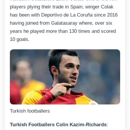
players plying their trade in Spain, winger Colak
has been with Deportivo de La Coruña since 2016
having joined from Galatasaray where, over six
years he played more than 130 times and scored
10 goals.
Turkish footballers
Turkish Footballers
Colin Kazim-Richards
: