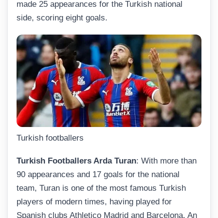
made 25 appearances for the Turkish national
side, scoring eight goals.
Turkish footballers
Turkish Footballers Arda Turan
: With more than
90 appearances and 17 goals for the national
team, Turan is one of the most famous Turkish
players of modern times, having played for
Spanish clubs Athletico Madrid and Barcelona. An