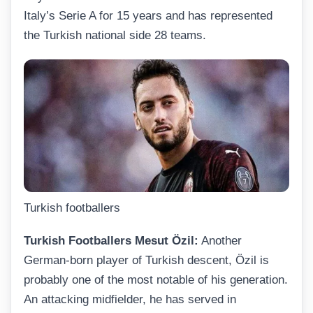
Italy’s Serie A for 15 years and has represented
the Turkish national side 28 teams.
Turkish footballers
Turkish Footballers
Mesut Özil:
Another
German-born player of Turkish descent, Özil is
probably one of the most notable of his generation.
An attacking midfielder, he has served in