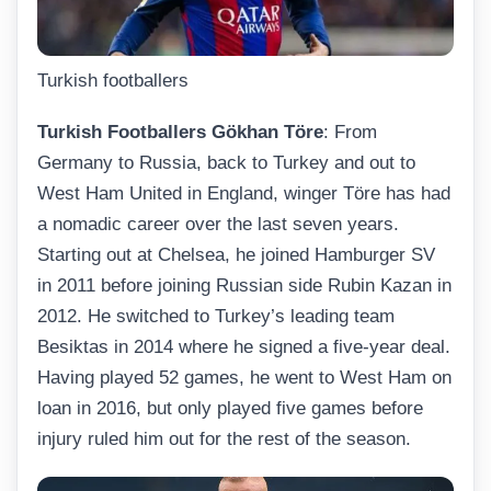
Turkish footballers
Turkish Footballers Gökhan Töre
: From
Germany to Russia, back to Turkey and out to
West Ham United in England, winger Töre has had
a nomadic career over the last seven years.
Starting out at Chelsea, he joined Hamburger SV
in 2011 before joining Russian side Rubin Kazan in
2012. He switched to Turkey’s leading team
Besiktas in 2014 where he signed a five-year deal.
Having played 52 games, he went to West Ham on
loan in 2016, but only played five games before
injury ruled him out for the rest of the season.