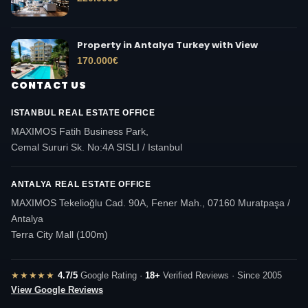
Property in Antalya Turkey with View
170.000
€
CONTACT US
ISTANBUL REAL ESTATE OFFICE
MAXIMOS Fatih Business Park,
Cemal Sururi Sk. No:4A SISLI / Istanbul
ANTALYA REAL ESTATE OFFICE
MAXIMOS Tekelioğlu Cad. 90A, Fener Mah., 07160 Muratpaşa /
Antalya
Terra City Mall (100m)
★★★★★
4.7/5
Google Rating ·
18+
Verified Reviews · Since 2005
View Google Reviews