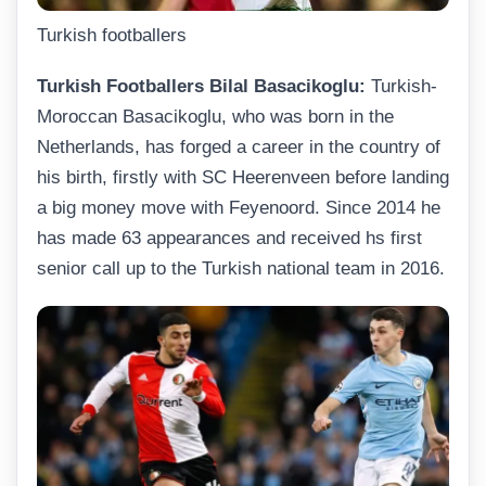
Turkish footballers
Turkish Footballers Bilal Basacikoglu:
Turkish-
Moroccan Basacikoglu, who was born in the
Netherlands, has forged a career in the country of
his birth, firstly with SC Heerenveen before landing
a big money move with Feyenoord. Since 2014 he
has made 63 appearances and received hs first
senior call up to the Turkish national team in 2016.