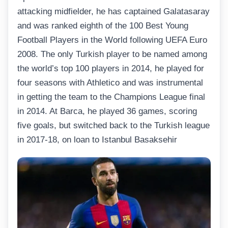
attacking midfielder, he has captained Galatasaray
and was ranked eighth of the 100 Best Young
Football Players in the World following UEFA Euro
2008. The only Turkish player to be named among
the world’s top 100 players in 2014, he played for
four seasons with Athletico and was instrumental
in getting the team to the Champions League final
in 2014. At Barca, he played 36 games, scoring
five goals, but switched back to the Turkish league
in 2017-18, on loan to Istanbul Basaksehir