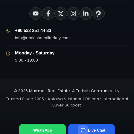
+90 532 251 44 33
info@realestateallturkey.com
Monday - Saturday
9:00 - 19:00
© 2026 Maximos Real Estate. A Turkish German entity.
Trusted Since 2005 • Antalya & Istanbul Offices • International
Buyer Support.
WhatsApp
Live Chat