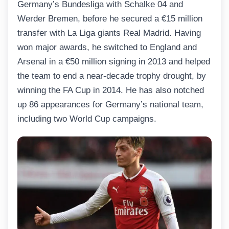
Germany’s Bundesliga with Schalke 04 and
Werder Bremen, before he secured a €15 million
transfer with La Liga giants Real Madrid. Having
won major awards, he switched to England and
Arsenal in a €50 million signing in 2013 and helped
the team to end a near-decade trophy drought, by
winning the FA Cup in 2014. He has also notched
up 86 appearances for Germany’s national team,
including two World Cup campaigns.