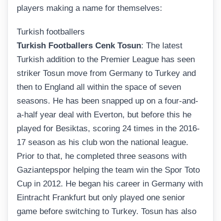
players making a name for themselves:
Turkish footballers
Turkish Footballers Cenk Tosun
: The latest
Turkish addition to the Premier League has seen
striker Tosun move from Germany to Turkey and
then to England all within the space of seven
seasons. He has been snapped up on a four-and-
a-half year deal with Everton, but before this he
played for Besiktas, scoring 24 times in the 2016-
17 season as his club won the national league.
Prior to that, he completed three seasons with
Gaziantepspor helping the team win the Spor Toto
Cup in 2012. He began his career in Germany with
Eintracht Frankfurt but only played one senior
game before switching to Turkey. Tosun has also