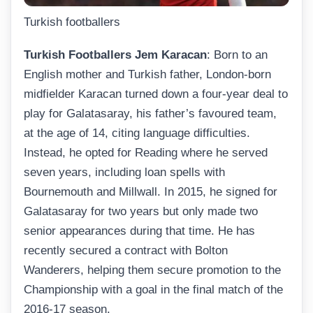
Turkish footballers
Turkish Footballers
Jem Karacan
: Born to an
English mother and Turkish father, London-born
midfielder Karacan turned down a four-year deal to
play for Galatasaray, his father’s favoured team,
at the age of 14, citing language difficulties.
Instead, he opted for Reading where he served
seven years, including loan spells with
Bournemouth and Millwall. In 2015, he signed for
Galatasaray for two years but only made two
senior appearances during that time. He has
recently secured a contract with Bolton
Wanderers, helping them secure promotion to the
Championship with a goal in the final match of the
2016-17 season.