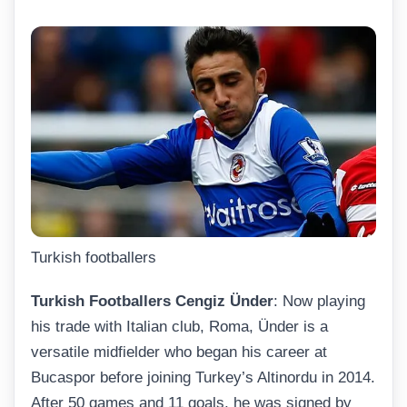
Turkish footballers
Turkish Footballers
Cengiz Ünder
: Now playing
his trade with Italian club, Roma, Ünder is a
versatile midfielder who began his career at
Bucaspor before joining Turkey’s Altinordu in 2014.
After 50 games and 11 goals, he was signed by