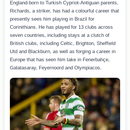
England-born to Turkish Cypriot-Antiguan parents,
Richards, a striker, has had a colourful career that
presently sees him playing in Brazil for
Corinithians. He has played for 13 clubs across
seven countries, including stays at a clutch of
British clubs, including Celtic, Brighton, Sheffield
Utd and Blackburn, as well as forging a career in
Europe that has seen him take in Fenerbahçe,
Galatasaray, Feyernoord and Olympiacos.