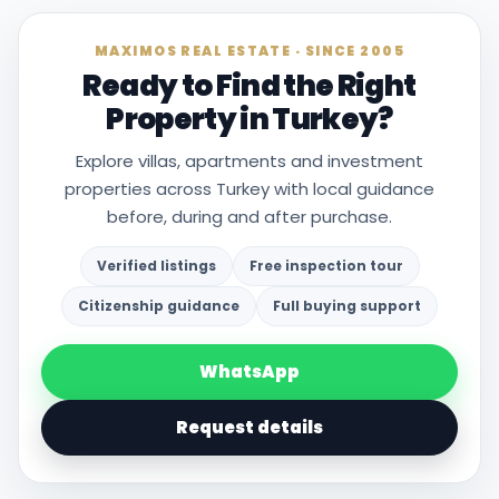
MAXIMOS REAL ESTATE · SINCE 2005
Ready to Find the Right
Property in Turkey?
Explore villas, apartments and investment
properties across Turkey with local guidance
before, during and after purchase.
Verified listings
Free inspection tour
Citizenship guidance
Full buying support
WhatsApp
Request details