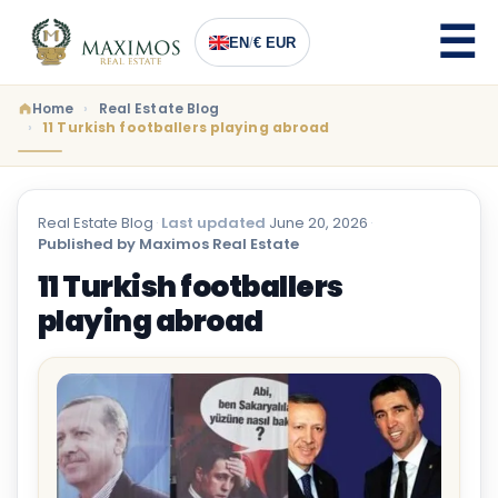
EN
/
€ EUR
Home
Real Estate Blog
11 Turkish footballers playing abroad
Real Estate Blog
·
Last updated
June 20, 2026
·
Published by Maximos Real Estate
11 Turkish footballers
playing abroad