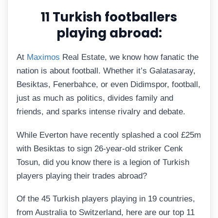
11 Turkish footballers
playing abroad:
At
Maximos
Real Estate, we know how fanatic the
nation is about football. Whether it’s Galatasaray,
Besiktas, Fenerbahce, or even Didimspor, football,
just as much as politics, divides family and
friends, and sparks intense rivalry and debate.
While Everton have recently splashed a cool £25m
with Besiktas to sign 26-year-old striker Cenk
Tosun, did you know there is a legion of Turkish
players playing their trades abroad?
Of the 45 Turkish players playing in 19 countries,
from Australia to Switzerland, here are our top 11