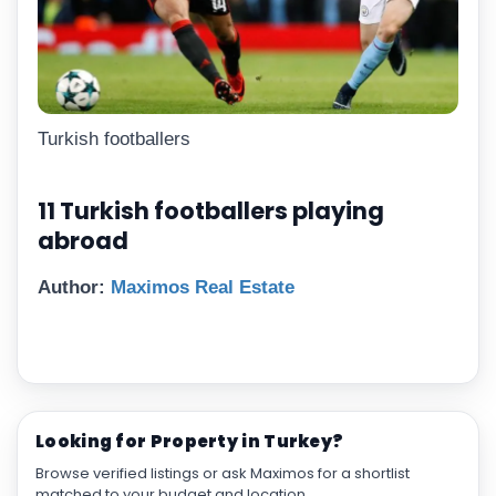
Turkish footballers
11 Turkish footballers playing
abroad
Author:
Maximos Real Estate
Looking for Property in Turkey?
Browse verified listings or ask Maximos for a shortlist
matched to your budget and location.