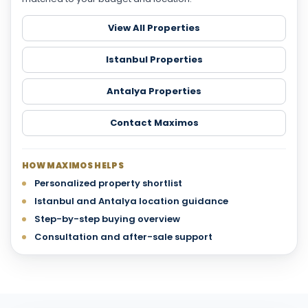
View All Properties
Istanbul Properties
Antalya Properties
Contact Maximos
HOW MAXIMOS HELPS
Personalized property shortlist
Istanbul and Antalya location guidance
Step-by-step buying overview
Consultation and after-sale support