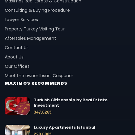
Maximos Real Estate & Construction
Consulting & Buying Procedure
Lawyer Services
Property Turkey Visiting Tour
Aftersales Management
Contact Us
About Us
Our Offices
Meet the owner Ihsani Cosguner
MAXIMOS RECOMMENDS
Turkish Citizenship by Real Estate
Investment
347.826
€
Luxury Apartments Istanbul
220.000
€