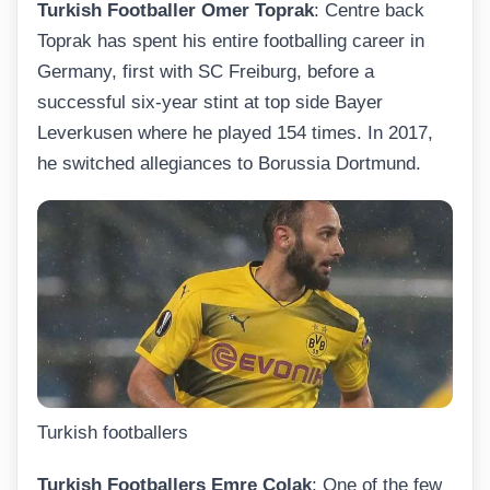
Turkish Footballer
Omer Toprak
: Centre back
Toprak has spent his entire footballing career in
Germany, first with SC Freiburg, before a
successful six-year stint at top side Bayer
Leverkusen where he played 154 times. In 2017,
he switched allegiances to Borussia Dortmund.
Turkish footballers
Turkish Footballers
Emre Colak
: One of the few