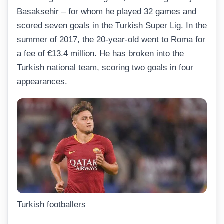
Basaksehir – for whom he played 32 games and
scored seven goals in the Turkish Super Lig. In the
summer of 2017, the 20-year-old went to Roma for
a fee of €13.4 million. He has broken into the
Turkish national team, scoring two goals in four
appearances.
Turkish footballers