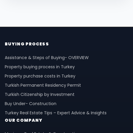
BUYING PROCESS
Assistance & Steps of Buying- OVERVIEW
Property buying process in Turkey
Property purchase costs in Turkey
Turkish Permanent Residency Permit
Turkish Citizenship by Investment
Buy Under- Construction
Turkey Real Estate Tips – Expert Advice & Insights
OUR COMPANY