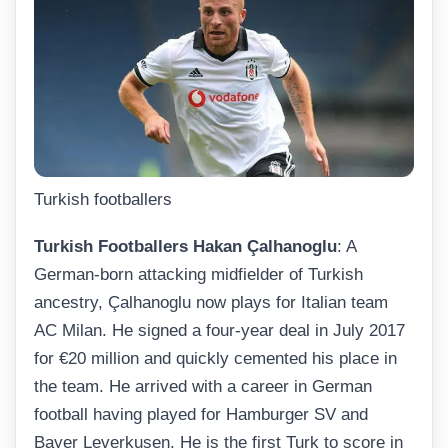
Turkish footballers
Turkish Footballers
Hakan Çalhanoglu
: A
German-born attacking midfielder of Turkish
ancestry, Çalhanoglu now plays for Italian team
AC Milan. He signed a four-year deal in July 2017
for €20 million and quickly cemented his place in
the team. He arrived with a career in German
football having played for Hamburger SV and
Bayer Leverkusen. He is the first Turk to score in