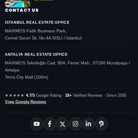
CONTACT US
ISTANBUL REAL ESTATE OFFICE
MAXIMOS Fatih Business Park,
Cemal Sururi Sk. No:4A SISLI / Istanbul
ANTALYA REAL ESTATE OFFICE
MAXIMOS Tekelioğlu Cad. 90A, Fener Mah., 07160 Muratpaşa /
Antalya
Terra City Mall (100m)
★★★★★
4.7/5
Google Rating ·
18+
Verified Reviews · Since 2005
View Google Reviews