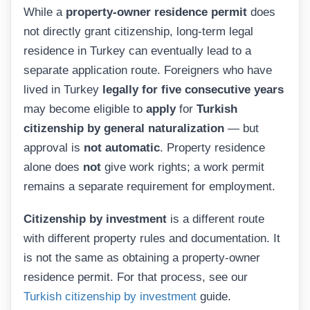
While a
property-owner residence permit
does
not directly grant citizenship, long-term legal
residence in Turkey can eventually lead to a
separate application route. Foreigners who have
lived in Turkey
legally for five consecutive years
may become eligible to
apply
for
Turkish
citizenship by general naturalization
— but
approval is
not automatic
. Property residence
alone does
not
give work rights; a work permit
remains a separate requirement for employment.
Citizenship by investment
is a different route
with different property rules and documentation. It
is not the same as obtaining a property-owner
residence permit. For that process, see our
Turkish citizenship by investment
guide.