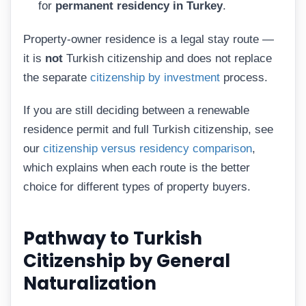
for
permanent residency in Turkey
.
Property-owner residence is a legal stay route —
it is
not
Turkish citizenship and does not replace
the separate
citizenship by investment
process.
If you are still deciding between a renewable
residence permit and full Turkish citizenship, see
our
citizenship versus residency comparison
,
which explains when each route is the better
choice for different types of property buyers.
Pathway to Turkish
Citizenship by General
Naturalization