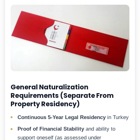
General Naturalization
Requirements (Separate From
Property Residency)
Continuous 5-Year Legal Residency
in Turkey
Proof of Financial Stability
and ability to
support oneself (as assessed under