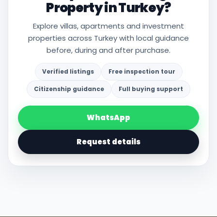
Property in Turkey?
Explore villas, apartments and investment
properties across Turkey with local guidance
before, during and after purchase.
Verified listings
Free inspection tour
Citizenship guidance
Full buying support
WhatsApp
Request details