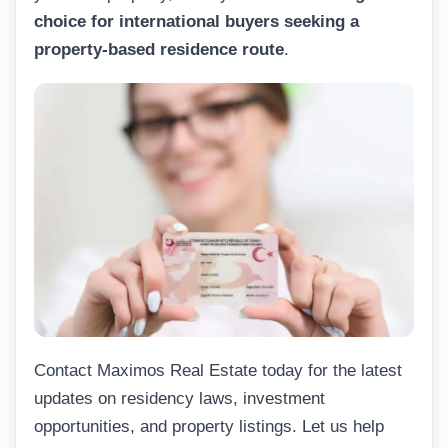
choice for international buyers seeking a
property-based residence route
.
Contact Maximos Real Estate today for the latest
updates on residency laws, investment
opportunities, and property listings. Let us help