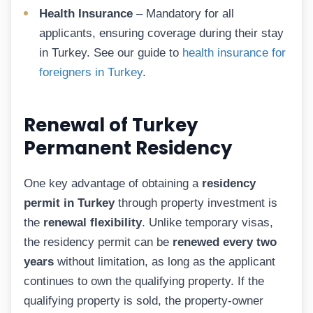
Health Insurance
– Mandatory for all
applicants, ensuring coverage during their stay
in Turkey. See our guide to
health insurance for
foreigners in Turkey
.
Renewal of Turkey
Permanent Residency
One key advantage of obtaining a
residency
permit in Turkey
through property investment is
the
renewal flexibility
. Unlike temporary visas,
the residency permit can be
renewed every two
years
without limitation, as long as the applicant
continues to own the qualifying property. If the
qualifying property is sold, the property-owner