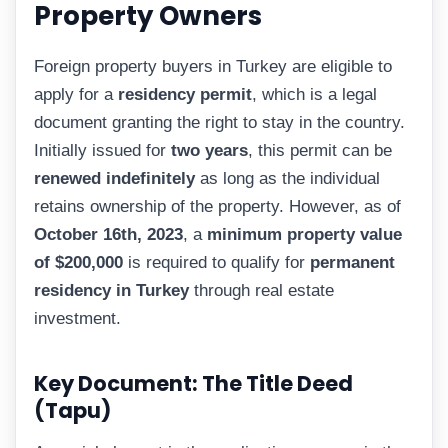
Property Owners
Foreign property buyers in Turkey are eligible to
apply for a
residency permit
, which is a legal
document granting the right to stay in the country.
Initially issued for
two years
, this permit can be
renewed indefinitely
as long as the individual
retains ownership of the property. However, as of
October 16th, 2023
, a
minimum property value
of $200,000
is required to qualify for
permanent
residency in Turkey
through real estate
investment.
Key Document: The Title Deed
(Tapu)