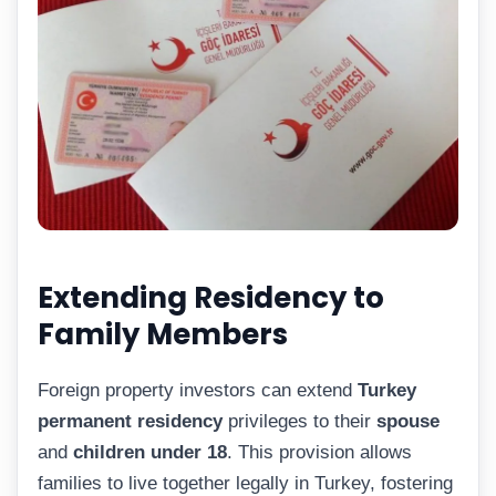
Extending Residency to
Family Members
Foreign property investors can extend
Turkey
permanent residency
privileges to their
spouse
and
children under 18
. This provision allows
families to live together legally in Turkey, fostering