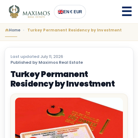
EN
/
€ EUR
Home
Turkey Permanent Residency by Investment
Last updated
July 11, 2026
·
Published by Maximos Real Estate
Turkey Permanent
Residency by Investment