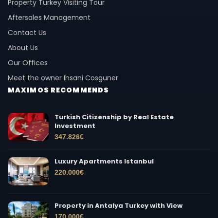
Property Turkey Visiting Tour
Aftersales Management
Contact Us
About Us
Our Offices
Meet the owner Ihsani Cosguner
MAXIMOS RECOMMENDS
Turkish Citizenship by Real Estate
Investment
347.826
€
Luxury Apartments Istanbul
220.000
€
Property in Antalya Turkey with View
170.000
€