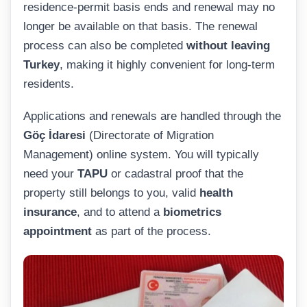
residence-permit basis ends and renewal may no
longer be available on that basis. The renewal
process can also be completed
without leaving
Turkey
, making it highly convenient for long-term
residents.
Applications and renewals are handled through the
Göç İdaresi
(Directorate of Migration
Management) online system. You will typically
need your
TAPU
or cadastral proof that the
property still belongs to you, valid
health
insurance
, and to attend a
biometrics
appointment
as part of the process.