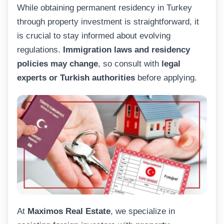
While obtaining permanent residency in Turkey
through property investment is straightforward, it
is crucial to stay informed about evolving
regulations.
Immigration laws and residency
policies may change
, so consult with
legal
experts or Turkish authorities
before applying.
At
Maximos Real Estate
, we specialize in