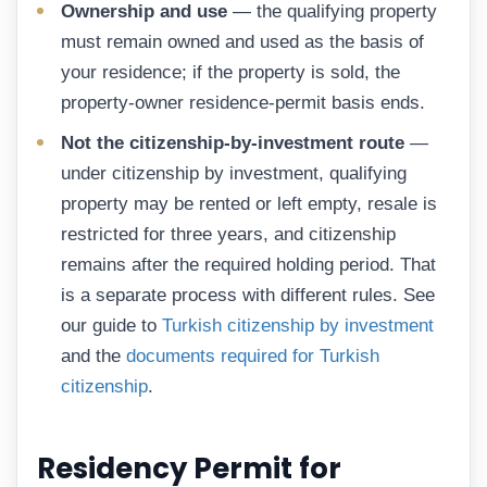
Ownership and use
— the qualifying property
must remain owned and used as the basis of
your residence; if the property is sold, the
property-owner residence-permit basis ends.
Not the citizenship-by-investment route
—
under citizenship by investment, qualifying
property may be rented or left empty, resale is
restricted for three years, and citizenship
remains after the required holding period. That
is a separate process with different rules. See
our guide to
Turkish citizenship by investment
and the
documents required for Turkish
citizenship
.
Residency Permit for