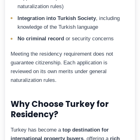
naturalization rules)
Integration into Turkish Society
, including
knowledge of the Turkish language
No criminal record
or security concerns
Meeting the residency requirement does not
guarantee citizenship. Each application is
reviewed on its own merits under general
naturalization rules.
Why Choose Turkey for
Residency?
Turkey has become a
top destination for
international property buyers
, offering a
rich