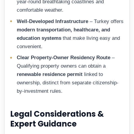
year-round breathtaking coastlines and
comfortable weather.
Well-Developed Infrastructure
– Turkey offers
modern transportation, healthcare, and
education systems
that make living easy and
convenient.
Clear Property-Owner Residency Route
–
Qualifying property owners can obtain a
renewable residence permit
linked to
ownership, distinct from separate citizenship-
by-investment rules.
Legal Considerations &
Expert Guidance