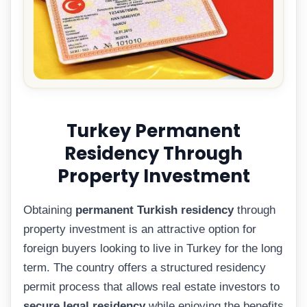
Turkey Permanent
Residency Through
Property Investment
Obtaining
permanent Turkish residency
through
property investment is an attractive option for
foreign buyers looking to live in Turkey for the long
term. The country offers a structured residency
permit process that allows real estate investors to
secure legal residency
while enjoying the benefits