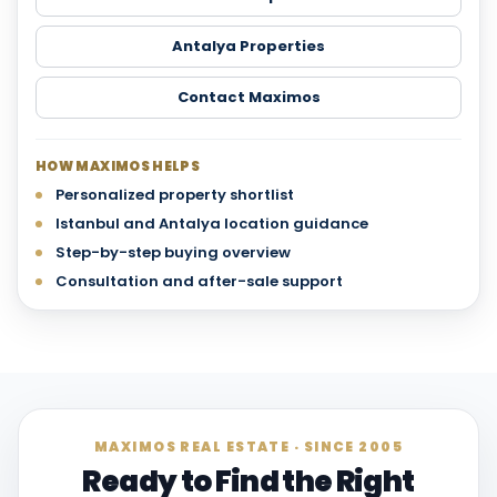
Antalya Properties
Contact Maximos
HOW MAXIMOS HELPS
Personalized property shortlist
Istanbul and Antalya location guidance
Step-by-step buying overview
Consultation and after-sale support
MAXIMOS REAL ESTATE · SINCE 2005
Ready to Find the Right