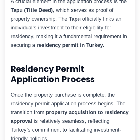
A crucial element in the application process is the
Tapu (Title Deed)
, which serves as proof of
property ownership. The
Tapu
officially links an
individual’s investment to their eligibility for
residency, making it a fundamental requirement in
securing a
residency permit in Turkey
.
Residency Permit
Application Process
Once the property purchase is complete, the
residency permit application process begins. The
transition from
property acquisition to residency
approval
is relatively seamless, reflecting
Turkey’s commitment to facilitating investment-
friendly policies.