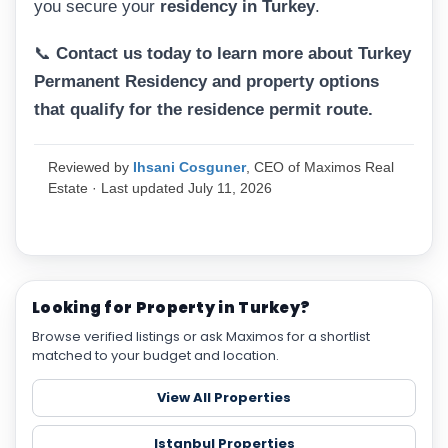
you secure your
residency in Turkey
.
📞
Contact us today to learn more about Turkey
Permanent Residency and property options
that qualify for the residence permit route.
Reviewed by
Ihsani Cosguner
, CEO of Maximos Real
Estate · Last updated July 11, 2026
Looking for Property in Turkey?
Browse verified listings or ask Maximos for a shortlist
matched to your budget and location.
View All Properties
Istanbul Properties