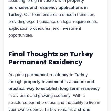
assisting foreign investors with
property
purchases and residency applications in
Turkey
. Our team ensures a smooth transition,
providing expert guidance on legal requirements,
application procedures, and investment
opportunities.
Final Thoughts on Turkey
Permanent Residency
Acquiring
permanent residency in Turkey
through
property investment
is a
secure and
practical way to establish long-term residency
in a vibrant and growing economy. With a
structured permit process and the ability to live in
your own property, Turkey remains a
strong