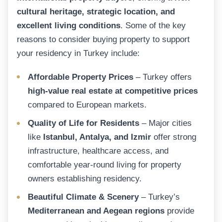
cultural heritage, strategic location, and
excellent living conditions
. Some of the key
reasons to consider buying property to support
your residency in Turkey include:
Affordable Property Prices
– Turkey offers
high-value real estate at competitive prices
compared to European markets.
Quality of Life for Residents
– Major cities
like
Istanbul, Antalya, and Izmir
offer strong
infrastructure, healthcare access, and
comfortable year-round living for property
owners establishing residency.
Beautiful Climate & Scenery
– Turkey’s
Mediterranean and Aegean regions
provide