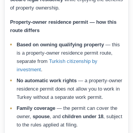
of property ownership.
Property-owner residence permit — how this
route differs
Based on owning qualifying property
— this
is a property-owner residence permit route,
separate from
Turkish citizenship by
investment
.
No automatic work rights
— a property-owner
residence permit does not allow you to work in
Turkey without a separate work permit.
Family coverage
— the permit can cover the
owner,
spouse
, and
children under 18
, subject
to the rules applied at filing.