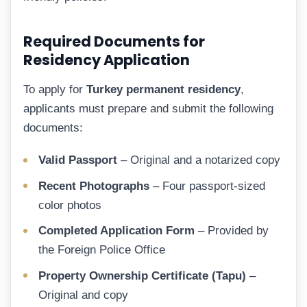
Required Documents for
Residency Application
To apply for
Turkey permanent residency
,
applicants must prepare and submit the following
documents:
Valid Passport
– Original and a notarized copy
Recent Photographs
– Four passport-sized
color photos
Completed Application Form
– Provided by
the Foreign Police Office
Property Ownership Certificate (Tapu)
–
Original and copy