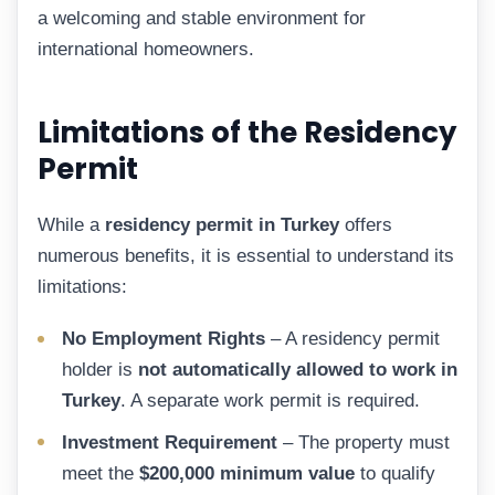
a welcoming and stable environment for
international homeowners.
Limitations of the Residency
Permit
While a
residency permit in Turkey
offers
numerous benefits, it is essential to understand its
limitations:
No Employment Rights
– A residency permit
holder is
not automatically allowed to work in
Turkey
. A separate work permit is required.
Investment Requirement
– The property must
meet the
$200,000 minimum value
to qualify