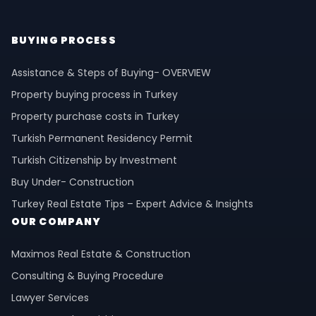
BUYING PROCESS
Assistance & Steps of Buying- OVERVIEW
Property buying process in Turkey
Property purchase costs in Turkey
Turkish Permanent Residency Permit
Turkish Citizenship by Investment
Buy Under- Construction
Turkey Real Estate Tips – Expert Advice & Insights
OUR COMPANY
Maximos Real Estate & Construction
Consulting & Buying Procedure
Lawyer Services