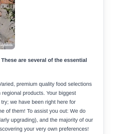
These are several of the essential
Varied, premium quality food selections
 regional products. Your biggest
 try; we have been right here for
ne of them! To assist you out: We do
larly upgrading), and the majority of our
discovering your very own preferences!