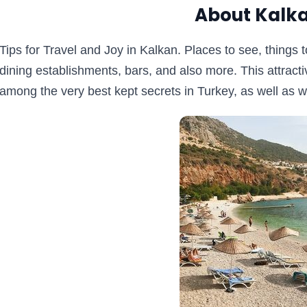
About Kalka
Tips for Travel and Joy in Kalkan. Places to see, things to
dining establishments, bars, and also more. This attrac
among the very best kept secrets in Turkey, as well as we