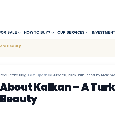
FOR SALE
HOW TO BUY?
OUR SERVICES
INVESTMEN
iera Beauty
Real Estate Blog
·
Last updated
June 20, 2026
·
Published by Maximo
About Kalkan – A Turk
Beauty