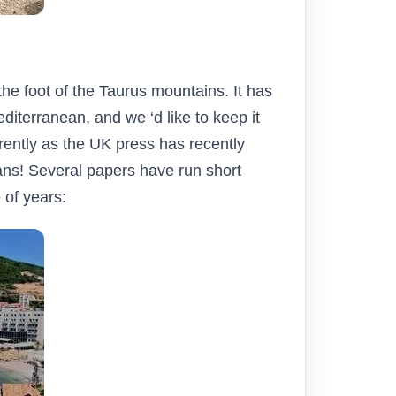
the foot of the Taurus mountains. It has
diterranean, and we ‘d like to keep it
rrently as the UK press has recently
ans! Several papers have run short
 of years: