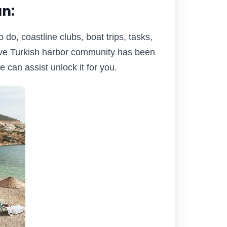
n:
 do, coastline clubs, boat trips, tasks,
tive Turkish harbor community has been
 can assist unlock it for you.