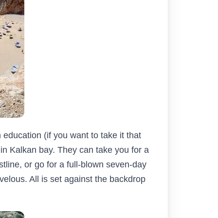
education (if you want to take it that
re in Kalkan bay. They can take you for a
tline, or go for a full-blown seven-day
velous. All is set against the backdrop