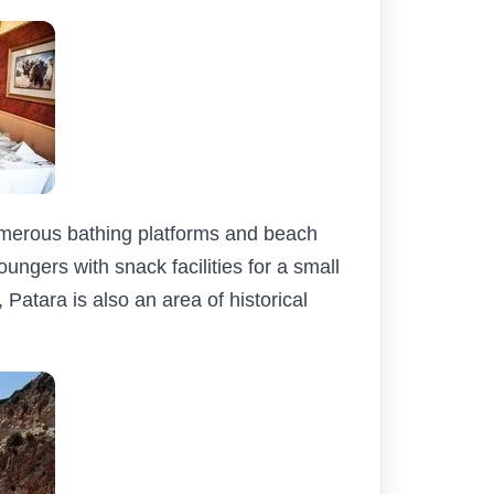
umerous bathing platforms and beach
oungers with snack facilities for a small
Patara is also an area of historical