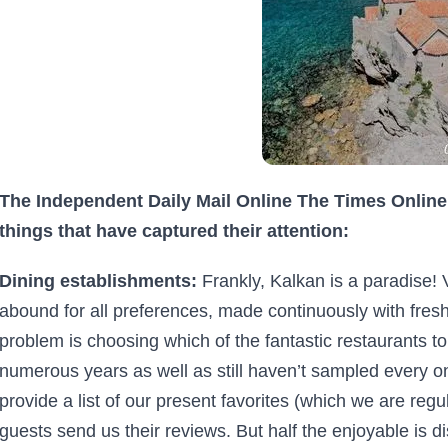
The Independent Daily Mail Online The Times Online 
things that have captured their attention:
Dining establishments:
Frankly, Kalkan is a paradise! 
abound for all preferences, made continuously with fresh
problem is choosing which of the fantastic restaurants to
numerous years as well as still haven’t sampled every o
provide a list of our present favorites (which we are regu
guests send us their reviews. But half the enjoyable is 