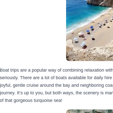
Boat trips are a popular way of combining relaxation with 
seriously. There are a lot of boats available for daily hi
joyful, gentle cruise around the bay and neighboring coas
journey. It’s up to you, but both ways, the scenery is mar
of that gorgeous turquoise sea!