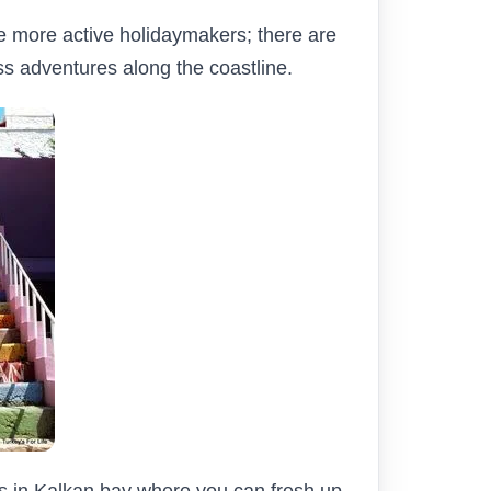
the more active holidaymakers; there are
ss adventures along the coastline.
bs in Kalkan bay where you can fresh up