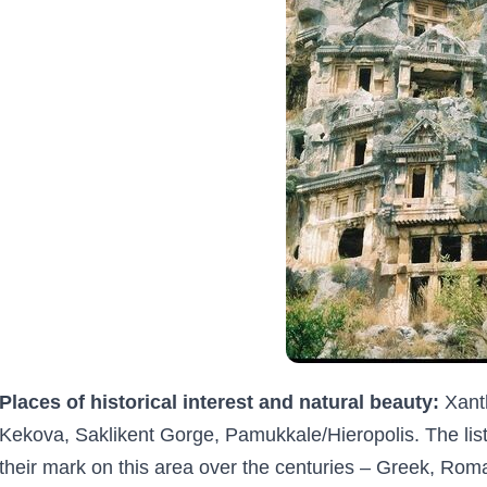
Places of historical interest and natural beauty:
Xanth
Kekova, Saklikent Gorge, Pamukkale/Hieropolis. The list 
their mark on this area over the centuries – Greek, Rom