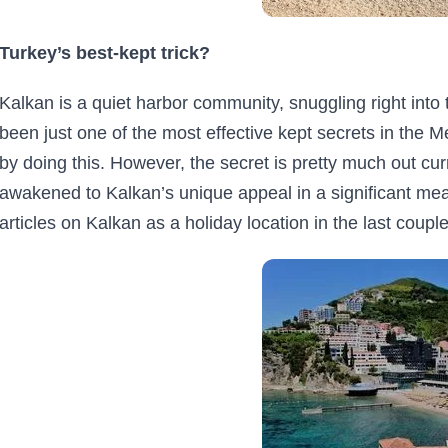
Turkey’s best-kept trick?
Kalkan is a quiet harbor community, snuggling right into 
been just one of the most effective kept secrets in the Me
by doing this. However, the secret is pretty much out cu
awakened to Kalkan’s unique appeal in a significant me
articles on Kalkan as a holiday location in the last couple