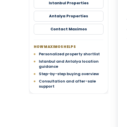
Istanbul Properties
Antalya Properties
Contact Maximos
HOW MAXIMOS HELPS
Personalized property shortlist
Istanbul and Antalya location
guidance
Step-by-step buying overview
Consultation and after-sale
support