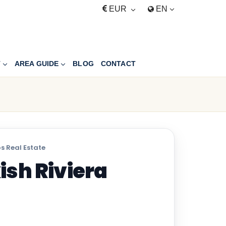
EUR
EN
T
AREA GUIDE
BLOG
CONTACT
s Real Estate
ish Riviera