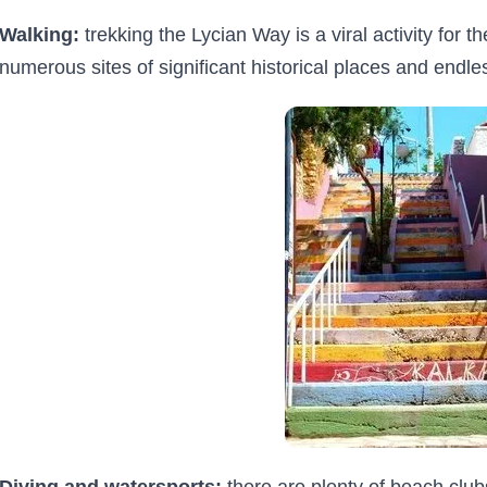
Walking:
trekking the Lycian Way is a viral activity for 
numerous sites of significant historical places and endle
Diving and watersports:
there are plenty of beach clu