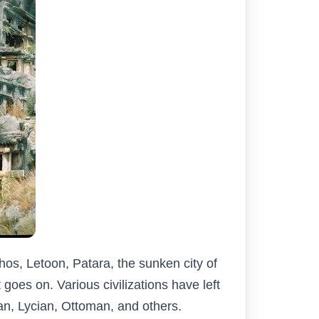
os, Letoon, Patara, the sunken city of
goes on. Various civilizations have left
an, Lycian, Ottoman, and others.