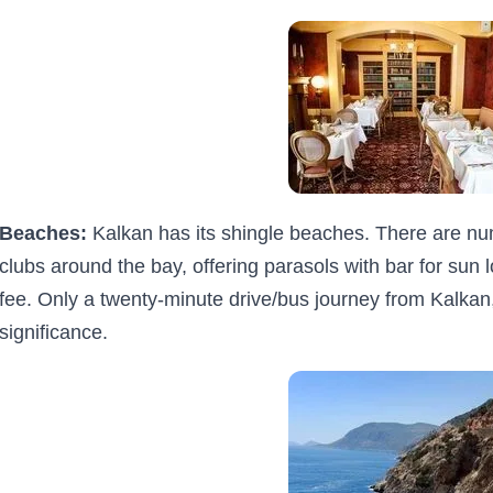
Beaches:
Kalkan has its shingle beaches. There are n
clubs around the bay, offering parasols with bar for sun l
fee. Only a twenty-minute drive/bus journey from Kalkan, 
significance.