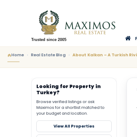
Trusted since 2005
Home
Real Estate Blog
About Kalkan – A Turkish Riv
Looking for Property in
Turkey?
Browse verified listings or ask
Maximos for a shortlist matched to
your budget and location.
View All Properties