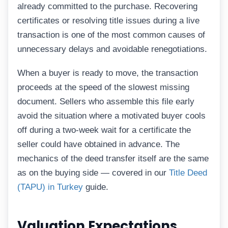
already committed to the purchase. Recovering
certificates or resolving title issues during a live
transaction is one of the most common causes of
unnecessary delays and avoidable renegotiations.
When a buyer is ready to move, the transaction
proceeds at the speed of the slowest missing
document. Sellers who assemble this file early
avoid the situation where a motivated buyer cools
off during a two-week wait for a certificate the
seller could have obtained in advance. The
mechanics of the deed transfer itself are the same
as on the buying side — covered in our
Title Deed
(TAPU) in Turkey
guide.
Valuation Expectations