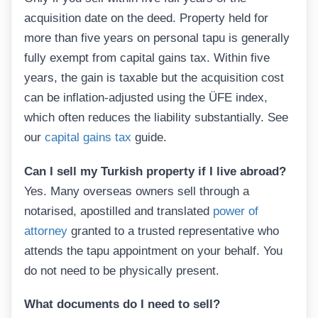
acquisition date on the deed. Property held for
more than five years on personal tapu is generally
fully exempt from capital gains tax. Within five
years, the gain is taxable but the acquisition cost
can be inflation-adjusted using the ÜFE index,
which often reduces the liability substantially. See
our
capital gains tax
guide.
Can I sell my Turkish property if I live abroad?
Yes. Many overseas owners sell through a
notarised, apostilled and translated
power of
attorney
granted to a trusted representative who
attends the tapu appointment on your behalf. You
do not need to be physically present.
What documents do I need to sell?