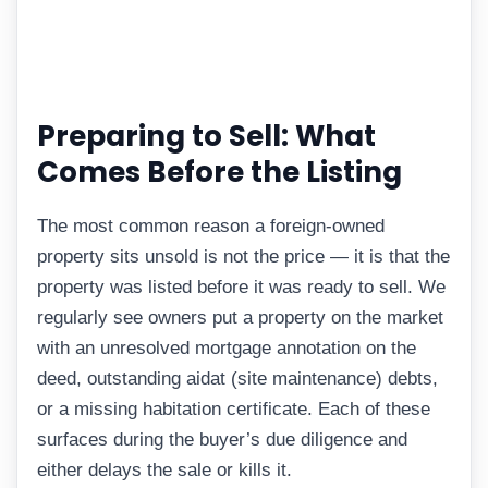
Preparing to Sell: What
Comes Before the Listing
The most common reason a foreign-owned
property sits unsold is not the price — it is that the
property was listed before it was ready to sell. We
regularly see owners put a property on the market
with an unresolved mortgage annotation on the
deed, outstanding aidat (site maintenance) debts,
or a missing habitation certificate. Each of these
surfaces during the buyer’s due diligence and
either delays the sale or kills it.