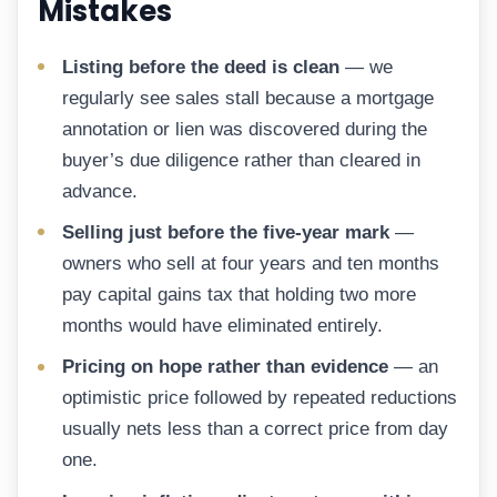
Mistakes
Listing before the deed is clean
— we
regularly see sales stall because a mortgage
annotation or lien was discovered during the
buyer’s due diligence rather than cleared in
advance.
Selling just before the five-year mark
—
owners who sell at four years and ten months
pay capital gains tax that holding two more
months would have eliminated entirely.
Pricing on hope rather than evidence
— an
optimistic price followed by repeated reductions
usually nets less than a correct price from day
one.