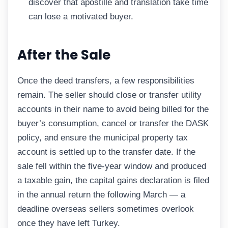
discover that apostille and translation take time
can lose a motivated buyer.
After the Sale
Once the deed transfers, a few responsibilities
remain. The seller should close or transfer utility
accounts in their name to avoid being billed for the
buyer’s consumption, cancel or transfer the DASK
policy, and ensure the municipal property tax
account is settled up to the transfer date. If the
sale fell within the five-year window and produced
a taxable gain, the capital gains declaration is filed
in the annual return the following March — a
deadline overseas sellers sometimes overlook
once they have left Turkey.