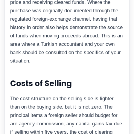
price and receiving cleared funds. Where the
purchase was originally documented through the
regulated foreign-exchange channel, having that
history in order also helps demonstrate the source
of funds when moving proceeds abroad. This is an
area where a Turkish accountant and your own
bank should be consulted on the specifics of your
situation.
Costs of Selling
The cost structure on the selling side is lighter
than on the buying side, but it is not zero. The
principal items a foreign seller should budget for
are agency commission, any capital gains tax due
if selling within five years, the cost of clearing