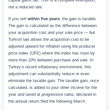
capital gains tax. This is a complete exemption,
not a reduced rate.
If you sell
within five years
, the gain is taxable.
The gain is calculated as the difference between
your acquisition cost and your sale price — but
Turkish law allows the acquisition cost to be
adjusted upward for inflation using the producer
price index (ÜFE) where the index has risen by
more than 10% between purchase and sale. In
Turkey’s recent inflationary environment, this
adjustment can substantially reduce or even
eliminate the taxable gain. The taxable gain, once
calculated, is added to your other income for the
year and taxed at progressive rates, declared in
the annual return filed the following March.