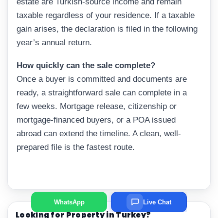
estate are Turkish-source income and remain
taxable regardless of your residence. If a taxable
gain arises, the declaration is filed in the following
year’s annual return.
How quickly can the sale complete?
Once a buyer is committed and documents are
ready, a straightforward sale can complete in a
few weeks. Mortgage release, citizenship or
mortgage-financed buyers, or a POA issued
abroad can extend the timeline. A clean, well-
prepared file is the fastest route.
WhatsApp
Live Chat
Looking for Property in Turkey?