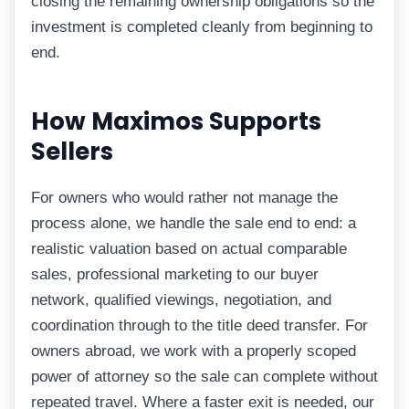
closing the remaining ownership obligations so the
investment is completed cleanly from beginning to
end.
How Maximos Supports
Sellers
For owners who would rather not manage the
process alone, we handle the sale end to end: a
realistic valuation based on actual comparable
sales, professional marketing to our buyer
network, qualified viewings, negotiation, and
coordination through to the title deed transfer. For
owners abroad, we work with a properly scoped
power of attorney so the sale can complete without
repeated travel. Where a faster exit is needed, our