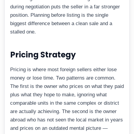
during negotiation puts the seller in a far stronger
position. Planning before listing is the single
biggest difference between a clean sale and a
stalled one.
Pricing Strategy
Pricing is where most foreign sellers either lose
money or lose time. Two patterns are common.
The first is the owner who prices on what they paid
plus what they hope to make, ignoring what
comparable units in the same complex or district
are actually achieving. The second is the owner
abroad who has not seen the local market in years
and prices on an outdated mental picture —