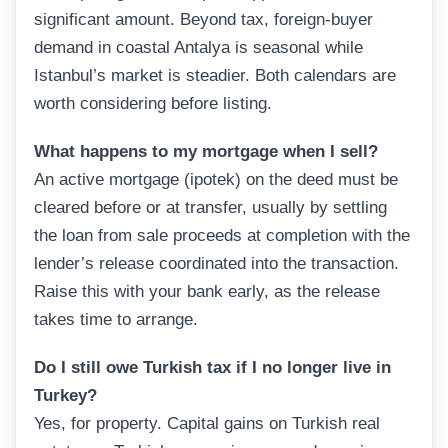
significant amount. Beyond tax, foreign-buyer
demand in coastal Antalya is seasonal while
Istanbul’s market is steadier. Both calendars are
worth considering before listing.
What happens to my mortgage when I sell?
An active mortgage (ipotek) on the deed must be
cleared before or at transfer, usually by settling
the loan from sale proceeds at completion with the
lender’s release coordinated into the transaction.
Raise this with your bank early, as the release
takes time to arrange.
Do I still owe Turkish tax if I no longer live in
Turkey?
Yes, for property. Capital gains on Turkish real