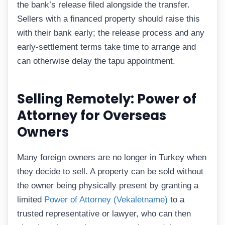
the bank’s release filed alongside the transfer.
Sellers with a financed property should raise this
with their bank early; the release process and any
early-settlement terms take time to arrange and
can otherwise delay the tapu appointment.
Selling Remotely: Power of
Attorney for Overseas
Owners
Many foreign owners are no longer in Turkey when
they decide to sell. A property can be sold without
the owner being physically present by granting a
limited
Power of Attorney (Vekaletname)
to a
trusted representative or lawyer, who can then