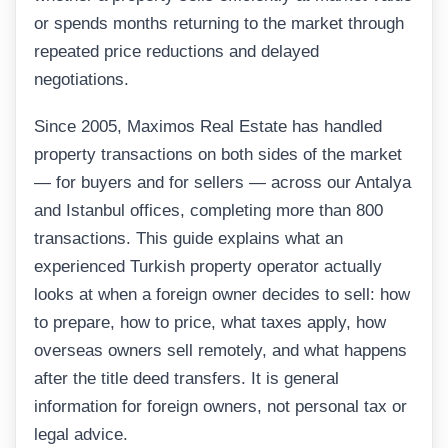
or spends months returning to the market through
repeated price reductions and delayed
negotiations.
Since 2005, Maximos Real Estate has handled
property transactions on both sides of the market
— for buyers and for sellers — across our Antalya
and Istanbul offices, completing more than 800
transactions. This guide explains what an
experienced Turkish property operator actually
looks at when a foreign owner decides to sell: how
to prepare, how to price, what taxes apply, how
overseas owners sell remotely, and what happens
after the title deed transfers. It is general
information for foreign owners, not personal tax or
legal advice.