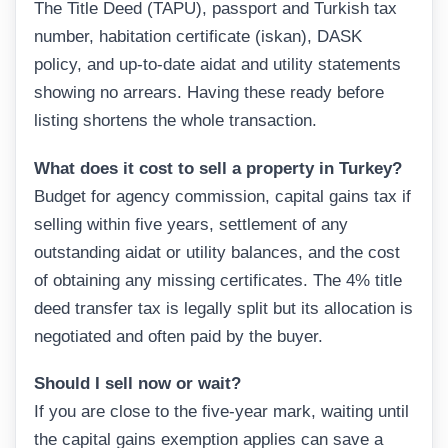
The Title Deed (TAPU), passport and Turkish tax
number, habitation certificate (iskan), DASK
policy, and up-to-date aidat and utility statements
showing no arrears. Having these ready before
listing shortens the whole transaction.
What does it cost to sell a property in Turkey?
Budget for agency commission, capital gains tax if
selling within five years, settlement of any
outstanding aidat or utility balances, and the cost
of obtaining any missing certificates. The 4% title
deed transfer tax is legally split but its allocation is
negotiated and often paid by the buyer.
Should I sell now or wait?
If you are close to the five-year mark, waiting until
the capital gains exemption applies can save a