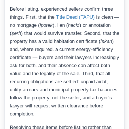
Before listing, experienced sellers confirm three
things. First, that the
Title Deed (TAPU)
is clean —
no mortgage (
ipotek
), lien (
haciz
) or annotation
(
şerh
) that would survive transfer. Second, that the
property has a valid habitation certificate (
iskan
)
and, where required, a current energy-efficiency
certificate — buyers and their lawyers increasingly
ask for both, and their absence can affect both
value and the legality of the sale. Third, that all
recurring obligations are settled: unpaid aidat,
utility arrears and municipal property tax balances
follow the property, not the seller, and a buyer’s
lawyer will request written clearance before
completion.
Resolving these items before listing rather than