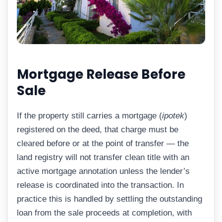
Mortgage Release Before
Sale
If the property still carries a mortgage (
ipotek
)
registered on the deed, that charge must be
cleared before or at the point of transfer — the
land registry will not transfer clean title with an
active mortgage annotation unless the lender’s
release is coordinated into the transaction. In
practice this is handled by settling the outstanding
loan from the sale proceeds at completion, with