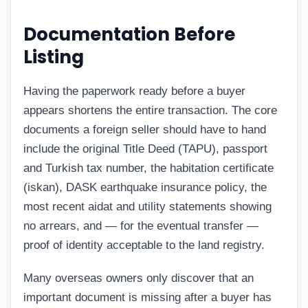
Documentation Before
Listing
Having the paperwork ready before a buyer
appears shortens the entire transaction. The core
documents a foreign seller should have to hand
include the original Title Deed (TAPU), passport
and Turkish tax number, the habitation certificate
(iskan), DASK earthquake insurance policy, the
most recent aidat and utility statements showing
no arrears, and — for the eventual transfer —
proof of identity acceptable to the land registry.
Many overseas owners only discover that an
important document is missing after a buyer has