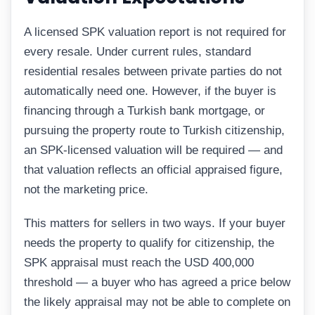
A licensed SPK valuation report is not required for
every resale. Under current rules, standard
residential resales between private parties do not
automatically need one. However, if the buyer is
financing through a Turkish bank mortgage, or
pursuing the property route to Turkish citizenship,
an SPK-licensed valuation will be required — and
that valuation reflects an official appraised figure,
not the marketing price.
This matters for sellers in two ways. If your buyer
needs the property to qualify for citizenship, the
SPK appraisal must reach the USD 400,000
threshold — a buyer who has agreed a price below
the likely appraisal may not be able to complete on