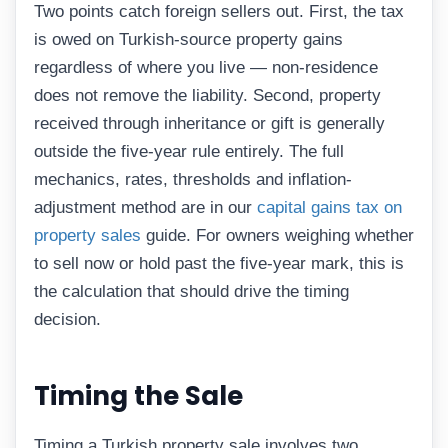
Two points catch foreign sellers out. First, the tax
is owed on Turkish-source property gains
regardless of where you live — non-residence
does not remove the liability. Second, property
received through inheritance or gift is generally
outside the five-year rule entirely. The full
mechanics, rates, thresholds and inflation-
adjustment method are in our
capital gains tax on
property sales
guide. For owners weighing whether
to sell now or hold past the five-year mark, this is
the calculation that should drive the timing
decision.
Timing the Sale
Timing a Turkish property sale involves two