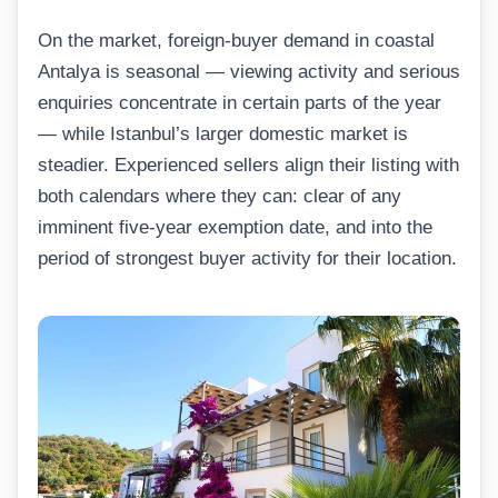
On the market, foreign-buyer demand in coastal
Antalya is seasonal — viewing activity and serious
enquiries concentrate in certain parts of the year
— while Istanbul’s larger domestic market is
steadier. Experienced sellers align their listing with
both calendars where they can: clear of any
imminent five-year exemption date, and into the
period of strongest buyer activity for their location.