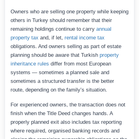
Owners who are selling one property while keeping
others in Turkey should remember that their
remaining holdings continue to carry
annual
property tax
and, if let,
rental income tax
obligations. And owners selling as part of estate
planning should be aware that Turkish
property
inheritance rules
differ from most European
systems — sometimes a planned sale and
sometimes a structured transfer is the better
route, depending on the family’s situation.
For experienced owners, the transaction does not
finish when the Title Deed changes hands. A
properly planned exit also includes tax reporting
where required, organised banking records and