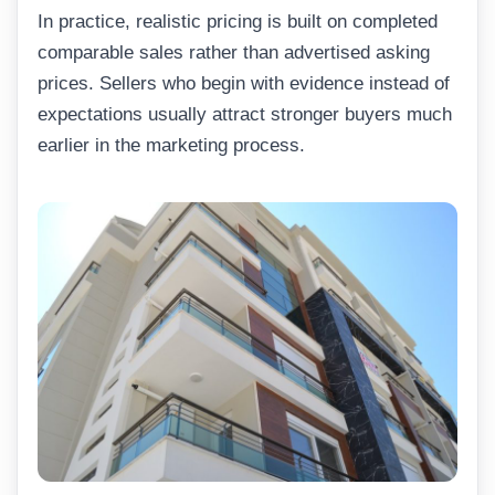
In practice, realistic pricing is built on completed
comparable sales rather than advertised asking
prices. Sellers who begin with evidence instead of
expectations usually attract stronger buyers much
earlier in the marketing process.