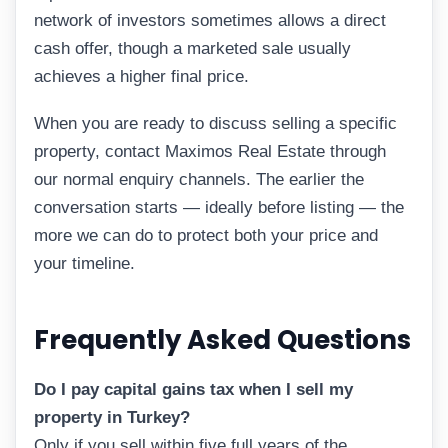
network of investors sometimes allows a direct
cash offer, though a marketed sale usually
achieves a higher final price.
When you are ready to discuss selling a specific
property, contact Maximos Real Estate through
our normal enquiry channels. The earlier the
conversation starts — ideally before listing — the
more we can do to protect both your price and
your timeline.
Frequently Asked Questions
Do I pay capital gains tax when I sell my
property in Turkey?
Only if you sell within five full years of the