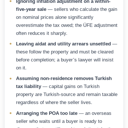
Ignoring inflation adjustment on a within-
five-year sale
— sellers who calculate the gain
on nominal prices alone significantly
overestimate the tax owed; the ÜFE adjustment
often reduces it sharply.
Leaving aidat and utility arrears unsettled
—
these follow the property and must be cleared
before completion; a buyer’s lawyer will insist
on it.
Assuming non-residence removes Turkish
tax liability
— capital gains on Turkish
property are Turkish-source and remain taxable
regardless of where the seller lives.
Arranging the POA too late
— an overseas
seller who waits until a buyer is ready to