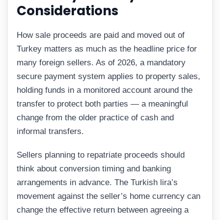
Considerations
How sale proceeds are paid and moved out of
Turkey matters as much as the headline price for
many foreign sellers. As of 2026, a mandatory
secure payment system applies to property sales,
holding funds in a monitored account around the
transfer to protect both parties — a meaningful
change from the older practice of cash and
informal transfers.
Sellers planning to repatriate proceeds should
think about conversion timing and banking
arrangements in advance. The Turkish lira’s
movement against the seller’s home currency can
change the effective return between agreeing a