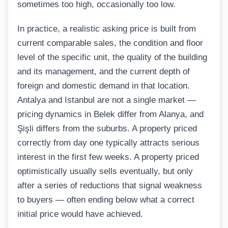
sometimes too high, occasionally too low.
In practice, a realistic asking price is built from
current comparable sales, the condition and floor
level of the specific unit, the quality of the building
and its management, and the current depth of
foreign and domestic demand in that location.
Antalya and Istanbul are not a single market —
pricing dynamics in Belek differ from Alanya, and
Şişli differs from the suburbs. A property priced
correctly from day one typically attracts serious
interest in the first few weeks. A property priced
optimistically usually sells eventually, but only
after a series of reductions that signal weakness
to buyers — often ending below what a correct
initial price would have achieved.