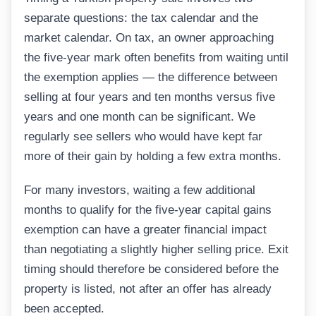
separate questions: the tax calendar and the
market calendar. On tax, an owner approaching
the five-year mark often benefits from waiting until
the exemption applies — the difference between
selling at four years and ten months versus five
years and one month can be significant. We
regularly see sellers who would have kept far
more of their gain by holding a few extra months.
For many investors, waiting a few additional
months to qualify for the five-year capital gains
exemption can have a greater financial impact
than negotiating a slightly higher selling price. Exit
timing should therefore be considered before the
property is listed, not after an offer has already
been accepted.