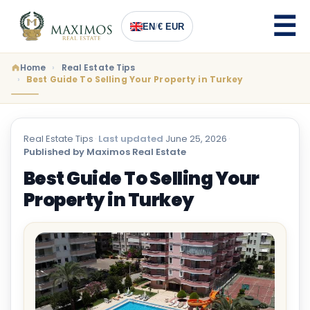
EN
/
€ EUR
Home
Real Estate Tips
Best Guide To Selling Your Property in Turkey
Real Estate Tips
·
Last updated
June 25, 2026
·
Published by Maximos Real Estate
Best Guide To Selling Your
Property in Turkey