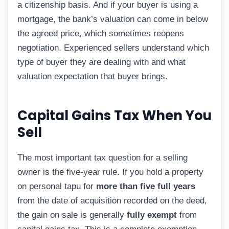
a citizenship basis. And if your buyer is using a
mortgage, the bank’s valuation can come in below
the agreed price, which sometimes reopens
negotiation. Experienced sellers understand which
type of buyer they are dealing with and what
valuation expectation that buyer brings.
Capital Gains Tax When You
Sell
The most important tax question for a selling
owner is the five-year rule. If you hold a property
on personal tapu for
more than five full years
from the date of acquisition recorded on the deed,
the gain on sale is generally
fully exempt
from