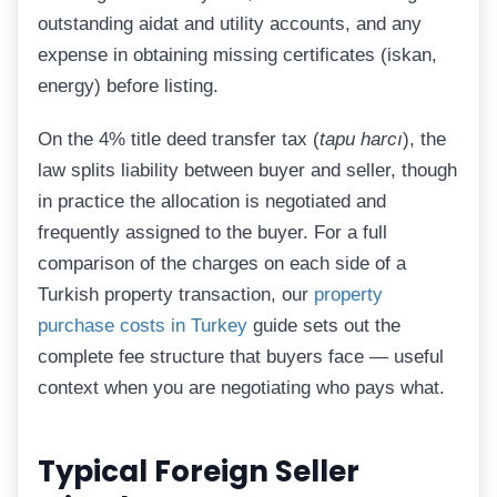
outstanding aidat and utility accounts, and any
expense in obtaining missing certificates (iskan,
energy) before listing.
On the 4% title deed transfer tax (
tapu harcı
), the
law splits liability between buyer and seller, though
in practice the allocation is negotiated and
frequently assigned to the buyer. For a full
comparison of the charges on each side of a
Turkish property transaction, our
property
purchase costs in Turkey
guide sets out the
complete fee structure that buyers face — useful
context when you are negotiating who pays what.
Typical Foreign Seller