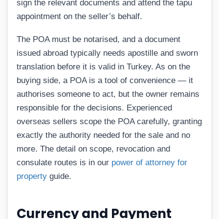
sign the relevant documents and attend the tapu
appointment on the seller’s behalf.
The POA must be notarised, and a document
issued abroad typically needs apostille and sworn
translation before it is valid in Turkey. As on the
buying side, a POA is a tool of convenience — it
authorises someone to act, but the owner remains
responsible for the decisions. Experienced
overseas sellers scope the POA carefully, granting
exactly the authority needed for the sale and no
more. The detail on scope, revocation and
consulate routes is in our
power of attorney for
property
guide.
Currency and Payment