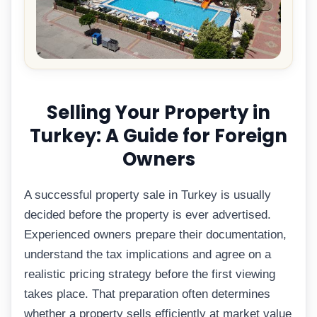
Selling Your Property in
Turkey: A Guide for Foreign
Owners
A successful property sale in Turkey is usually
decided before the property is ever advertised.
Experienced owners prepare their documentation,
understand the tax implications and agree on a
realistic pricing strategy before the first viewing
takes place. That preparation often determines
whether a property sells efficiently at market value