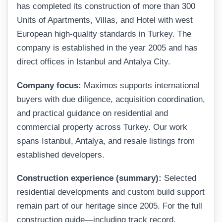
has completed its construction of more than 300
Units of Apartments, Villas, and Hotel with west
European high-quality standards in Turkey. The
company is established in the year 2005 and has
direct offices in Istanbul and Antalya City.
Company focus:
Maximos supports international
buyers with due diligence, acquisition coordination,
and practical guidance on residential and
commercial property across Turkey. Our work
spans Istanbul, Antalya, and resale listings from
established developers.
Construction experience (summary):
Selected
residential developments and custom build support
remain part of our heritage since 2005. For the full
construction guide—including track record,