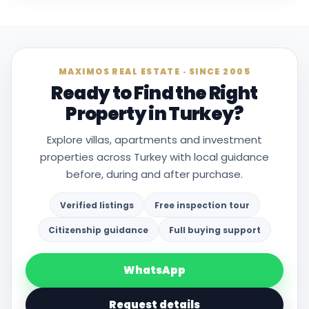
MAXIMOS REAL ESTATE · SINCE 2005
Ready to Find the Right
Property in Turkey?
Explore villas, apartments and investment
properties across Turkey with local guidance
before, during and after purchase.
Verified listings
Free inspection tour
Citizenship guidance
Full buying support
WhatsApp
Request details