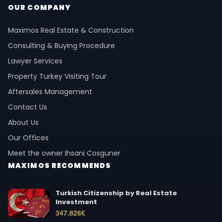
OUR COMPANY
Maximos Real Estate & Construction
Consulting & Buying Procedure
Lawyer Services
Property Turkey Visiting Tour
Aftersales Management
Contact Us
About Us
Our Offices
Meet the owner Ihsani Cosguner
MAXIMOS RECOMMENDS
Turkish Citizenship by Real Estate
Investment
347.826
€