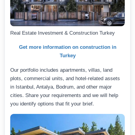
Real Estate Investment & Construction Turkey
Get more information on construction in
Turkey
Our portfolio includes apartments, villas, land
plots, commercial units, and hotel-related assets
in Istanbul, Antalya, Bodrum, and other major
cities. Share your requirements and we will help
you identify options that fit your brief.