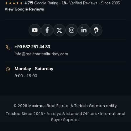
★★★★★
4.7/5
Google Rating ·
18+
Verified Reviews · Since 2005
View Google Reviews
+90 532 251 44 33
info@realestateallturkey.com
Monday - Saturday
9:00 - 19:00
© 2026 Maximos Real Estate. A Turkish German entity.
Trusted Since 2005 • Antalya & Istanbul Offices • International
Buyer Support.