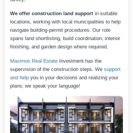
We offer construction land support
in suitable
locations, working with local municipalities to help
navigate building-permit procedures. Our role
spans land shortlisting, build coordination, interior
finishing, and garden design where required.
Maximos Real Estate
Investment has the
supervision of the construction steps. We
support
and help
you in your decisions and realizing your
plans; we speak your language!