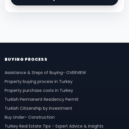
BUYING PROCESS
Assistance & Steps of Buying- OVERVIEW
Property buying process in Turkey
Property purchase costs in Turkey
Turkish Permanent Residency Permit
Turkish Citizenship by Investment
Buy Under- Construction
Turkey Real Estate Tips – Expert Advice & Insights