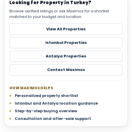
Looking for Property in Turkey?
Browse verified listings or ask Maximos for a shortlist
matched to your budget and location.
View All Properties
Istanbul Properties
Antalya Properties
Contact Maximos
HOW MAXIMOS HELPS
Personalized property shortlist
Istanbul and Antalya location guidance
Step-by-step buying overview
Consultation and after-sale support