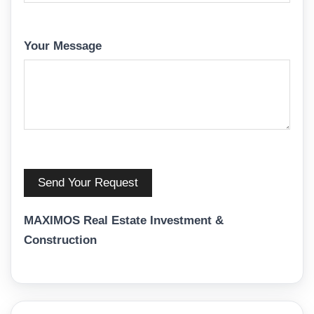
Your Message
MAXIMOS Real Estate Investment &
Construction