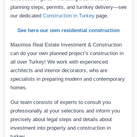
planning steps, permits, and turnkey delivery—see
our dedicated
Construction in Turkey
page.
See here our own residential construction
Maximos Real Estate Investment & Construction
can do your own planned project’s construction in
all over Turkey! We work with experienced
architects and interior decorators, who are
specialists in preparing modern and contemporary
homes.
Our team consists of experts to consult you
professionally at your selections and inform you
precisely about legal steps and details about
investment into property and construction in
turkey.