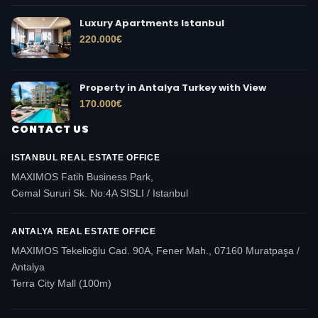
Luxury Apartments Istanbul
220.000
€
Property in Antalya Turkey with View
170.000
€
CONTACT US
ISTANBUL REAL ESTATE OFFICE
MAXIMOS Fatih Business Park,
Cemal Sururi Sk. No:4A SISLI / Istanbul
ANTALYA REAL ESTATE OFFICE
MAXIMOS Tekelioğlu Cad. 90A, Fener Mah., 07160 Muratpaşa /
Antalya
Terra City Mall (100m)