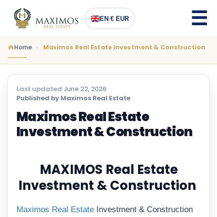
EN
/
€ EUR
Home
Maximos Real Estate Investment & Construction
Last updated
June 22, 2026
·
Published by Maximos Real Estate
Maximos Real Estate
Investment & Construction
MAXIMOS Real Estate
Investment & Construction
Maximos Real Estate
Investment & Construction