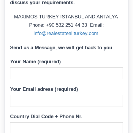
discuss your requirements.
MAXIMOS TURKEY ISTANBUL AND ANTALYA
Phone: +90 532 251 44 33 Email:
info@realestateallturkey.com
Send us a Message, we will get back to you.
Your Name (required)
Your Email adress (required)
Country Dial Code + Phone Nr.