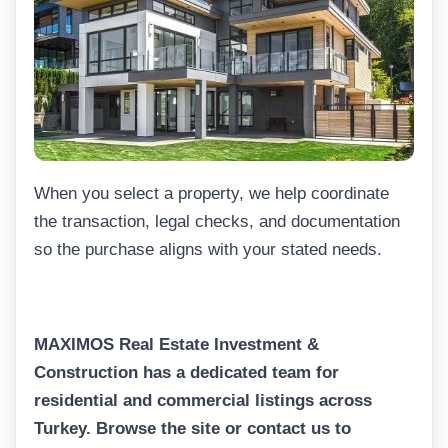
When you select a property, we help coordinate
the transaction, legal checks, and documentation
so the purchase aligns with your stated needs.
MAXIMOS Real Estate Investment &
Construction has a dedicated team for
residential and commercial listings across
Turkey. Browse the site or contact us to