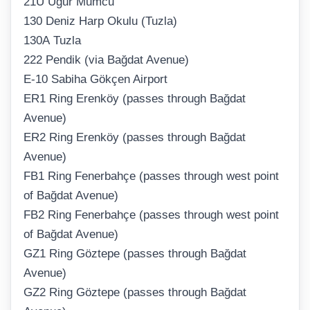
21U Uğur Mumcu
130 Deniz Harp Okulu (Tuzla)
130A Tuzla
222 Pendik (via Bağdat Avenue)
E-10 Sabiha Gökçen Airport
ER1 Ring Erenköy (passes through Bağdat
Avenue)
ER2 Ring Erenköy (passes through Bağdat
Avenue)
FB1 Ring Fenerbahçe (passes through west point
of Bağdat Avenue)
FB2 Ring Fenerbahçe (passes through west point
of Bağdat Avenue)
GZ1 Ring Göztepe (passes through Bağdat
Avenue)
GZ2 Ring Göztepe (passes through Bağdat