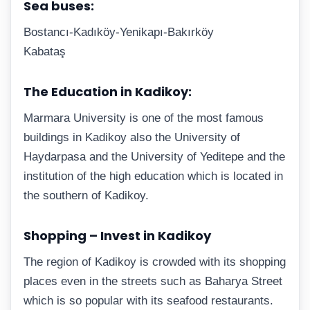
Sea buses:
Bostancı-Kadıköy-Yenikapı-Bakırköy
Kabataş
The Education in Kadikoy:
Marmara University is one of the most famous
buildings in Kadikoy also the University of
Haydarpasa and the University of Yeditepe and the
institution of the high education which is located in
the southern of Kadikoy.
Shopping – Invest in Kadikoy
The region of Kadikoy is crowded with its shopping
places even in the streets such as Baharya Street
which is so popular with its seafood restaurants.