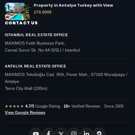
Property in Antalya Turkey with View
170.000
€
CONTACT US
ISTANBUL REAL ESTATE OFFICE
MAXIMOS Fatih Business Park,
Cemal Sururi Sk. No:4A SISLI / Istanbul
ANTALYA REAL ESTATE OFFICE
MAXIMOS Tekelioğlu Cad. 90A, Fener Mah., 07160 Muratpaşa /
Antalya
Terra City Mall (100m)
★★★★★
4.7/5
Google Rating ·
18+
Verified Reviews · Since 2005
View Google Reviews