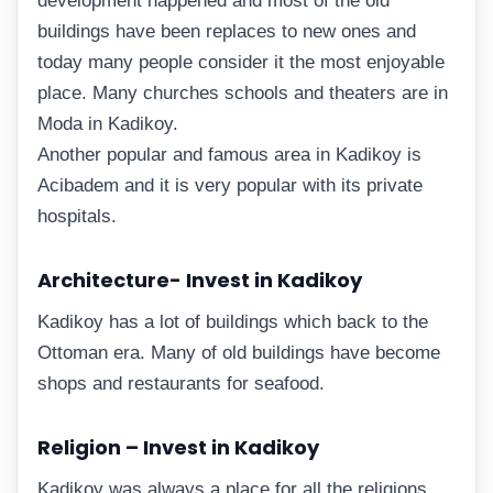
development happened and most of the old
buildings have been replaces to new ones and
today many people consider it the most enjoyable
place. Many churches schools and theaters are in
Moda in Kadikoy.
Another popular and famous area in Kadikoy is
Acibadem and it is very popular with its private
hospitals.
Architecture- Invest in Kadikoy
Kadikoy has a lot of buildings which back to the
Ottoman era. Many of old buildings have become
shops and restaurants for seafood.
Religion – Invest in Kadikoy
Kadikoy was always a place for all the religions