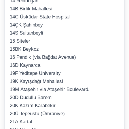
14 Yenidoğan
14B Birlik Mahallesi
14C Üsküdar State Hospital
14ÇK Şahinbey
14S Sultanbeyli
15 Siteler
15BK Beykoz
16 Pendik (via Bağdat Avenue)
16D Kaynarca
19F Yeditepe University
19K Kayışdağı Mahallesi
19M Ataşehir via Ataşehir Boulevard.
20D Dudullu Barem
20K Kazım Karabekir
20Ü Tepeüstü (Ümraniye)
21A Kartal