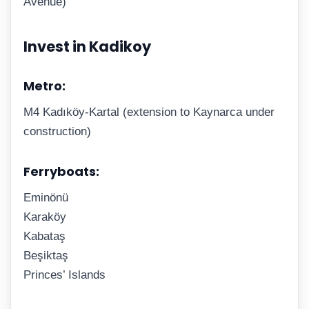
Avenue)
Invest in Kadikoy
Metro:
M4 Kadıköy-Kartal (extension to Kaynarca under
construction)
Ferryboats:
Eminönü
Karaköy
Kabataş
Beşiktaş
Princes’ Islands