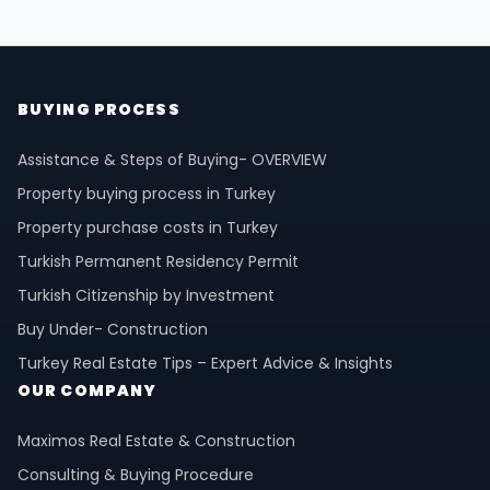
BUYING PROCESS
Assistance & Steps of Buying- OVERVIEW
Property buying process in Turkey
Property purchase costs in Turkey
Turkish Permanent Residency Permit
Turkish Citizenship by Investment
Buy Under- Construction
Turkey Real Estate Tips – Expert Advice & Insights
OUR COMPANY
Maximos Real Estate & Construction
Consulting & Buying Procedure