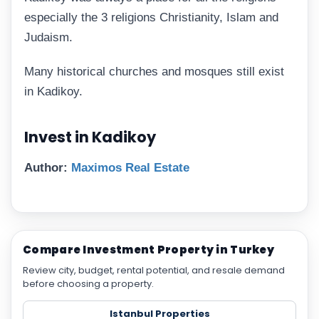
especially the 3 religions Christianity, Islam and
Judaism.
Many historical churches and mosques still exist
in Kadikoy.
Invest in Kadikoy
Author:
Maximos Real Estate
Compare Investment Property in Turkey
Review city, budget, rental potential, and resale demand
before choosing a property.
Istanbul Properties