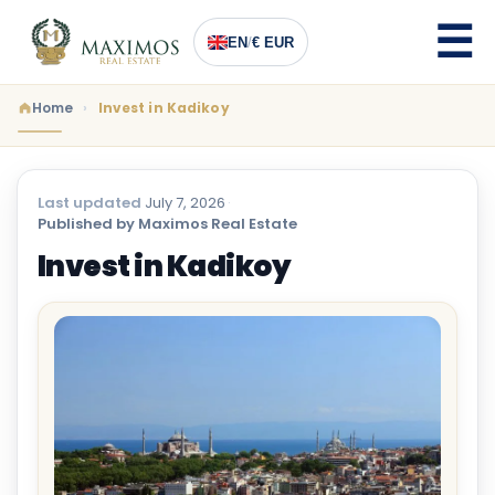
EN
/
€ EUR
Home
Invest in Kadikoy
Last updated
July 7, 2026
·
Published by Maximos Real Estate
Invest in Kadikoy