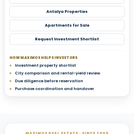
Antalya Properties
Apartments for Sale
Request Investment Shortlist
HOW MAXIMOS HELPS INVESTORS
Investment property shortlist
City comparison and rental-yield review
Due diligence before reservation
Purchase coordination and handover
MAXIMOS REAL ESTATE · SINCE 2005