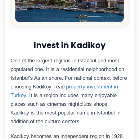
Invest in Kadikoy
One of the largest regions in Istanbul and most
populated one. It is a residential neighborhood on
Istanbul’s Asian shore. For national context before
choosing Kadikoy, read
property investment in
Turkey
. It is a region includes many enjoyable
places such as cinemas nightclubs shops.
Kadikoy is the most popular name in Istanbul in
addition of the culture centers.
Kadikoy becomes an independent region in 1928