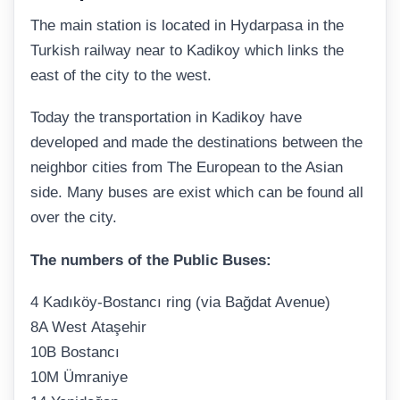
The main station is located in Hydarpasa in the
Turkish railway near to Kadikoy which links the
east of the city to the west.
Today the transportation in Kadikoy have
developed and made the destinations between the
neighbor cities from The European to the Asian
side. Many buses are exist which can be found all
over the city.
The numbers of the Public Buses:
4 Kadıköy-Bostancı ring (via Bağdat Avenue)
8A West Ataşehir
10B Bostancı
10M Ümraniye