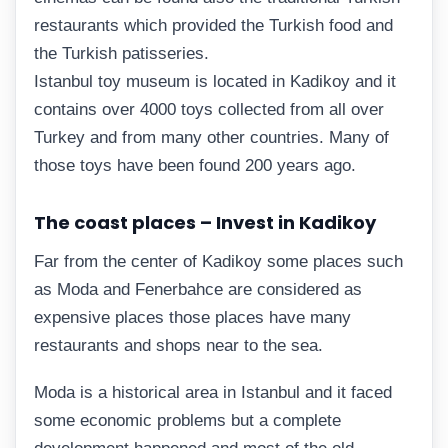
restaurants which provided the Turkish food and
the Turkish patisseries.
Istanbul toy museum is located in Kadikoy and it
contains over 4000 toys collected from all over
Turkey and from many other countries. Many of
those toys have been found 200 years ago.
The coast places – Invest in Kadikoy
Far from the center of Kadikoy some places such
as Moda and Fenerbahce are considered as
expensive places those places have many
restaurants and shops near to the sea.
Moda is a historical area in Istanbul and it faced
some economic problems but a complete