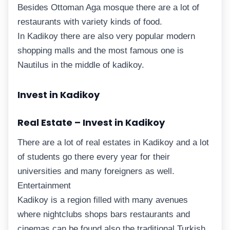
Besides Ottoman Aga mosque there are a lot of
restaurants with variety kinds of food.
In Kadikoy there are also very popular modern
shopping malls and the most famous one is
Nautilus in the middle of kadikoy.
Invest in Kadikoy
Real Estate – Invest in Kadikoy
There are a lot of real estates in Kadikoy and a lot
of students go there every year for their
universities and many foreigners as well.
Entertainment
Kadikoy is a region filled with many avenues
where nightclubs shops bars restaurants and
cinemas can be found also the traditional Turkish