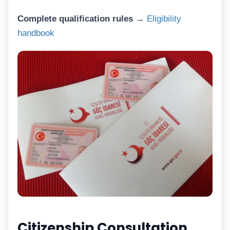
Complete qualification rules →
Eligibility
handbook
Citizenship Consultation