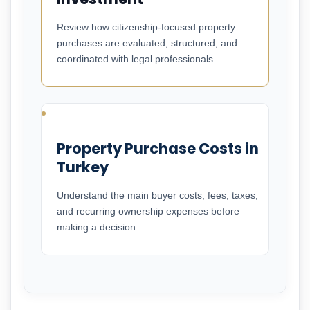
Review how citizenship-focused property
purchases are evaluated, structured, and
coordinated with legal professionals.
Property Purchase Costs in
Turkey
Understand the main buyer costs, fees, taxes,
and recurring ownership expenses before
making a decision.