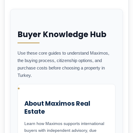
Buyer Knowledge Hub
Use these core guides to understand Maximos,
the buying process, citizenship options, and
purchase costs before choosing a property in
Turkey.
About Maximos Real
Estate
Learn how Maximos supports international
buyers with independent advisory, due