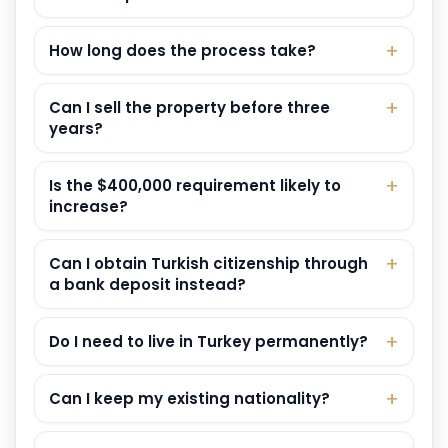
How long does the process take?
Can I sell the property before three
years?
Is the $400,000 requirement likely to
increase?
Can I obtain Turkish citizenship through
a bank deposit instead?
Do I need to live in Turkey permanently?
Can I keep my existing nationality?