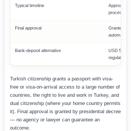
Typical timeline
Approximate
processing
Final approval
Granted by 
automatic
Bank-deposit alternative
USD 500,00
regulated b
Turkish citizenship grants a passport with visa-
free or visa-on-arrival access to a large number of
countries, the right to live and work in Turkey, and
dual citizenship (where your home country permits
it). Final approval is granted by presidential decree
— no agency or lawyer can guarantee an
outcome.