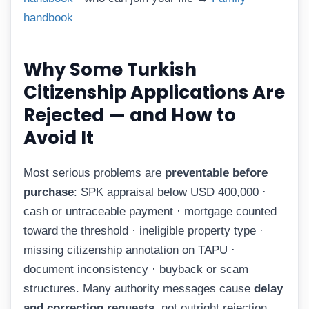
handbook
Why Some Turkish
Citizenship Applications Are
Rejected — and How to
Avoid It
Most serious problems are
preventable before
purchase
: SPK appraisal below USD 400,000 ·
cash or untraceable payment · mortgage counted
toward the threshold · ineligible property type ·
missing citizenship annotation on TAPU ·
document inconsistency · buyback or scam
structures. Many authority messages cause
delay
and correction requests
, not outright rejection.