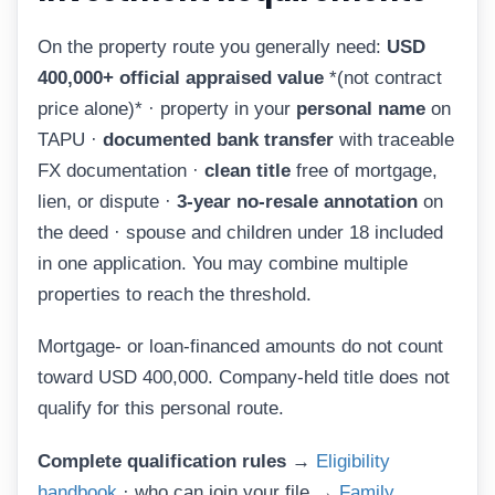
On the property route you generally need:
USD
400,000+ official appraised value
*(not contract
price alone)* · property in your
personal name
on
TAPU ·
documented bank transfer
with traceable
FX documentation ·
clean title
free of mortgage,
lien, or dispute ·
3-year no-resale annotation
on
the deed · spouse and children under 18 included
in one application. You may combine multiple
properties to reach the threshold.
Mortgage- or loan-financed amounts do not count
toward USD 400,000. Company-held title does not
qualify for this personal route.
Complete qualification rules →
Eligibility
handbook
· who can join your file →
Family