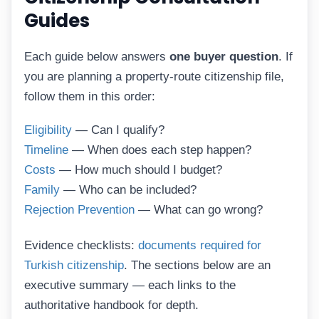
Guides
Each guide below answers
one buyer question
. If
you are planning a property-route citizenship file,
follow them in this order:
Eligibility
— Can I qualify?
Timeline
— When does each step happen?
Costs
— How much should I budget?
Family
— Who can be included?
Rejection Prevention
— What can go wrong?
Evidence checklists:
documents required for
Turkish citizenship
. The sections below are an
executive summary — each links to the
authoritative handbook for depth.