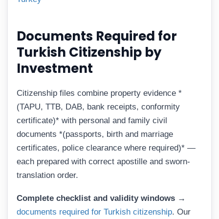
Documents Required for
Turkish Citizenship by
Investment
Citizenship files combine property evidence *
(TAPU, TTB, DAB, bank receipts, conformity
certificate)* with personal and family civil
documents *(passports, birth and marriage
certificates, police clearance where required)* —
each prepared with correct apostille and sworn-
translation order.
Complete checklist and validity windows →
documents required for Turkish citizenship
. Our