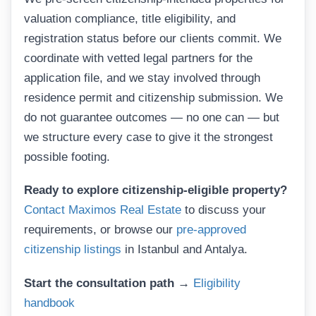
valuation compliance, title eligibility, and
registration status before our clients commit. We
coordinate with vetted legal partners for the
application file, and we stay involved through
residence permit and citizenship submission. We
do not guarantee outcomes — no one can — but
we structure every case to give it the strongest
possible footing.
Ready to explore citizenship-eligible property?
Contact Maximos Real Estate
to discuss your
requirements, or browse our
pre-approved
citizenship listings
in Istanbul and Antalya.
Start the consultation path →
Eligibility
handbook