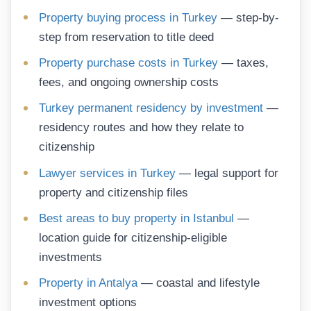
Property buying process in Turkey
— step-by-
step from reservation to title deed
Property purchase costs in Turkey
— taxes,
fees, and ongoing ownership costs
Turkey permanent residency by investment
—
residency routes and how they relate to
citizenship
Lawyer services in Turkey
— legal support for
property and citizenship files
Best areas to buy property in Istanbul
—
location guide for citizenship-eligible
investments
Property in Antalya
— coastal and lifestyle
investment options