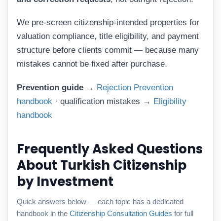
We pre-screen citizenship-intended properties for
valuation compliance, title eligibility, and payment
structure before clients commit — because many
mistakes cannot be fixed after purchase.
Prevention guide →
Rejection Prevention
handbook
· qualification mistakes →
Eligibility
handbook
Frequently Asked Questions
About Turkish Citizenship
by Investment
Quick answers below — each topic has a dedicated
handbook in the
Citizenship Consultation Guides
for full