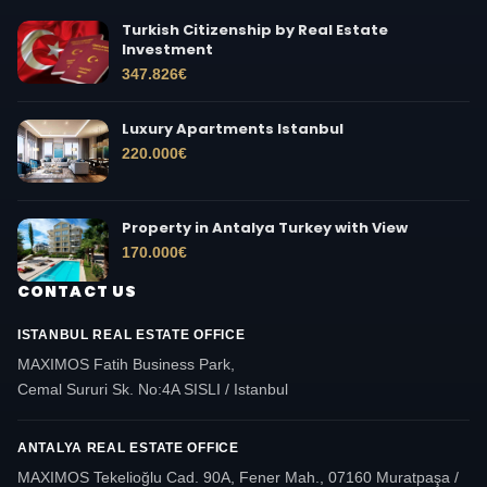
Turkish Citizenship by Real Estate
Investment
347.826
€
Luxury Apartments Istanbul
220.000
€
Property in Antalya Turkey with View
170.000
€
CONTACT US
ISTANBUL REAL ESTATE OFFICE
MAXIMOS Fatih Business Park,
Cemal Sururi Sk. No:4A SISLI / Istanbul
ANTALYA REAL ESTATE OFFICE
MAXIMOS Tekelioğlu Cad. 90A, Fener Mah., 07160 Muratpaşa /