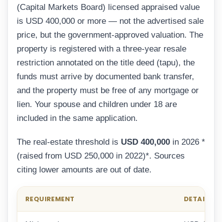
(Capital Markets Board) licensed appraised value
is USD 400,000 or more — not the advertised sale
price, but the government-approved valuation. The
property is registered with a three-year resale
restriction annotated on the title deed (tapu), the
funds must arrive by documented bank transfer,
and the property must be free of any mortgage or
lien. Your spouse and children under 18 are
included in the same application.
The real-estate threshold is
USD 400,000
in 2026 *
(raised from USD 250,000 in 2022)*. Sources
citing lower amounts are out of date.
REQUIREMENT
DETAIL