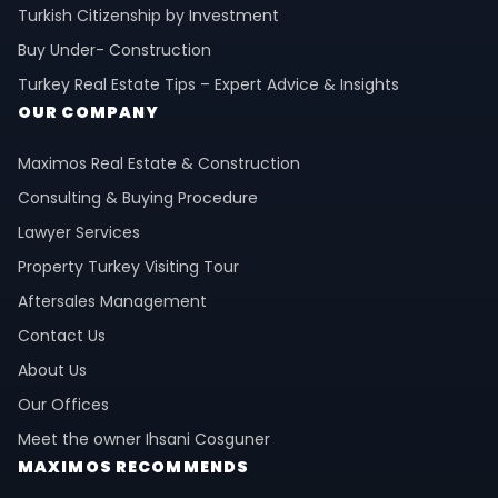
Turkish Citizenship by Investment
Buy Under- Construction
Turkey Real Estate Tips – Expert Advice & Insights
OUR COMPANY
Maximos Real Estate & Construction
Consulting & Buying Procedure
Lawyer Services
Property Turkey Visiting Tour
Aftersales Management
Contact Us
About Us
Our Offices
Meet the owner Ihsani Cosguner
MAXIMOS RECOMMENDS