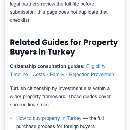
legal partners review the full file before
submission; this page does not duplicate that
checklist.
Related Guides for Property
Buyers in Turkey
Citizenship consultation guides:
Eligibility
·
Timeline
·
Costs
·
Family
·
Rejection Prevention
Turkish citizenship by investment sits within a
wider property framework. These guides cover
surrounding steps:
How to buy property in Turkey
— the full
purchase process for foreign buyers