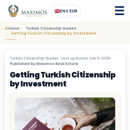
EN
/
€ EUR
Home
Turkish Citizenship Guides
Getting Turkish Citizenship by Investment
Turkish Citizenship Guides
·
Last updated
July 11, 2026
·
Published by Maximos Real Estate
Getting Turkish Citizenship
by Investment