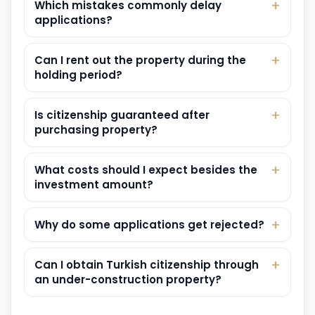
Which mistakes commonly delay
applications?
Can I rent out the property during the
holding period?
Is citizenship guaranteed after
purchasing property?
What costs should I expect besides the
investment amount?
Why do some applications get rejected?
Can I obtain Turkish citizenship through
an under-construction property?