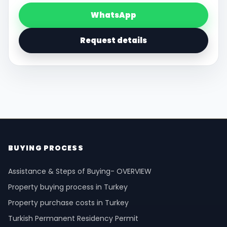
WhatsApp
Request details
BUYING PROCESS
Assistance & Steps of Buying- OVERVIEW
Property buying process in Turkey
Property purchase costs in Turkey
Turkish Permanent Residency Permit