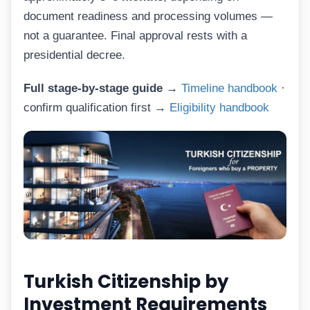
document readiness and processing volumes —
not a guarantee. Final approval rests with a
presidential decree.
Full stage-by-stage guide →
Timeline handbook
·
confirm qualification first →
Eligibility handbook
Turkish Citizenship by
Investment Requirements