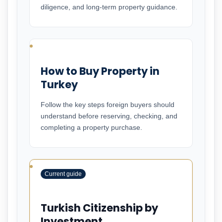
diligence, and long-term property guidance.
How to Buy Property in
Turkey
Follow the key steps foreign buyers should
understand before reserving, checking, and
completing a property purchase.
Current guide
Turkish Citizenship by
Investment