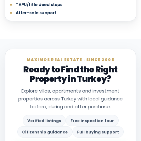
TAPU/title deed steps
After-sale support
MAXIMOS REAL ESTATE · SINCE 2005
Ready to Find the Right
Property in Turkey?
Explore villas, apartments and investment
properties across Turkey with local guidance
before, during and after purchase.
Verified listings
Free inspection tour
Citizenship guidance
Full buying support