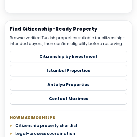
Find Citizenship-Ready Property
Browse verified Turkish properties suitable for citizenship-
intended buyers, then confirm eligibility before reserving.
Citizenship by Investment
Istanbul Properties
Antalya Properties
Contact Maximos
HOW MAXIMOS HELPS
Citizenship property shortlist
Legal-process coordination