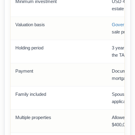
Minimum investment
USD 400,000
estate route
Valuation basis
Government
sale price
Holding period
3 years (no-
the TAPU)
Payment
Documented 
mortgage/li
Family included
Spouse + ch
application
Multiple properties
Allowed — 
$400,000