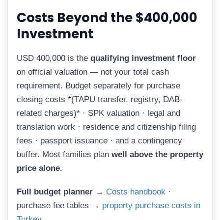
Costs Beyond the $400,000
Investment
USD 400,000 is the
qualifying investment floor
on official valuation — not your total cash
requirement. Budget separately for purchase
closing costs *(TAPU transfer, registry, DAB-
related charges)* · SPK valuation · legal and
translation work · residence and citizenship filing
fees · passport issuance · and a contingency
buffer. Most families plan
well above the property
price alone
.
Full budget planner →
Costs handbook
·
purchase fee tables →
property purchase costs in
Turkey