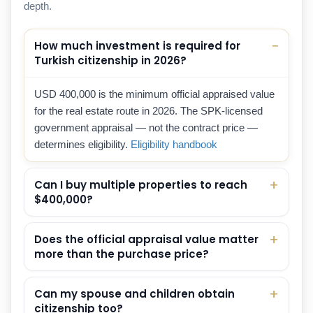
depth.
How much investment is required for
Turkish citizenship in 2026?
USD 400,000 is the minimum official appraised value
for the real estate route in 2026. The SPK-licensed
government appraisal — not the contract price —
determines eligibility.
Eligibility handbook
Can I buy multiple properties to reach
$400,000?
Does the official appraisal value matter
more than the purchase price?
Can my spouse and children obtain
citizenship too?