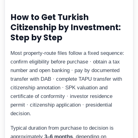
How to Get Turkish
Citizenship by Investment:
Step by Step
Most property-route files follow a fixed sequence:
confirm eligibility before purchase · obtain a tax
number and open banking · pay by documented
transfer with DAB · complete TAPU transfer with
citizenship annotation · SPK valuation and
certificate of conformity · investor residence
permit · citizenship application · presidential
decision.
Typical duration from purchase to decision is
approximately
3–6 months
, depending on