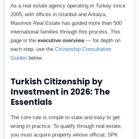
As a real estate agency operating in Turkey since
2005, with offices in Istanbul and Antalya,
Maximos Real Estate has guided more than 500
international families through this process. This
page is the
executive overview
— for depth on
each step, use the
Citizenship Consultation
Guides
below.
Turkish Citizenship by
Investment in 2026: The
Essentials
The core rule is simple to state and easy to get
wrong in practice. To qualify through real estate,
you must acquire property whose official, SPK