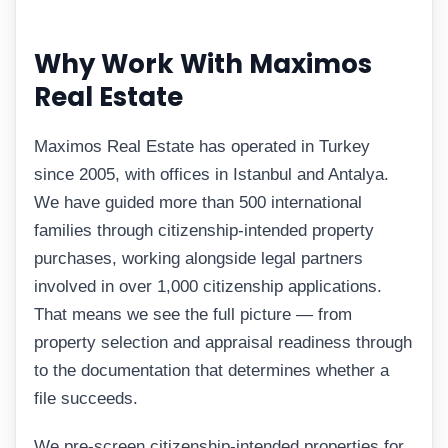
Why Work With Maximos
Real Estate
Maximos Real Estate has operated in Turkey
since 2005, with offices in Istanbul and Antalya.
We have guided more than 500 international
families through citizenship-intended property
purchases, working alongside legal partners
involved in over 1,000 citizenship applications.
That means we see the full picture — from
property selection and appraisal readiness through
to the documentation that determines whether a
file succeeds.
We pre-screen citizenship-intended properties for