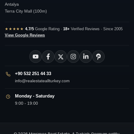
Antalya
Terra City Mall (100m)
★★★★★
4.7/5
Google Rating ·
18+
Verified Reviews · Since 2005
View Google Reviews
+90 532 251 44 33
info@realestateallturkey.com
Monday - Saturday
9:00 - 19:00
© 2026 Maximos Real Estate. A Turkish German entity.