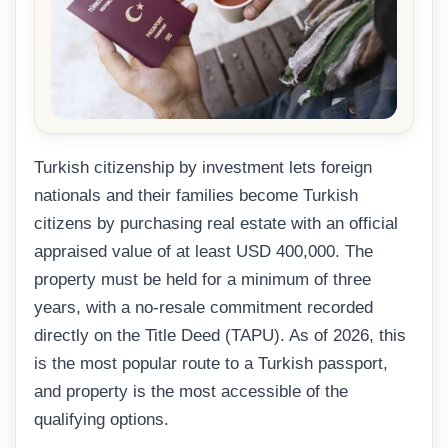
Turkish citizenship by investment lets foreign
nationals and their families become Turkish
citizens by purchasing real estate with an official
appraised value of at least USD 400,000. The
property must be held for a minimum of three
years, with a no-resale commitment recorded
directly on the Title Deed (TAPU). As of 2026, this
is the most popular route to a Turkish passport,
and property is the most accessible of the
qualifying options.