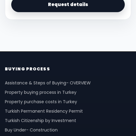
Request details
BUYING PROCESS
Assistance & Steps of Buying- OVERVIEW
Property buying process in Turkey
Property purchase costs in Turkey
Turkish Permanent Residency Permit
Turkish Citizenship by Investment
Buy Under- Construction