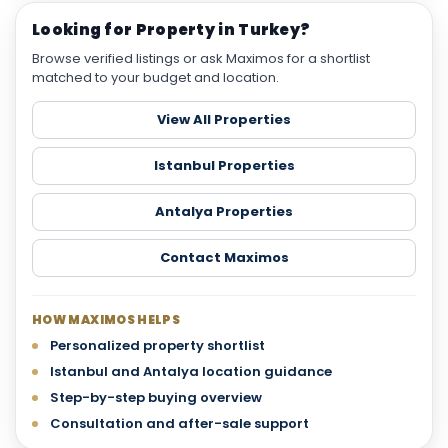
Looking for Property in Turkey?
Browse verified listings or ask Maximos for a shortlist
matched to your budget and location.
View All Properties
Istanbul Properties
Antalya Properties
Contact Maximos
HOW MAXIMOS HELPS
Personalized property shortlist
Istanbul and Antalya location guidance
Step-by-step buying overview
Consultation and after-sale support