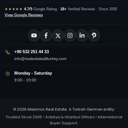
★★★★★
4.7/5
Google Rating ·
18+
Verified Reviews · Since 2005
View Google Reviews
+90 532 251 44 33
info@realestateallturkey.com
Monday - Saturday
9:00 - 19:00
© 2026 Maximos Real Estate. A Turkish German entity.
Trusted Since 2005 • Antalya & Istanbul Offices • International
Buyer Support.