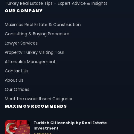
Turkey Real Estate Tips – Expert Advice & Insights
OUR COMPANY
Maximos Real Estate & Construction
Consulting & Buying Procedure
Lawyer Services
Property Turkey Visiting Tour
Aftersales Management
Contact Us
About Us
Our Offices
Meet the owner Ihsani Cosguner
MAXIMOS RECOMMENDS
Turkish Citizenship by Real Estate
Investment