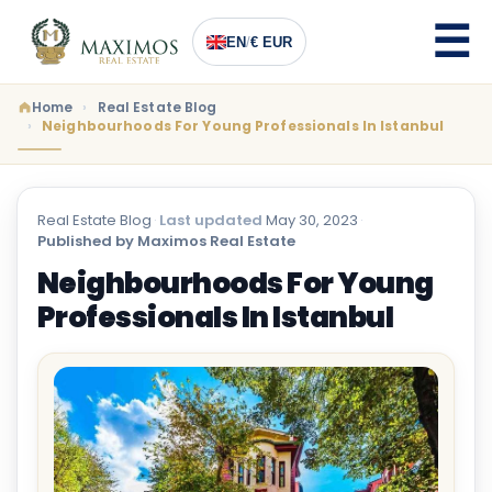
EN
/
€ EUR
Home
Real Estate Blog
Neighbourhoods For Young Professionals In Istanbul
Real Estate Blog
·
Last updated
May 30, 2023
·
Published by Maximos Real Estate
Neighbourhoods For Young
Professionals In Istanbul