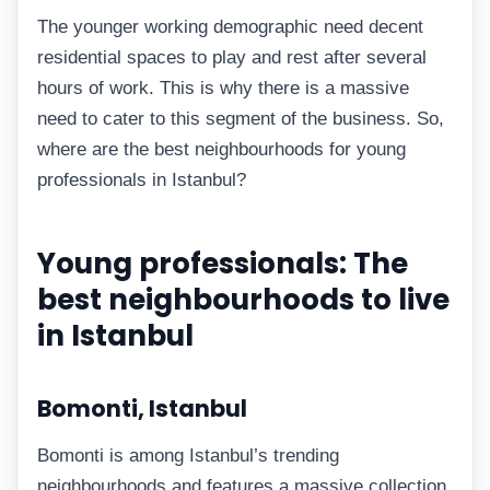
The younger working demographic need decent
residential spaces to play and rest after several
hours of work. This is why there is a massive
need to cater to this segment of the business. So,
where are the best neighbourhoods for young
professionals in Istanbul?
Young professionals: The
best neighbourhoods to live
in Istanbul
Bomonti, Istanbul
Bomonti is among Istanbul’s trending
neighbourhoods and features a massive collection