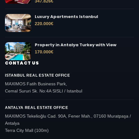
347.826
€
Luxury Apartments Istanbul
220.000
€
Property in Antalya Turkey with View
170.000
€
CONTACT US
ISTANBUL REAL ESTATE OFFICE
MAXIMOS Fatih Business Park,
Cemal Sururi Sk. No:4A SISLI / Istanbul
ANTALYA REAL ESTATE OFFICE
MAXIMOS Tekelioğlu Cad. 90A, Fener Mah., 07160 Muratpaşa /
Antalya
Terra City Mall (100m)