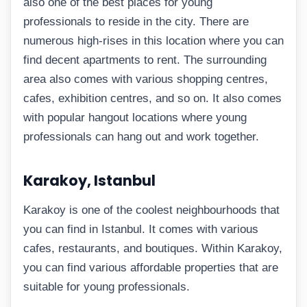
also one of the best places for young
professionals to reside in the city. There are
numerous high-rises in this location where you can
find decent apartments to rent. The surrounding
area also comes with various shopping centres,
cafes, exhibition centres, and so on. It also comes
with popular hangout locations where young
professionals can hang out and work together.
Karakoy, Istanbul
Karakoy is one of the coolest neighbourhoods that
you can find in Istanbul. It comes with various
cafes, restaurants, and boutiques. Within Karakoy,
you can find various affordable properties that are
suitable for young professionals.