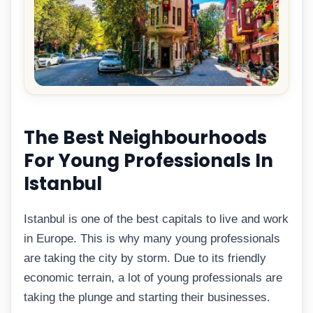
The Best Neighbourhoods
For Young Professionals In
Istanbul
Istanbul is one of the best capitals to live and work
in Europe. This is why many young professionals
are taking the city by storm. Due to its friendly
economic terrain, a lot of young professionals are
taking the plunge and starting their businesses.