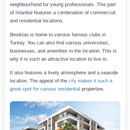
neighbourhood for young professionals. This part
of Istanbul features a combination of commercial
and residential locations.
Besiktas is home to various famous clubs in
Turkey. You can also find various universities,
businesses, and amenities in the location. This is
why it is such an attractive location to live in.
It also features a lively atmosphere and a seaside
location. The appeal of the
city makes it such a
great spot for various residential
properties.