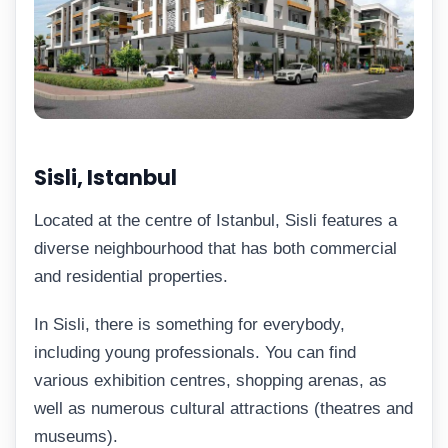
Sisli, Istanbul
Located at the centre of Istanbul, Sisli features a
diverse neighbourhood that has both commercial
and residential properties.
In Sisli, there is something for everybody,
including young professionals. You can find
various exhibition centres, shopping arenas, as
well as numerous cultural attractions (theatres and
museums).