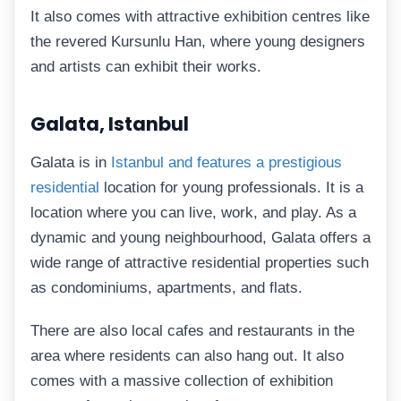
It also comes with attractive exhibition centres like
the revered Kursunlu Han, where young designers
and artists can exhibit their works.
Galata, Istanbul
Galata is in
Istanbul and features a prestigious
residential
location for young professionals. It is a
location where you can live, work, and play. As a
dynamic and young neighbourhood, Galata offers a
wide range of attractive residential properties such
as condominiums, apartments, and flats.
There are also local cafes and restaurants in the
area where residents can also hang out. It also
comes with a massive collection of exhibition