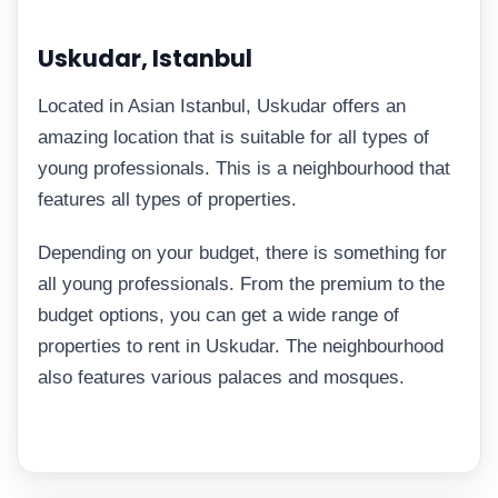
Uskudar, Istanbul
Located in Asian Istanbul, Uskudar offers an
amazing location that is suitable for all types of
young professionals. This is a neighbourhood that
features all types of properties.
Depending on your budget, there is something for
all young professionals. From the premium to the
budget options, you can get a wide range of
properties to rent in Uskudar. The neighbourhood
also features various palaces and mosques.