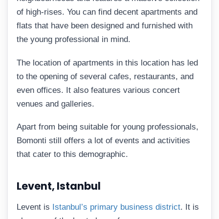
of high-rises. You can find decent apartments and
flats that have been designed and furnished with
the young professional in mind.
The location of apartments in this location has led
to the opening of several cafes, restaurants, and
even offices. It also features various concert
venues and galleries.
Apart from being suitable for young professionals,
Bomonti still offers a lot of events and activities
that cater to this demographic.
Levent, Istanbul
Levent is
Istanbul’s primary business district
. It is