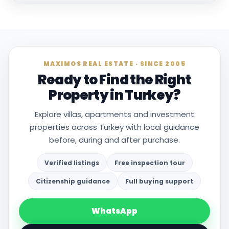
MAXIMOS REAL ESTATE · SINCE 2005
Ready to Find the Right
Property in Turkey?
Explore villas, apartments and investment
properties across Turkey with local guidance
before, during and after purchase.
Verified listings
Free inspection tour
Citizenship guidance
Full buying support
WhatsApp