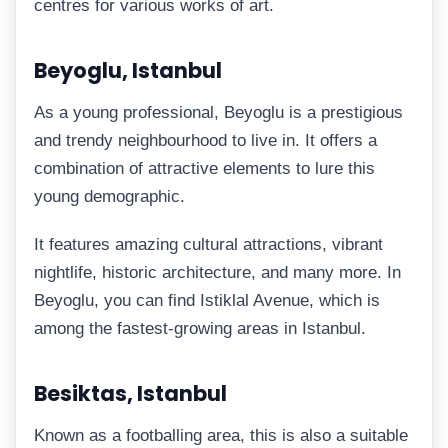
centres for various works of art.
Beyoglu, Istanbul
As a young professional, Beyoglu is a prestigious
and trendy neighbourhood to live in. It offers a
combination of attractive elements to lure this
young demographic.
It features amazing cultural attractions, vibrant
nightlife, historic architecture, and many more. In
Beyoglu, you can find Istiklal Avenue, which is
among the fastest-growing areas in Istanbul.
Besiktas, Istanbul
Known as a footballing area, this is also a suitable