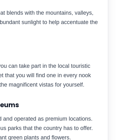
that blends with the mountains, valleys,
bundant sunlight to help accentuate the
you can take part in the local touristic
t that you will find one in every nook
he magnificent vistas for yourself.
useums
d and operated as premium locations.
ous parks that the country has to offer.
iant green plants and flowers.