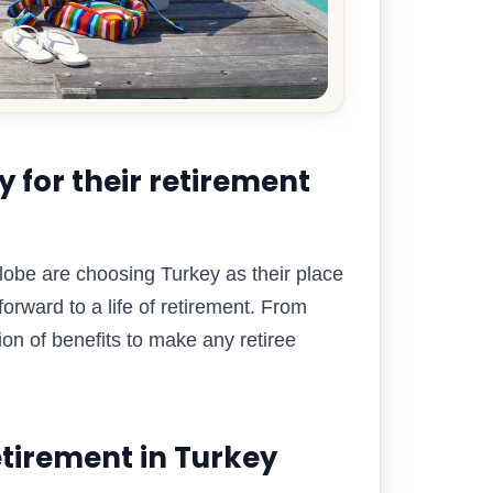
 for their retirement
globe are choosing Turkey as their place
forward to a life of retirement. From
ion of benefits to make any retiree
tirement in Turkey