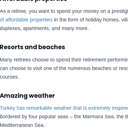
As a retiree, you want to spend your money on a presti
of affordable properties
in the form of holiday homes, vil
duplexes, apartments, and many more.
Resorts and beaches
Many retirees choose to spend their retirement performing
can choose to visit one of the numerous beaches or reso
courses.
Amazing weather
Turkey has remarkable weather that is extremely inspire
bordered by four popular seas – the Marmara Sea, the 
Mediterranean Sea.