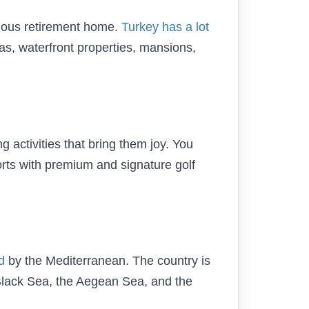
gious retirement home.
Turkey has a lot
las, waterfront properties, mansions,
 activities that bring them joy. You
rts with premium and signature golf
d
by the Mediterranean. The country is
Black Sea, the Aegean Sea, and the