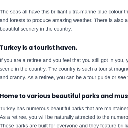
The seas all have this brilliant ultra-marine blue colour 
and forests to produce amazing weather. There is also a
beautiful scenery in the country.
Turkey is a tourist haven.
If you are a retiree and you feel that you still got in you, 
scene in the country. The country is such a tourist magne
and cranny. As a retiree, you can be a tour guide or see t
Home to various beautiful parks and m
Turkey has numerous beautiful parks that are maintaine
As a retiree, you will be naturally attracted to the numer
These parks are built for everyone and they feature brill