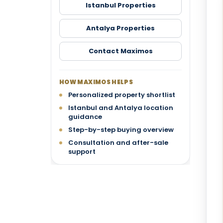
Istanbul Properties
Antalya Properties
Contact Maximos
HOW MAXIMOS HELPS
Personalized property shortlist
Istanbul and Antalya location
guidance
Step-by-step buying overview
Consultation and after-sale
support