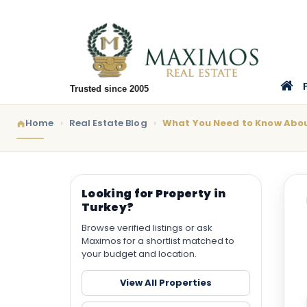
Trusted since 2005
Home
Real Estate Blog
What You Need to Know Abou
Looking for Property in
Turkey?
Browse verified listings or ask
Maximos for a shortlist matched to
your budget and location.
View All Properties