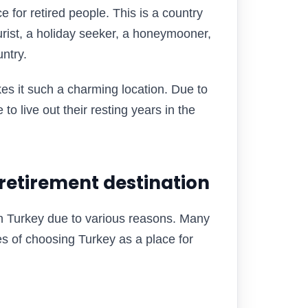
e for retired people. This is a country
rist, a holiday seeker, a honeymooner,
untry.
kes it such a charming location. Due to
 to live out their resting years in the
 retirement destination
in Turkey due to various reasons. Many
es of choosing Turkey as a place for