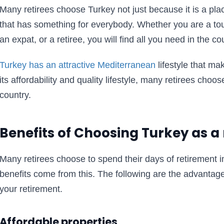
Many retirees choose Turkey not just because it is a plac
that has something for everybody. Whether you are a tou
an expat, or a retiree, you will find all you need in the co
Turkey has an attractive Mediterranean
lifestyle that ma
its affordability and quality lifestyle, many retirees choose
country.
Benefits of Choosing Turkey as a
Many retirees choose to spend their days of retirement 
benefits come from this. The following are the advantag
your retirement.
Affordable properties