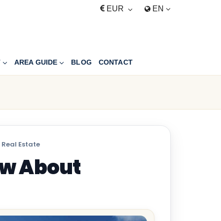
EUR
EN
T
AREA GUIDE
BLOG
CONTACT
 Real Estate
ow About