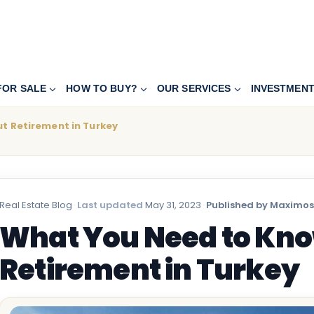
FOR SALE
HOW TO BUY?
OUR SERVICES
INVESTMEN
t Retirement in Turkey
Real Estate Blog
·
Last updated
May 31, 2023
·
Published by Maximos
What You Need to Kn
Retirement in Turkey