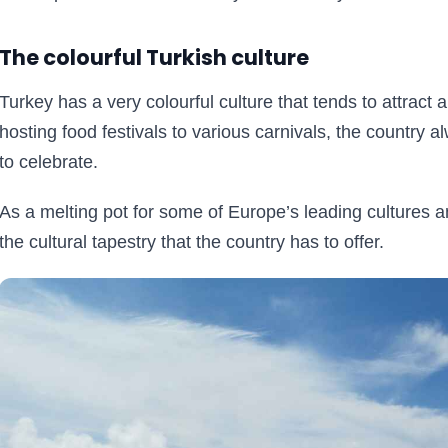
The colourful Turkish culture
Turkey has a very colourful culture that tends to attract a 
hosting food festivals to various carnivals, the country 
to celebrate.
As a melting pot for some of Europe’s leading cultures and
the cultural tapestry that the country has to offer.