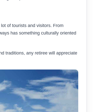
lot of tourists and visitors. From
always has something culturally oriented
 traditions, any retiree will appreciate