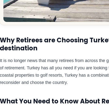
Why Retirees are Choosing Turkey
destination
It is no longer news that many retirees from across the 
of retirement. Turkey has all you need if you are looking 
coastal properties to golf resorts, Turkey has a combinat
reconsider and choose the country.
What You Need to Know About Re