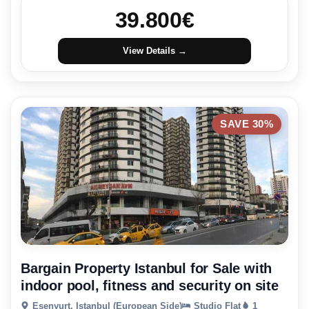
39.800
€
View Details →
SAVE 30%
Bargain Property Istanbul for Sale with
indoor pool, fitness and security on site
Esenyurt, Istanbul (European Side)
Studio Flat
1