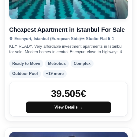
Cheapest Apartment in Istanbul For Sale
Esenyurt, Istanbul (European Side)
Studio Flat
1
KEY READY, Very affordable investment apartments in Istanbul
for sale. Modern homes in central Esenyurt close to highways &
public transport. Istanbul investment
Ready to Move
Metrobus
Complex
Outdoor Pool
+19 more
39.505
€
View Details →