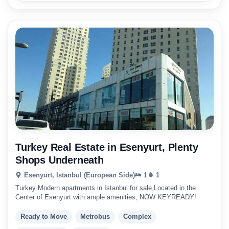
Turkey Real Estate in Esenyurt, Plenty
Shops Underneath
Esenyurt, Istanbul (European Side)
1
1
Turkey Modern apartments in Istanbul for sale,Located in the
Center of Esenyurt with ample amenities, NOW KEYREADY!
Ready to Move
Metrobus
Complex