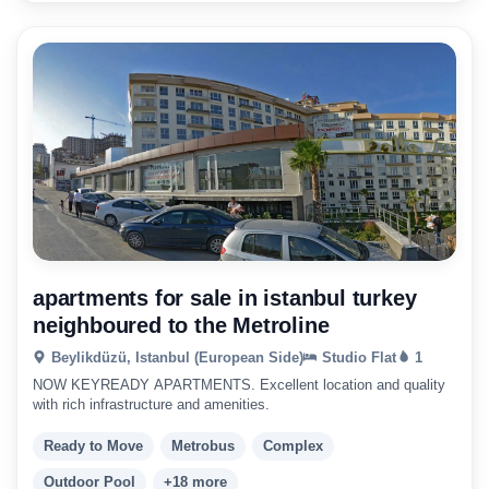
apartments for sale in istanbul turkey
neighboured to the Metroline
Beylikdüzü, Istanbul (European Side)
Studio Flat
1
NOW KEYREADY APARTMENTS. Excellent location and quality
with rich infrastructure and amenities.
Ready to Move
Metrobus
Complex
Outdoor Pool
+18 more