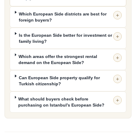
targeting Şişli, Maslak, Kağıthane or Bakırköy for work and
premium living.
Which European Side districts are best for
If you prefer a quieter residential atmosphere, Sabiha
foreign buyers?
Gökçen access, or established neighbourhood character
in Kadıköy and Üsküdar, compare the
Asian Side
next.
Is the European Side better for investment or
For the full Istanbul buying guide — property types, prices,
family living?
citizenship rules, rental returns and infrastructure — use
the parent hub:
Buy Property in Istanbul
.
Which areas offer the strongest rental
demand on the European Side?
Can European Side property qualify for
Turkish citizenship?
What should buyers check before
purchasing on Istanbul’s European Side?