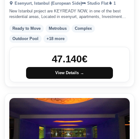
Esenyurt, Istanbul (European Side)
Studio Flat
1
New Istanbul project are KEYREADY NOW, in one of the best
residential areas, Located in esenyurt, apartments, Investment
friendly.
Ready to Move
Metrobus
Complex
Outdoor Pool
+18 more
47.140
€
View Details →