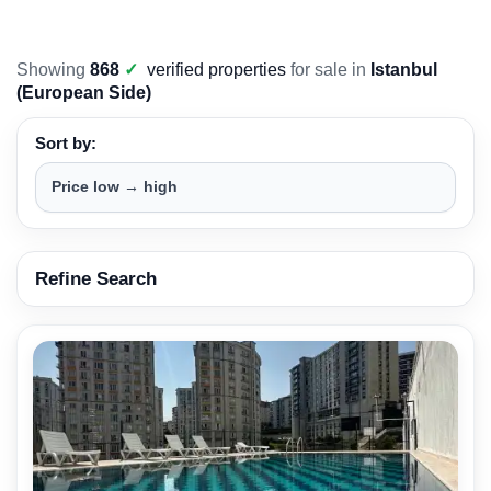
Showing
868
✓
verified properties
for sale in
Istanbul
(European Side)
Sort by:
Refine Search