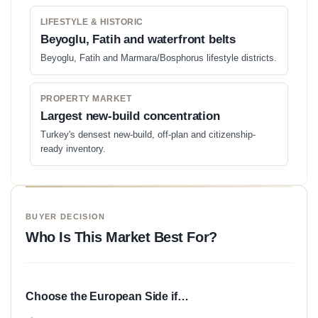
LIFESTYLE & HISTORIC
Beyoglu, Fatih and waterfront belts
Beyoglu, Fatih and Marmara/Bosphorus lifestyle districts.
PROPERTY MARKET
Largest new-build concentration
Turkey's densest new-build, off-plan and citizenship-
ready inventory.
BUYER DECISION
Who Is This Market Best For?
Choose the European Side if…