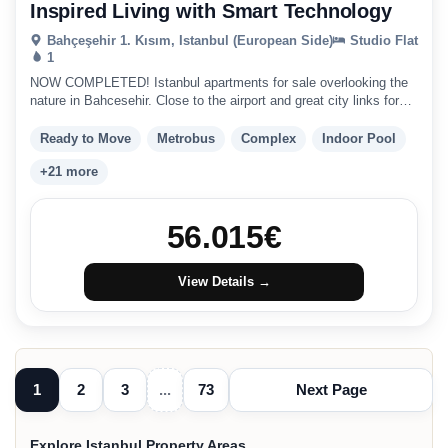
Inspired Living with Smart Technology
Bahçeşehir 1. Kısım, Istanbul (European Side)
Studio Flat
1
NOW COMPLETED! Istanbul apartments for sale overlooking the
nature in Bahcesehir. Close to the airport and great city links for
the ideal investment in Istanbul.
Ready to Move
Metrobus
Complex
Indoor Pool
+21 more
56.015
€
View Details →
1
2
3
...
73
Next Page
Explore Istanbul Property Areas