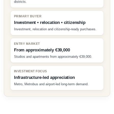
districts.
PRIMARY BUYER
Investment • relocation • citizenship
Investment, relocation and citizenship-ready purchases.
ENTRY MARKET
From approximately €39,000
Studios and apartments from approximately €39,000.
INVESTMENT FOCUS
Infrastructure-led appreciation
Metro, Metrobus and airport-led long-term demand.