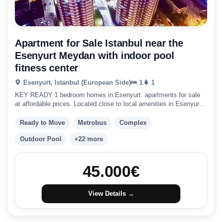
Apartment for Sale Istanbul near the
Esenyurt Meydan with indoor pool
fitness center
Esenyurt, Istanbul (European Side)
1
1
KEY READY 1 bedroom homes in Esenyurt. apartments for sale
at affordable prices. Located close to local amenities in Esenyurt
with great city links.
Ready to Move
Metrobus
Complex
Outdoor Pool
+22 more
45.000
€
View Details →