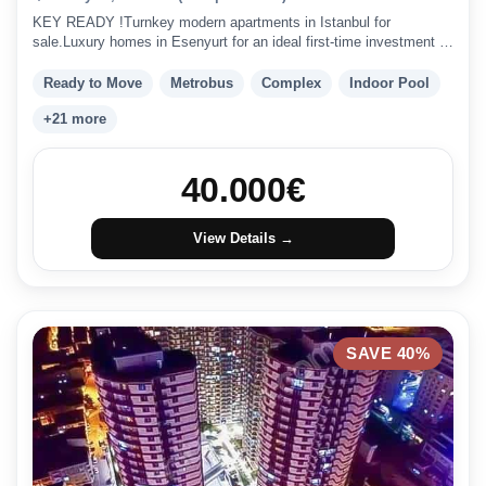
KEY READY !Turnkey modern apartments in Istanbul for
sale.Luxury homes in Esenyurt for an ideal first-time investment in
Istanbul.
Ready to Move
Metrobus
Complex
Indoor Pool
+21 more
40.000
€
View Details →
SAVE 40%