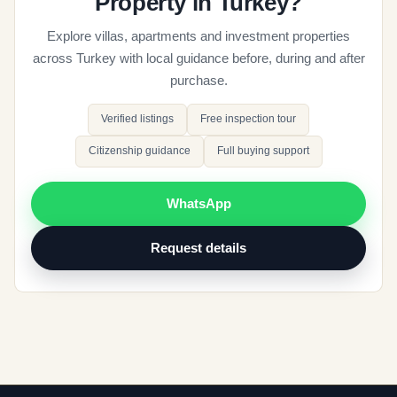
Property in Turkey?
Explore villas, apartments and investment properties
across Turkey with local guidance before, during and after
purchase.
Verified listings
Free inspection tour
Citizenship guidance
Full buying support
WhatsApp
Request details