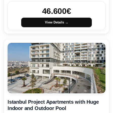
46.600
€
View Details →
Istanbul Project Apartments with Huge
Indoor and Outdoor Pool