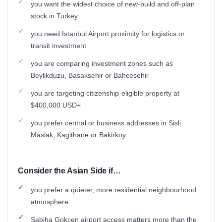
you want the widest choice of new-build and off-plan
stock in Turkey
you need Istanbul Airport proximity for logistics or
transit investment
you are comparing investment zones such as
Beylikduzu, Basaksehir or Bahcesehir
you are targeting citizenship-eligible property at
$400,000 USD+
you prefer central or business addresses in Sisli,
Maslak, Kagithane or Bakirkoy
Consider the Asian Side if…
you prefer a quieter, more residential neighbourhood
atmosphere
Sabiha Gokcen airport access matters more than the