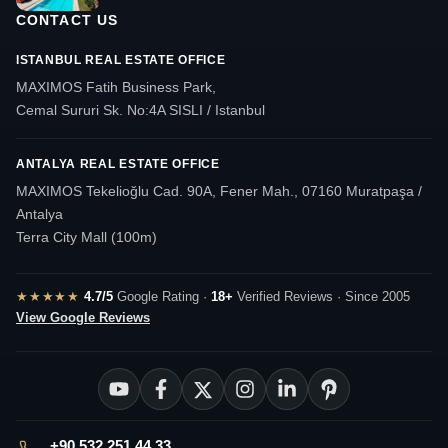
CONTACT US
ISTANBUL REAL ESTATE OFFICE
MAXIMOS Fatih Business Park,
Cemal Sururi Sk. No:4A SISLI / Istanbul
ANTALYA REAL ESTATE OFFICE
MAXIMOS Tekelioğlu Cad. 90A, Fener Mah., 07160 Muratpaşa /
Antalya
Terra City Mall (100m)
★★★★★
4.7/5
Google Rating ·
18+
Verified Reviews · Since 2005
View Google Reviews
+90 532 251 44 33