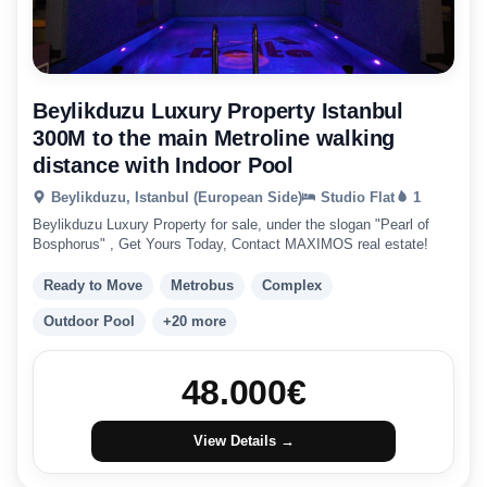
Beylikduzu Luxury Property Istanbul
300M to the main Metroline walking
distance with Indoor Pool
Beylikduzu, Istanbul (European Side)
Studio Flat
1
Beylikduzu Luxury Property for sale, under the slogan "Pearl of
Bosphorus" , Get Yours Today, Contact MAXIMOS real estate!
Ready to Move
Metrobus
Complex
Outdoor Pool
+20 more
48.000
€
View Details →