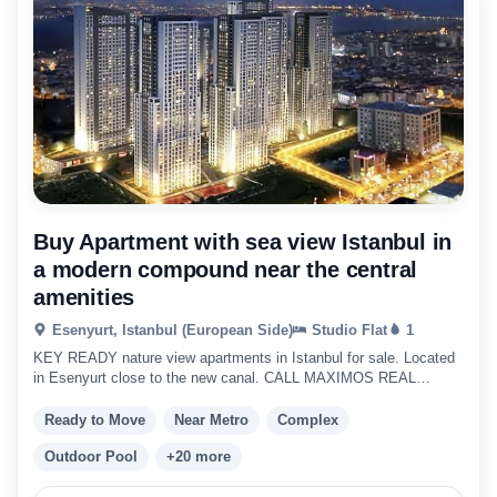
Buy Apartment with sea view Istanbul in
a modern compound near the central
amenities
Esenyurt, Istanbul (European Side)
Studio Flat
1
KEY READY nature view apartments in Istanbul for sale. Located
in Esenyurt close to the new canal. CALL MAXIMOS REAL
ESTATE TODAY !!
Ready to Move
Near Metro
Complex
Outdoor Pool
+20 more