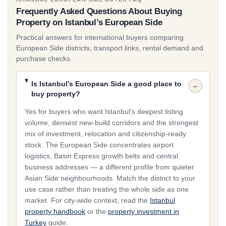
Historic and lifestyle demand clusters around
Beyoğlu
Frequently Asked Questions About Buying
and
Fatih
, where character, walkability and Bosphorus
Property on Istanbul’s European Side
proximity matter more than amenities inside a gated
complex. Entry-level stock still leads volume in the
Practical answers for international buyers comparing
European Side districts, transport links, rental demand and
western districts from roughly €39,000, while Şişli, Maslak
purchase checks.
and premium Bosphorus belts carry the upper segment.
Shortlist by corridor first — investment growth, business-
Is Istanbul’s European Side a good place to
central, or historic lifestyle — then compare individual
buy property?
projects.
Yes for buyers who want Istanbul's deepest listing
volume, densest new-build corridors and the strongest
Why Buyers Choose the European Side
mix of investment, relocation and citizenship-ready
Buyers choose the European Side when they want the
stock. The European Side concentrates airport
widest choice of new-build and off-plan inventory in
logistics, Basin Express growth belts and central
Istanbul, Istanbul Airport proximity, or citizenship-ready
business addresses — a different profile from quieter
stock concentrated along the western and Basin Express
Asian Side neighbourhoods. Match the district to your
use case rather than treating the whole side as one
corridors. It suits investors comparing Beylikdüzü,
market. For city-wide context, read the
Istanbul
Başakşehir and Bahçeşehir, relocators who need
property handbook
or the
property investment in
Metrobus or metro access into the centre, and buyers
Turkey
guide.