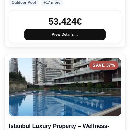
Outdoor Pool
+17 more
53.424
€
View Details →
SAVE 37%
Istanbul Luxury Property – Wellness-