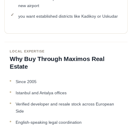
new airport
you want established districts like Kadikoy or Uskudar
LOCAL EXPERTISE
Why Buy Through Maximos Real
Estate
Since 2005
Istanbul and Antalya offices
Verified developer and resale stock across European
Side
English-speaking legal coordination