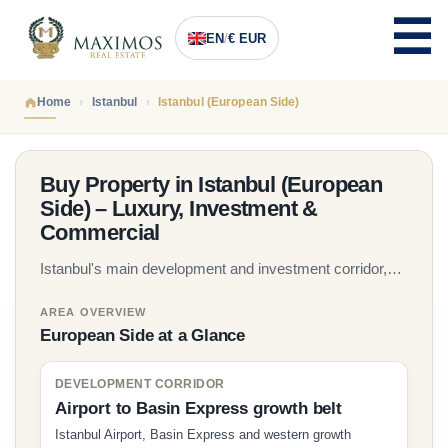
EN
/
€ EUR
Home
Istanbul
Istanbul (European Side)
Buy Property in Istanbul (European
Side) – Luxury, Investment &
Commercial
Istanbul's main development and investment corridor,
with modern residential districts, new-build apartments,
AREA OVERVIEW
off-plan projects and commercial opportunities across
European Side at a Glance
Beylikduzu, Basaksehir, Kagithane, Sisli and the Istanbul
Airport corridor. Maximos Real Estate has guided
DEVELOPMENT CORRIDOR
international buyers since 2005.
Airport to Basin Express growth belt
Istanbul Airport, Basin Express and western growth