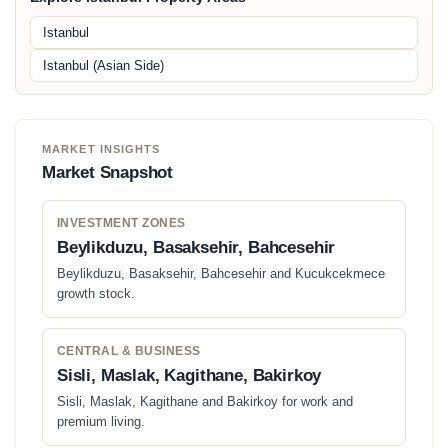
Istanbul
Istanbul (Asian Side)
MARKET INSIGHTS
Market Snapshot
INVESTMENT ZONES
Beylikduzu, Basaksehir, Bahcesehir
Beylikduzu, Basaksehir, Bahcesehir and Kucukcekmece
growth stock.
CENTRAL & BUSINESS
Sisli, Maslak, Kagithane, Bakirkoy
Sisli, Maslak, Kagithane and Bakirkoy for work and
premium living.