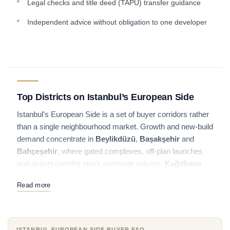
Legal checks and title deed (TAPU) transfer guidance
Independent advice without obligation to one developer
Top Districts on Istanbul’s European Side
Istanbul’s European Side is a set of buyer corridors rather
than a single neighbourhood market. Growth and new-build
demand concentrate in
Beylikdüzü
,
Başakşehir
and
Bahçeşehir
, where gated complexes, off-plan launches
and airport-corridor stock dominate volume.
Kağıthane
bridges residential towers with the Basin Express
Read more
business belt, while
Şişli
and
Maslak
serve buyers who
want central or corporate addresses.
Bakırköy
remains a
coastal lifestyle and transport hub on the Marmara side.
ISTANBUL EUROPEAN SIDE BUYER FAQ