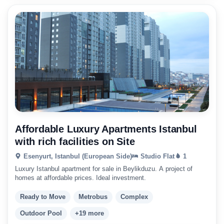
Affordable Luxury Apartments Istanbul
with rich facilities on Site
Esenyurt, Istanbul (European Side)
Studio Flat
1
Luxury Istanbul apartment for sale in Beylikduzu. A project of
homes at affordable prices. Ideal investment.
Ready to Move
Metrobus
Complex
Outdoor Pool
+19 more