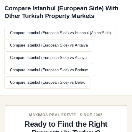
Compare Istanbul (European Side) With
Other Turkish Property Markets
Compare Istanbul (European Side) vs Istanbul (Asian Side)
Compare Istanbul (European Side) vs Antalya
Compare Istanbul (European Side) vs Alanya
Compare Istanbul (European Side) vs Bodrum
Compare Istanbul (European Side) vs Belek
MAXIMOS REAL ESTATE · SINCE 2005
Ready to Find the Right