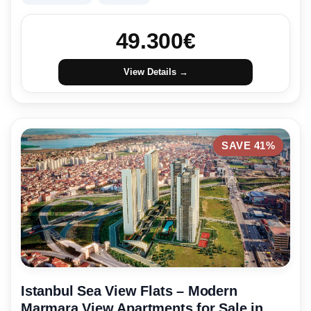
49.300
€
View Details →
SAVE 41%
Istanbul Sea View Flats – Modern
Marmara View Apartments for Sale in