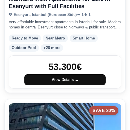
Esenyurt with Full Facilities
Esenyurt, Istanbul (European Side)
1
1
Very affordable investment apartments in Istanbul for sale. Modern
homes in central Esenyurt close to highways & public transport.
Istanbul investment
Ready to Move
Near Metro
Smart Home
Outdoor Pool
+26 more
53.300
€
View Details →
SAVE 20%