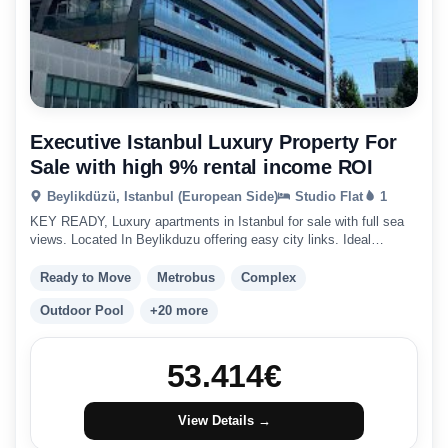
Executive Istanbul Luxury Property For
Sale with high 9% rental income ROI
Beylikdüzü, Istanbul (European Side)
Studio Flat
1
KEY READY, Luxury apartments in Istanbul for sale with full sea
views. Located In Beylikduzu offering easy city links. Ideal
Istanbul Investment.
Ready to Move
Metrobus
Complex
Outdoor Pool
+20 more
53.414
€
View Details →