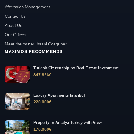
Aftersales Management
Contact Us
About Us
Our Offices
Meet the owner Ihsani Cosguner
MAXIMOS RECOMMENDS
Turkish Citizenship by Real Estate Investment
347.826
€
Luxury Apartments Istanbul
220.000
€
Property in Antalya Turkey with View
170.000
€