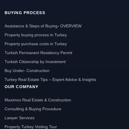
BUYING PROCESS
Assistance & Steps of Buying- OVERVIEW
Property buying process in Turkey
Property purchase costs in Turkey
Turkish Permanent Residency Permit
Turkish Citizenship by Investment
Buy Under- Construction
Turkey Real Estate Tips – Expert Advice & Insights
OUR COMPANY
Maximos Real Estate & Construction
Consulting & Buying Procedure
Lawyer Services
Property Turkey Visiting Tour