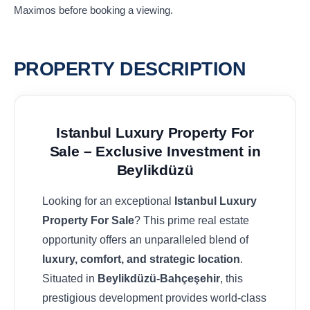
Maximos before booking a viewing.
PROPERTY DESCRIPTION
Istanbul Luxury Property For
Sale – Exclusive Investment in
Beylikdüzü
Looking for an exceptional
Istanbul Luxury
Property For Sale
? This prime real estate
opportunity offers an unparalleled blend of
luxury, comfort, and strategic location
.
Situated in
Beylikdüzü-Bahçeşehir
, this
prestigious development provides world-class