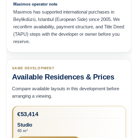
Maximos operator note
Maximos has supported international purchases in
Beylikdüzü, Istanbul (European Side) since 2005. We
reconfirm availability, payment structure, and Title Deed
(TAPU) steps with the developer or owner before you
reserve.
SAME DEVELOPMENT
Available Residences & Prices
Compare available layouts in this development before
arranging a viewing.
€
53,414
Studio
40 m²