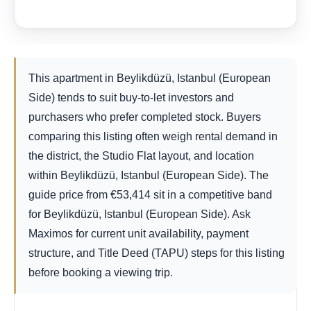
This apartment in Beylikdüzü, Istanbul (European
Side) tends to suit buy-to-let investors and
purchasers who prefer completed stock. Buyers
comparing this listing often weigh rental demand in
the district, the Studio Flat layout, and location
within Beylikdüzü, Istanbul (European Side). The
guide price from
€
53,414
sit in a competitive band
for Beylikdüzü, Istanbul (European Side). Ask
Maximos for current unit availability, payment
structure, and Title Deed (TAPU) steps for this listing
before booking a viewing trip.