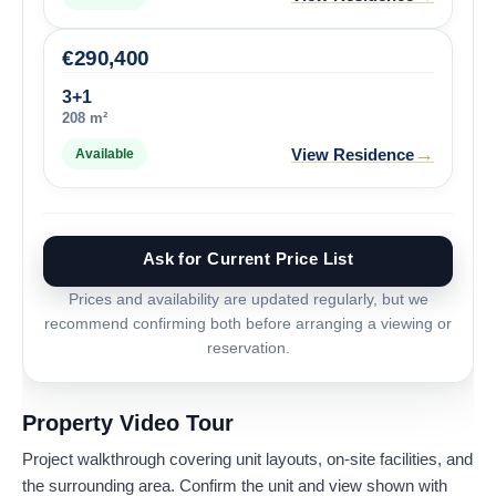
€
290,400
3+1
208 m²
→
View Residence
Available
Ask for Current Price List
Prices and availability are updated regularly, but we
recommend confirming both before arranging a viewing or
reservation.
Property Video Tour
Project walkthrough covering unit layouts, on-site facilities, and
the surrounding area. Confirm the unit and view shown with