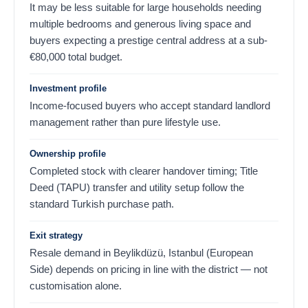
It may be less suitable for large households needing
multiple bedrooms and generous living space and
buyers expecting a prestige central address at a sub-
€
80,000
total budget.
Investment profile
Income-focused buyers who accept standard landlord
management rather than pure lifestyle use.
Ownership profile
Completed stock with clearer handover timing; Title
Deed (TAPU) transfer and utility setup follow the
standard Turkish purchase path.
Exit strategy
Resale demand in Beylikdüzü, Istanbul (European
Side) depends on pricing in line with the district — not
customisation alone.