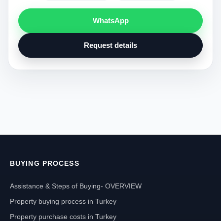
WhatsApp
Request details
BUYING PROCESS
Assistance & Steps of Buying- OVERVIEW
Property buying process in Turkey
Property purchase costs in Turkey