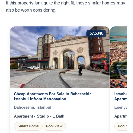
If this property isn’t quite the right fit, these similar homes may
also be worth considering.
57.534
€
Cheap Apartments For Sale In Bahcesehir
Istanbul 
Istanbul infront Metrostation
Apartments
Facilities
Bahcesehir, Istanbul
Esenyurt, 
Apartment • Studio • 1 Bath
Apartment 
Smart Home
Pool View
Pool Vie