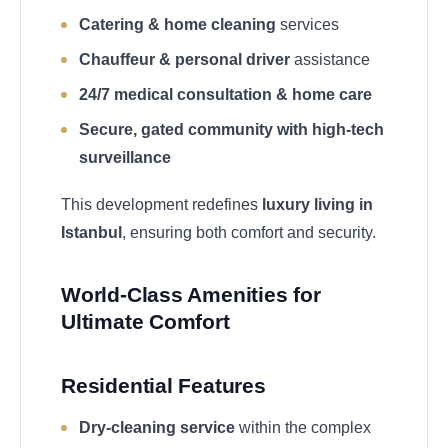
Catering & home cleaning
services
Chauffeur & personal driver
assistance
24/7 medical consultation & home care
Secure, gated community with high-tech
surveillance
This development redefines
luxury living in
Istanbul
, ensuring both comfort and security.
World-Class Amenities for
Ultimate Comfort
Residential Features
Dry-cleaning service
within the complex