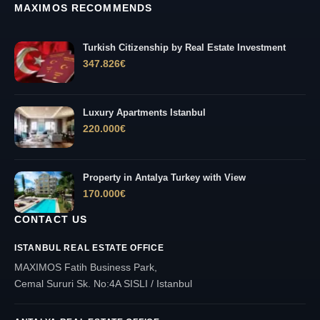
MAXIMOS RECOMMENDS
Turkish Citizenship by Real Estate Investment
347.826
€
Luxury Apartments Istanbul
220.000
€
Property in Antalya Turkey with View
170.000
€
CONTACT US
ISTANBUL REAL ESTATE OFFICE
MAXIMOS Fatih Business Park,
Cemal Sururi Sk. No:4A SISLI / Istanbul