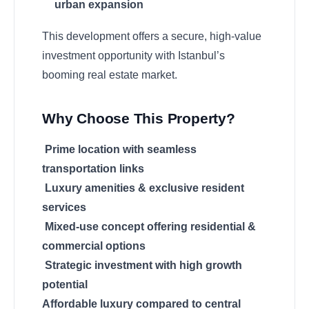
urban expansion
This development offers a secure, high-value
investment opportunity with Istanbul’s
booming real estate market.
Why Choose This Property?
Prime location with seamless
transportation links
Luxury amenities & exclusive resident
services
Mixed-use concept offering residential &
commercial options
Strategic investment with high growth
potential
Affordable luxury compared to central