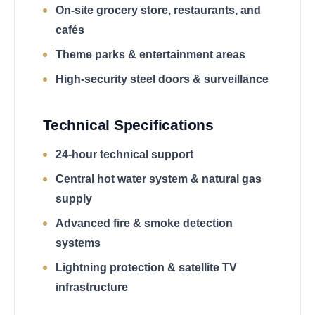
On-site grocery store, restaurants, and
cafés
Theme parks & entertainment areas
High-security steel doors & surveillance
Technical Specifications
24-hour technical support
Central hot water system & natural gas
supply
Advanced fire & smoke detection
systems
Lightning protection & satellite TV
infrastructure