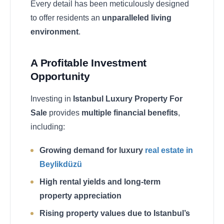
Every detail has been meticulously designed
to offer residents an
unparalleled living
environment
.
A Profitable Investment
Opportunity
Investing in
Istanbul Luxury Property For
Sale
provides
multiple financial benefits
,
including:
Growing demand for luxury
real estate in
Beylikdüzü
High rental yields and long-term
property appreciation
Rising property values due to Istanbul’s