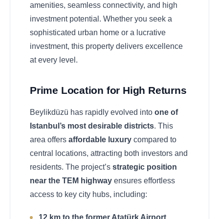
amenities, seamless connectivity, and high
investment potential. Whether you seek a
sophisticated urban home or a lucrative
investment, this property delivers excellence
at every level.
Prime Location for High Returns
Beylikdüzü has rapidly evolved into
one of
Istanbul’s most desirable districts
. This
area offers
affordable luxury
compared to
central locations, attracting both investors and
residents. The project’s
strategic position
near the TEM highway
ensures effortless
access to key city hubs, including:
12 km to the former Atatürk Airport