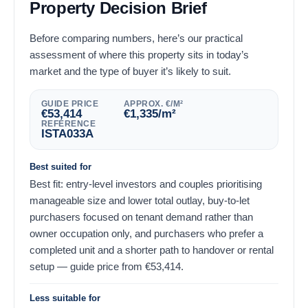
Property Decision Brief
Before comparing numbers, here’s our practical
assessment of where this property sits in today’s
market and the type of buyer it’s likely to suit.
GUIDE PRICE
APPROX. €/M²
€
53,414
€
1,335
/m²
REFERENCE
ISTA033A
Best suited for
Best fit: entry-level investors and couples prioritising
manageable size and lower total outlay, buy-to-let
purchasers focused on tenant demand rather than
owner occupation only, and purchasers who prefer a
completed unit and a shorter path to handover or rental
setup — guide price from
€
53,414
.
Less suitable for