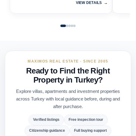
VIEW DETAILS
MAXIMOS REAL ESTATE · SINCE 2005
Ready to Find the Right
Property in Turkey?
Explore villas, apartments and investment properties
across Turkey with local guidance before, during and
after purchase.
Verified listings
Free inspection tour
Citizenship guidance
Full buying support