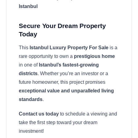
Istanbul
Secure Your Dream Property
Today
This
Istanbul Luxury Property For Sale
is a
rare opportunity to own a
prestigious home
in one of
Istanbul’s fastest-growing
districts
. Whether you’re an investor or a
future homeowner, this project promises
exceptional value and unparalleled living
standards
.
Contact us today
to schedule a viewing and
take the first step toward your dream
investment!