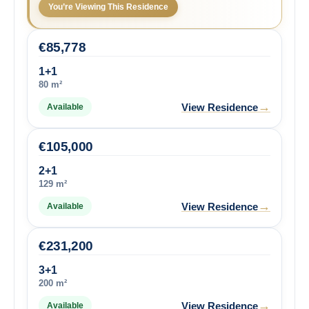
You’re Viewing This Residence
€
85,778
1+1
80 m²
→
View Residence
Available
€
105,000
2+1
129 m²
→
View Residence
Available
€
231,200
3+1
200 m²
→
View Residence
Available