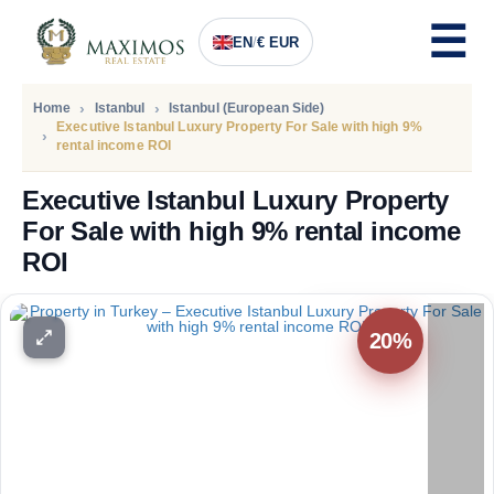
EN
/
€ EUR
Home
Istanbul
Istanbul (European Side)
Executive Istanbul Luxury Property For Sale with high 9%
rental income ROI
Executive Istanbul Luxury Property
For Sale with high 9% rental income
ROI
PRICE
65.131
Euro
20%
53.414
Euro