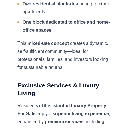
Two residential blocks
featuring premium
apartments
One block dedicated to office and home-
office spaces
This
mixed-use concept
creates a dynamic,
self-sufficient community—ideal for
professionals, families, and investors looking
for sustainable returns.
Exclusive Services & Luxury
Living
Residents of this
Istanbul Luxury Property
For Sale
enjoy a
superior living experience
,
enhanced by
premium services
, including: