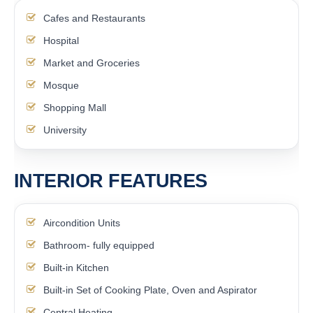
Cafes and Restaurants
Hospital
Market and Groceries
Mosque
Shopping Mall
University
INTERIOR FEATURES
Aircondition Units
Bathroom- fully equipped
Built-in Kitchen
Built-in Set of Cooking Plate, Oven and Aspirator
Central Heating