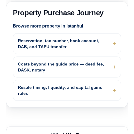
Property Purchase Journey
Browse more property in Istanbul
Reservation, tax number, bank account,
DAB, and TAPU transfer
Costs beyond the guide price — deed fee,
DASK, notary
Resale timing, liquidity, and capital gains
rules