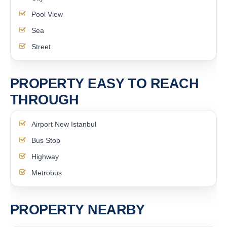
Pool View
Sea
Street
PROPERTY EASY TO REACH
THROUGH
Airport New Istanbul
Bus Stop
Highway
Metrobus
PROPERTY NEARBY