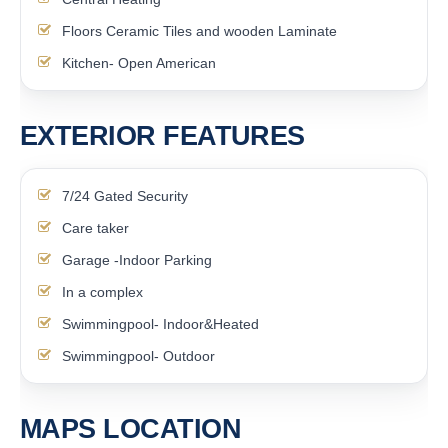
Floors Ceramic Tiles and wooden Laminate
Kitchen- Open American
EXTERIOR FEATURES
7/24 Gated Security
Care taker
Garage -Indoor Parking
In a complex
Swimmingpool- Indoor&Heated
Swimmingpool- Outdoor
MAPS LOCATION