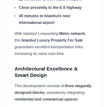
Close proximity to the E-5 highway
40 minutes to Istanbul’s new
international airport
With Istanbul’s expanding
Metro network
,
this
Istanbul Luxury Property For Sale
guarantees excellent transportation links,
increasing its value over time.
Architectural Excellence &
Smart Design
This development consists of
three elegantly
designed blocks
, seamlessly integrating
residential and commercial spaces
: