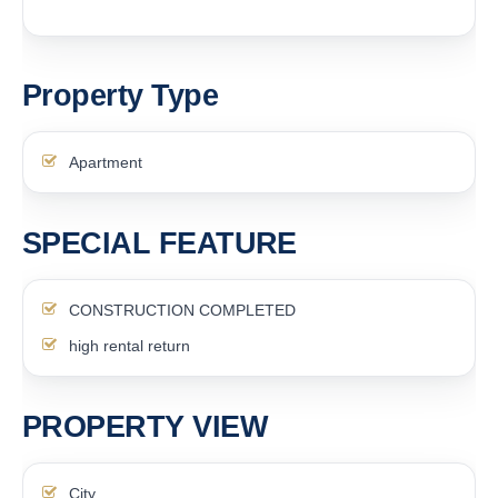
Property Type
Apartment
SPECIAL FEATURE
CONSTRUCTION COMPLETED
high rental return
PROPERTY VIEW
City