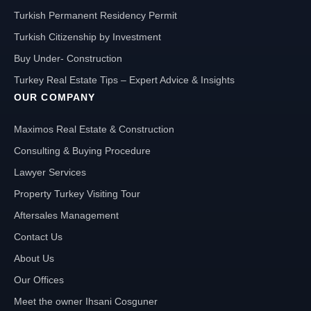
Turkish Permanent Residency Permit
Turkish Citizenship by Investment
Buy Under- Construction
Turkey Real Estate Tips – Expert Advice & Insights
OUR COMPANY
Maximos Real Estate & Construction
Consulting & Buying Procedure
Lawyer Services
Property Turkey Visiting Tour
Aftersales Management
Contact Us
About Us
Our Offices
Meet the owner Ihsani Cosguner