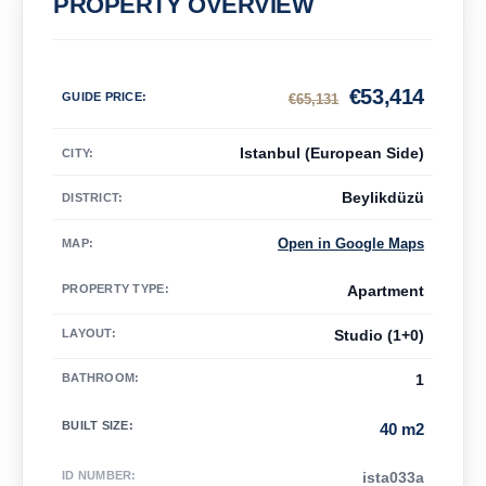
PROPERTY OVERVIEW
€
53,414
GUIDE PRICE
:
€
65,131
Istanbul (European Side)
CITY:
Beylikdüzü
DISTRICT:
Open in Google Maps
MAP
:
PROPERTY TYPE
:
Apartment
LAYOUT
:
Studio (1+0)
BATHROOM
:
1
BUILT SIZE
:
40 m2
ID NUMBER
:
ista033a