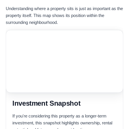
Understanding where a property sits is just as important as the
property itself. This map shows its position within the
surrounding neighbourhood.
Investment Snapshot
If you're considering this property as a longer-term
investment, this snapshot highlights ownership, rental