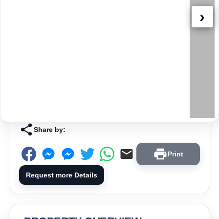
›
Share by:
Print
Request more Details