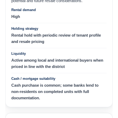
potential and future resale considerations.
Rental demand
High
Holding strategy
Rental hold with periodic review of tenant profile
and resale pricing
Liquidity
Active among local and international buyers when
priced in line with the district
Cash / mortgage suitability
Cash purchase is common; some banks lend to
non-residents on completed units with full
documentation.