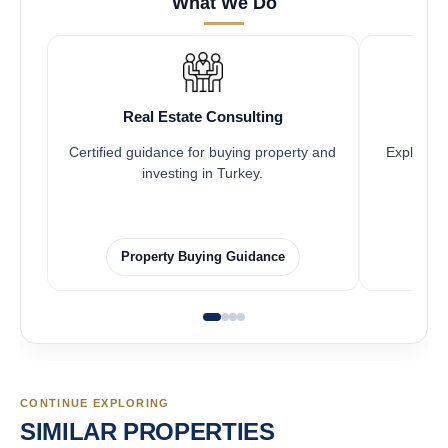
What We Do
Real Estate Consulting
Certified guidance for buying property and
Explore pr
investing in Turkey.
Property Buying Guidance
CONTINUE EXPLORING
SIMILAR PROPERTIES