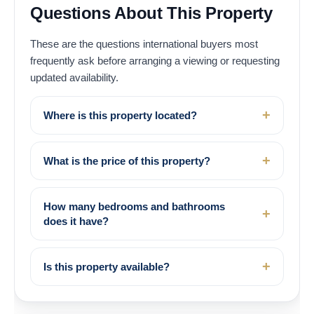
Questions About This Property
These are the questions international buyers most
frequently ask before arranging a viewing or requesting
updated availability.
Where is this property located?
What is the price of this property?
How many bedrooms and bathrooms
does it have?
Is this property available?