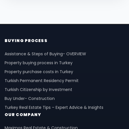
BUYING PROCESS
Assistance & Steps of Buying- OVERVIEW
Property buying process in Turkey
Property purchase costs in Turkey
Turkish Permanent Residency Permit
Turkish Citizenship by Investment
Buy Under- Construction
Turkey Real Estate Tips – Expert Advice & Insights
OUR COMPANY
Maximos Real Estate & Construction