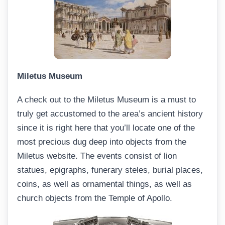
Miletus Museum
A check out to the Miletus Museum is a must to
truly get accustomed to the area’s ancient history
since it is right here that you’ll locate one of the
most precious dug deep into objects from the
Miletus website. The events consist of lion
statues, epigraphs, funerary steles, burial places,
coins, as well as ornamental things, as well as
church objects from the Temple of Apollo.