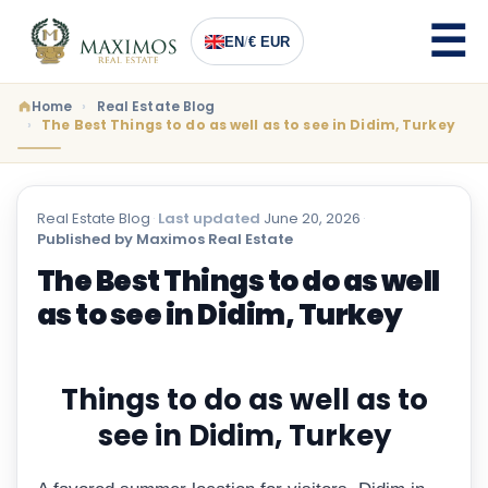
EN
/
€ EUR
Home
Real Estate Blog
The Best Things to do as well as to see in Didim, Turkey
Real Estate Blog
·
Last updated
June 20, 2026
·
Published by Maximos Real Estate
The Best Things to do as well
as to see in Didim, Turkey
Things to do as well as to
see in Didim, Turkey