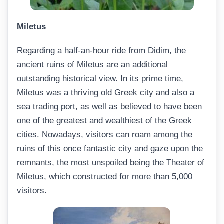
Miletus
Regarding a half-an-hour ride from Didim, the
ancient ruins of Miletus are an additional
outstanding historical view. In its prime time,
Miletus was a thriving old Greek city and also a
sea trading port, as well as believed to have been
one of the greatest and wealthiest of the Greek
cities. Nowadays, visitors can roam among the
ruins of this once fantastic city and gaze upon the
remnants, the most unspoiled being the Theater of
Miletus, which constructed for more than 5,000
visitors.