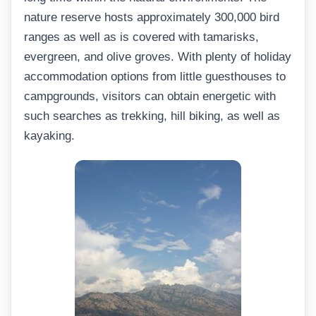
nature reserve hosts approximately 300,000 bird
ranges as well as is covered with tamarisks,
evergreen, and olive groves. With plenty of holiday
accommodation options from little guesthouses to
campgrounds, visitors can obtain energetic with
such searches as trekking, hill biking, as well as
kayaking.