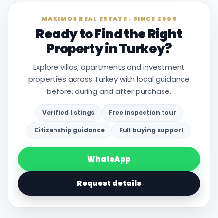
MAXIMOS REAL ESTATE · SINCE 2005
Ready to Find the Right
Property in Turkey?
Explore villas, apartments and investment
properties across Turkey with local guidance
before, during and after purchase.
Verified listings
Free inspection tour
Citizenship guidance
Full buying support
WhatsApp
Request details