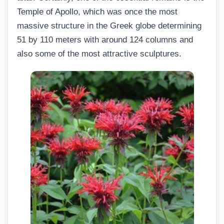
Temple of Apollo, which was once the most
massive structure in the Greek globe determining
51 by 110 meters with around 124 columns and
also some of the most attractive sculptures.