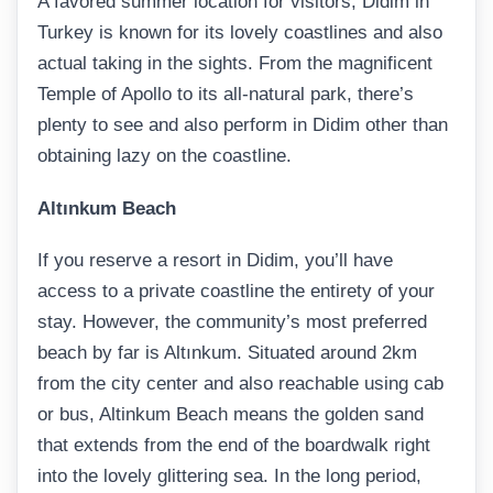
A favored summer location for visitors, Didim in
Turkey is known for its lovely coastlines and also
actual taking in the sights. From the magnificent
Temple of Apollo to its all-natural park, there’s
plenty to see and also perform in Didim other than
obtaining lazy on the coastline.
Altınkum Beach
If you reserve a resort in Didim, you’ll have
access to a private coastline the entirety of your
stay. However, the community’s most preferred
beach by far is Altınkum. Situated around 2km
from the city center and also reachable using cab
or bus, Altinkum Beach means the golden sand
that extends from the end of the boardwalk right
into the lovely glittering sea. In the long period,