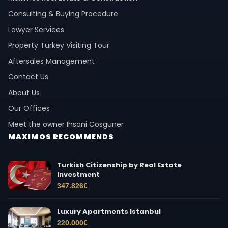
Consulting & Buying Procedure
Lawyer Services
Property Turkey Visiting Tour
Aftersales Management
Contact Us
About Us
Our Offices
Meet the owner Ihsani Cosguner
MAXIMOS RECOMMENDS
Turkish Citizenship by Real Estate
Investment
347.826
€
Luxury Apartments Istanbul
220.000
€