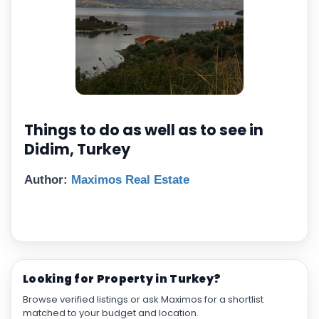
Things to do as well as to see in
Didim, Turkey
Author:
Maximos Real Estate
Looking for Property in Turkey?
Browse verified listings or ask Maximos for a shortlist
matched to your budget and location.