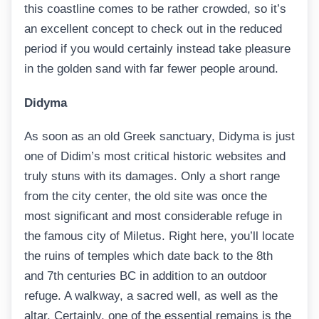
this coastline comes to be rather crowded, so it’s
an excellent concept to check out in the reduced
period if you would certainly instead take pleasure
in the golden sand with far fewer people around.
Didyma
As soon as an old Greek sanctuary, Didyma is just
one of Didim’s most critical historic websites and
truly stuns with its damages. Only a short range
from the city center, the old site was once the
most significant and most considerable refuge in
the famous city of Miletus. Right here, you’ll locate
the ruins of temples which date back to the 8th
and 7th centuries BC in addition to an outdoor
refuge. A walkway, a sacred well, as well as the
altar. Certainly, one of the essential remains is the