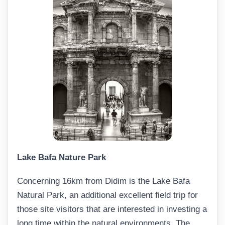
Lake Bafa Nature Park
Concerning 16km from Didim is the Lake Bafa
Natural Park, an additional excellent field trip for
those site visitors that are interested in investing a
long time within the natural environments. The