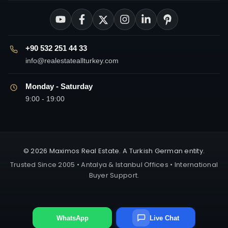
+90 532 251 44 33
info@realestateallturkey.com
Monday - Saturday
9:00 - 19:00
© 2026 Maximos Real Estate. A Turkish German entity.
Trusted Since 2005 • Antalya & Istanbul Offices • International
Buyer Support.
WhatsApp
Live Chat