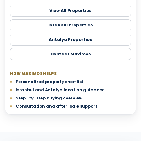
View All Properties
Istanbul Properties
Antalya Properties
Contact Maximos
HOW MAXIMOS HELPS
Personalized property shortlist
Istanbul and Antalya location guidance
Step-by-step buying overview
Consultation and after-sale support