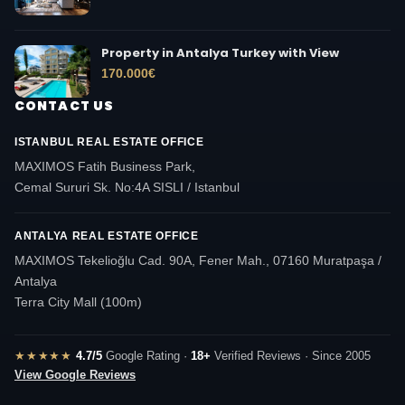
Property in Antalya Turkey with View
170.000
€
CONTACT US
ISTANBUL REAL ESTATE OFFICE
MAXIMOS Fatih Business Park,
Cemal Sururi Sk. No:4A SISLI / Istanbul
ANTALYA REAL ESTATE OFFICE
MAXIMOS Tekelioğlu Cad. 90A, Fener Mah., 07160 Muratpaşa /
Antalya
Terra City Mall (100m)
★★★★★
4.7/5
Google Rating ·
18+
Verified Reviews · Since 2005
View Google Reviews