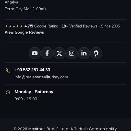
Antalya
Terra City Mall (100m)
★★★★★
4.7/5
Google Rating ·
18+
Verified Reviews · Since 2005
View Google Reviews
+90 532 251 44 33
info@realestateallturkey.com
Monday - Saturday
9:00 - 19:00
© 2026 Maximos Real Estate. A Turkish German entity.