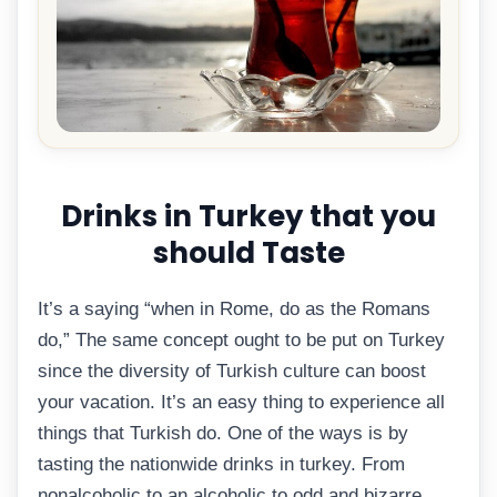
Drinks in Turkey that you
should Taste
It’s a saying “when in Rome, do as the Romans
do,” The same concept ought to be put on Turkey
since the diversity of Turkish culture can boost
your vacation. It’s an easy thing to experience all
things that Turkish do. One of the ways is by
tasting the nationwide drinks in turkey. From
nonalcoholic to an alcoholic to odd and bizarre,