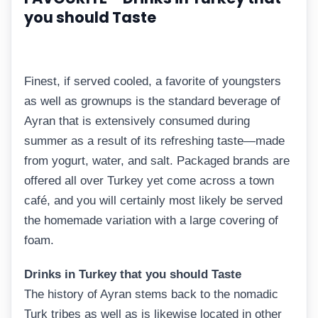
you should Taste
Finest, if served cooled, a favorite of youngsters
as well as grownups is the standard beverage of
Ayran that is extensively consumed during
summer as a result of its refreshing taste—made
from yogurt, water, and salt. Packaged brands are
offered all over Turkey yet come across a town
café, and you will certainly most likely be served
the homemade variation with a large covering of
foam.
Drinks in Turkey that you should Taste
The history of Ayran stems back to the nomadic
Turk tribes as well as is likewise located in other