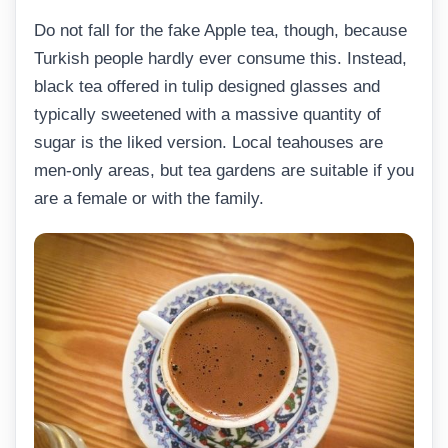
Do not fall for the fake Apple tea, though, because
Turkish people hardly ever consume this. Instead,
black tea offered in tulip designed glasses and
typically sweetened with a massive quantity of
sugar is the liked version. Local teahouses are
men-only areas, but tea gardens are suitable if you
are a female or with the family.