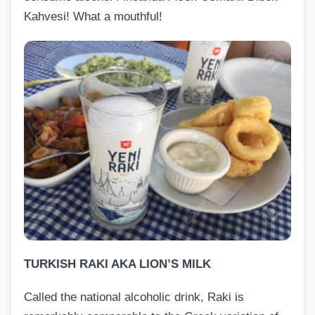
Kahvesi! What a mouthful!
TURKISH RAKI AKA LION’S MILK
Called the national alcoholic drink, Raki is