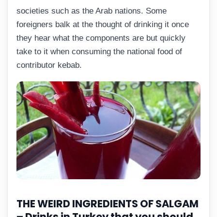
societies such as the Arab nations. Some
foreigners balk at the thought of drinking it once
they hear what the components are but quickly
take to it when consuming the national food of
contributor kebab.
THE WEIRD INGREDIENTS OF SALGAM
–
Drinks in Turkey that you should