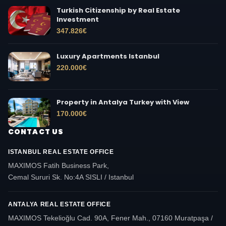
Turkish Citizenship by Real Estate
Investment
347.826
€
Luxury Apartments Istanbul
220.000
€
Property in Antalya Turkey with View
170.000
€
CONTACT US
ISTANBUL REAL ESTATE OFFICE
MAXIMOS Fatih Business Park,
Cemal Sururi Sk. No:4A SISLI / Istanbul
ANTALYA REAL ESTATE OFFICE
MAXIMOS Tekelioğlu Cad. 90A, Fener Mah., 07160 Muratpaşa /