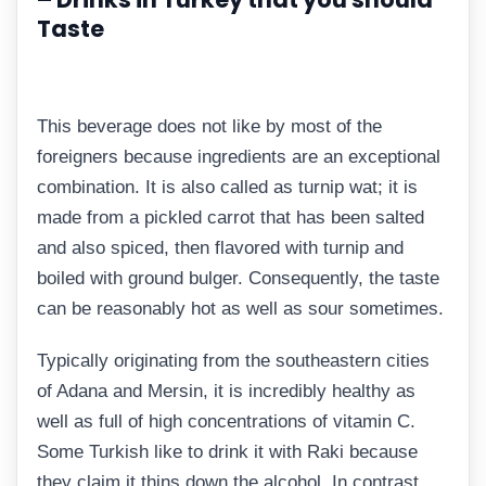
Taste
This beverage does not like by most of the
foreigners because ingredients are an exceptional
combination. It is also called as turnip wat; it is
made from a pickled carrot that has been salted
and also spiced, then flavored with turnip and
boiled with ground bulger. Consequently, the taste
can be reasonably hot as well as sour sometimes.
Typically originating from the southeastern cities
of Adana and Mersin, it is incredibly healthy as
well as full of high concentrations of vitamin C.
Some Turkish like to drink it with Raki because
they claim it thins down the alcohol. In contrast,