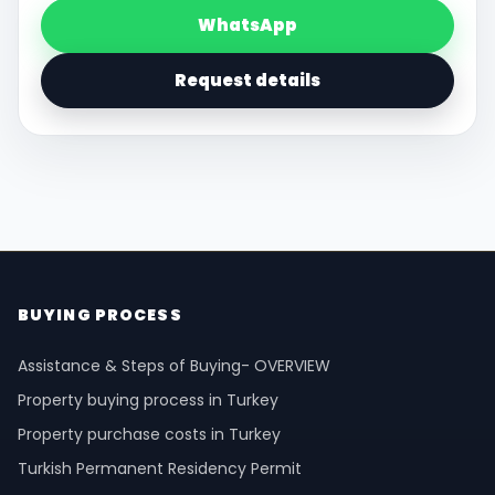
WhatsApp
Request details
BUYING PROCESS
Assistance & Steps of Buying- OVERVIEW
Property buying process in Turkey
Property purchase costs in Turkey
Turkish Permanent Residency Permit