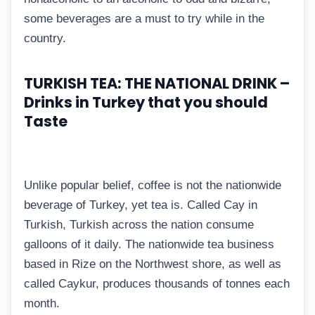
some beverages are a must to try while in the
country.
TURKISH TEA: THE NATIONAL DRINK –
Drinks in Turkey that you should
Taste
Unlike popular belief, coffee is not the nationwide
beverage of Turkey, yet tea is. Called Cay in
Turkish, Turkish across the nation consume
galloons of it daily. The nationwide tea business
based in Rize on the Northwest shore, as well as
called Caykur, produces thousands of tonnes each
month.