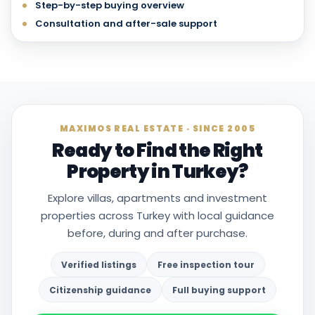
Step-by-step buying overview
Consultation and after-sale support
MAXIMOS REAL ESTATE · SINCE 2005
Ready to Find the Right
Property in Turkey?
Explore villas, apartments and investment
properties across Turkey with local guidance
before, during and after purchase.
Verified listings
Free inspection tour
Citizenship guidance
Full buying support