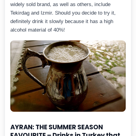
widely sold brand, as well as others, include
Tekirdag and Izmir. Should you decide to try it,
definitely drink it slowly because it has a high
alcohol material of 40%!
AYRAN: THE SUMMER SEASON
FAVOURITE –
Drinks in Turkey that