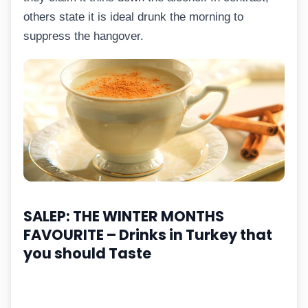
others state it is ideal drunk the morning to
suppress the hangover.
SALEP: THE WINTER MONTHS
FAVOURITE –
Drinks in Turkey that
you should Taste