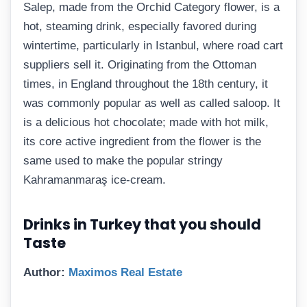
Salep, made from the Orchid Category flower, is a
hot, steaming drink, especially favored during
wintertime, particularly in Istanbul, where road cart
suppliers sell it. Originating from the Ottoman
times, in England throughout the 18th century, it
was commonly popular as well as called saloop. It
is a delicious hot chocolate; made with hot milk,
its core active ingredient from the flower is the
same used to make the popular stringy
Kahramanmaraş ice-cream.
Drinks in Turkey that you should
Taste
Author:
Maximos Real Estate