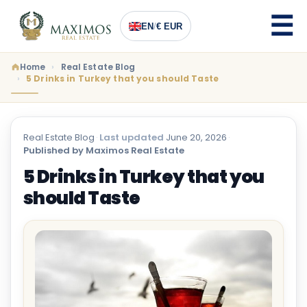
EN
/
€ EUR
Home
Real Estate Blog
5 Drinks in Turkey that you should Taste
Real Estate Blog
·
Last updated
June 20, 2026
·
Published by Maximos Real Estate
5 Drinks in Turkey that you
should Taste