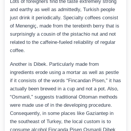
Lots of foreigners find the taste extremely strong
and earthy as well as admittedly, Turkish people
just drink it periodically. Specialty coffees consist
of Menengiç, made from the terebinth berry that is
surprisingly a cousin of the pistachio nut and not
related to the caffeine-fueled reliability of regular
coffee.
Another is Dibek. Particularly made from
ingredients erode using a mortar as well as pestle
if it consists of the words “Fincandan Pisen,” it has
actually been brewed in a cup and not a pot. Also,
“Osmanli,” suggests traditional Ottoman methods
were made use of in the developing procedure.
Consequently, in some places like Gaziantep in
the southeast of Turkey, the local custom is to
consume alcohol Fincanda Pisen Osmanli Dibek