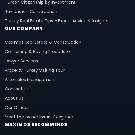
Turkish Citizenship by Investment
Buy Under- Construction
Turkey Real Estate Tips – Expert Advice & Insights
OUR COMPANY
Maximos Real Estate & Construction
Consulting & Buying Procedure
Lawyer Services
Property Turkey Visiting Tour
Aftersales Management
Contact Us
About Us
Our Offices
Meet the owner Ihsani Cosguner
MAXIMOS RECOMMENDS