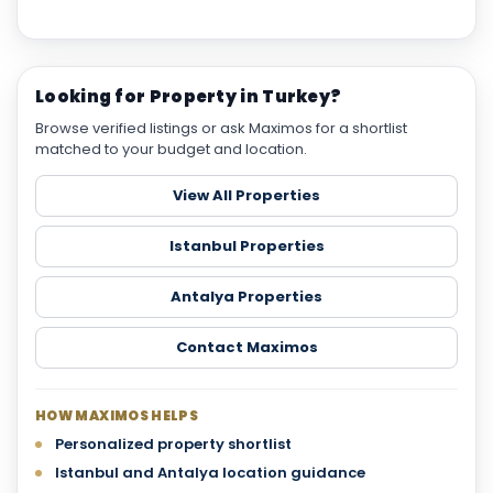
Looking for Property in Turkey?
Browse verified listings or ask Maximos for a shortlist
matched to your budget and location.
View All Properties
Istanbul Properties
Antalya Properties
Contact Maximos
HOW MAXIMOS HELPS
Personalized property shortlist
Istanbul and Antalya location guidance