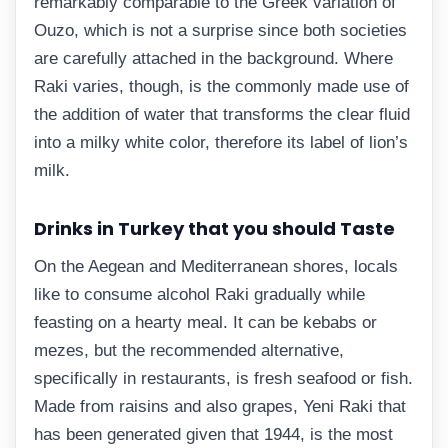
remarkably comparable to the Greek variation of
Ouzo, which is not a surprise since both societies
are carefully attached in the background. Where
Raki varies, though, is the commonly made use of
the addition of water that transforms the clear fluid
into a milky white color, therefore its label of lion’s
milk.
Drinks in Turkey that you should Taste
On the Aegean and Mediterranean shores, locals
like to consume alcohol Raki gradually while
feasting on a hearty meal. It can be kebabs or
mezes, but the recommended alternative,
specifically in restaurants, is fresh seafood or fish.
Made from raisins and also grapes, Yeni Raki that
has been generated given that 1944, is the most