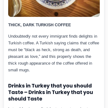
THICK, DARK TURKISH COFFEE
Undoubtedly not every immigrant finds delights in
Turkish coffee. A Turkish saying claims that coffee
must be “black as heck, strong as death, and
pleasant as love,” and this properly shows the
thick rough appearance of the coffee offered in
small mugs.
Drinks in Turkey that you should
Taste – Drinks in Turkey that you
should Taste