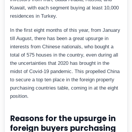
Kuwait, with each segment buying at least 10,000
residences in Turkey.
In the first eight months of this year, from January
till August, there has been a great upsurge in
interests from Chinese nationals, who bought a
total of 575 houses in the country, even during all
the uncertainties that 2020 has brought in the
midst of Covid-19 pandemic. This propelled China
to secure a top ten place in the foreign property
purchasing countries table, coming in at the eight
position.
Reasons for the upsurge in
foreign buyers purchasing