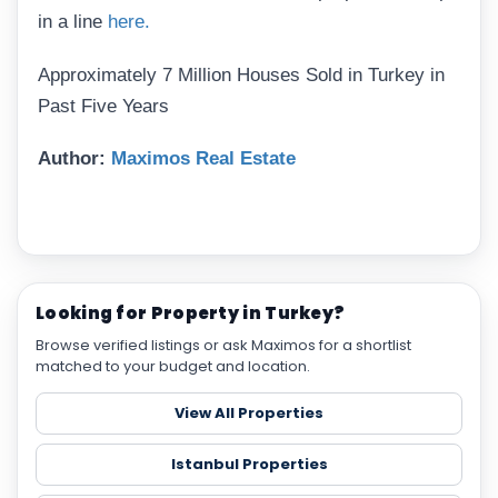
in a line
here.
Approximately 7 Million Houses Sold in Turkey in
Past Five Years
Author:
Maximos Real Estate
Looking for Property in Turkey?
Browse verified listings or ask Maximos for a shortlist
matched to your budget and location.
View All Properties
Istanbul Properties