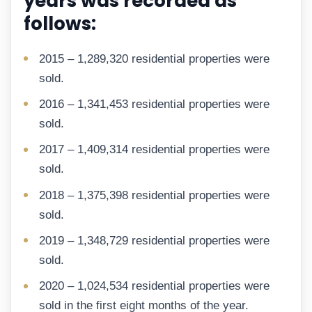
years was recorded as
follows:
2015 – 1,289,320 residential properties were
sold.
2016 – 1,341,453 residential properties were
sold.
2017 – 1,409,314 residential properties were
sold.
2018 – 1,375,398 residential properties were
sold.
2019 – 1,348,729 residential properties were
sold.
2020 – 1,024,534 residential properties were
sold in the first eight months of the year.