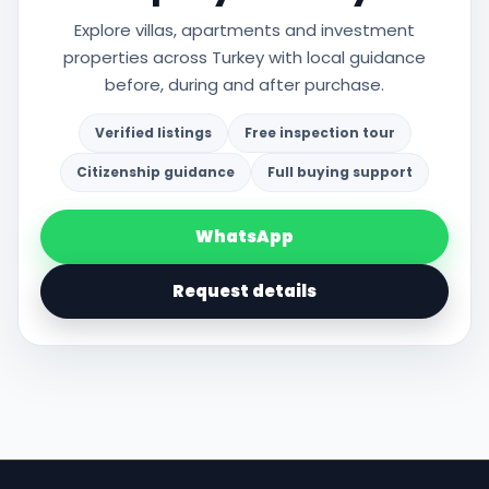
Explore villas, apartments and investment
properties across Turkey with local guidance
before, during and after purchase.
Verified listings
Free inspection tour
Citizenship guidance
Full buying support
WhatsApp
Request details