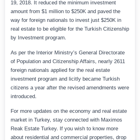
19, 2018. It reduced the minimum investment
amount from $1 million to $250K and paved the
way for foreign nationals to invest just $250K in
real estate to be eligible for the Turkish Citizenship
by Investment program.
As per the Interior Ministry’s General Directorate
of Population and Citizenship Affairs, nearly 2611
foreign nationals applied for the real estate
investment program and licitly became Turkish
citizens a year after the revised amendments were
introduced.
For more updates on the economy and real estate
market in Turkey, stay connected with Maximos
Reak Estate Turkey. If you wish to know more
about residential and commercial properties, drop