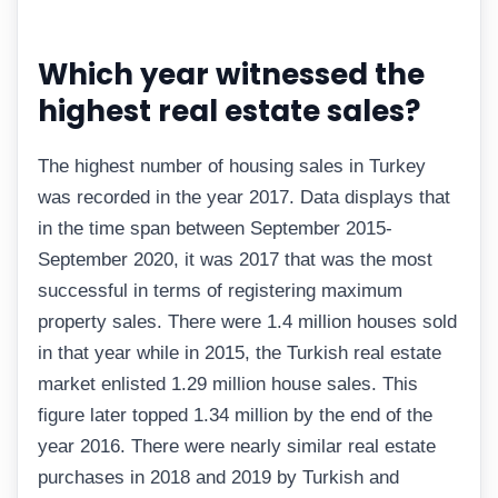
Which year witnessed the
highest real estate sales?
The highest number of housing sales in Turkey
was recorded in the year 2017. Data displays that
in the time span between September 2015-
September 2020, it was 2017 that was the most
successful in terms of registering maximum
property sales. There were 1.4 million houses sold
in that year while in 2015, the Turkish real estate
market enlisted 1.29 million house sales. This
figure later topped 1.34 million by the end of the
year 2016. There were nearly similar real estate
purchases in 2018 and 2019 by Turkish and