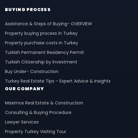
BUYING PROCESS
Assistance & Steps of Buying- OVERVIEW
Property buying process in Turkey
Property purchase costs in Turkey
Turkish Permanent Residency Permit
Turkish Citizenship by Investment
Buy Under- Construction
Turkey Real Estate Tips – Expert Advice & Insights
OUR COMPANY
Maximos Real Estate & Construction
Consulting & Buying Procedure
Lawyer Services
Property Turkey Visiting Tour