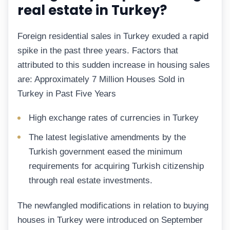
real estate in Turkey?
Foreign residential sales in Turkey exuded a rapid
spike in the past three years. Factors that
attributed to this sudden increase in housing sales
are: Approximately 7 Million Houses Sold in
Turkey in Past Five Years
High exchange rates of currencies in Turkey
The latest legislative amendments by the
Turkish government eased the minimum
requirements for acquiring Turkish citizenship
through real estate investments.
The newfangled modifications in relation to buying
houses in Turkey were introduced on September