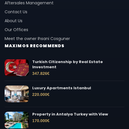
Aftersales Management
Contact Us
About Us
Our Offices
Meet the owner Ihsani Cosguner
MAXIMOS RECOMMENDS
Turkish Citizenship by Real Estate
Investment
347.826
€
Luxury Apartments Istanbul
220.000
€
Property in Antalya Turkey with View
170.000
€