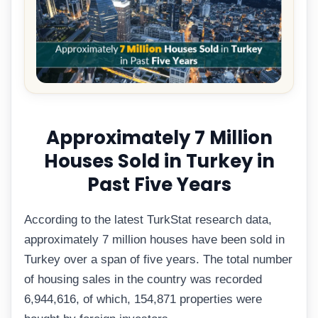
Approximately 7 Million
Houses Sold in Turkey in
Past Five Years
According to the latest TurkStat research data,
approximately 7 million houses have been sold in
Turkey over a span of five years. The total number
of housing sales in the country was recorded
6,944,616, of which, 154,871 properties were