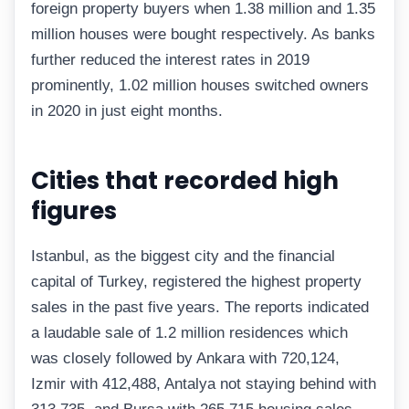
foreign property buyers when 1.38 million and 1.35
million houses were bought respectively. As banks
further reduced the interest rates in 2019
prominently, 1.02 million houses switched owners
in 2020 in just eight months.
Cities that recorded high
figures
Istanbul, as the biggest city and the financial
capital of Turkey, registered the highest property
sales in the past five years. The reports indicated
a laudable sale of 1.2 million residences which
was closely followed by Ankara with 720,124,
Izmir with 412,488, Antalya not staying behind with