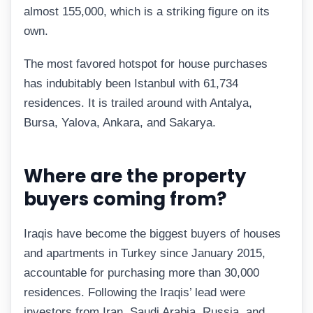
almost 155,000, which is a striking figure on its
own.
The most favored hotspot for house purchases
has indubitably been Istanbul with 61,734
residences. It is trailed around with Antalya,
Bursa, Yalova, Ankara, and Sakarya.
Where are the property
buyers coming from?
Iraqis have become the biggest buyers of houses
and apartments in Turkey since January 2015,
accountable for purchasing more than 30,000
residences. Following the Iraqis’ lead were
investors from Iran, Saudi Arabia, Russia, and