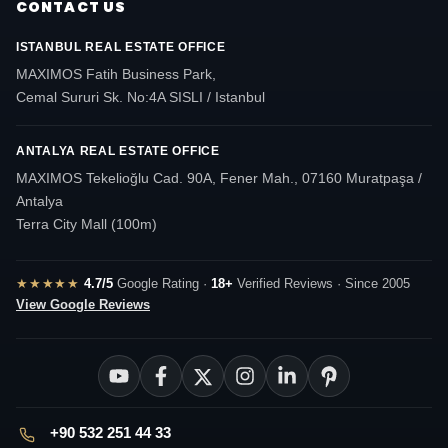
CONTACT US
ISTANBUL REAL ESTATE OFFICE
MAXIMOS Fatih Business Park,
Cemal Sururi Sk. No:4A SISLI / Istanbul
ANTALYA REAL ESTATE OFFICE
MAXIMOS Tekelioğlu Cad. 90A, Fener Mah., 07160 Muratpaşa /
Antalya
Terra City Mall (100m)
★★★★★
4.7/5
Google Rating ·
18+
Verified Reviews · Since 2005
View Google Reviews
+90 532 251 44 33