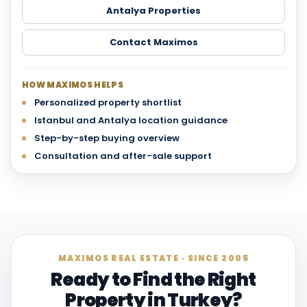
Antalya Properties
Contact Maximos
HOW MAXIMOS HELPS
Personalized property shortlist
Istanbul and Antalya location guidance
Step-by-step buying overview
Consultation and after-sale support
MAXIMOS REAL ESTATE · SINCE 2005
Ready to Find the Right
Property in Turkey?