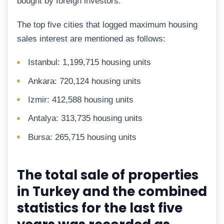
bought by foreign investors.
The top five cities that logged maximum housing
sales interest are mentioned as follows:
Istanbul: 1,199,715 housing units
Ankara: 720,124 housing units
Izmir: 412,588 housing units
Antalya: 313,735 housing units
Bursa: 265,715 housing units
The total sale of properties
in Turkey and the combined
statistics for the last five