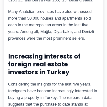
313,735, and Bursa with 265,715 housing sales.
Many Anatolian provinces have also witnessed
more than 50,000 houses and apartments sold
each in the metropolitan areas in the last five
years. Among all, Muğla, Diyarbakır, and Denizli
provinces were the most prominent sellers.
Increasing interests of
foreign real estate
investors in Turkey
Considering the insights for the last five years,
foreigners have become increasingly interested in
buying a property in Turkey. The research data
suggests that the purchase to date stands at