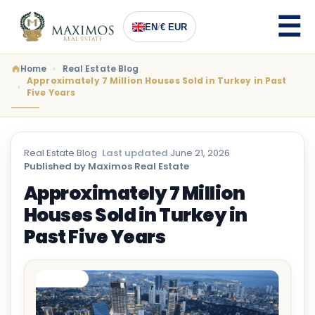
EN
/
€ EUR
Home
Real Estate Blog
Approximately 7 Million Houses Sold in Turkey in Past
Five Years
Real Estate Blog
·
Last updated
June 21, 2026
·
Published by Maximos Real Estate
Approximately 7 Million
Houses Sold in Turkey in
Past Five Years