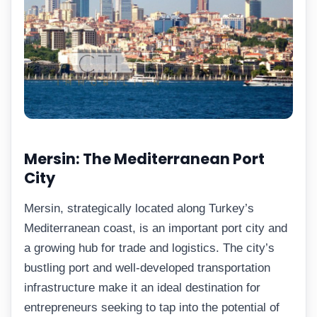
Mersin: The Mediterranean Port
City
Mersin, strategically located along Turkey’s
Mediterranean coast, is an important port city and
a growing hub for trade and logistics. The city’s
bustling port and well-developed transportation
infrastructure make it an ideal destination for
entrepreneurs seeking to tap into the potential of