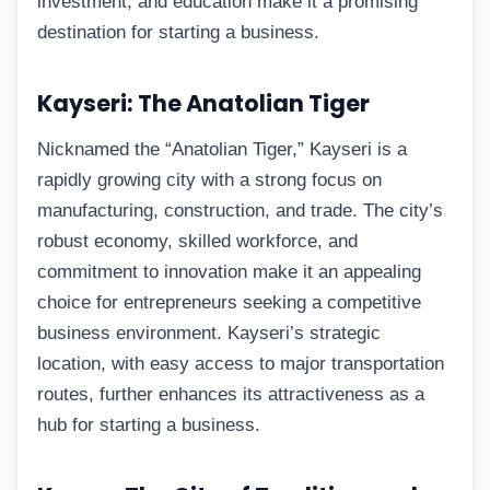
investment, and education make it a promising
destination for starting a business.
Kayseri: The Anatolian Tiger
Nicknamed the “Anatolian Tiger,” Kayseri is a
rapidly growing city with a strong focus on
manufacturing, construction, and trade. The city’s
robust economy, skilled workforce, and
commitment to innovation make it an appealing
choice for entrepreneurs seeking a competitive
business environment. Kayseri’s strategic
location, with easy access to major transportation
routes, further enhances its attractiveness as a
hub for starting a business.