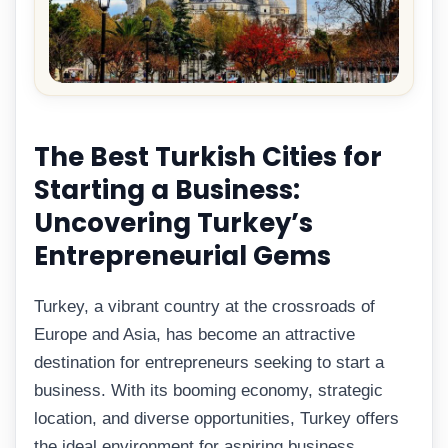
The Best Turkish Cities for
Starting a Business:
Uncovering Turkey’s
Entrepreneurial Gems
Turkey, a vibrant country at the crossroads of
Europe and Asia, has become an attractive
destination for entrepreneurs seeking to start a
business. With its booming economy, strategic
location, and diverse opportunities, Turkey offers
the ideal environment for aspiring business