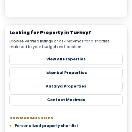
Looking for Property in Turkey?
Browse verified listings or ask Maximos for a shortlist
matched to your budget and location.
View All Properties
Istanbul Properties
Antalya Properties
Contact Maximos
HOW MAXIMOS HELPS
Personalized property shortlist