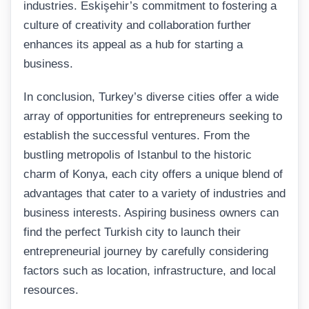
industries. Eskişehir’s commitment to fostering a
culture of creativity and collaboration further
enhances its appeal as a hub for starting a
business.
In conclusion, Turkey’s diverse cities offer a wide
array of opportunities for entrepreneurs seeking to
establish the successful ventures. From the
bustling metropolis of Istanbul to the historic
charm of Konya, each city offers a unique blend of
advantages that cater to a variety of industries and
business interests. Aspiring business owners can
find the perfect Turkish city to launch their
entrepreneurial journey by carefully considering
factors such as location, infrastructure, and local
resources.