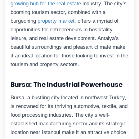
growing hub for the real estate
industry. The city’s
booming tourism sector, combined with a
burgeoning
property market
, offers a myriad of
opportunities for entrepreneurs in hospitality,
leisure, and real estate development. Antalya’s
beautiful surroundings and pleasant climate make
it an ideal location for those looking to invest in the
tourism and property sectors.
Bursa: The Industrial Powerhouse
Bursa, a bustling city located in northwest Turkey,
is renowned for its thriving automotive, textile, and
food processing industries. The city’s well-
established manufacturing sector and its strategic
location near Istanbul make it an attractive choice