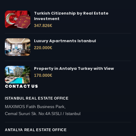
Turkish Citizenship by Real Estate
Investment
347.826
€
Luxury Apartments Istanbul
220.000
€
Property in Antalya Turkey with View
170.000
€
CONTACT US
ISTANBUL REAL ESTATE OFFICE
MAXIMOS Fatih Business Park,
Cemal Sururi Sk. No:4A SISLI / Istanbul
ANTALYA REAL ESTATE OFFICE