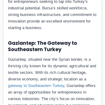
for entrepreneurs seeking to tap into Turkey’s
industrial potential. Bursa’s skilled workforce,
strong business infrastructure, and commitment to
innovation provide an excellent environment for
starting a business.
Gaziantep: The Gateway to
Southeastern Turkey
Gaziantep, situated near the Syrian border, is a
thriving city known for its dynamic agricultural and
textile sectors. With its rich cultural heritage,
diverse economy, and strategic location as a
gateway to Southeastern Turkey
, Gaziantep offers
an array of opportunities for entrepreneurs in
various industries. The city’s focus on innovation,