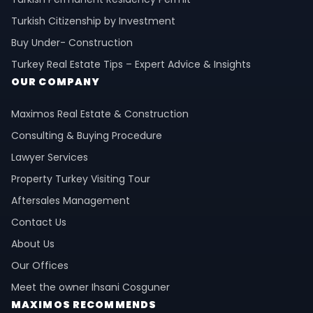
Turkish Citizenship by Investment
Buy Under- Construction
Turkey Real Estate Tips – Expert Advice & Insights
OUR COMPANY
Maximos Real Estate & Construction
Consulting & Buying Procedure
Lawyer Services
Property Turkey Visiting Tour
Aftersales Management
Contact Us
About Us
Our Offices
Meet the owner Ihsani Cosguner
MAXIMOS RECOMMENDS