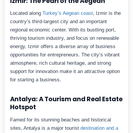
Izmir: The Pearl of the Aegean
Located along
Turkey’s Aegean coast
, Izmir is the
country’s third-largest city and an important
regional economic center. With its bustling port,
thriving tourism industry, and focus on renewable
energy, Izmir offers a diverse array of business
opportunities for entrepreneurs. The city’s vibrant
atmosphere, rich cultural heritage, and strong
support for innovation make it an attractive option
for starting a business.
Antalya: A Tourism and Real Estate
Hotspot
Famed for its stunning beaches and historical
sites, Antalya is a major tourist
destination and a