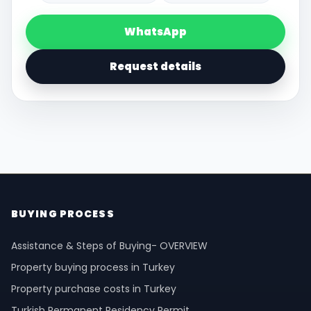
WhatsApp
Request details
BUYING PROCESS
Assistance & Steps of Buying- OVERVIEW
Property buying process in Turkey
Property purchase costs in Turkey
Turkish Permanent Residency Permit