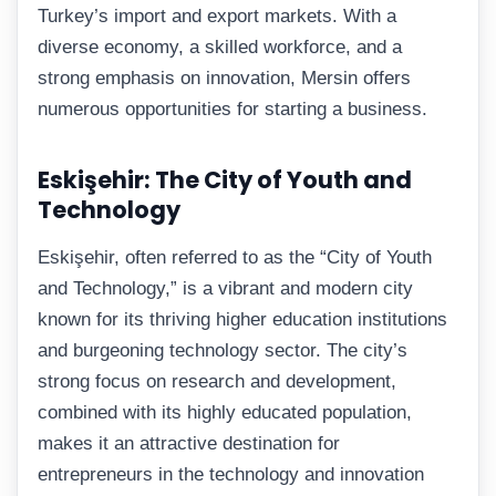
Turkey’s import and export markets. With a
diverse economy, a skilled workforce, and a
strong emphasis on innovation, Mersin offers
numerous opportunities for starting a business.
Eskişehir: The City of Youth and
Technology
Eskişehir, often referred to as the “City of Youth
and Technology,” is a vibrant and modern city
known for its thriving higher education institutions
and burgeoning technology sector. The city’s
strong focus on research and development,
combined with its highly educated population,
makes it an attractive destination for
entrepreneurs in the technology and innovation