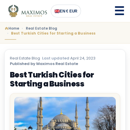
EN
/
€ EUR
Home
Real Estate Blog
Best Turkish Cities for Starting a Business
Real Estate Blog
·
Last updated
April 24, 2023
·
Published by Maximos Real Estate
Best Turkish Cities for
Starting a Business