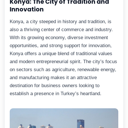
Konya: The City of Tradition and
Innovation
Konya, a city steeped in history and tradition, is
also a thriving center of commerce and industry.
With its growing economy, diverse investment
opportunities, and strong support for innovation,
Konya offers a unique blend of traditional values
and modern entrepreneurial spirit. The city’s focus
on sectors such as agriculture, renewable energy,
and manufacturing makes it an attractive
destination for business owners looking to
establish a presence in Turkey’s heartland.