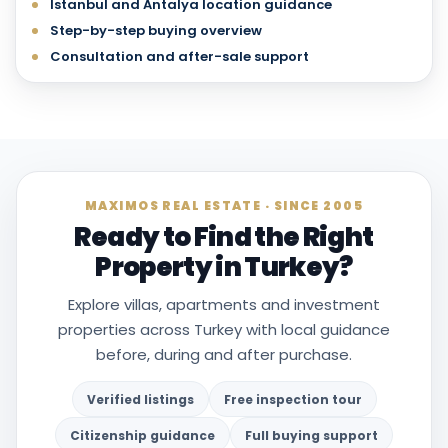
Istanbul and Antalya location guidance
Step-by-step buying overview
Consultation and after-sale support
MAXIMOS REAL ESTATE · SINCE 2005
Ready to Find the Right
Property in Turkey?
Explore villas, apartments and investment
properties across Turkey with local guidance
before, during and after purchase.
Verified listings
Free inspection tour
Citizenship guidance
Full buying support