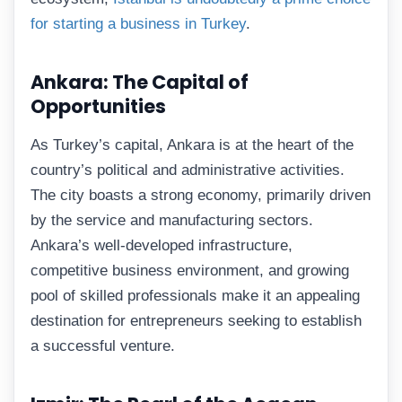
for starting a business in Turkey
.
Ankara: The Capital of
Opportunities
As Turkey’s capital, Ankara is at the heart of the
country’s political and administrative activities.
The city boasts a strong economy, primarily driven
by the service and manufacturing sectors.
Ankara’s well-developed infrastructure,
competitive business environment, and growing
pool of skilled professionals make it an appealing
destination for entrepreneurs seeking to establish
a successful venture.