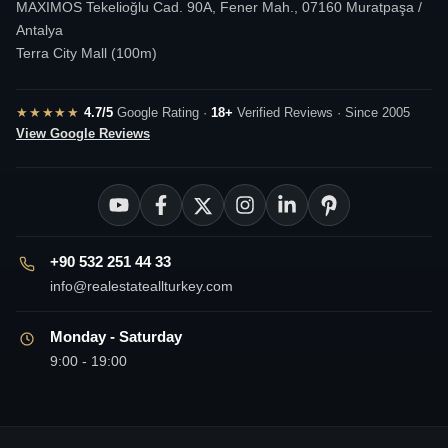
MAXIMOS Tekelioğlu Cad. 90A, Fener Mah., 07160 Muratpaşa /
Antalya
Terra City Mall (100m)
★★★★★
4.7/5
Google Rating ·
18+
Verified Reviews · Since 2005
View Google Reviews
+90 532 251 44 33
info@realestateallturkey.com
Monday - Saturday
9:00 - 19:00