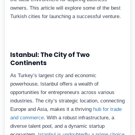
owners. This article will explore some of the best
Turkish cities for launching a successful venture.
Istanbul: The City of Two
Continents
As Turkey’s largest city and economic
powerhouse, Istanbul offers a wealth of
opportunities for entrepreneurs across various
industries. The city’s strategic location, connecting
Europe and Asia, makes it a thriving
hub for trade
and commerce
. With a robust infrastructure, a
diverse talent pool, and a dynamic startup
ecosystem,
Istanbul is undoubtedly a prime choice