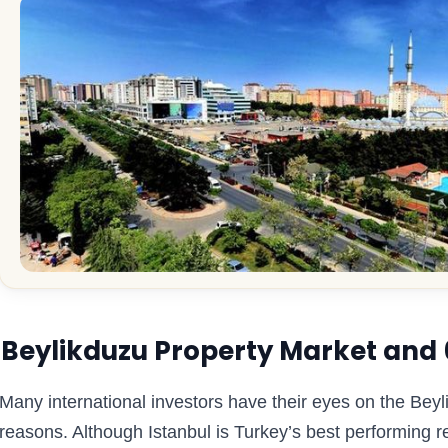
Beylikduzu Property Market and 6 
Many international investors have their eyes on the Bey
reasons. Although Istanbul is Turkey’s best performing r