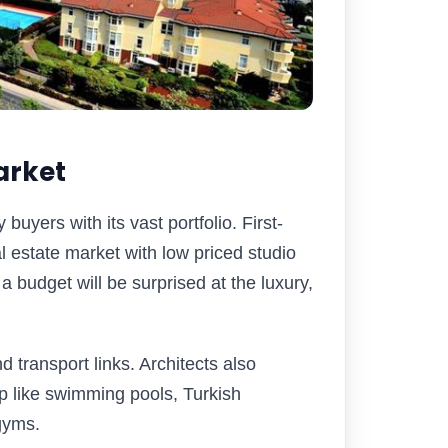
arket
yers with its vast portfolio. First-
al estate market with low priced studio
a budget will be surprised at the luxury,
 transport links. Architects also
 like swimming pools, Turkish
gyms.