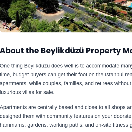
About the Beylikdüzü Property M
One thing Beylikdüzü does well is to accommodate many bu
time, budget buyers can get their foot on the Istanbul re
apartments, while couples, families, and retirees without 
luxurious villas for sale.
Apartments are centrally based and close to all shops and
designed them with community features on your doorstep
hammams, gardens, working paths, and on-site fitness 