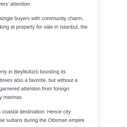
rs’ attention.
d single buyers with community charm,
oking at property for sale in Istanbul, the
ty in Beylikdüzü boosting its
irees also a favorite, but without a
 garnered attention from foreign
y marinas.
 coastal destination. Hence city
ause sultans during the Ottoman empire