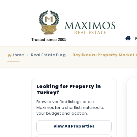
Trusted since 2005
Home
Real Estate Blog
Beylikduzu Property Market a
Looking for Property in
Turkey?
Browse verified listings or ask
Maximos for a shortlist matched to
your budget and location.
View All Properties