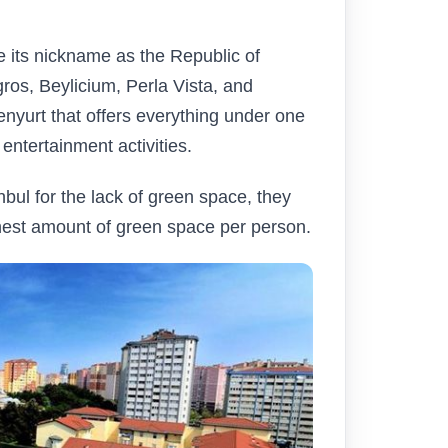
ce its nickname as the Republic of
ros, Beylicium, Perla Vista, and
nyurt that offers everything under one
 entertainment activities.
nbul for the lack of green space, they
hest amount of green space per person.