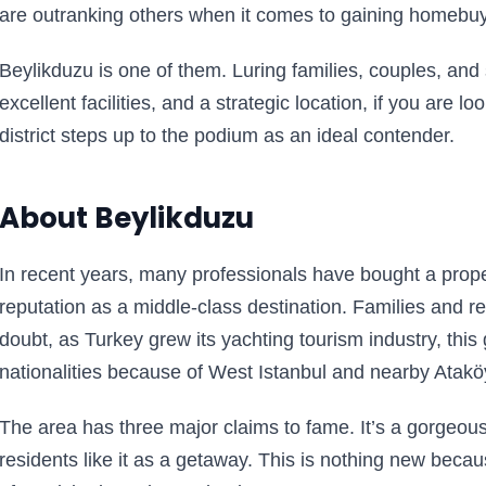
are outranking others when it comes to gaining homebuye
Beylikduzu is one of them. Luring families, couples, an
excellent facilities, and a strategic location, if you are lo
district steps up to the podium as an ideal contender.
About Beylikduzu
In recent years, many professionals have bought a proper
reputation as a middle-class destination. Families and ret
doubt, as Turkey grew its yachting tourism industry, this
nationalities because of West Istanbul and nearby Atakö
The area has three major claims to fame. It’s a gorgeous
residents like it as a getaway. This is nothing new bec