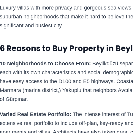
Luxury villas with more privacy and gorgeous sea views 
suburban neighborhoods that make it hard to believe th
significant and busiest city.
6 Reasons to Buy Property in Bey
10 Neighborhoods to Choose From:
Beylikdüzü separ
each with its own characteristics and social demograph
have easy access to the D100 and E5 highways. Coastal
Marmara (marina district,) Yakuplu that neighbors Avcıla
of Gürpınar.
Varied Real Estate Portfolio:
The intense interest of Tu
extensive real portfolio to include off-plan, key-ready an
apartments and villas. Architects have also taken great 