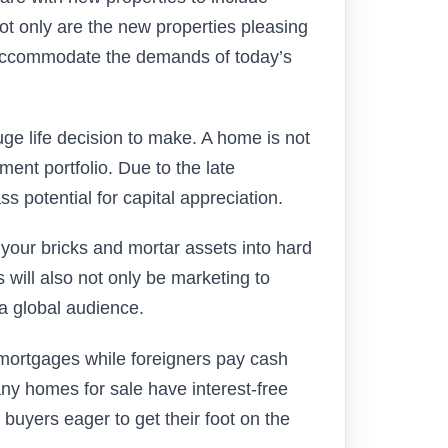
ot only are the new properties pleasing
 accommodate the demands of today’s
ge life decision to make. A home is not
ment portfolio. Due to the late
 potential for capital appreciation.
our bricks and mortar assets into hard
 will also not only be marketing to
 a global audience.
mortgages while foreigners pay cash
any homes for sale have interest-free
e buyers eager to get their foot on the