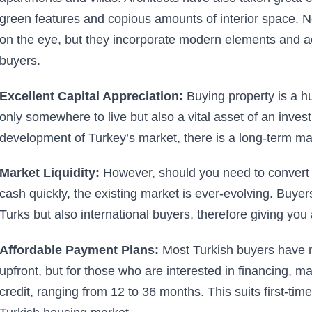
green features and copious amounts of interior space. N
on the eye, but they incorporate modern elements and
buyers.
Excellent Capital Appreciation:
Buying property is a hu
only somewhere to live but also a vital asset of an invest
development of Turkey’s market, there is a long-term mass
Market Liquidity:
However, should you need to convert y
cash quickly, the existing market is ever-evolving. Buyers
Turks but also international buyers, therefore giving you
Affordable Payment Plans:
Most Turkish buyers have 
upfront, but for those who are interested in financing, m
credit, ranging from 12 to 36 months. This suits first-tim