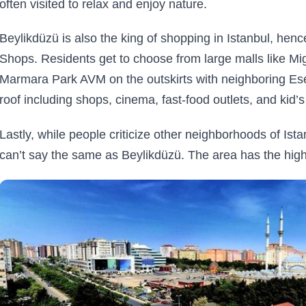
often visited to relax and enjoy nature.
Beylikdüzü is also the king of shopping in Istanbul, hen
Shops. Residents get to choose from large malls like Mig
Marmara Park AVM on the outskirts with neighboring Ese
roof including shops, cinema, fast-food outlets, and kid’s
Lastly, while people criticize other neighborhoods of Ista
can’t say the same as Beylikdüzü. The area has the hig