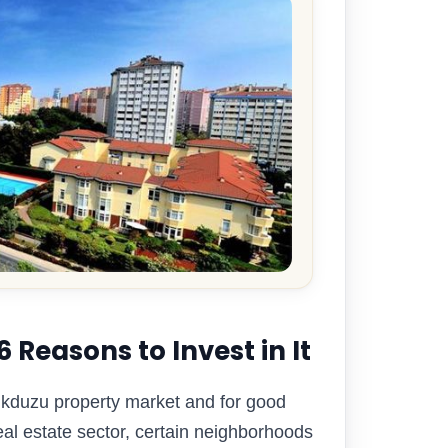
Reasons to Invest in It
likduzu property market and for good
eal estate sector, certain neighborhoods