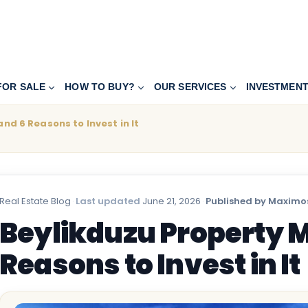
FOR SALE
HOW TO BUY?
OUR SERVICES
INVESTMEN
nd 6 Reasons to Invest in It
Real Estate Blog
·
Last updated
June 21, 2026
·
Published by Maximos
Beylikduzu Property M
Reasons to Invest in It