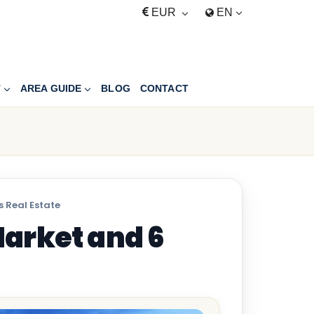
EUR
EN
T
AREA GUIDE
BLOG
CONTACT
 Real Estate
arket and 6