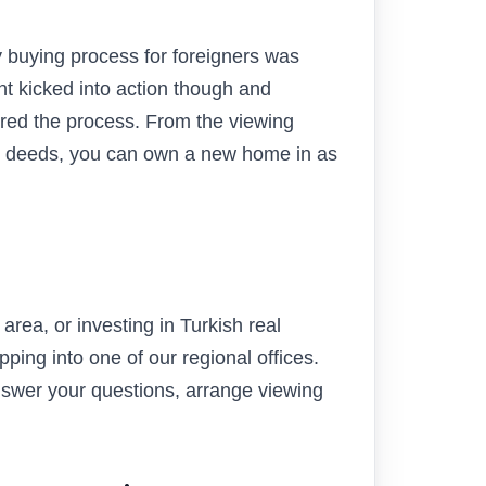
 buying process for foreigners was
t kicked into action though and
red the process. From the viewing
tle deeds, you can own a new home in as
rea, or investing in Turkish real
pping into one of our regional offices.
answer your questions, arrange viewing