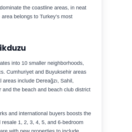
dominate the coastline areas, in neat
e area belongs to Turkey’s most
likduzu
ates into 10 smaller neighborhoods,
ics. Cumhuriyet and Buyuksehir areas
 areas include Dereağzı, Sahil,
r and the beach and beach club district
rks and international buyers boosts the
d resale 1, 2, 3, 4, 5, and 6-bedroom
care with new properties to include