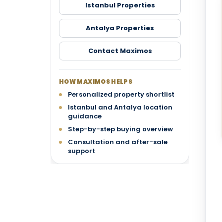
Istanbul Properties
Antalya Properties
Contact Maximos
HOW MAXIMOS HELPS
Personalized property shortlist
Istanbul and Antalya location
guidance
Step-by-step buying overview
Consultation and after-sale
support