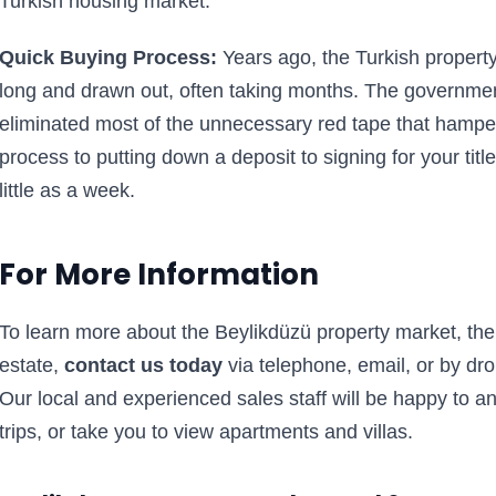
Turkish housing market.
Quick Buying Process:
Years ago, the Turkish property
long and drawn out, often taking months. The governmen
eliminated most of the unnecessary red tape that hampe
process to putting down a deposit to signing for your ti
little as a week.
For More Information
To learn more about the Beylikdüzü property market, the a
estate,
contact us today
via telephone, email, or by dro
Our local and experienced sales staff will be happy to 
trips, or take you to view apartments and villas.