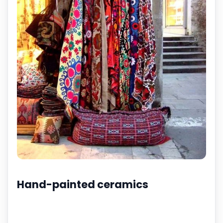
Hand-painted ceramics