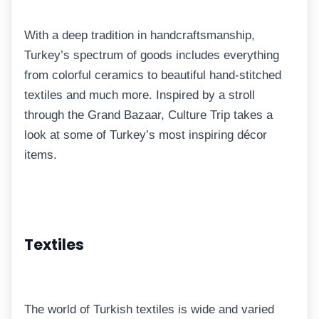
With a deep tradition in handcraftsmanship,
Turkey’s spectrum of goods includes everything
from colorful ceramics to beautiful hand-stitched
textiles and much more. Inspired by a stroll
through the Grand Bazaar, Culture Trip takes a
look at some of Turkey’s most inspiring décor
items.
Textiles
The world of Turkish textiles is wide and varied