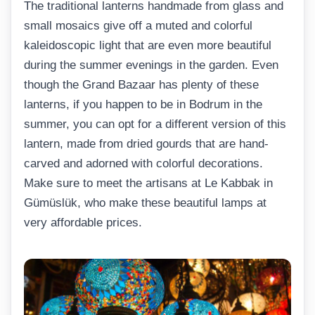
The traditional lanterns handmade from glass and
small mosaics give off a muted and colorful
kaleidoscopic light that are even more beautiful
during the summer evenings in the garden. Even
though the Grand Bazaar has plenty of these
lanterns, if you happen to be in Bodrum in the
summer, you can opt for a different version of this
lantern, made from dried gourds that are hand-
carved and adorned with colorful decorations.
Make sure to meet the artisans at Le Kabbak in
Gümüslük, who make these beautiful lamps at
very affordable prices.