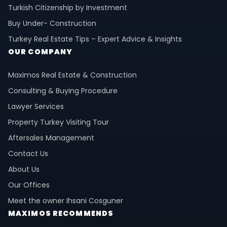
Turkish Citizenship by Investment
Buy Under- Construction
Turkey Real Estate Tips – Expert Advice & Insights
OUR COMPANY
Maximos Real Estate & Construction
Consulting & Buying Procedure
Lawyer Services
Property Turkey Visiting Tour
Aftersales Management
Contact Us
About Us
Our Offices
Meet the owner Ihsani Cosguner
MAXIMOS RECOMMENDS