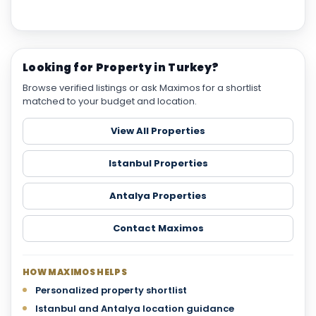
Looking for Property in Turkey?
Browse verified listings or ask Maximos for a shortlist
matched to your budget and location.
View All Properties
Istanbul Properties
Antalya Properties
Contact Maximos
HOW MAXIMOS HELPS
Personalized property shortlist
Istanbul and Antalya location guidance