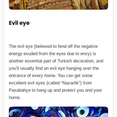
Evil eye
The evil eye (believed to fend off the negative
energy exuded from the eyes due to envy) is
another essential part of Turkish decoration, and
you’ll usually find an evil eye hanging over the
entrance of every home. You can get some
excellent evil eyes (called “Nazarlik”) from
Pasabahçe to hang up and protect you and your
home.