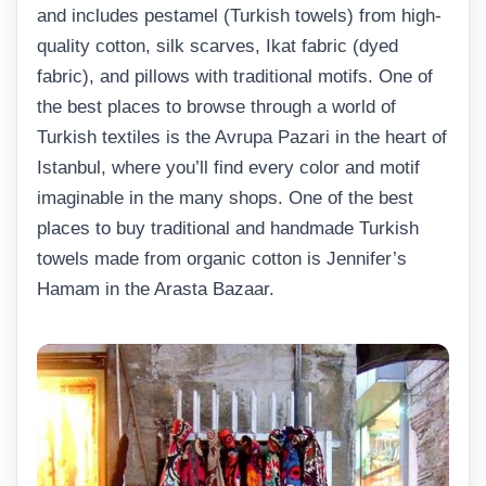
and includes pestamel (Turkish towels) from high-
quality cotton, silk scarves, Ikat fabric (dyed
fabric), and pillows with traditional motifs. One of
the best places to browse through a world of
Turkish textiles is the Avrupa Pazari in the heart of
Istanbul, where you’ll find every color and motif
imaginable in the many shops. One of the best
places to buy traditional and handmade Turkish
towels made from organic cotton is Jennifer’s
Hamam in the Arasta Bazaar.