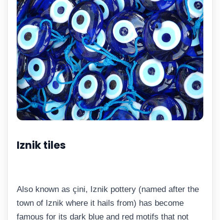
Iznik tiles
Also known as çini, Iznik pottery (named after the
town of Iznik where it hails from) has become
famous for its dark blue and red motifs that not