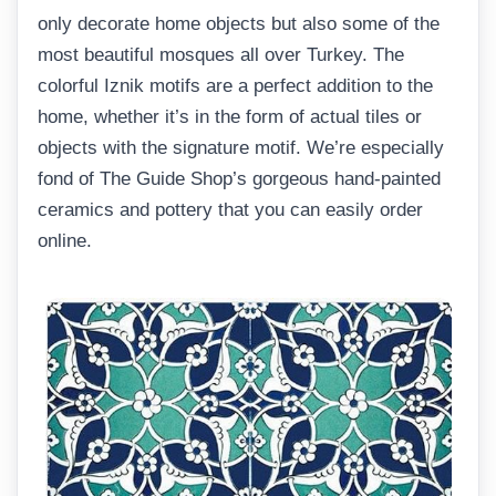
only decorate home objects but also some of the
most beautiful mosques all over Turkey. The
colorful Iznik motifs are a perfect addition to the
home, whether it’s in the form of actual tiles or
objects with the signature motif. We’re especially
fond of The Guide Shop’s gorgeous hand-painted
ceramics and pottery that you can easily order
online.