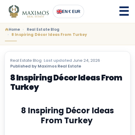
EN
/
€ EUR
Home
Real Estate Blog
8 Inspiring Décor Ideas From Turkey
Real Estate Blog
·
Last updated
June 24, 2026
·
Published by Maximos Real Estate
8 Inspiring Décor Ideas From
Turkey
8 Inspiring Décor Ideas
From Turkey