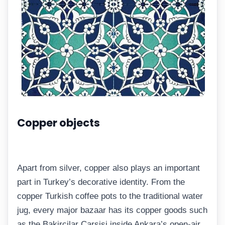
Copper objects
Apart from silver, copper also plays an important
part in Turkey’s decorative identity. From the
copper Turkish coffee pots to the traditional water
jug, every major bazaar has its copper goods such
as the Bakircilar Çarsisi inside Ankara’s open-air