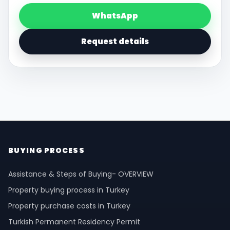
WhatsApp
Request details
BUYING PROCESS
Assistance & Steps of Buying- OVERVIEW
Property buying process in Turkey
Property purchase costs in Turkey
Turkish Permanent Residency Permit