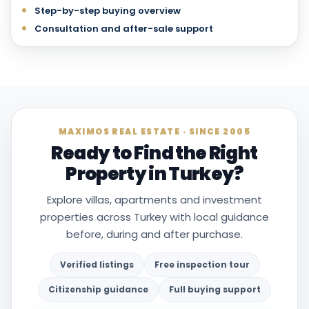
Step-by-step buying overview
Consultation and after-sale support
MAXIMOS REAL ESTATE · SINCE 2005
Ready to Find the Right
Property in Turkey?
Explore villas, apartments and investment
properties across Turkey with local guidance
before, during and after purchase.
Verified listings
Free inspection tour
Citizenship guidance
Full buying support