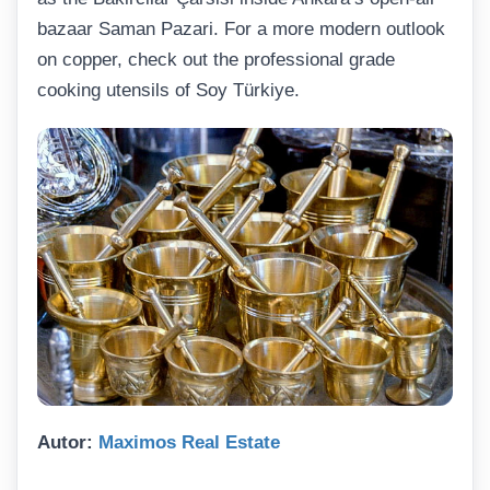
bazaar Saman Pazari. For a more modern outlook
on copper, check out the professional grade
cooking utensils of Soy Türkiye.
Autor:
Maximos Real Estate