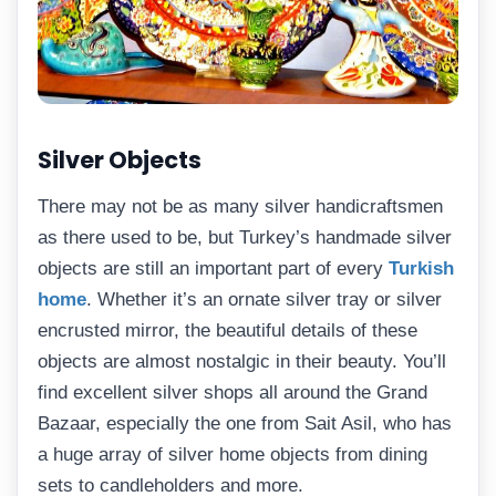
Silver Objects
There may not be as many silver handicraftsmen
as there used to be, but Turkey’s handmade silver
objects are still an important part of every
Turkish
home
. Whether it’s an ornate silver tray or silver
encrusted mirror, the beautiful details of these
objects are almost nostalgic in their beauty. You’ll
find excellent silver shops all around the Grand
Bazaar, especially the one from Sait Asil, who has
a huge array of silver home objects from dining
sets to candleholders and more.