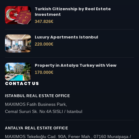
Turkish Citizenship by Real Estate
Investment
347.826
€
Luxury Apartments Istanbul
220.000
€
Property in Antalya Turkey with View
170.000
€
CONTACT US
ISTANBUL REAL ESTATE OFFICE
MAXIMOS Fatih Business Park,
Cemal Sururi Sk. No:4A SISLI / Istanbul
ANTALYA REAL ESTATE OFFICE
MAXIMOS Tekelioğlu Cad. 90A, Fener Mah., 07160 Muratpaşa /