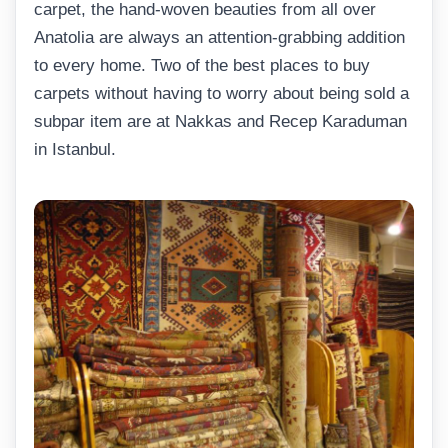
carpet, the hand-woven beauties from all over
Anatolia are always an attention-grabbing addition
to every home. Two of the best places to buy
carpets without having to worry about being sold a
subpar item are at Nakkas and Recep Karaduman
in Istanbul.