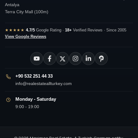
Antalya
Terra City Mall (100m)
★★★★★
4.7/5
Google Rating ·
18+
Verified Reviews · Since 2005
View Google Reviews
+90 532 251 44 33
info@realestateallturkey.com
Monday - Saturday
9:00 - 19:00