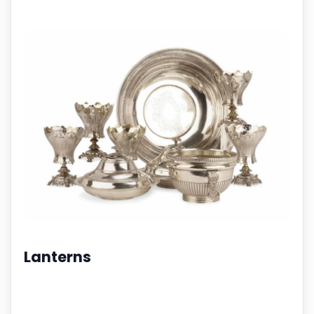
Lanterns