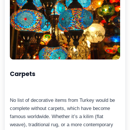
Carpets
No list of decorative items from Turkey would be
complete without carpets, which have become
famous worldwide. Whether it’s a kilim (flat
weave), traditional rug, or a more contemporary