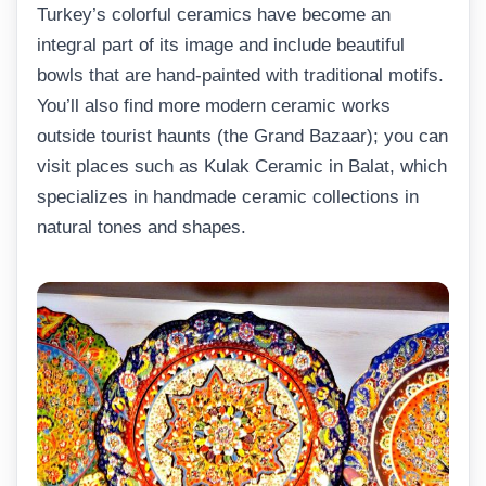
Turkey’s colorful ceramics have become an
integral part of its image and include beautiful
bowls that are hand-painted with traditional motifs.
You’ll also find more modern ceramic works
outside tourist haunts (the Grand Bazaar); you can
visit places such as Kulak Ceramic in Balat, which
specializes in handmade ceramic collections in
natural tones and shapes.