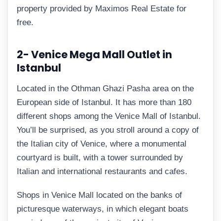
property provided by Maximos Real Estate for
free.
2- Venice Mega Mall Outlet in
Istanbul
Located in the Othman Ghazi Pasha area on the
European side of Istanbul. It has more than 180
different shops among the Venice Mall of Istanbul.
You’ll be surprised, as you stroll around a copy of
the Italian city of Venice, where a monumental
courtyard is built, with a tower surrounded by
Italian and international restaurants and cafes.
Shops in Venice Mall located on the banks of
picturesque waterways, in which elegant boats