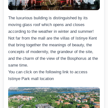
The luxurious building is distinguished by its
moving glass roof which opens and closes
according to the weather in winter and summer!
Not far from the mall are the villas of Istinye Kent
that bring together the meanings of beauty, the
concepts of modernity, the grandeur of the site,
and the charm of the view of the Bosphorus at the
same time.
You can click on the following link to access
Istinye Park mall location