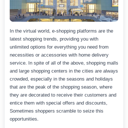
In the virtual world, e-shopping platforms are the
latest shopping trends, providing you with
unlimited options for everything you need from
necessities or accessories with home delivery
service. In spite of all of the above, shopping malls
and large shopping centers in the cities are always
crowded, especially in the seasons and holidays
that are the peak of the shopping season, where
they are decorated to receive their customers and
entice them with special offers and discounts,
Sometimes shoppers scramble to seize this
opportunities.