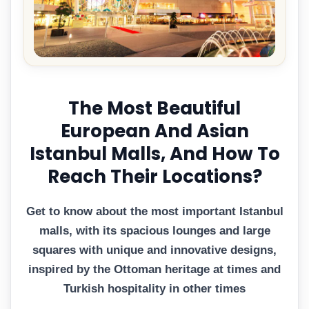
The Most Beautiful
European And Asian
Istanbul Malls, And How To
Reach Their Locations?
Get to know about the most important Istanbul
malls, with its spacious lounges and large
squares with unique and innovative designs,
inspired by the Ottoman heritage at times and
Turkish hospitality in other times