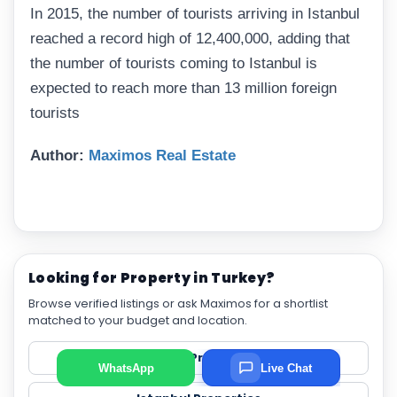
In 2015, the number of tourists arriving in Istanbul
reached a record high of 12,400,000, adding that
the number of tourists coming to Istanbul is
expected to reach more than 13 million foreign
tourists
Author:
Maximos Real Estate
Looking for Property in Turkey?
Browse verified listings or ask Maximos for a shortlist
matched to your budget and location.
View All Properties
WhatsApp
Live Chat