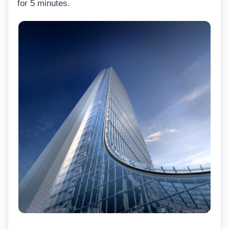
for 5 minutes.