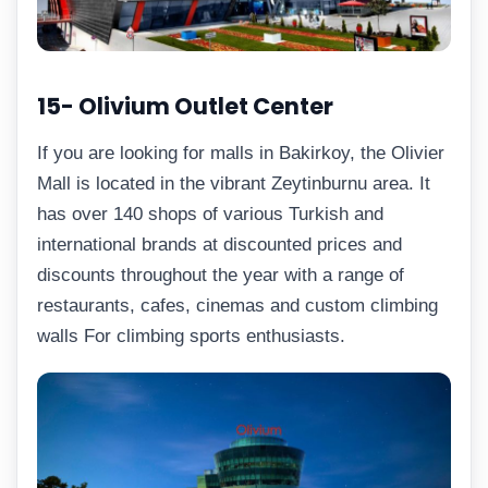
15- Olivium Outlet Center
If you are looking for malls in Bakirkoy, the Olivier
Mall is located in the vibrant Zeytinburnu area. It
has over 140 shops of various Turkish and
international brands at discounted prices and
discounts throughout the year with a range of
restaurants, cafes, cinemas and custom climbing
walls For climbing sports enthusiasts.