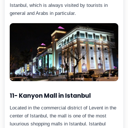
Istanbul, which is always visited by tourists in
general and Arabs in particular.
11- Kanyon Mall in Istanbul
Located in the commercial district of Levent in the
center of Istanbul, the mall is one of the most
luxurious shopping malls in Istanbul. Istanbul