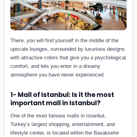
There, you will find yourself in the middle of the
upscale lounges, surrounded by luxurious designs
with attractive colors that give you a psychological
comfort, and lets you enter in a dreamy
atmosphere you have never experienced.
1- Mall of Istanbul: Is it the most
important mall in Istanbul?
One of the most famous malls in Istanbul,
Turkey’s largest shopping, entertainment, and
lifestyle center, is located within the Basaksehir