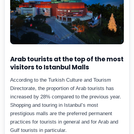
Arab tourists at the top of the most
visitors to Istanbul Malls
According to the Turkish Culture and Tourism
Directorate, the proportion of Arab tourists has
increased by 28% compared to the previous year.
Shopping and touring in Istanbul’s most
prestigious malls are the preferred permanent
practices for tourists in general and for Arab and
Gulf tourists in particular.