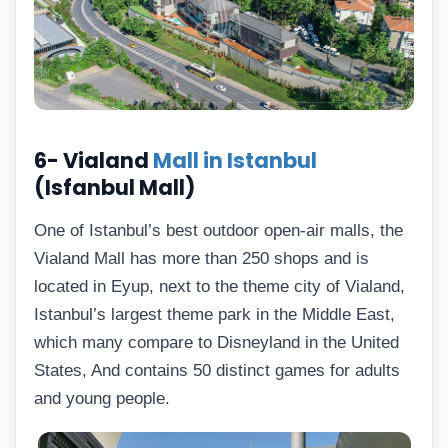
6- Vialand
Mall in Istanbul
(Isfanbul Mall)
One of Istanbul’s best outdoor open-air malls, the
Vialand Mall has more than 250 shops and is
located in Eyup, next to the theme city of Vialand,
Istanbul’s largest theme park in the Middle East,
which many compare to Disneyland in the United
States, And contains 50 distinct games for adults
and young people.