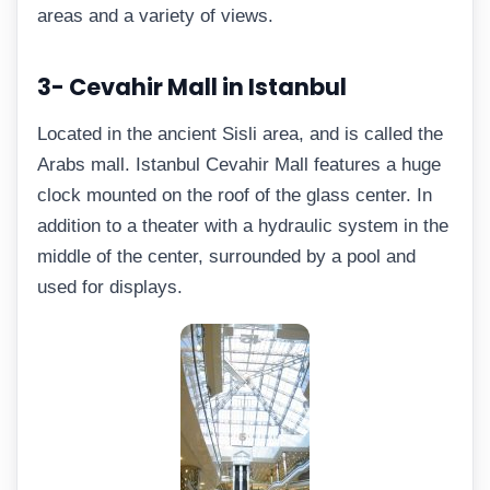
areas and a variety of views.
3- Cevahir Mall in Istanbul
Located in the ancient Sisli area, and is called the
Arabs mall. Istanbul Cevahir Mall features a huge
clock mounted on the roof of the glass center. In
addition to a theater with a hydraulic system in the
middle of the center, surrounded by a pool and
used for displays.