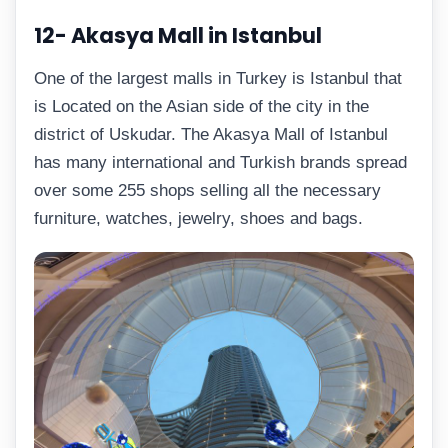
12- Akasya Mall in Istanbul
One of the largest malls in Turkey is Istanbul that
is Located on the Asian side of the city in the
district of Uskudar. The Akasya Mall of Istanbul
has many international and Turkish brands spread
over some 255 shops selling all the necessary
furniture, watches, jewelry, shoes and bags.