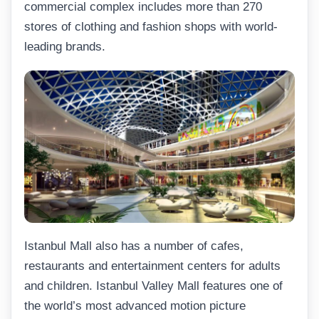
commercial complex includes more than 270
stores of clothing and fashion shops with world-
leading brands.
Istanbul Mall also has a number of cafes,
restaurants and entertainment centers for adults
and children. Istanbul Valley Mall features one of
the world’s most advanced motion picture