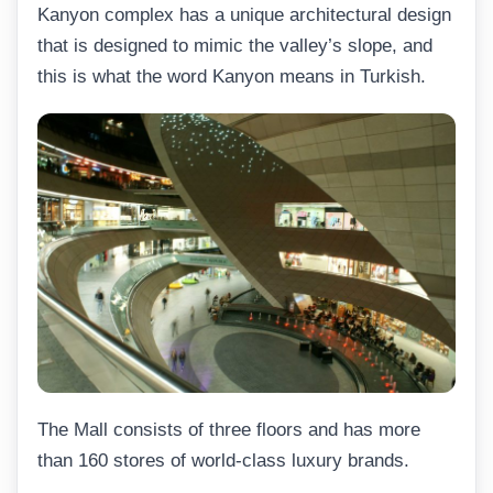
Kanyon complex has a unique architectural design
that is designed to mimic the valley’s slope, and
this is what the word Kanyon means in Turkish.
The Mall consists of three floors and has more
than 160 stores of world-class luxury brands.