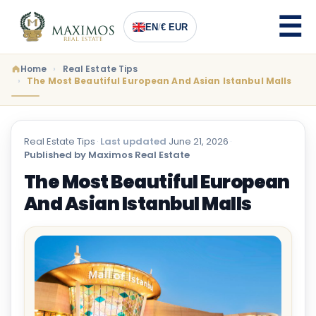
EN
/
€ EUR
Home
Real Estate Tips
The Most Beautiful European And Asian Istanbul Malls
Real Estate Tips
·
Last updated
June 21, 2026
·
Published by Maximos Real Estate
The Most Beautiful European
And Asian Istanbul Malls