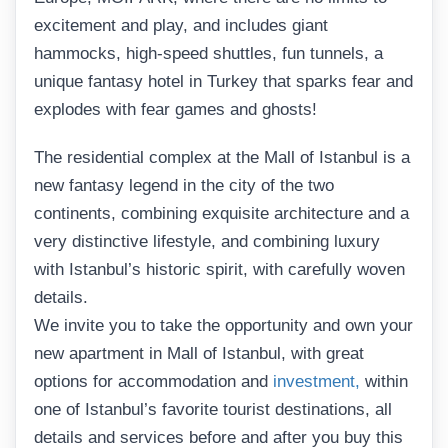
excitement and play, and includes giant
hammocks, high-speed shuttles, fun tunnels, a
unique fantasy hotel in Turkey that sparks fear and
explodes with fear games and ghosts!
The residential complex at the Mall of Istanbul is a
new fantasy legend in the city of the two
continents, combining exquisite architecture and a
very distinctive lifestyle, and combining luxury
with Istanbul’s historic spirit, with carefully woven
details.
We invite you to take the opportunity and own your
new apartment in Mall of Istanbul, with great
options for accommodation and
investment,
within
one of Istanbul’s favorite tourist destinations, all
details and services before and after you buy this