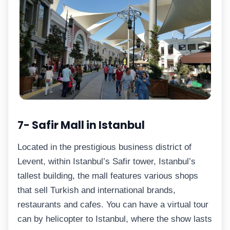
7- Safir Mall in Istanbul
Located in the prestigious business district of
Levent, within Istanbul’s Safir tower, Istanbul’s
tallest building, the mall features various shops
that sell Turkish and international brands,
restaurants and cafes. You can have a virtual tour
can by helicopter to Istanbul, where the show lasts