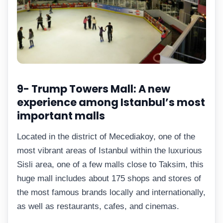
9- Trump Towers Mall: A new
experience among Istanbul’s most
important malls
Located in the district of Mecediakoy, one of the
most vibrant areas of Istanbul within the luxurious
Sisli area, one of a few malls close to Taksim, this
huge mall includes about 175 shops and stores of
the most famous brands locally and internationally,
as well as restaurants, cafes, and cinemas.