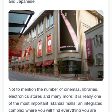
and Japanese!
Not to mention the number of cinemas, libraries,
electronics stores and many more; it is really one
of the most important Istanbul malls; an integrated
complex where you will find everything you are