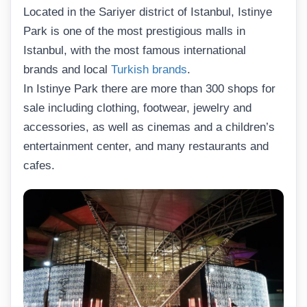
Located in the Sariyer district of Istanbul, Istinye
Park is one of the most prestigious malls in
Istanbul, with the most famous international
brands and local
Turkish brands
.
In Istinye Park there are more than 300 shops for
sale including clothing, footwear, jewelry and
accessories, as well as cinemas and a children’s
entertainment center, and many restaurants and
cafes.