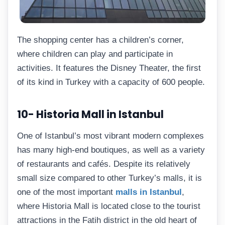
The shopping center has a children’s corner,
where children can play and participate in
activities. It features the Disney Theater, the first
of its kind in Turkey with a capacity of 600 people.
10- Historia Mall in Istanbul
One of Istanbul’s most vibrant modern complexes
has many high-end boutiques, as well as a variety
of restaurants and cafés. Despite its relatively
small size compared to other Turkey’s malls, it is
one of the most important
malls in Istanbul
,
where Historia Mall is located close to the tourist
attractions in the Fatih district in the old heart of