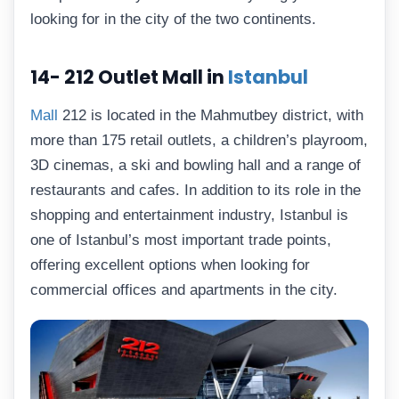
looking for in the city of the two continents.
14- 212 Outlet Mall in
Istanbul
Mall
212 is located in the Mahmutbey district, with
more than 175 retail outlets, a children’s playroom,
3D cinemas, a ski and bowling hall and a range of
restaurants and cafes. In addition to its role in the
shopping and entertainment industry, Istanbul is
one of Istanbul’s most important trade points,
offering excellent options when looking for
commercial offices and apartments in the city.