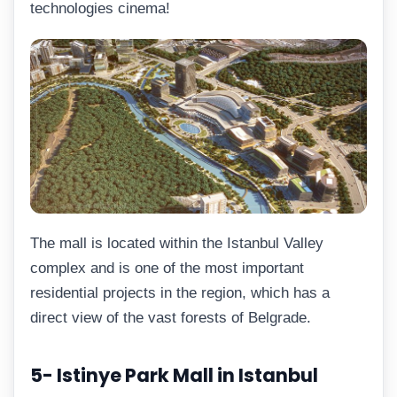
technologies cinema!
The mall is located within the Istanbul Valley
complex and is one of the most important
residential projects in the region, which has a
direct view of the vast forests of Belgrade.
5- Istinye Park Mall in Istanbul