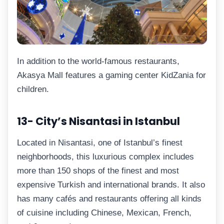
In addition to the world-famous restaurants,
Akasya Mall features a gaming center KidZania for
children.
13- City’s Nisantasi in Istanbul
Located in Nisantasi, one of Istanbul’s finest
neighborhoods, this luxurious complex includes
more than 150 shops of the finest and most
expensive Turkish and international brands. It also
has many cafés and restaurants offering all kinds
of cuisine including Chinese, Mexican, French,