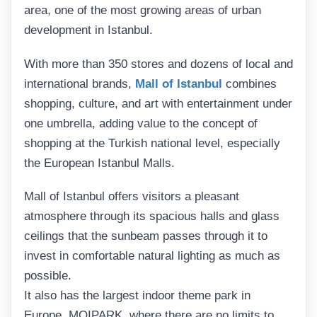
area, one of the most growing areas of urban
development in Istanbul.
With more than 350 stores and dozens of local and
international brands,
Mall of Istanbul
combines
shopping, culture, and art with entertainment under
one umbrella, adding value to the concept of
shopping at the Turkish national level, especially
the European Istanbul Malls.
Mall of Istanbul offers visitors a pleasant
atmosphere through its spacious halls and glass
ceilings that the sunbeam passes through it to
invest in comfortable natural lighting as much as
possible.
It also has the largest indoor theme park in
Europe, MOIPARK, where there are no limits to