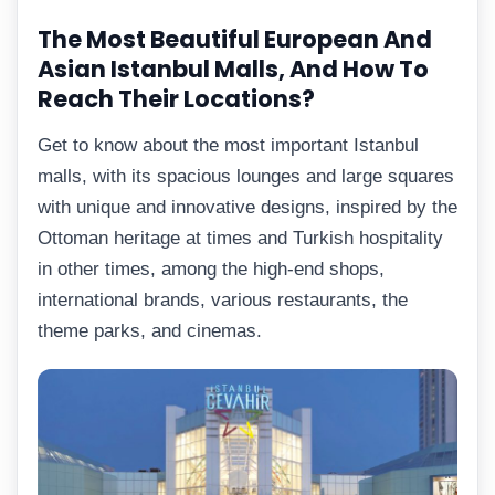
The Most Beautiful European And
Asian Istanbul Malls, And How To
Reach Their Locations?
Get to know about the most important Istanbul
malls, with its spacious lounges and large squares
with unique and innovative designs, inspired by the
Ottoman heritage at times and Turkish hospitality
in other times, among the high-end shops,
international brands, various restaurants, the
theme parks, and cinemas.