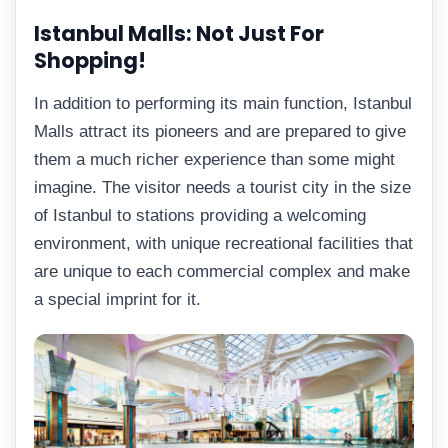
Istanbul Malls: Not Just For
Shopping!
In addition to performing its main function, Istanbul
Malls attract its pioneers and are prepared to give
them a much richer experience than some might
imagine. The visitor needs a tourist city in the size
of Istanbul to stations providing a welcoming
environment, with unique recreational facilities that
are unique to each commercial complex and make
a special imprint for it.