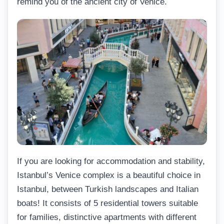
remind you of the ancient city of Venice.
If you are looking for accommodation and stability,
Istanbul’s Venice complex is a beautiful choice in
Istanbul, between Turkish landscapes and Italian
boats! It consists of 5 residential towers suitable
for families, distinctive apartments with different