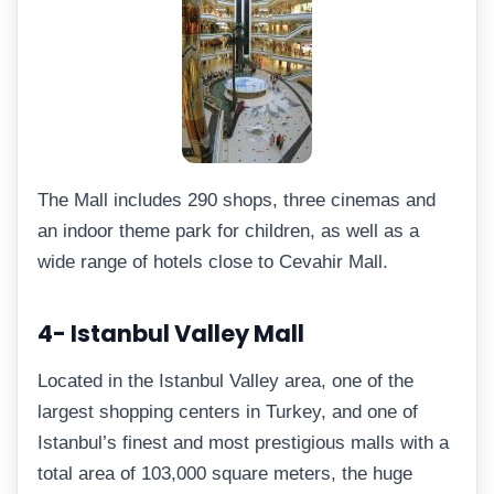
The Mall includes 290 shops, three cinemas and
an indoor theme park for children, as well as a
wide range of hotels close to Cevahir Mall.
4- Istanbul Valley Mall
Located in the Istanbul Valley area, one of the
largest shopping centers in Turkey, and one of
Istanbul’s finest and most prestigious malls with a
total area of 103,000 square meters, the huge