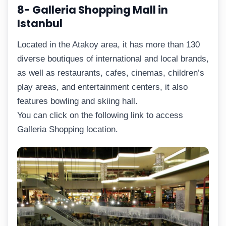
8- Galleria Shopping Mall in
Istanbul
Located in the Atakoy area, it has more than 130
diverse boutiques of international and local brands,
as well as restaurants, cafes, cinemas, children’s
play areas, and entertainment centers, it also
features bowling and skiing hall.
You can click on the following link to access
Galleria Shopping location.