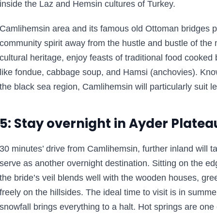
inside the Laz and Hemsin cultures of Turkey.
Camlihemsin area and its famous old Ottoman bridges por
community spirit away from the hustle and bustle of the m
cultural heritage, enjoy feasts of traditional food cooke
like fondue, cabbage soup, and Hamsi (anchovies). Know
the black sea region, Camlihemsin will particularly suit l
5: Stay overnight in Ayder Platea
30 minutes’ drive from Camlihemsin, further inland will 
serve as another overnight destination. Sitting on the ed
the bride’s veil blends well with the wooden houses, g
freely on the hillsides. The ideal time to visit is in sum
snowfall brings everything to a halt. Hot springs are one o