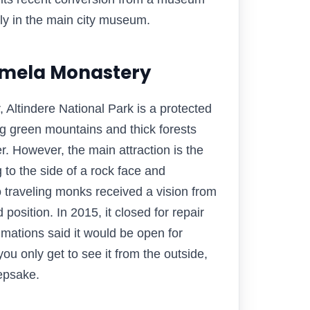
tly in the main city museum.
Sumela Monastery
 Altindere National Park is a protected
ng green mountains and thick forests
. However, the main attraction is the
to the side of a rock face and
o traveling monks received a vision from
 position. In 2015, it closed for repair
mations said it would be open for
you only get to see it from the outside,
eepsake.