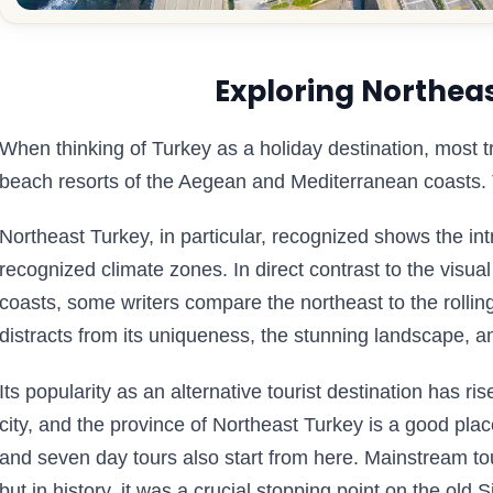
Exploring Northea
When thinking of Turkey as a holiday destination, most
beach resorts of the Aegean and Mediterranean coasts.
Northeast Turkey, in particular, recognized shows the intr
recognized climate zones. In direct contrast to the visu
coasts, some writers compare the northeast to the rolling
distracts from its uniqueness, the stunning landscape, an
Its popularity as an alternative tourist destination has ri
city, and the province of Northeast Turkey is a good pl
and seven day tours also start from here. Mainstream tou
but in history, it was a crucial stopping point on the old 