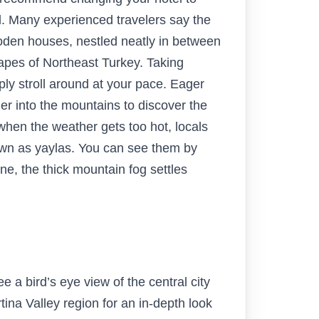
l. Many experienced travelers say the
den houses, nestled neatly in between
capes of Northeast Turkey. Taking
mply stroll around at your pace. Eager
er into the mountains to discover the
 when the weather gets too hot, locals
wn as yaylas. You can see them by
ne, the thick mountain fog settles
e a bird’s eye view of the central city
ina Valley region for an in-depth look