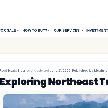
FOR SALE
HOW TO BUY?
OUR SERVICES
INVESTMEN
Real Estate Blog
·
Last updated
June 21, 2026
·
Published by Maximos
Exploring Northeast 