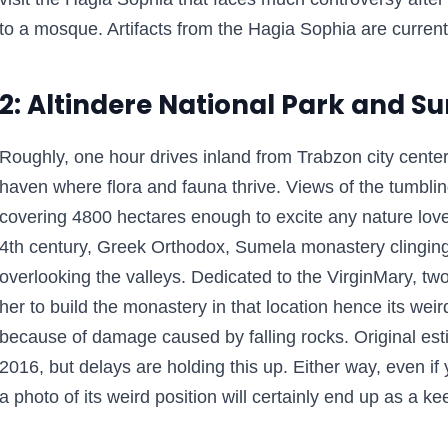
to a mosque. Artifacts from the Hagia Sophia are curren
2: Altindere National Park and 
Roughly, one hour drives inland from Trabzon city center,
haven where flora and fauna thrive. Views of the tumbli
covering 4800 hectares enough to excite any nature lover
4th century, Greek Orthodox, Sumela monastery clinging 
overlooking the valleys. Dedicated to the VirginMary, tw
her to build the monastery in that location hence its weird
because of damage caused by falling rocks. Original esti
2016, but delays are holding this up. Either way, even if 
a photo of its weird position will certainly end up as a k