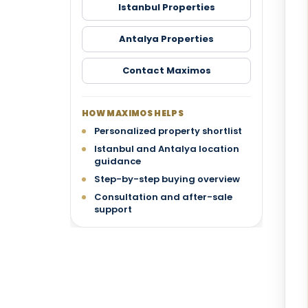
Istanbul Properties
Antalya Properties
Contact Maximos
HOW MAXIMOS HELPS
Personalized property shortlist
Istanbul and Antalya location
guidance
Step-by-step buying overview
Consultation and after-sale
support