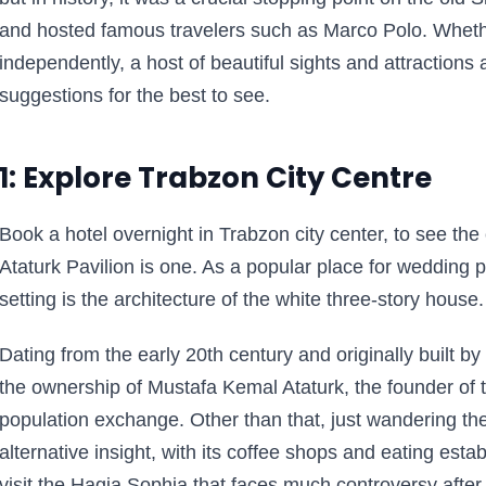
and hosted famous travelers such as Marco Polo. Whether
independently, a host of beautiful sights and attractions 
suggestions for the best to see.
1: Explore Trabzon City Centre
Book a hotel overnight in Trabzon city center, to see the
Ataturk Pavilion is one. As a popular place for wedding
setting is the architecture of the white three-story house.
Dating from the early 20th century and originally built b
the ownership of Mustafa Kemal Ataturk, the founder of t
population exchange. Other than that, just wandering the 
alternative insight, with its coffee shops and eating est
visit the Hagia Sophia that faces much controversy afte