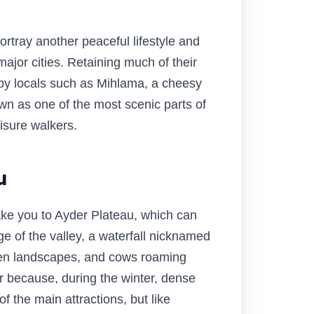
tray another peaceful lifestyle and
ajor cities. Retaining much of their
d by locals such as Mihlama, a cheesy
n as one of the most scenic parts of
eisure walkers.
u
take you to Ayder Plateau, which can
ge of the valley, a waterfall nicknamed
reen landscapes, and cows roaming
mer because, during the winter, dense
f the main attractions, but like