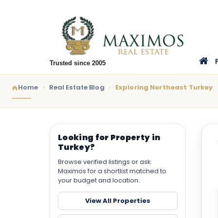
Trusted since 2005
Home
Real Estate Blog
Exploring Northeast Turkey
Looking for Property in
Turkey?
Browse verified listings or ask
Maximos for a shortlist matched to
your budget and location.
View All Properties