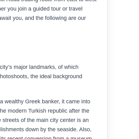
 you join a guided tour or travel
await you, and the following are our
 city’s major landmarks, of which
 photoshoots, the ideal background
y a wealthy Greek banker, it came into
he modern Turkish republic after the
streets of the main city center is an
ablishments down by the seaside. Also,
r its recent conversion from a museum