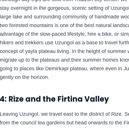
stay overnight in the gorgeous, scenic setting of Uzungo
large lake and surrounding community of handmade woo
two forested mountains is one of the best natural lands
advantage of the slow-paced lifestyle, hire a bike, or si
hikers and trekkers use Uzungol as a base to travel furth
concept of yayla plateau living. In the height of summer
migrate up to the plateaus and their summer homes kno
going to places like Demirkapi plateau, where even in Ju
gently on the horizon.
4: Rize and the Firtina Valley
Leaving Uzungol, we travel east to the district of Rize. Se
from the council tea gardens but head onwards to the Firt