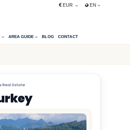
EUR
EN
T
AREA GUIDE
BLOG
CONTACT
 Real Estate
Turkey