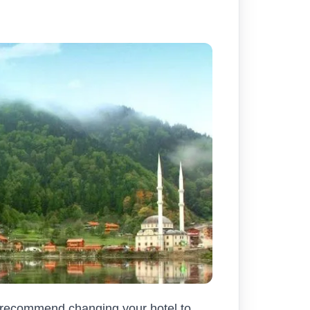
e recommend changing your hotel to