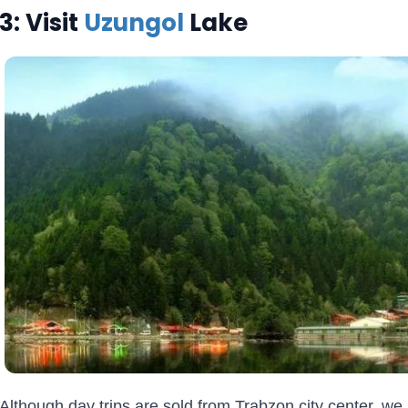
3: Visit
Uzungol
Lake
Although day trips are sold from Trabzon city center, w