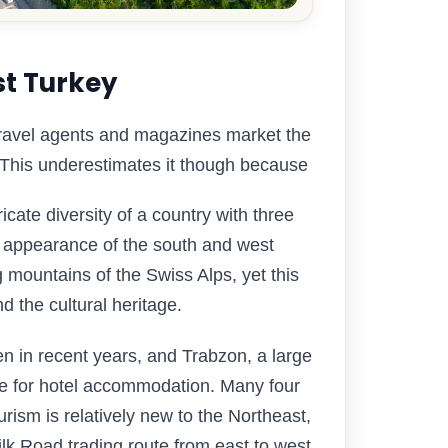
st Turkey
 travel agents and magazines market the
 This underestimates it though because
icate diversity of a country with three
al appearance of the south and west
 mountains of the Swiss Alps, yet this
d the cultural heritage.
sen in recent years, and Trabzon, a large
ace for hotel accommodation. Many four
rism is relatively new to the Northeast,
Silk Road trading route from east to west