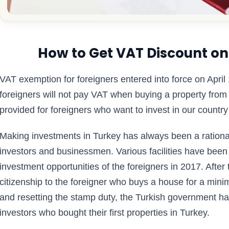
How to Get VAT Discount on
VAT exemption for foreigners entered into force on April
foreigners will not pay VAT when buying a property fro
provided for foreigners who want to invest in our country
Making investments in Turkey has always been a rational 
investors and businessmen. Various facilities have been
investment opportunities of the foreigners in 2017. Afte
citizenship to the foreigner who buys a house for a mini
and resetting the stamp duty, the Turkish government has
investors who bought their first properties in Turkey.