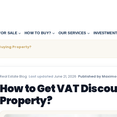
FOR SALE
HOW TO BUY?
OUR SERVICES
INVESTMEN
Buying Property?
Real Estate Blog
·
Last updated
June 21, 2026
·
Published by Maximos
How to Get VAT Discou
Property?