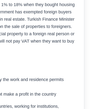
om 1% to 18% when they bought housing
ernment has exempted foreign buyers
 real estate. Turkish Finance Minister
 the sale of properties to foreigners.
al property to a foreign real person or
will not pay VAT when they want to buy
by the work and residence permits
ot make a profit in the country
tries, working for institutions,