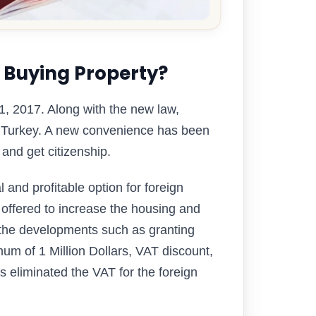
 Buying Property?
 1, 2017. Along with the new law,
m Turkey. A new convenience has been
 and get citizenship.
and profitable option for foreign
 offered to increase the housing and
r the developments such as granting
mum of 1 Million Dollars, VAT discount,
 eliminated the VAT for the foreign