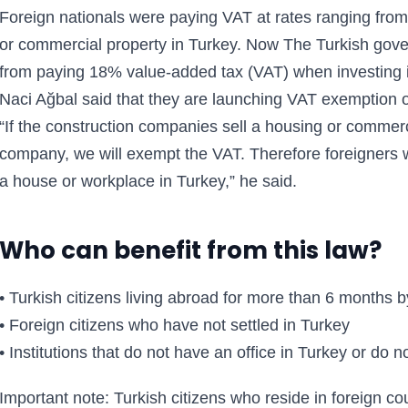
Foreign nationals were paying VAT at rates ranging fr
or commercial property in Turkey. Now The Turkish gov
from paying 18% value-added tax (VAT) when investing in
Naci Ağbal said that they are launching VAT exemption on
“If the construction companies sell a housing or commerci
company, we will exempt the VAT. Therefore foreigners 
a house or workplace in Turkey,” he said.
Who can benefit from this law?
• Turkish citizens living abroad for more than 6 months 
• Foreign citizens who have not settled in Turkey
• Institutions that do not have an office in Turkey or do n
Important note: Turkish citizens who reside in foreign coun