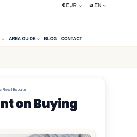
EUR
EN
T
AREA GUIDE
BLOG
CONTACT
 Real Estate
nt on Buying