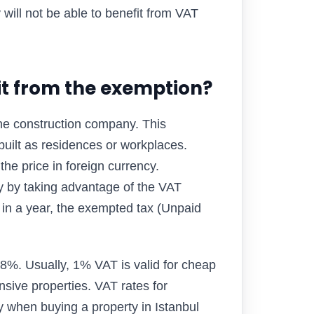
will not be able to benefit from VAT
it from the exemption?
the construction company. This
s built as residences or workplaces.
the price in foreign currency.
buy by taking advantage of the VAT
d in a year, the exempted tax (Unpaid
8%. Usually, 1% VAT is valid for cheap
sive properties. VAT rates for
 when buying a property in Istanbul