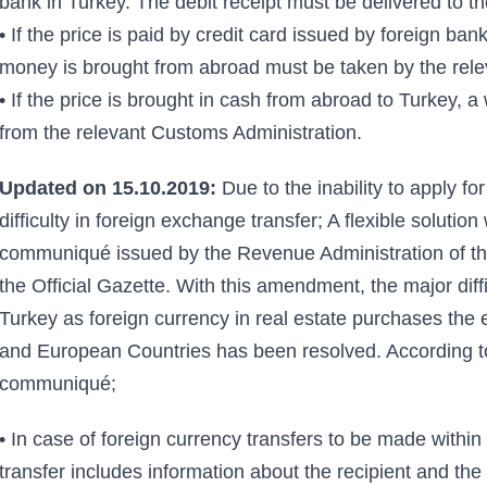
bank in Turkey. The debit receipt must be delivered to th
• If the price is paid by credit card issued by foreign b
money is brought from abroad must be taken by the rele
• If the price is brought in cash from abroad to Turkey, 
from the relevant Customs Administration.
Updated on 15.10.2019:
Due to the inability to apply f
difficulty in foreign exchange transfer; A flexible solutio
communiqué issued by the Revenue Administration of the
the Official Gazette. With this amendment, the major diffi
Turkey as foreign currency in real estate purchases the 
and European Countries has been resolved. According to
communiqué;
• In case of foreign currency transfers to be made within 
transfer includes information about the recipient and the