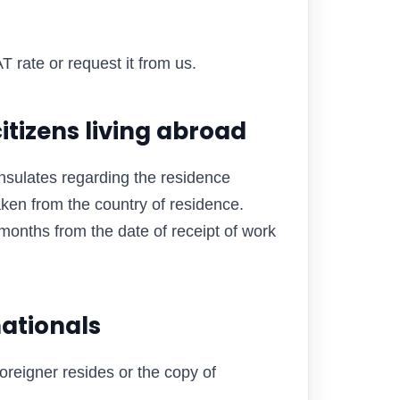
T rate or request it from us.
itizens living abroad
nsulates regarding the residence
aken from the country of residence.
months from the date of receipt of work
nationals
oreigner resides or the copy of