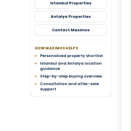
Istanbul Properties
Antalya Properties
Contact Maximos
HOW MAXIMOS HELPS
Personalized property shortlist
Istanbul and Antalya location
guidance
Step-by-step buying overview
Consultation and after-sale
support