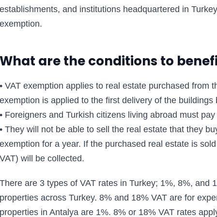
establishments, and institutions headquartered in Turkey 
exemption.
What are the conditions to benef
• VAT exemption applies to real estate purchased from 
exemption is applied to the first delivery of the building
• Foreigners and Turkish citizens living abroad must pay 
• They will not be able to sell the real estate that they 
exemption for a year. If the purchased real estate is sol
VAT) will be collected.
There are 3 types of VAT rates in Turkey; 1%, 8%, and 1
properties across Turkey. 8% and 18% VAT are for expen
properties in Antalya are 1%. 8% or 18% VAT rates apply