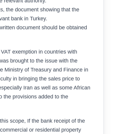
e relevant authority.
anks, the document showing that the
vant bank in Turkey.
a written document should be obtained
or VAT exemption in countries with
n was brought to the issue with the
 Ministry of Treasury and Finance in
culty in bringing the sales price to
especially Iran as well as some African
 the provisions added to the
this scope, If the bank receipt of the
 commercial or residential property