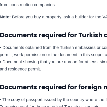
from construction companies.
Note:
Before you buy a property, ask a builder for the VA
Documents required for Turkish c
• Documents obtained from the Turkish embassies or co
permit, work permission or the document in this scope t
• Document showing that you are abroad for at least six 
and residence permit.
Documents required for foreign 
• The copy of passport issued by the country where the f
Turquoise card for those who lost Turkish citizenship.