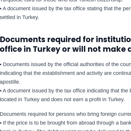
• A document issued by the tax office stating that the per
settled in Turkey.
Documents required for instituti
office in Turkey or will not make a
• Documents issued by the official authorities of the coun
indicating that the establishment and activity are cont
apostille.
• A document issued by the tax office indicating that the
located in Turkey and does not earn a profit in Turkey.
Documents required for persons who bring foreign curre
• If the price is to be brought from abroad through a bank