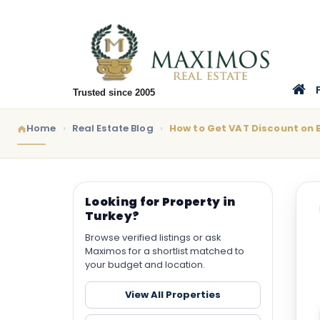
Trusted since 2005
Home
Real Estate Blog
How to Get VAT Discount on 
Looking for Property in
Turkey?
Browse verified listings or ask
Maximos for a shortlist matched to
your budget and location.
View All Properties