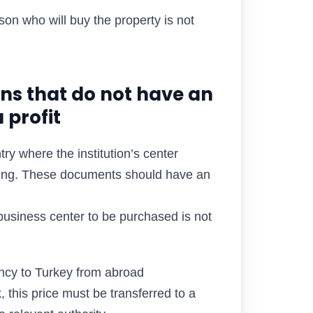
son who will buy the property is not
ons that do not have an
 profit
try where the institution’s center
inuing. These documents should have an
 business center to be purchased is not
ncy to Turkey from abroad
, this price must be transferred to a