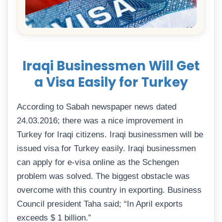
Iraqi Businessmen Will Get
a Visa Easily for Turkey
According to Sabah newspaper news dated
24.03.2016; there was a nice improvement in
Turkey for Iraqi citizens. Iraqi businessmen will be
issued visa for Turkey easily. Iraqi businessmen
can apply for e-visa online as the Schengen
problem was solved. The biggest obstacle was
overcome with this country in exporting. Business
Council president Taha said; “In April exports
exceeds $ 1 billion.”