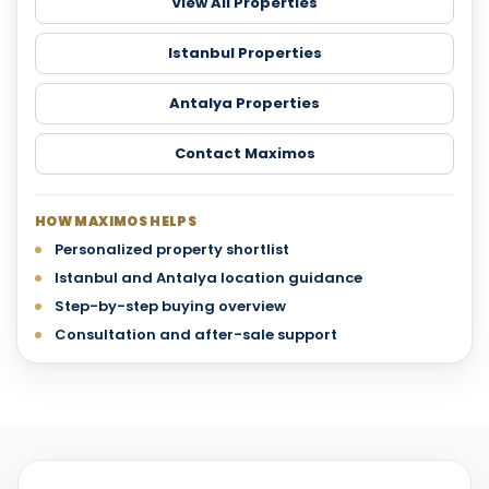
View All Properties
Istanbul Properties
Antalya Properties
Contact Maximos
HOW MAXIMOS HELPS
Personalized property shortlist
Istanbul and Antalya location guidance
Step-by-step buying overview
Consultation and after-sale support