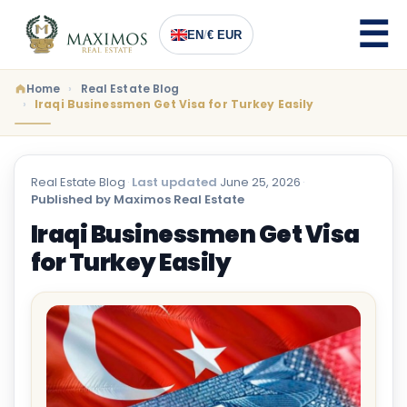
EN
/
€ EUR
Home
Real Estate Blog
Iraqi Businessmen Get Visa for Turkey Easily
Real Estate Blog
·
Last updated
June 25, 2026
·
Published by Maximos Real Estate
Iraqi Businessmen Get Visa
for Turkey Easily