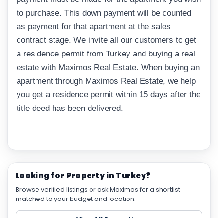
to purchase. This down payment will be counted
as payment for that apartment at the sales
contract stage. We invite all our customers to get
a residence permit from Turkey and buying a real
estate with Maximos Real Estate. When buying an
apartment through Maximos Real Estate, we help
you get a residence permit within 15 days after the
title deed has been delivered.
Looking for Property in Turkey?
Browse verified listings or ask Maximos for a shortlist
matched to your budget and location.