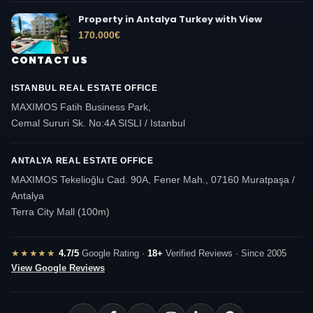
Property in Antalya Turkey with View
170.000
€
CONTACT US
ISTANBUL REAL ESTATE OFFICE
MAXIMOS Fatih Business Park,
Cemal Sururi Sk. No:4A SISLI / Istanbul
ANTALYA REAL ESTATE OFFICE
MAXIMOS Tekelioğlu Cad. 90A, Fener Mah., 07160 Muratpaşa /
Antalya
Terra City Mall (100m)
★★★★★
4.7/5
Google Rating ·
18+
Verified Reviews · Since 2005
View Google Reviews