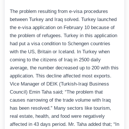
The problem resulting from e-visa procedures
between Turkey and Iraq solved. Turkey launched
the e-visa application on February 10 because of
the problem of refugees. Turkey in this application
had put a visa condition to Schengen countries
with the US, Britain or Iceland. In Turkey when
coming to the citizens of Iraq in 2500 daily
average, the number decreased up to 200 with this
application. This decline affected most exports.
Vice Manager of DEIK (Turkish-Iraqi Business
Council) Emin Taha said; “The problem that
causes narrowing of the trade volume with Iraq
has been resolved.” Many sectors like tourism,
real estate, health, and food were negatively
affected in 43 days period. Mr. Taha added that; “In