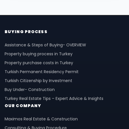
BUYING PROCESS
Assistance & Steps of Buying- OVERVIEW
Property buying process in Turkey
Property purchase costs in Turkey
Turkish Permanent Residency Permit
Turkish Citizenship by Investment
Buy Under- Construction
Turkey Real Estate Tips – Expert Advice & Insights
OUR COMPANY
Maximos Real Estate & Construction
Consulting & Buying Procedure