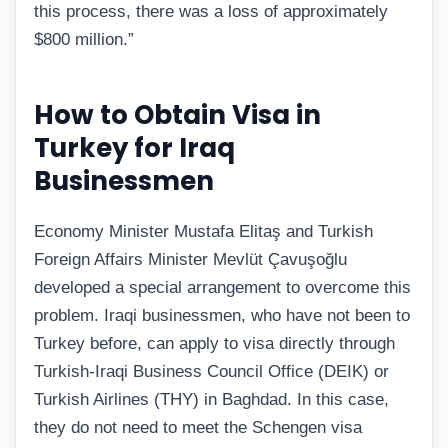
this process, there was a loss of approximately
$800 million.”
How to Obtain Visa in
Turkey for Iraq
Businessmen
Economy Minister Mustafa Elitaş and Turkish
Foreign Affairs Minister Mevlüt Çavuşoğlu
developed a special arrangement to overcome this
problem. Iraqi businessmen, who have not been to
Turkey before, can apply to visa directly through
Turkish-Iraqi Business Council Office (DEIK) or
Turkish Airlines (THY) in Baghdad. In this case,
they do not need to meet the Schengen visa