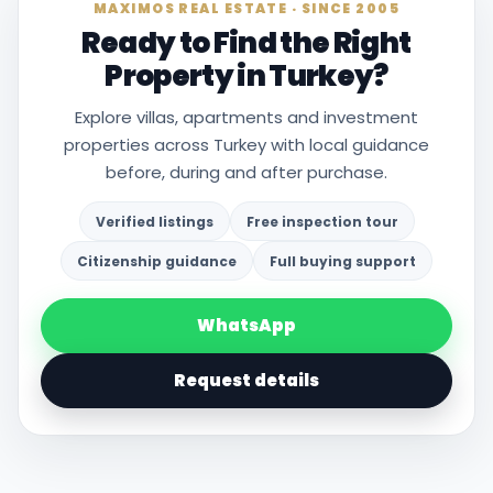
MAXIMOS REAL ESTATE · SINCE 2005
Ready to Find the Right
Property in Turkey?
Explore villas, apartments and investment
properties across Turkey with local guidance
before, during and after purchase.
Verified listings
Free inspection tour
Citizenship guidance
Full buying support
WhatsApp
Request details