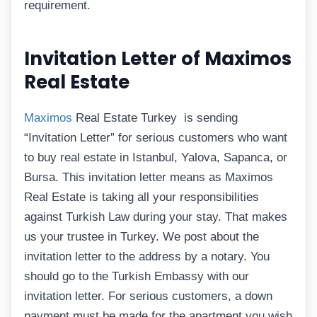
requirement.
Invitation Letter of Maximos
Real Estate
Maximos
Real Estate Turkey is sending
“Invitation Letter” for serious customers who want
to buy real estate in Istanbul, Yalova, Sapanca, or
Bursa. This invitation letter means as Maximos
Real Estate is taking all your responsibilities
against Turkish Law during your stay. That makes
us your trustee in Turkey. We post about the
invitation letter to the address by a notary. You
should go to the Turkish Embassy with our
invitation letter. For serious customers, a down
payment must be made for the apartment you wish