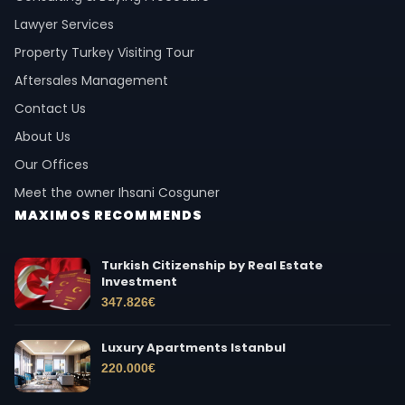
Lawyer Services
Property Turkey Visiting Tour
Aftersales Management
Contact Us
About Us
Our Offices
Meet the owner Ihsani Cosguner
MAXIMOS RECOMMENDS
Turkish Citizenship by Real Estate
Investment
347.826
€
Luxury Apartments Istanbul
220.000
€