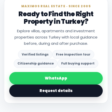
MAXIMOS REAL ESTATE · SINCE 2005
Ready to Find the Right
Property in Turkey?
Explore villas, apartments and investment
properties across Turkey with local guidance
before, during and after purchase.
Verified listings
Free inspection tour
Citizenship guidance
Full buying support
WhatsApp
Request details