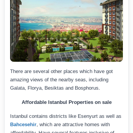
There are several other places which have got
amazing views of the nearby seas, including
Galata, Florya, Besiktas and Bosphorus.
Affordable
Istanbul Properties on sale
Istanbul contains districts like Esenyurt as well as
Bahcesehir
, which are attractive homes with
affordability. Have several features inclusive of