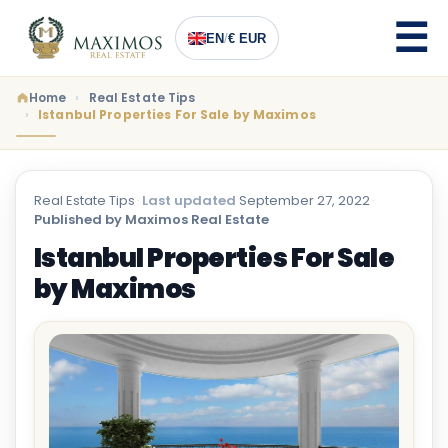
EN
/
€ EUR
Home
Real Estate Tips
Istanbul Properties For Sale by Maximos
Real Estate Tips
·
Last updated
September 27, 2022
·
Published by Maximos Real Estate
Istanbul Properties For Sale
by Maximos