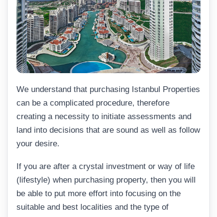
We understand that purchasing Istanbul Properties
can be a complicated procedure, therefore
creating a necessity to initiate assessments and
land into decisions that are sound as well as follow
your desire.
If you are after a crystal investment or way of life
(lifestyle) when purchasing property, then you will
be able to put more effort into focusing on the
suitable and best localities and the type of