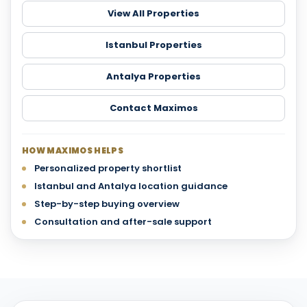
View All Properties
Istanbul Properties
Antalya Properties
Contact Maximos
HOW MAXIMOS HELPS
Personalized property shortlist
Istanbul and Antalya location guidance
Step-by-step buying overview
Consultation and after-sale support