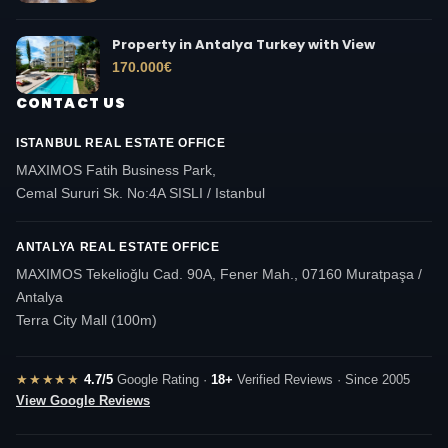
Property in Antalya Turkey with View
170.000
€
CONTACT US
ISTANBUL REAL ESTATE OFFICE
MAXIMOS Fatih Business Park,
Cemal Sururi Sk. No:4A SISLI / Istanbul
ANTALYA REAL ESTATE OFFICE
MAXIMOS Tekelioğlu Cad. 90A, Fener Mah., 07160 Muratpaşa /
Antalya
Terra City Mall (100m)
★★★★★
4.7/5
Google Rating ·
18+
Verified Reviews · Since 2005
View Google Reviews