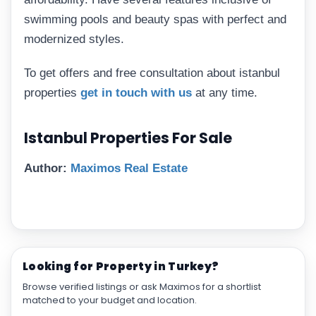
swimming pools and beauty spas with perfect and
modernized styles.
To get offers and free consultation about istanbul
properties
get in touch with us
at any time.
Istanbul Properties For Sale
Author:
Maximos Real Estate
Looking for Property in Turkey?
Browse verified listings or ask Maximos for a shortlist
matched to your budget and location.