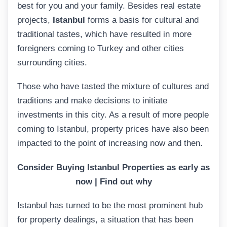
best for you and your family. Besides real estate
projects,
Istanbul
forms a basis for cultural and
traditional tastes, which have resulted in more
foreigners coming to Turkey and other cities
surrounding cities.
Those who have tasted the mixture of cultures and
traditions and make decisions to initiate
investments in this city. As a result of more people
coming to Istanbul, property prices have also been
impacted to the point of increasing now and then.
Consider
Buying Istanbul Properties as early as
now | Find out why
Istanbul has turned to be the most prominent hub
for property dealings, a situation that has been