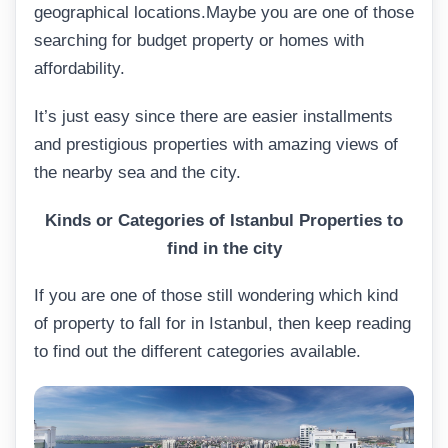
geographical locations.Maybe you are one of those
searching for budget property or homes with
affordability.
It’s just easy since there are easier installments
and prestigious properties with amazing views of
the nearby sea and the city.
Kinds
or Categories of Istanbul Properties to
find in the city
If you are one of those still wondering which kind
of property to fall for in Istanbul, then keep reading
to find out the different categories available.