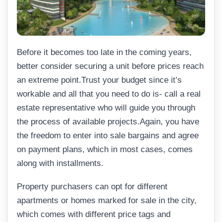
Before it becomes too late in the coming years,
better consider securing a unit before prices reach
an extreme point.Trust your budget since it’s
workable and all that you need to do is- call a real
estate representative who will guide you through
the process of available projects.Again, you have
the freedom to enter into sale bargains and agree
on payment plans, which in most cases, comes
along with installments.
Property purchasers can opt for different
apartments or homes marked for sale in the city,
which comes with different price tags and