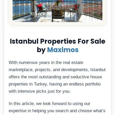
Istanbul Properties For Sale
by
Maximos
With numerous years in the real estate
marketplace, projects, and developments, Istanbul
offers the most outstanding and seductive house
properties in Turkey, having an endless portfolio
with intensive picks just for you.
In this article, we look forward to using our
expertise in helping you search and choose what’s