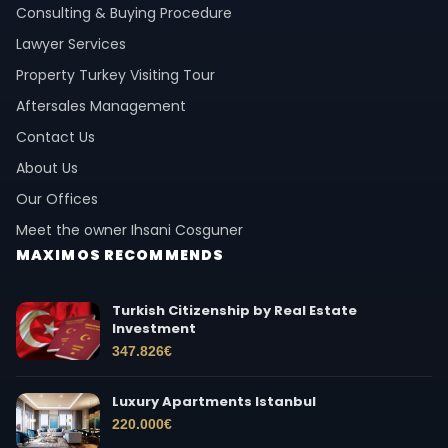
Consulting & Buying Procedure
Lawyer Services
Property Turkey Visiting Tour
Aftersales Management
Contact Us
About Us
Our Offices
Meet the owner Ihsani Cosguner
MAXIMOS RECOMMENDS
Turkish Citizenship by Real Estate
Investment
347.826
€
Luxury Apartments Istanbul
220.000
€