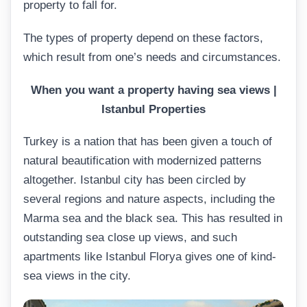
property to fall for.
The types of property depend on these factors,
which result from one’s needs and circumstances.
When
you want a property having sea views |
Istanbul Properties
Turkey is a nation that has been given a touch of
natural beautification with modernized patterns
altogether. Istanbul city has been circled by
several regions and nature aspects, including the
Marma sea and the black sea. This has resulted in
outstanding sea close up views, and such
apartments like Istanbul Florya gives one of kind-
sea views in the city.