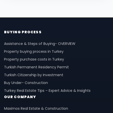
BUYING PROCESS
Assistance & Steps of Buying- OVERVIEW
Property buying process in Turkey
Property purchase costs in Turkey
Turkish Permanent Residency Permit
Turkish Citizenship by Investment
Buy Under- Construction
Turkey Real Estate Tips – Expert Advice & Insights
OUR COMPANY
Maximos Real Estate & Construction