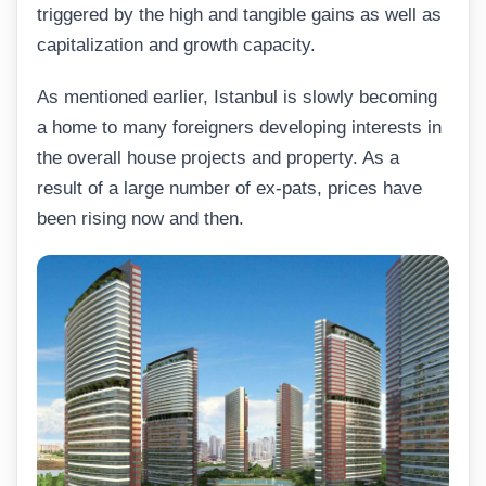
triggered by the high and tangible gains as well as
capitalization and growth capacity.
As mentioned earlier, Istanbul is slowly becoming
a home to many foreigners developing interests in
the overall house projects and property. As a
result of a large number of ex-pats, prices have
been rising now and then.