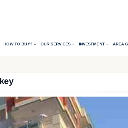
HOW TO BUY?
OUR SERVICES
INVESTMENT
AREA G
rkey
307.200