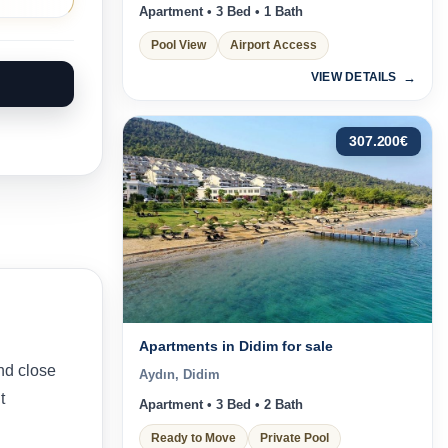
Apartment • 3 Bed • 1 Bath
Pool View
Airport Access
VIEW DETAILS
307.200
€
Apartments in Didim for sale
nd close
Aydın, Didim
t
Apartment • 3 Bed • 2 Bath
Ready to Move
Private Pool