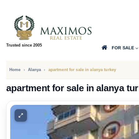
Trusted since 2005
FOR SALE
Home
Alanya
apartment for sale in alanya turkey
apartment for sale in alanya tu