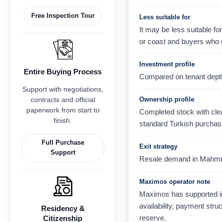
Free Inspection Tour
Less suitable for
It may be less suitable fo
or coast and buyers who 
Investment profile
Entire Buying Process
Compared on tenant depth, 
Support with negotiations,
contracts and official
Ownership profile
paperwork from start to
Completed stock with clear
finish.
standard Turkish purchas
Full Purchase
Exit strategy
Support
Resale demand in Mahmutla
Maximos operator note
Maximos has supported in
availability, payment str
Residency &
reserve.
Citizenship