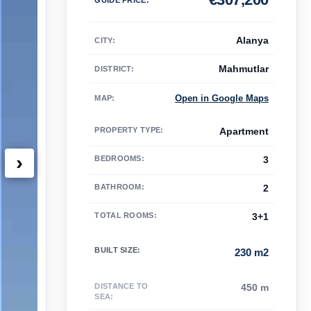
Alanya
CITY:
Mahmutlar
DISTRICT:
Open in Google Maps
MAP
:
PROPERTY TYPE
:
Apartment
›
BEDROOMS
:
3
BATHROOM
:
2
TOTAL ROOMS
:
3+1
BUILT SIZE
:
230 m2
DISTANCE TO
450 m
SEA
: