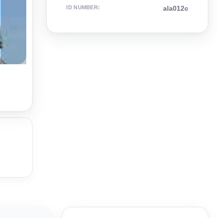
ID NUMBER
:
ala012c