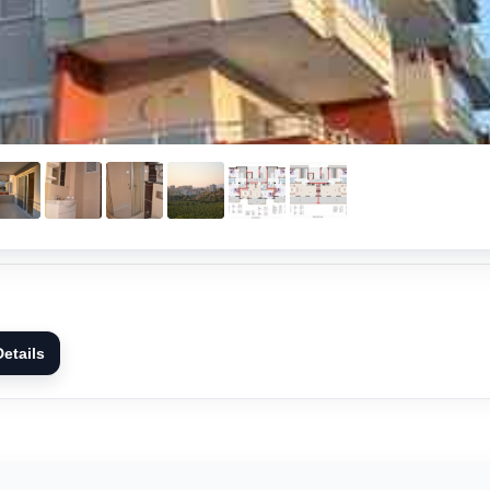
etails