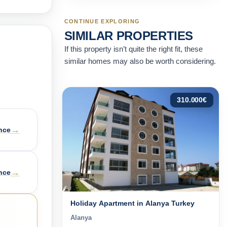
CONTINUE EXPLORING
SIMILAR PROPERTIES
If this property isn’t quite the right fit, these
similar homes may also be worth considering.
310.000
€
→
nce
→
nce
Holiday Apartment in Alanya Turkey
Alanya