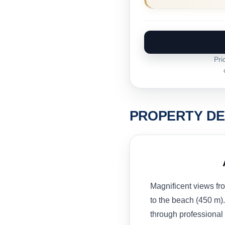
Pri
PROPERTY DE
Magnificent views fr
to the beach (450 m).
through professional