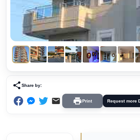
Share by:
Print
Request more D