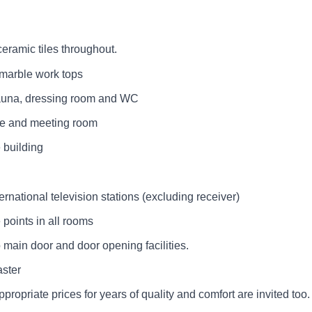
ceramic tiles throughout.
h marble work tops
 sauna, dressing room and WC
ce and meeting room
 building
ternational television stations (excluding receiver)
 points in all rooms
 main door and door opening facilities.
aster
ppropriate prices for years of quality and comfort are invited too.