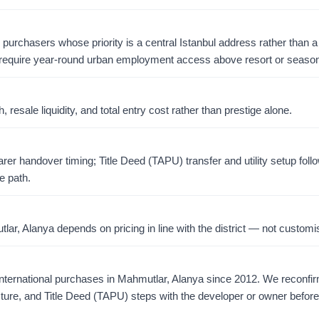
r purchasers whose priority is a central Istanbul address rather than a 
require year-round urban employment access above resort or season
resale liquidity, and total entry cost rather than prestige alone.
er handover timing; Title Deed (TAPU) transfer and utility setup foll
e path.
r, Alanya depends on pricing in line with the district — not customis
ternational purchases in Mahmutlar, Alanya since 2012. We reconfi
ucture, and Title Deed (TAPU) steps with the developer or owner befor