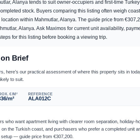
tlar, Alanya tends to suit owner-occupiers and first-time Turke
mpleted stock. Buyers comparing this listing often weigh coasta
d location within Mahmutlar, Alanya. The guide price from
€
307,
mutlar, Alanya. Ask Maximos for current unit availability, payme
eps for this listing before booking a viewing trip.
ion Brief
 here’s our practical assessment of where this property sits in tod
ikely to suit.
OX. €/M²
REFERENCE
336
/m²
ALA012C
yers who want apartment living with clearer room separation, holiday-
on the Turkish coast, and purchasers who prefer a completed unit an
l setup — guide price from
€
307,200
.