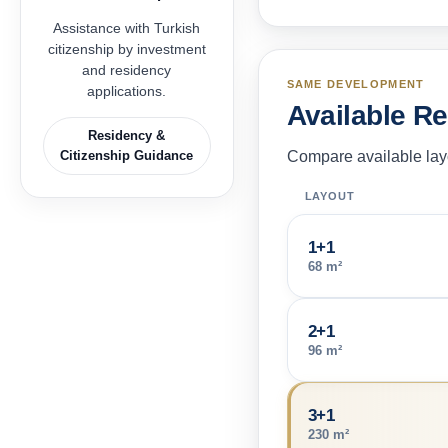
Assistance with Turkish
citizenship by investment
and residency
SAME DEVELOPMENT
applications.
Available R
Residency &
Citizenship Guidance
Compare available layo
LAYOUT
1+1
68 m²
2+1
96 m²
3+1
230 m²