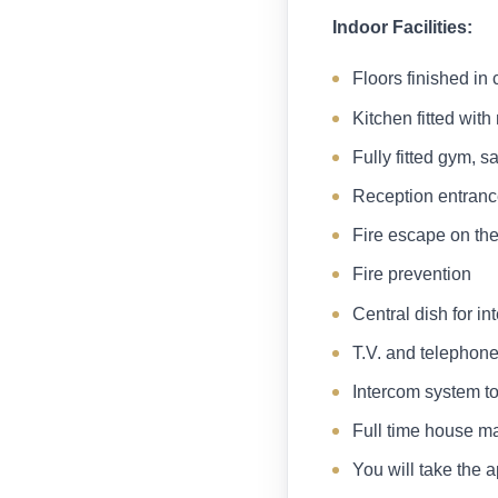
Indoor Facilities:
Floors finished in 
Kitchen fitted wit
Fully fitted gym,
Reception entran
Fire escape on the
Fire prevention
Central dish for in
T.V. and telephone
Intercom system to
Full time house m
You will take the a