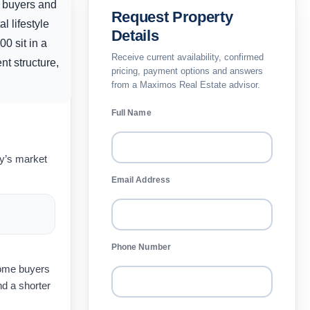
y buyers and
Request Property
l lifestyle
Details
200
sit in a
Receive current availability, confirmed
nt structure,
pricing, payment options and answers
from a Maximos Real Estate advisor.
Full Name
ay’s market
Email Address
Phone Number
home buyers
d a shorter