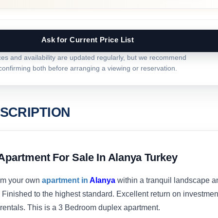
Ask for Current Price List
ces and availability are updated regularly, but we recommend
confirming both before arranging a viewing or reservation.
SCRIPTION
Apartment For Sale In Alanya Turkey
om your own
apartment in
Alanya
within a tranquil landscape a
 Finished to the highest standard. Excellent return on investmen
 rentals. This is a 3 Bedroom duplex apartment.