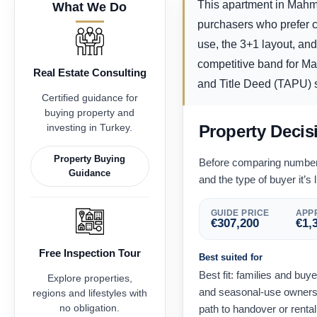
This apartment in Mahmu
What We Do
purchasers who prefer co
use, the 3+1 layout, an
competitive band for Mah
Real Estate Consulting
and Title Deed (TAPU) st
Certified guidance for
buying property and
investing in Turkey.
Property Decis
Property Buying
Before comparing numbers,
Guidance
and the type of buyer it’s l
GUIDE PRICE
APPR
€
307,200
€
1,
Free Inspection Tour
Best suited for
Best fit: families and bu
Explore properties,
and seasonal-use owners 
regions and lifestyles with
no obligation.
path to handover or renta