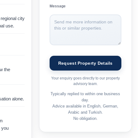
Message
regional city
al use.
ow the
Your enquiry goes directly to our property
advisory team.
Typically replied to within one business
ation alone.
day.
Advice available in English, German,
Arabic and Turkish.
No obligation.
rm
e you