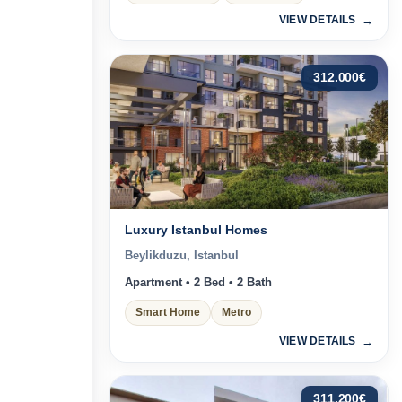
VIEW DETAILS
312.000
€
Luxury Istanbul Homes
Beylikduzu, Istanbul
Apartment • 2 Bed • 2 Bath
Smart Home
Metro
VIEW DETAILS
311.200
€