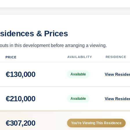
esidences & Prices
uts in this development before arranging a viewing.
AVAILABILITY
RESIDENCE
PRICE
€
130,000
View Reside
Available
€
210,000
View Reside
Available
€
307,200
You’re Viewing This Residence