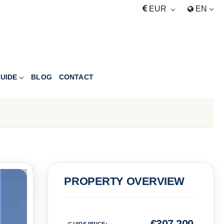
EUR
EN
UIDE
BLOG
CONTACT
PRICE
PROPERTY OVERVIEW
Euro
€
307,200
GUIDE PRICE
: