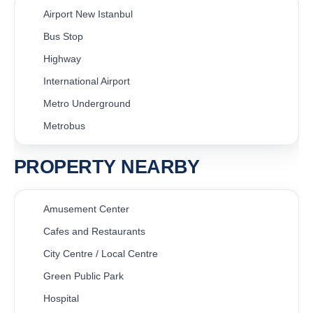
Airport New Istanbul
Bus Stop
Highway
International Airport
Metro Underground
Metrobus
PROPERTY NEARBY
Amusement Center
Cafes and Restaurants
City Centre / Local Centre
Green Public Park
Hospital