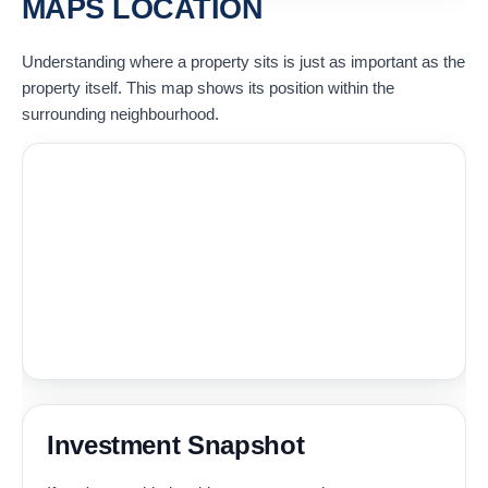
MAPS LOCATION
Understanding where a property sits is just as important as the
property itself. This map shows its position within the
surrounding neighbourhood.
Investment Snapshot