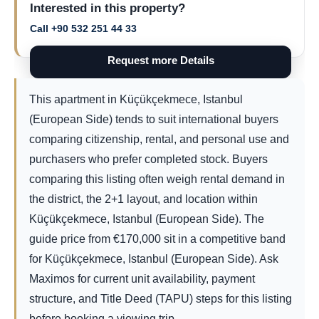
Interested in this property?
Call +90 532 251 44 33
Request more Details
This apartment in Küçükçekmece, Istanbul
(European Side) tends to suit international buyers
comparing citizenship, rental, and personal use and
purchasers who prefer completed stock. Buyers
comparing this listing often weigh rental demand in
the district, the 2+1 layout, and location within
Küçükçekmece, Istanbul (European Side). The
guide price from
€
170,000
sit in a competitive band
for Küçükçekmece, Istanbul (European Side). Ask
Maximos for current unit availability, payment
structure, and Title Deed (TAPU) steps for this listing
before booking a viewing trip.