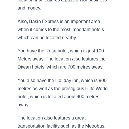
and money.
Also, Basin Express is an important area
when it comes to the most important hotels
which can be located nearby.
You have the Retaj hotel, which is just 100
Meters away. The location also features the
Diwan hotels, which are 700 metres away.
You also have the Holiday Inn, which is 900
metres as well as the prestigious Elite World
hotel, which is located about 900 metres
away.
The location also features a great
transportation facility such as the Metrobus,