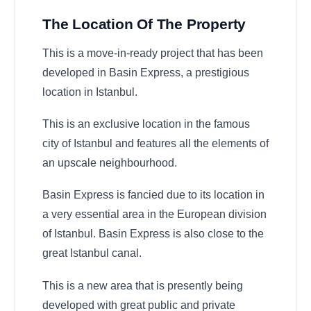
The Location Of The Property
This is a move-in-ready project that has been
developed in Basin Express, a prestigious
location in Istanbul.
This is an exclusive location in the famous
city of Istanbul and features all the elements of
an upscale neighbourhood.
Basin Express is fancied due to its location in
a very essential area in the European division
of Istanbul. Basin Express is also close to the
great Istanbul canal.
This is a new area that is presently being
developed with great public and private