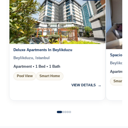
Deluxe Apartments In Beylikduzu
Spacious 
Beylikduzu, Istanbul
Beylikduz
Apartment • 1 Bed • 1 Bath
Apartment 
Pool View
Smart Home
Smart H
VIEW DETAILS