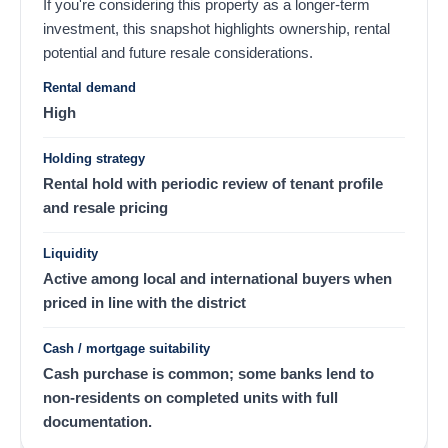
If you're considering this property as a longer-term
investment, this snapshot highlights ownership, rental
potential and future resale considerations.
Rental demand
High
Holding strategy
Rental hold with periodic review of tenant profile
and resale pricing
Liquidity
Active among local and international buyers when
priced in line with the district
Cash / mortgage suitability
Cash purchase is common; some banks lend to
non-residents on completed units with full
documentation.