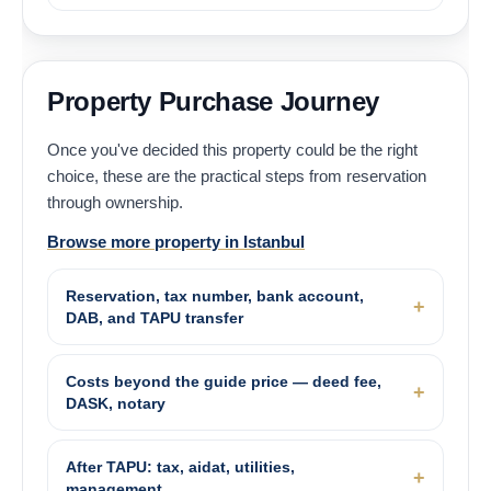
Property Purchase Journey
Once you've decided this property could be the right
choice, these are the practical steps from reservation
through ownership.
Browse more property in Istanbul
Reservation, tax number, bank account,
DAB, and TAPU transfer
Costs beyond the guide price — deed fee,
DASK, notary
After TAPU: tax, aidat, utilities,
management