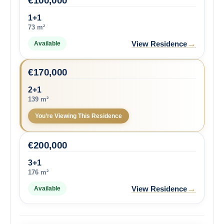
€
100,000
1+1
73 m²
→
View Residence
Available
€
170,000
2+1
139 m²
You’re Viewing This Residence
€
200,000
3+1
176 m²
→
View Residence
Available