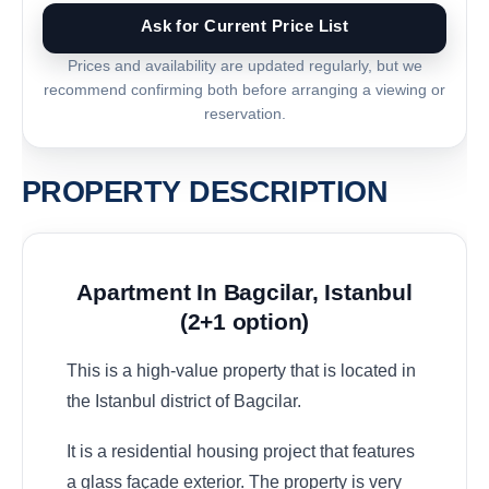
Ask for Current Price List
Prices and availability are updated regularly, but we
recommend confirming both before arranging a viewing or
reservation.
PROPERTY DESCRIPTION
Apartment In Bagcilar, Istanbul
(2+1 option)
This is a high-value property that is located in
the Istanbul district of Bagcilar.
It is a residential housing project that features
a glass façade exterior. The property is very