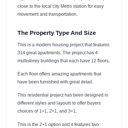
close to the local city Metro station for easy
movement and transportation.
The Property Type And Size
This is a modern housing project that features
314 great apartments. The project has 4
multistorey buildings that each have 12 floors.
Each floor offers amazing apartments that
have been furnished with great detail.
This residential project has been designed in
different styles and layouts to offer buyers
choices of 1+1, 2+1, and 3+1.
This is the 2+1 option and it features two