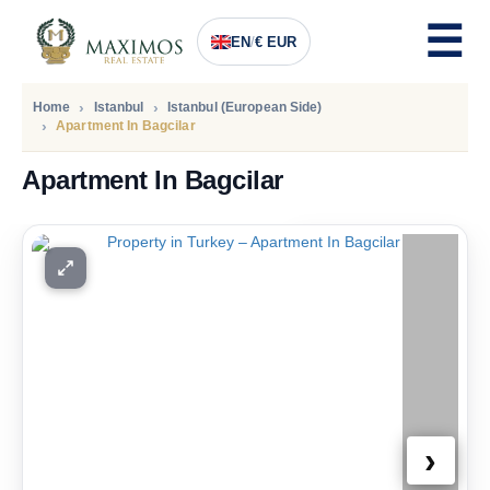
EN
/
€ EUR
Home
Istanbul
Istanbul (European Side)
Apartment In Bagcilar
Apartment In Bagcilar
PRICE
170.000
Euro
›