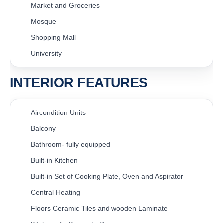
Market and Groceries
Mosque
Shopping Mall
University
INTERIOR FEATURES
Aircondition Units
Balcony
Bathroom- fully equipped
Built-in Kitchen
Built-in Set of Cooking Plate, Oven and Aspirator
Central Heating
Floors Ceramic Tiles and wooden Laminate