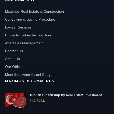
Maximos Real Estate & Construction
Consulting & Buying Procedure
Lawyer Services
Property Turkey Visiting Tour
Aftersales Management
Contact Us
About Us
Our Offices
Meet the owner Ihsani Cosguner
MAXIMOS RECOMMENDS
Turkish Citizenship by Real Estate Investment
347.826
€