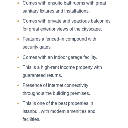
Comes with ensuite bathrooms with great
sanitary fixtures and installations.
Comes with private and spacious balconies
for great exterior views of the cityscape.
Features a fenced-in compound with
security gates.
Comes with an indoor garage facility.
This is a high-rent income property with
guaranteed returns.
Presence of internet connectivity
throughout the building premises.
This is one of the best properties in
Istanbul, with modern amenities and
facilities.