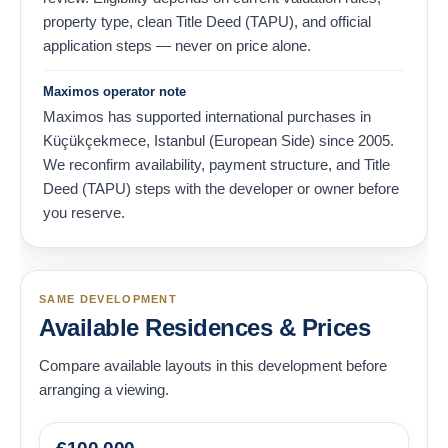
property type, clean Title Deed (TAPU), and official
application steps — never on price alone.
Maximos operator note
Maximos has supported international purchases in
Küçükçekmece, Istanbul (European Side) since 2005.
We reconfirm availability, payment structure, and Title
Deed (TAPU) steps with the developer or owner before
you reserve.
SAME DEVELOPMENT
Available Residences & Prices
Compare available layouts in this development before
arranging a viewing.