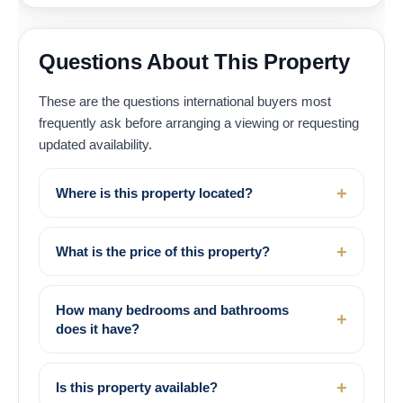
Questions About This Property
These are the questions international buyers most
frequently ask before arranging a viewing or requesting
updated availability.
Where is this property located?
What is the price of this property?
How many bedrooms and bathrooms
does it have?
Is this property available?