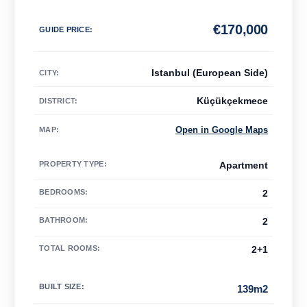
€
170,000
GUIDE PRICE
:
Istanbul (European Side)
CITY:
Küçükçekmece
DISTRICT:
Open in Google Maps
MAP
:
PROPERTY TYPE
:
Apartment
BEDROOMS
:
2
BATHROOM
:
2
TOTAL ROOMS
:
2+1
BUILT SIZE
:
139m2