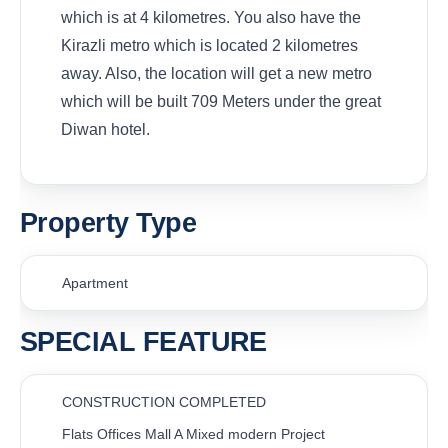
which is at 4 kilometres. You also have the
Kirazli metro which is located 2 kilometres
away. Also, the location will get a new metro
which will be built 709 Meters under the great
Diwan hotel.
Property Type
Apartment
SPECIAL FEATURE
CONSTRUCTION COMPLETED
Flats Offices Mall A Mixed modern Project