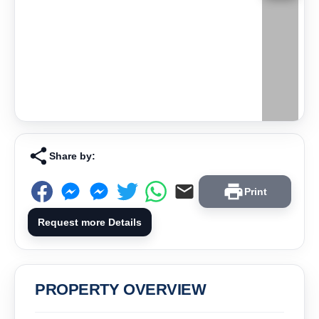
Share by:
Print
Request more Details
PROPERTY OVERVIEW