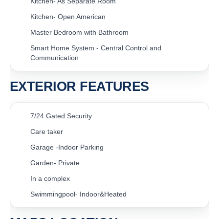
Kitchen- As Separate Room
Kitchen- Open American
Master Bedroom with Bathroom
Smart Home System - Central Control and
Communication
EXTERIOR FEATURES
7/24 Gated Security
Care taker
Garage -Indoor Parking
Garden- Private
In a complex
Swimmingpool- Indoor&Heated