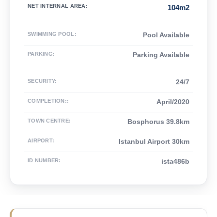
NET INTERNAL AREA
:
104m2
SWIMMING POOL
:
Pool Available
PARKING
:
Parking Available
SECURITY
:
24/7
COMPLETION:
:
April/2020
TOWN CENTRE
:
Bosphorus 39.8km
AIRPORT
:
Istanbul Airport 30km
ID NUMBER
:
ista486b