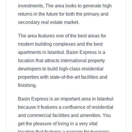
investments. The area looks to generate high
returns in the future for both the primary and
secondary real estate market.
The area features one of the best areas for
modern building complexes and the best
apartments in Istanbul. Basin Express is a
location that attracts international property
developers to build high-class residential
properties with state-of-the-art facilities and
finishing.
Basin Express is an important area in Istanbul
because it features a confluence of residential
and commercial facilities and amenities. You
get the pleasure of living in a very vital
location that features a passion for business