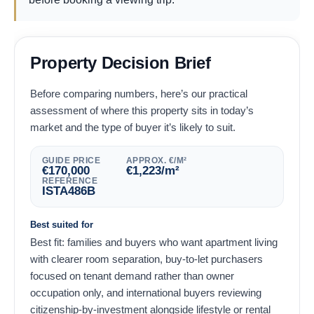
Property Decision Brief
Before comparing numbers, here’s our practical
assessment of where this property sits in today’s
market and the type of buyer it’s likely to suit.
GUIDE PRICE
APPROX. €/M²
€
170,000
€
1,223
/m²
REFERENCE
ISTA486B
Best suited for
Best fit: families and buyers who want apartment living
with clearer room separation, buy-to-let purchasers
focused on tenant demand rather than owner
occupation only, and international buyers reviewing
citizenship-by-investment alongside lifestyle or rental