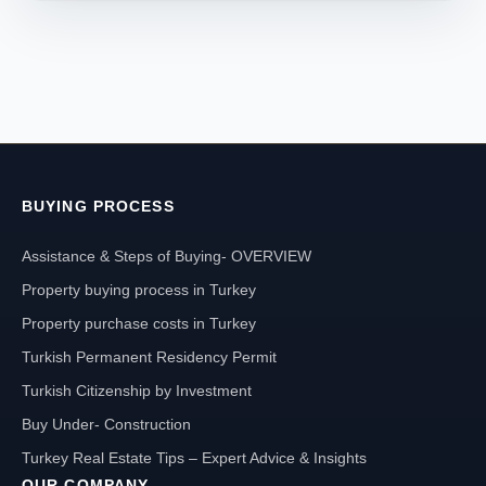
BUYING PROCESS
Assistance & Steps of Buying- OVERVIEW
Property buying process in Turkey
Property purchase costs in Turkey
Turkish Permanent Residency Permit
Turkish Citizenship by Investment
Buy Under- Construction
Turkey Real Estate Tips – Expert Advice & Insights
OUR COMPANY