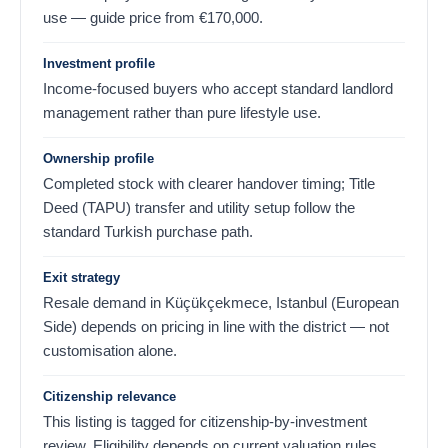
use — guide price from
€
170,000
.
Investment profile
Income-focused buyers who accept standard landlord
management rather than pure lifestyle use.
Ownership profile
Completed stock with clearer handover timing; Title
Deed (TAPU) transfer and utility setup follow the
standard Turkish purchase path.
Exit strategy
Resale demand in Küçükçekmece, Istanbul (European
Side) depends on pricing in line with the district — not
customisation alone.
Citizenship relevance
This listing is tagged for citizenship-by-investment
review. Eligibility depends on current valuation rules,