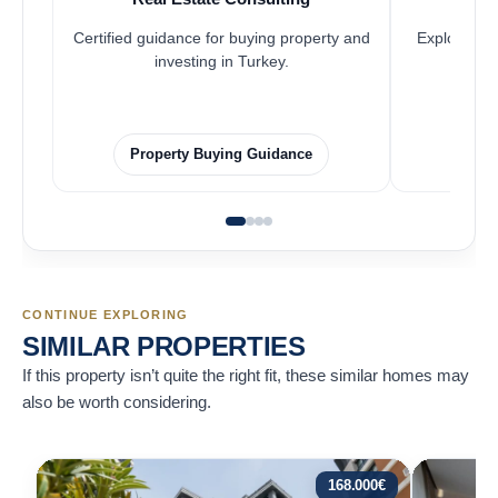
Certified guidance for buying property and
Explore pro
investing in Turkey.
Property Buying Guidance
F
CONTINUE EXPLORING
SIMILAR PROPERTIES
If this property isn’t quite the right fit, these similar homes may
also be worth considering.
168.000
€