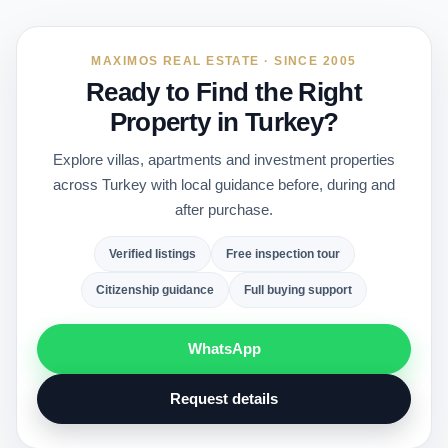
MAXIMOS REAL ESTATE · SINCE 2005
Ready to Find the Right
Property in Turkey?
Explore villas, apartments and investment properties
across Turkey with local guidance before, during and
after purchase.
Verified listings
Free inspection tour
Citizenship guidance
Full buying support
WhatsApp
Request details