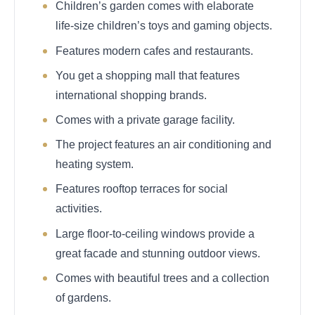
Children’s garden comes with elaborate
life-size children’s toys and gaming objects.
Features modern cafes and restaurants.
You get a shopping mall that features
international shopping brands.
Comes with a private garage facility.
The project features an air conditioning and
heating system.
Features rooftop terraces for social
activities.
Large floor-to-ceiling windows provide a
great facade and stunning outdoor views.
Comes with beautiful trees and a collection
of gardens.