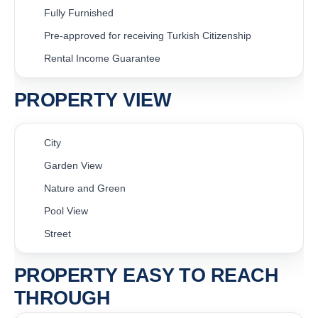
Fully Furnished
Pre-approved for receiving Turkish Citizenship
Rental Income Guarantee
PROPERTY VIEW
City
Garden View
Nature and Green
Pool View
Street
PROPERTY EASY TO REACH
THROUGH