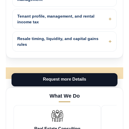
Tenant profile, management, and rental
income tax
Resale timing, liquidity, and capital gains
rules
Request more Details
What We Do
Real Estate Consulting
Fr