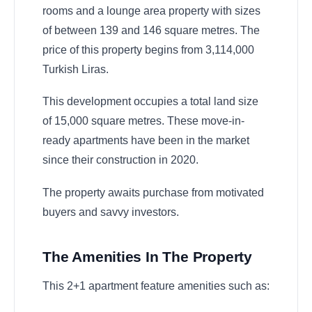
rooms and a lounge area property with sizes
of between 139 and 146 square metres. The
price of this property begins from 3,114,000
Turkish Liras.
This development occupies a total land size
of 15,000 square metres. These move-in-
ready apartments have been in the market
since their construction in 2020.
The property awaits purchase from motivated
buyers and savvy investors.
The Amenities In The Property
This 2+1 apartment feature amenities such as: