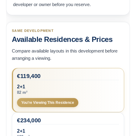
developer or owner before you reserve.
SAME DEVELOPMENT
Available Residences & Prices
Compare available layouts in this development before
arranging a viewing.
€
119,400
2+1
82 m²
You’re Viewing This Residence
€
234,000
2+1