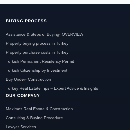
BUYING PROCESS
Assistance & Steps of Buying- OVERVIEW
Property buying process in Turkey
Property purchase costs in Turkey
Turkish Permanent Residency Permit
Turkish Citizenship by Investment
Buy Under- Construction
Turkey Real Estate Tips – Expert Advice & Insights
OUR COMPANY
Maximos Real Estate & Construction
Consulting & Buying Procedure
Lawyer Services