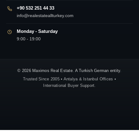
+90 532 251 44 33
info@realestateallturkey.com
Monday - Saturday
9:00 - 19:00
© 2026 Maximos Real Estate. A Turkish German entity.
Trusted Since 2005 • Antalya & Istanbul Offices •
International Buyer Support.