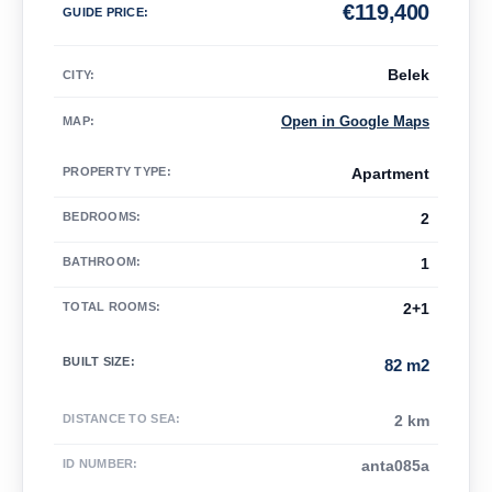
€
119,400
GUIDE PRICE
:
Belek
CITY:
Open in Google Maps
MAP
:
PROPERTY TYPE
:
Apartment
BEDROOMS
:
2
BATHROOM
:
1
TOTAL ROOMS
:
2+1
BUILT SIZE
:
82 m2
DISTANCE TO SEA
:
2 km
ID NUMBER
:
anta085a