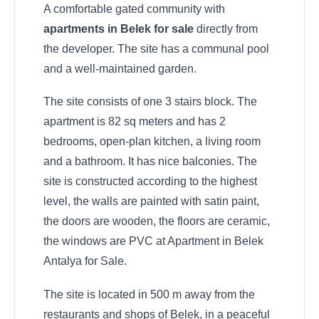
A comfortable gated community with
apartments in Belek for sale
directly from
the developer. The site has a communal pool
and a well-maintained garden.
The site consists of one 3 stairs block. The
apartment is 82 sq meters and has 2
bedrooms, open-plan kitchen, a living room
and a bathroom. It has nice balconies. The
site is constructed according to the highest
level, the walls are painted with satin paint,
the doors are wooden, the floors are ceramic,
the windows are PVC at Apartment in Belek
Antalya for Sale.
The site is located in 500 m away from the
restaurants and shops of Belek, in a peaceful