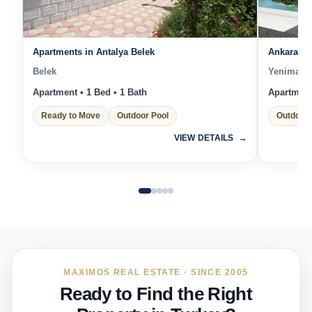
Apartments in Antalya Belek
Ankara Lu
Belek
Yenimahal
Apartment • 1 Bed • 1 Bath
Apartment 
Ready to Move
Outdoor Pool
Outdoor 
VIEW DETAILS
MAXIMOS REAL ESTATE · SINCE 2005
Ready to Find the Right