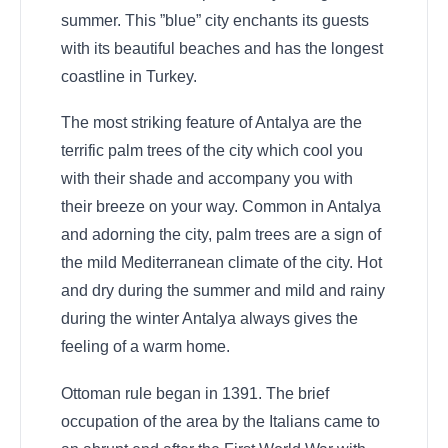
summer. This ”blue” city enchants its guests
with its beautiful beaches and has the longest
coastline in Turkey.
The most striking feature of Antalya are the
terrific palm trees of the city which cool you
with their shade and accompany you with
their breeze on your way. Common in Antalya
and adorning the city, palm trees are a sign of
the mild Mediterranean climate of the city. Hot
and dry during the summer and mild and rainy
during the winter Antalya always gives the
feeling of a warm home.
Ottoman rule began in 1391. The brief
occupation of the area by the Italians came to