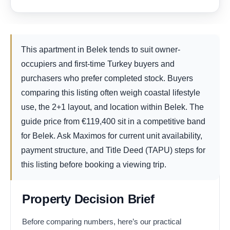
This apartment in Belek tends to suit owner-
occupiers and first-time Turkey buyers and
purchasers who prefer completed stock. Buyers
comparing this listing often weigh coastal lifestyle
use, the 2+1 layout, and location within Belek. The
guide price from
€
119,400
sit in a competitive band
for Belek. Ask Maximos for current unit availability,
payment structure, and Title Deed (TAPU) steps for
this listing before booking a viewing trip.
Property Decision Brief
Before comparing numbers, here’s our practical