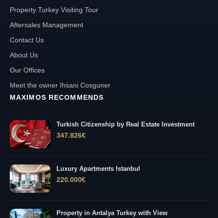
Property Turkey Visiting Tour
Aftersales Management
Contact Us
About Us
Our Offices
Meet the owner Ihsani Cosguner
MAXIMOS RECOMMENDS
Turkish Citizenship by Real Estate Investment
347.826
€
Luxury Apartments Istanbul
220.000
€
Property in Antalya Turkey with View