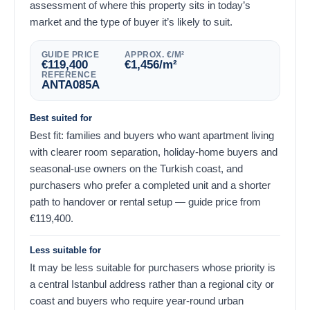
assessment of where this property sits in today’s
market and the type of buyer it’s likely to suit.
GUIDE PRICE
APPROX. €/M²
€
119,400
€
1,456
/m²
REFERENCE
ANTA085A
Best suited for
Best fit: families and buyers who want apartment living
with clearer room separation, holiday-home buyers and
seasonal-use owners on the Turkish coast, and
purchasers who prefer a completed unit and a shorter
path to handover or rental setup — guide price from
€
119,400
.
Less suitable for
It may be less suitable for purchasers whose priority is
a central Istanbul address rather than a regional city or
coast and buyers who require year-round urban