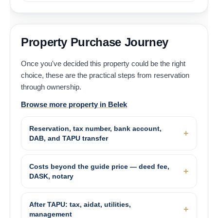
Property Purchase Journey
Once you've decided this property could be the right
choice, these are the practical steps from reservation
through ownership.
Browse more property in Belek
Reservation, tax number, bank account,
DAB, and TAPU transfer
Costs beyond the guide price — deed fee,
DASK, notary
After TAPU: tax, aidat, utilities,
management