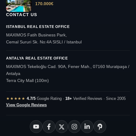
170.000
€
CONTACT US
ISTANBUL REAL ESTATE OFFICE
MAXIMOS Fatih Business Park,
Cemal Sururi Sk. No:4A SISLI / Istanbul
ANTALYA REAL ESTATE OFFICE
MAXIMOS Tekelioğlu Cad. 90A, Fener Mah., 07160 Muratpaşa /
Antalya
Terra City Mall (100m)
★★★★★
4.7/5
Google Rating ·
18+
Verified Reviews · Since 2005
View Google Reviews