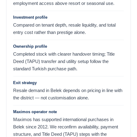
employment access above resort or seasonal use.
Investment profile
Compared on tenant depth, resale liquidity, and total
entry cost rather than prestige alone.
Ownership profile
Completed stock with clearer handover timing; Title
Deed (TAPU) transfer and utility setup follow the
standard Turkish purchase path.
Exit strategy
Resale demand in Belek depends on pricing in line with
the district — not customisation alone.
Maximos operator note
Maximos has supported international purchases in
Belek since 2012. We reconfirm availability, payment
structure, and Title Deed (TAPU) steps with the