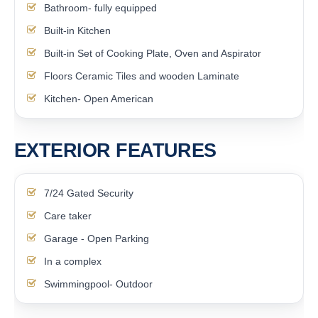
Bathroom- fully equipped
Built-in Kitchen
Built-in Set of Cooking Plate, Oven and Aspirator
Floors Ceramic Tiles and wooden Laminate
Kitchen- Open American
EXTERIOR FEATURES
7/24 Gated Security
Care taker
Garage - Open Parking
In a complex
Swimmingpool- Outdoor