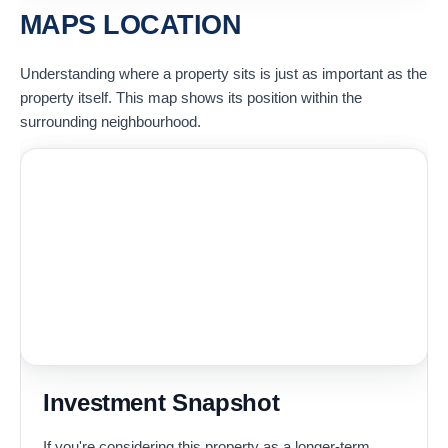
MAPS LOCATION
Understanding where a property sits is just as important as the
property itself. This map shows its position within the
surrounding neighbourhood.
Investment Snapshot
If you're considering this property as a longer-term