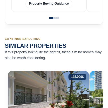
Property Buying Guidance
CONTINUE EXPLORING
SIMILAR PROPERTIES
If this property isn’t quite the right fit, these similar homes may
also be worth considering.
115.000
€