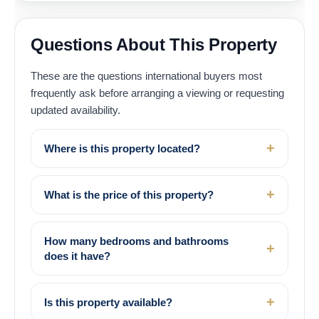
Questions About This Property
These are the questions international buyers most
frequently ask before arranging a viewing or requesting
updated availability.
Where is this property located?
What is the price of this property?
How many bedrooms and bathrooms
does it have?
Is this property available?