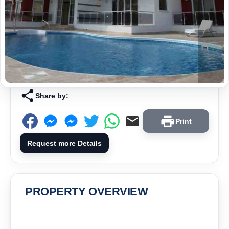
Share by:
Print
Request more Details
PROPERTY OVERVIEW