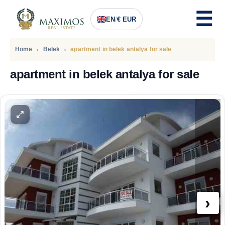
EN
/
€ EUR
Home
Belek
apartment in belek antalya for sale
apartment in belek antalya for sale
PRICE
119.400
Euro
›