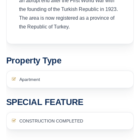
an abrupt end after the First World War with
the founding of the Turkish Republic in 1923.
The area is now registered as a province of
the Republic of Turkey.
Property Type
Apartment
SPECIAL FEATURE
CONSTRUCTION COMPLETED