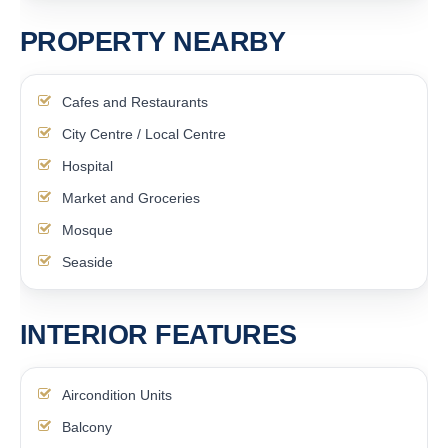
PROPERTY NEARBY
Cafes and Restaurants
City Centre / Local Centre
Hospital
Market and Groceries
Mosque
Seaside
INTERIOR FEATURES
Aircondition Units
Balcony