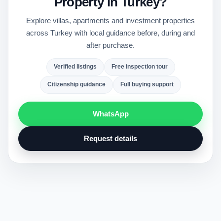
Property in Turkey?
Explore villas, apartments and investment properties
across Turkey with local guidance before, during and
after purchase.
Verified listings
Free inspection tour
Citizenship guidance
Full buying support
WhatsApp
Request details