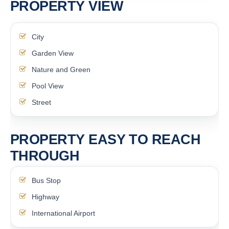
PROPERTY VIEW
City
Garden View
Nature and Green
Pool View
Street
PROPERTY EASY TO REACH
THROUGH
Bus Stop
Highway
International Airport