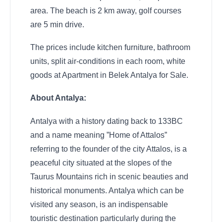
area. The beach is 2 km away, golf courses
are 5 min drive.
The prices include kitchen furniture, bathroom
units, split air-conditions in each room, white
goods at Apartment in Belek Antalya for Sale.
About Antalya:
Antalya with a history dating back to 133BC
and a name meaning ”Home of Attalos”
referring to the founder of the city Attalos, is a
peaceful city situated at the slopes of the
Taurus Mountains rich in scenic beauties and
historical monuments. Antalya which can be
visited any season, is an indispensable
touristic destination particularly during the