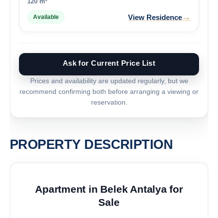
120 m²
→
View Residence
Available
Ask for Current Price List
Prices and availability are updated regularly, but we
recommend confirming both before arranging a viewing or
reservation.
PROPERTY DESCRIPTION
Apartment in Belek Antalya for
Sale