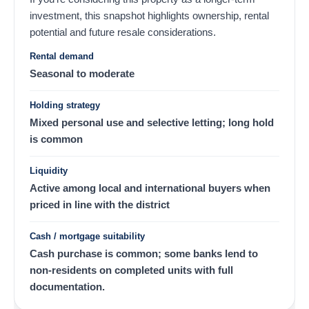
investment, this snapshot highlights ownership, rental
potential and future resale considerations.
Rental demand
Seasonal to moderate
Holding strategy
Mixed personal use and selective letting; long hold
is common
Liquidity
Active among local and international buyers when
priced in line with the district
Cash / mortgage suitability
Cash purchase is common; some banks lend to
non-residents on completed units with full
documentation.