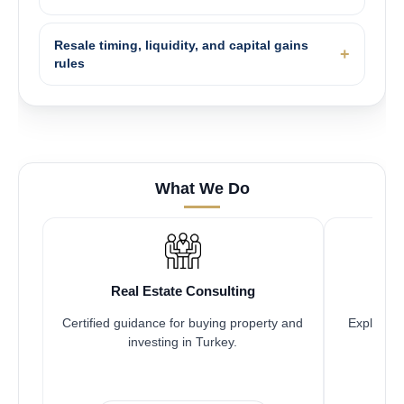
Resale timing, liquidity, and capital gains
rules
What We Do
Real Estate Consulting
Certified guidance for buying property and
Explore pr
investing in Turkey.