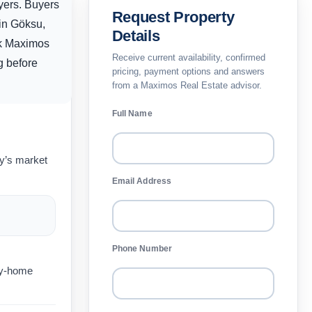
yers. Buyers
Request Property
hin Göksu,
Details
sk Maximos
Receive current availability, confirmed
ng before
pricing, payment options and answers
from a Maximos Real Estate advisor.
Full Name
ay’s market
Email Address
Phone Number
day-home