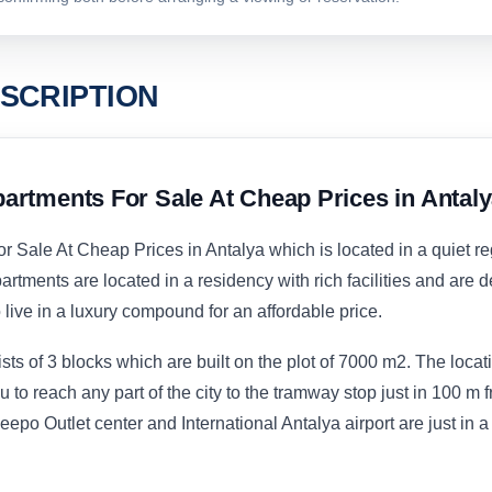
SCRIPTION
artments For Sale At Cheap Prices in Antal
 Sale At Cheap Prices in Antalya which is located in a quiet r
rtments are located in a residency with rich facilities and are 
 live in a luxury compound for an affordable price.
s of 3 blocks which are built on the plot of 7000 m2. The locati
u to reach any part of the city to the tramway stop just in 100 m 
po Outlet center and International Antalya airport are just in a