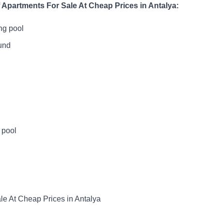
 Apartments For Sale At Cheap Prices in Antalya:
ng pool
und
 pool
le At Cheap Prices in Antalya