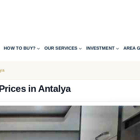
HOW TO BUY?
OUR SERVICES
INVESTMENT
AREA G
lya
rices in Antalya
116.800