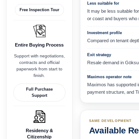
Less suitable for
Free Inspection Tour
It may be less suitable fo
or coast and buyers who 
Investment profile
Compared on tenant depth, 
Entire Buying Process
Exit strategy
Support with negotiations,
contracts and official
Resale demand in Göksu, A
paperwork from start to
finish.
Maximos operator note
Maximos has supported int
Full Purchase
payment structure, and Ti
Support
SAME DEVELOPMENT
Available R
Residency &
Citizenship