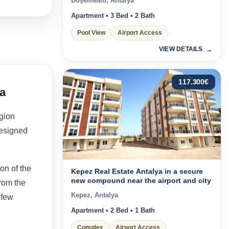
Döşemealtı, Antalya
Apartment • 3 Bed • 2 Bath
Pool View
Airport Access
VIEW DETAILS
117.300
€
ya
egion
designed
on of the
Kepez Real Estate Antalya in a secure
new compound near the airport and city
from the
Kepez, Antalya
 few
Apartment • 2 Bed • 1 Bath
Complex
Airport Access