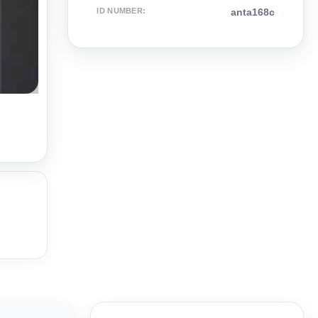
ID NUMBER
:
anta168c