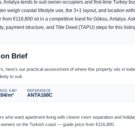
, Antalya tends to suit owner-occupiers and first-time Turkey bu
ften weigh coastal lifestyle use, the 3+1 layout, and location wit
e from
€
116,800
sit in a competitive band for Göksu, Antalya. A
lity, payment structure, and Title Deed (TAPU) steps for this listi
ion Brief
 here’s our practical assessment of where this property sits in tod
ikely to suit.
OX. €/M²
REFERENCE
204
/m²
ANTA168C
yers who want apartment living with clearer room separation and holi
owners on the Turkish coast — guide price from
€
116,800
.