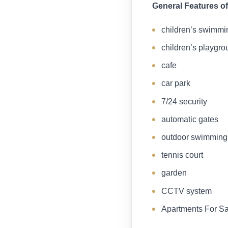
General Features of
children’s swimmi
children’s playgro
cafe
car park
7/24 security
automatic gates
outdoor swimming
tennis court
garden
CCTV system
Apartments For Sa