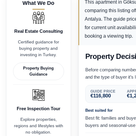
This apartment in Göksu
What We Do
comparing this listing o
Antalya. The guide pric
for current unit availabi
Real Estate Consulting
booking a viewing trip.
Certified guidance for
buying property and
investing in Turkey.
Property Decis
Property Buying
Before comparing numbers,
Guidance
and the type of buyer it’s l
GUIDE PRICE
APPR
€
116,800
€
1,
Free Inspection Tour
Best suited for
Best fit: families and bu
Explore properties,
buyers and seasonal-use 
regions and lifestyles with
no obligation.