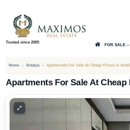
Trusted since 2005
FOR SALE
Home
Antalya
Apartments For Sale At Cheap Prices in Anta
Apartments For Sale At Cheap P