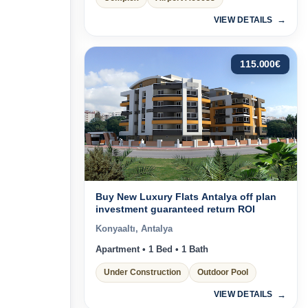
VIEW DETAILS
115.000
€
Buy New Luxury Flats Antalya off plan
investment guaranteed return ROI
Konyaaltı, Antalya
Apartment • 1 Bed • 1 Bath
Under Construction
Outdoor Pool
VIEW DETAILS