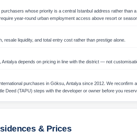
r purchasers whose priority is a central Istanbul address rather than a 
require year-round urban employment access above resort or season
resale liquidity, and total entry cost rather than prestige alone.
ntalya depends on pricing in line with the district — not customisati
ernational purchases in Göksu, Antalya since 2012. We reconfirm ava
tle Deed (TAPU) steps with the developer or owner before you reserv
esidences & Prices