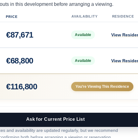
uts in this development before arranging a viewing.
AVAILABILITY
RESIDENCE
PRICE
€
87,671
View Reside
Available
€
68,800
View Reside
Available
€
116,800
You’re Viewing This Residence
Ask for Current Price List
ces and availability are updated regularly, but we recommend
confirming both before arranging a viewing or reservation.