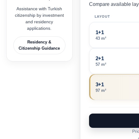
Compare available layo
Assistance with Turkish
citizenship by investment
LAYOUT
and residency
applications.
1+1
43 m²
Residency &
Citizenship Guidance
2+1
57 m²
3+1
97 m²
Pri