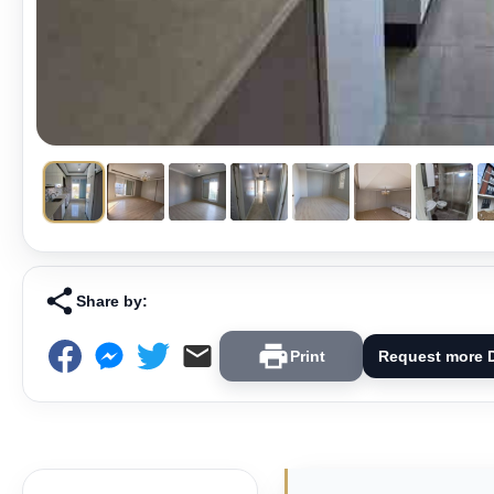
Share by:
Print
Request more D