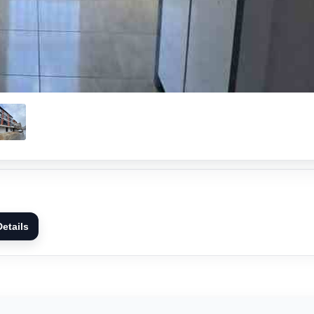
etails