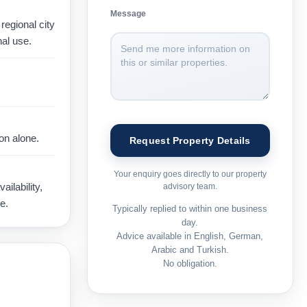
Message
regional city
al use.
on alone.
Your enquiry goes directly to our property
ilability,
advisory team.
e.
Typically replied to within one business
day.
Advice available in English, German,
Arabic and Turkish.
No obligation.