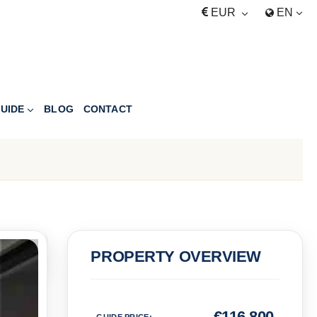
EUR
EN
UIDE
BLOG
CONTACT
PRICE
PROPERTY OVERVIEW
Euro
€
116,800
GUIDE PRICE
: