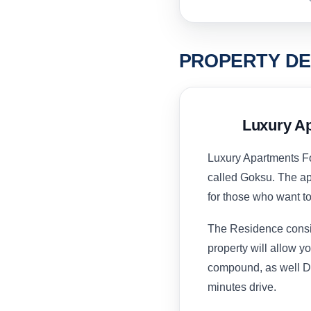
PROPERTY DE
Luxury Ap
Luxury Apartments For
called Goksu. The apa
for those who want to
The Residence consist
property will allow yo
compound, as well Dee
minutes drive.