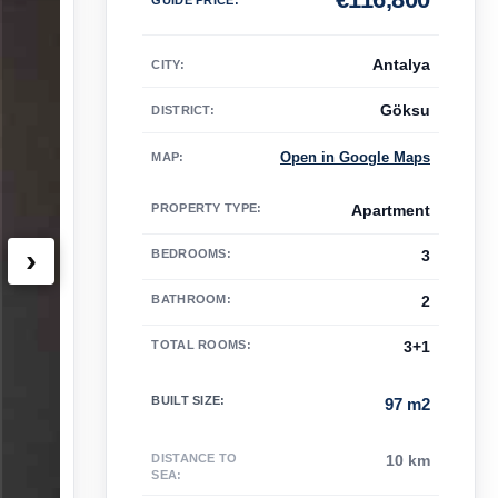
Antalya
CITY:
Göksu
DISTRICT:
Open in Google Maps
MAP
:
PROPERTY TYPE
:
Apartment
›
BEDROOMS
:
3
BATHROOM
:
2
TOTAL ROOMS
:
3+1
BUILT SIZE
:
97 m2
DISTANCE TO
10 km
SEA
: