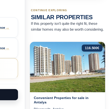
CONTINUE EXPLORING
SIMILAR PROPERTIES
If this property isn’t quite the right fit, these
→
nce
similar homes may also be worth considering.
→
nce
116.500
€
Convenient Properties for sale in
Antalya