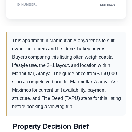
ID NUMBER
:
ala004b
This apartment in Mahmutlar, Alanya tends to suit
owner-occupiers and first-time Turkey buyers.
Buyers comparing this listing often weigh coastal
lifestyle use, the 2+1 layout, and location within
Mahmutlar, Alanya. The guide price from
€
150,000
sit in a competitive band for Mahmutlar, Alanya. Ask
Maximos for current unit availability, payment
structure, and Title Deed (TAPU) steps for this listing
before booking a viewing trip.
Property Decision Brief