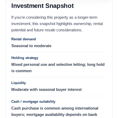
Investment Snapshot
If you're considering this property as a longer-term
investment, this snapshot highlights ownership, rental
potential and future resale considerations.
Rental demand
Seasonal to moderate
Holding strategy
Mixed personal use and selective letting; long hold
is common
Liquidity
Moderate with seasonal buyer interest
Cash / mortgage suitability
Cash purchase is common among international
buyers; mortgage availability depends on bank