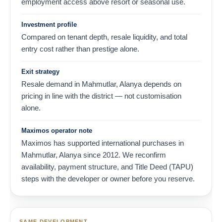
employment access above resort or seasonal use.
Investment profile
Compared on tenant depth, resale liquidity, and total
entry cost rather than prestige alone.
Exit strategy
Resale demand in Mahmutlar, Alanya depends on
pricing in line with the district — not customisation
alone.
Maximos operator note
Maximos has supported international purchases in
Mahmutlar, Alanya since 2012. We reconfirm
availability, payment structure, and Title Deed (TAPU)
steps with the developer or owner before you reserve.
SAME DEVELOPMENT