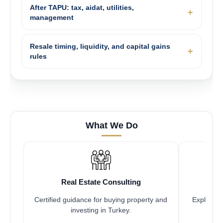
After TAPU: tax, aidat, utilities,
management
Resale timing, liquidity, and capital gains
rules
What We Do
Real Estate Consulting
Certified guidance for buying property and
Explore pr
investing in Turkey.