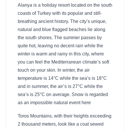
Alanya is a holiday resort located on the south
coasts of Turkey with its popular and still-
breathing ancient history. The city’s unique,
natural and blue flagged beaches lie along
the south shores. The summer passes by
quite hot, leaving no decent rain while the
winter is warm and rainy in this city, where
you can feel the Mediterranean climate’s soft
touch on your skin. In winter, the air
temperature is 14°C while the sea’s is 18°C
and in summer, the air’s is 27°C while the
sea’s is 25°C on average. Snow is regarded
as an impossible natural event here
Toros Mountains, with their heights exceeding
2 thousand meters, look like a coat sewed