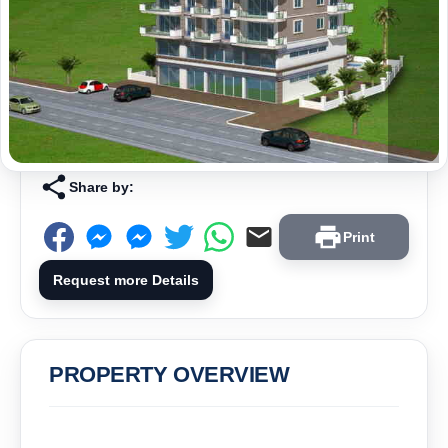
Share by:
Print
Request more Details
PROPERTY OVERVIEW