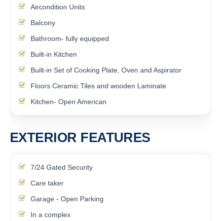
Aircondition Units
Balcony
Bathroom- fully equipped
Built-in Kitchen
Built-in Set of Cooking Plate, Oven and Aspirator
Floors Ceramic Tiles and wooden Laminate
Kitchen- Open American
EXTERIOR FEATURES
7/24 Gated Security
Care taker
Garage - Open Parking
In a complex