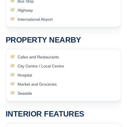
Bus Stop
Highway
International Airport
PROPERTY NEARBY
Cafes and Restaurants
City Centre / Local Centre
Hospital
Market and Groceries
Seaside
INTERIOR FEATURES