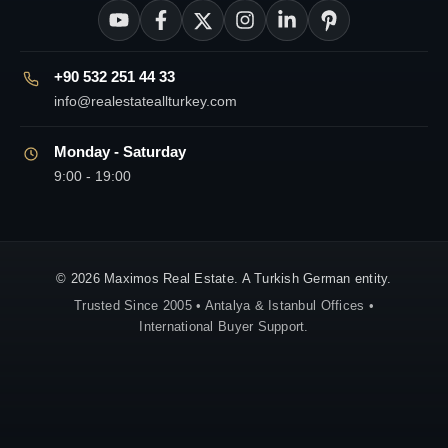
+90 532 251 44 33
info@realestateallturkey.com
Monday - Saturday
9:00 - 19:00
© 2026 Maximos Real Estate. A Turkish German entity.
Trusted Since 2005 • Antalya & Istanbul Offices •
International Buyer Support.