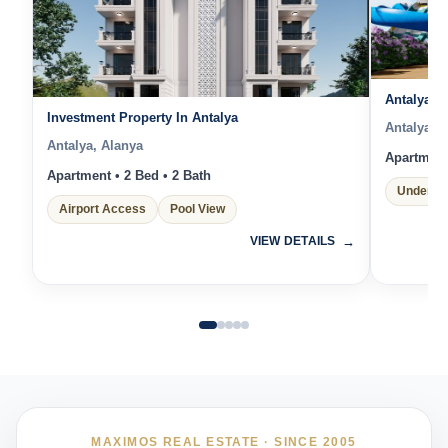
Antalya L
Investment Property In Antalya
Antalya, 
Antalya, Alanya
Apartment 
Apartment • 2 Bed • 2 Bath
Under Co
Airport Access
Pool View
VIEW DETAILS
MAXIMOS REAL ESTATE · SINCE 2005