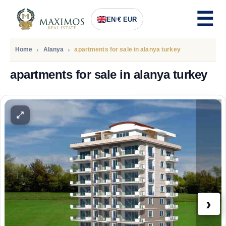
EN
/
€ EUR
Home
Alanya
apartments for sale in alanya turkey
apartments for sale in alanya turkey
PRICE
150.000
Euro
›