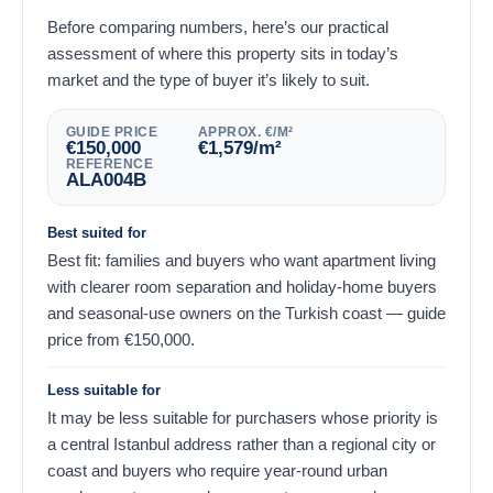
Before comparing numbers, here’s our practical
assessment of where this property sits in today’s
market and the type of buyer it’s likely to suit.
GUIDE PRICE
APPROX. €/M²
€
150,000
€
1,579
/m²
REFERENCE
ALA004B
Best suited for
Best fit: families and buyers who want apartment living
with clearer room separation and holiday-home buyers
and seasonal-use owners on the Turkish coast — guide
price from
€
150,000
.
Less suitable for
It may be less suitable for purchasers whose priority is
a central Istanbul address rather than a regional city or
coast and buyers who require year-round urban