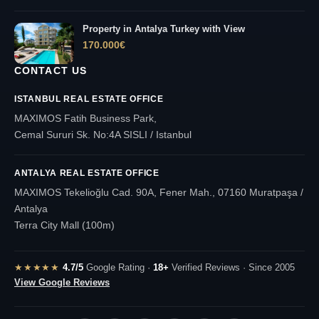
Property in Antalya Turkey with View
170.000
€
CONTACT US
ISTANBUL REAL ESTATE OFFICE
MAXIMOS Fatih Business Park,
Cemal Sururi Sk. No:4A SISLI / Istanbul
ANTALYA REAL ESTATE OFFICE
MAXIMOS Tekelioğlu Cad. 90A, Fener Mah., 07160 Muratpaşa /
Antalya
Terra City Mall (100m)
★★★★★
4.7/5
Google Rating ·
18+
Verified Reviews · Since 2005
View Google Reviews