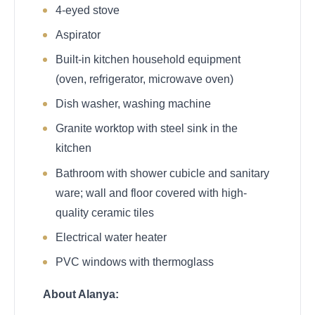
4-eyed stove
Aspirator
Built-in kitchen household equipment
(oven, refrigerator, microwave oven)
Dish washer, washing machine
Granite worktop with steel sink in the
kitchen
Bathroom with shower cubicle and sanitary
ware; wall and floor covered with high-
quality ceramic tiles
Electrical water heater
PVC windows with thermoglass
About Alanya: