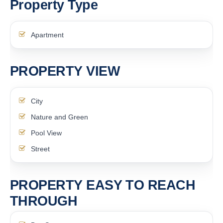
Property Type
Apartment
PROPERTY VIEW
City
Nature and Green
Pool View
Street
PROPERTY EASY TO REACH
THROUGH