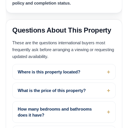
policy and completion status.
Questions About This Property
These are the questions international buyers most
frequently ask before arranging a viewing or requesting
updated availability.
Where is this property located?
What is the price of this property?
How many bedrooms and bathrooms
does it have?