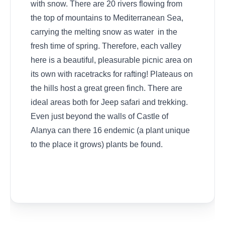
with snow. There are 20 rivers flowing from
the top of mountains to Mediterranean Sea,
carrying the melting snow as water in the
fresh time of spring. Therefore, each valley
here is a beautiful, pleasurable picnic area on
its own with racetracks for rafting! Plateaus on
the hills host a great green finch. There are
ideal areas both for Jeep safari and trekking.
Even just beyond the walls of Castle of
Alanya can there 16 endemic (a plant unique
to the place it grows) plants be found.