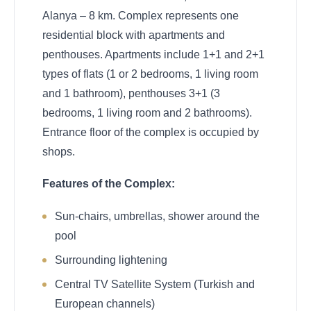
Alanya – 8 km. Complex represents one
residential block with apartments and
penthouses. Apartments include 1+1 and 2+1
types of flats (1 or 2 bedrooms, 1 living room
and 1 bathroom), penthouses 3+1 (3
bedrooms, 1 living room and 2 bathrooms).
Entrance floor of the complex is occupied by
shops.
Features of the Complex:
Sun-chairs, umbrellas, shower around the
pool
Surrounding lightening
Central TV Satellite System (Turkish and
European channels)