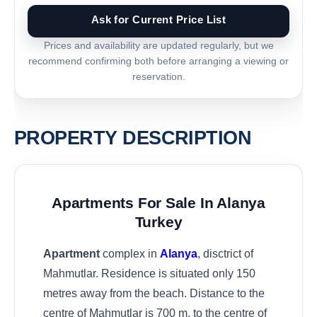
Ask for Current Price List
Prices and availability are updated regularly, but we
recommend confirming both before arranging a viewing or
reservation.
PROPERTY DESCRIPTION
Apartments For Sale In Alanya
Turkey
Apartment
complex in
Alanya
, disctrict of
Mahmutlar. Residence is situated only 150
metres away from the beach. Distance to the
centre of Mahmutlar is 700 m, to the centre of