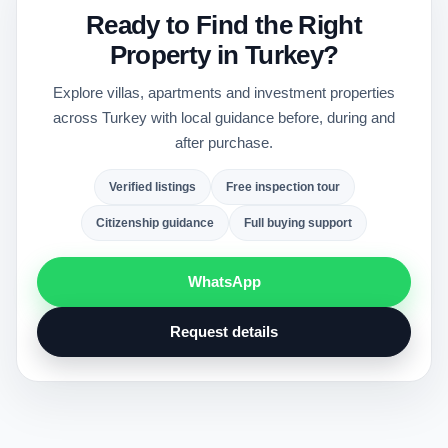
Ready to Find the Right
Property in Turkey?
Explore villas, apartments and investment properties
across Turkey with local guidance before, during and
after purchase.
Verified listings
Free inspection tour
Citizenship guidance
Full buying support
WhatsApp
Request details