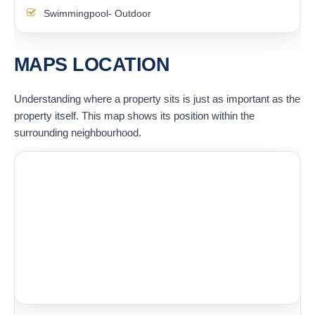
Swimmingpool- Outdoor
MAPS LOCATION
Understanding where a property sits is just as important as the
property itself. This map shows its position within the
surrounding neighbourhood.