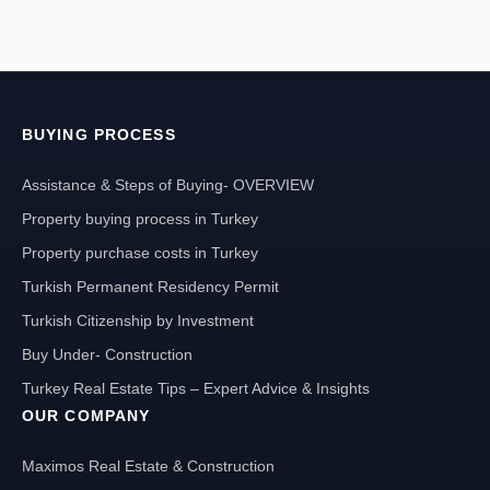
BUYING PROCESS
Assistance & Steps of Buying- OVERVIEW
Property buying process in Turkey
Property purchase costs in Turkey
Turkish Permanent Residency Permit
Turkish Citizenship by Investment
Buy Under- Construction
Turkey Real Estate Tips – Expert Advice & Insights
OUR COMPANY
Maximos Real Estate & Construction