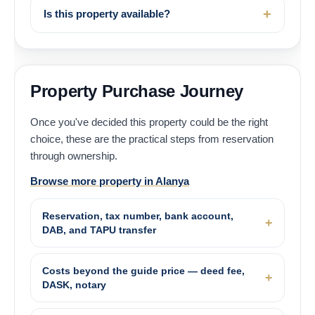
Is this property available?
Property Purchase Journey
Once you've decided this property could be the right
choice, these are the practical steps from reservation
through ownership.
Browse more property in Alanya
Reservation, tax number, bank account,
DAB, and TAPU transfer
Costs beyond the guide price — deed fee,
DASK, notary