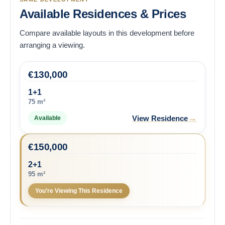
Available Residences & Prices
Compare available layouts in this development before
arranging a viewing.
€
130,000
1+1
75 m²
→
View Residence
Available
€
150,000
2+1
95 m²
You’re Viewing This Residence