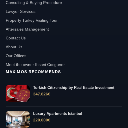
Consulting & Buying Procedure
Lawyer Services
Property Turkey Visiting Tour
Aftersales Management
Contact Us
About Us
Our Offices
Meet the owner Ihsani Cosguner
MAXIMOS RECOMMENDS
Turkish Citizenship by Real Estate Investment
347.826
€
Luxury Apartments Istanbul
220.000
€