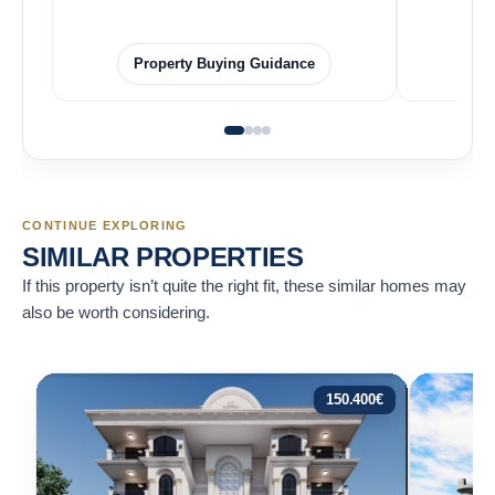
Property Buying Guidance
CONTINUE EXPLORING
SIMILAR PROPERTIES
If this property isn’t quite the right fit, these similar homes may
also be worth considering.
150.400
€