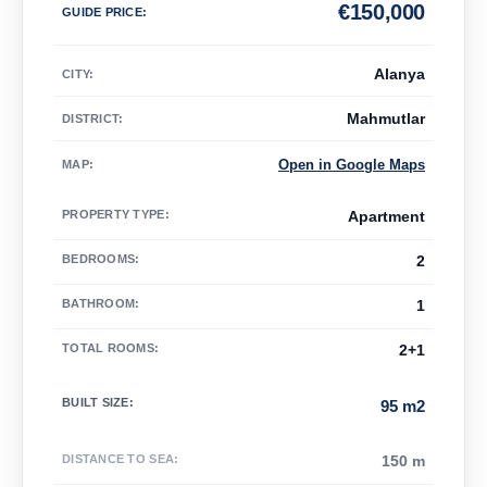
€
150,000
GUIDE PRICE
:
Alanya
CITY:
Mahmutlar
DISTRICT:
Open in Google Maps
MAP
:
PROPERTY TYPE
:
Apartment
BEDROOMS
:
2
BATHROOM
:
1
TOTAL ROOMS
:
2+1
BUILT SIZE
:
95 m2
DISTANCE TO SEA
:
150 m