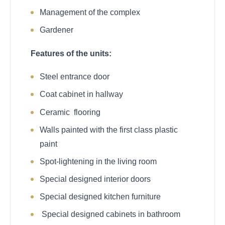
Management of the complex
Gardener
Features of the units:
Steel entrance door
Coat cabinet in hallway
Ceramic flooring
Walls painted with the first class plastic
paint
Spot-lightening in the living room
Special designed interior doors
Special designed kitchen furniture
Special designed cabinets in bathroom