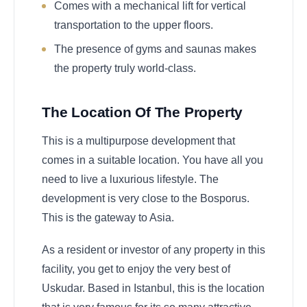
Comes with a mechanical lift for vertical
transportation to the upper floors.
The presence of gyms and saunas makes
the property truly world-class.
The Location Of The Property
This is a multipurpose development that
comes in a suitable location. You have all you
need to live a luxurious lifestyle. The
development is very close to the Bosporus.
This is the gateway to Asia.
As a resident or investor of any property in this
facility, you get to enjoy the very best of
Uskudar. Based in Istanbul, this is the location