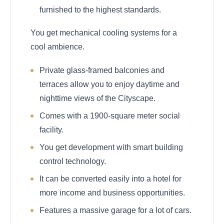
furnished to the highest standards.
You get mechanical cooling systems for a
cool ambience.
Private glass-framed balconies and
terraces allow you to enjoy daytime and
nighttime views of the Cityscape.
Comes with a 1900-square meter social
facility.
You get development with smart building
control technology.
It can be converted easily into a hotel for
more income and business opportunities.
Features a massive garage for a lot of cars.