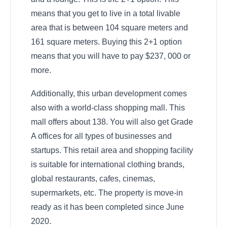
means that you get to live in a total livable
area that is between 104 square meters and
161 square meters. Buying this 2+1 option
means that you will have to pay $237, 000 or
more.
Additionally, this urban development comes
also with a world-class shopping mall. This
mall offers about 138. You will also get Grade
A offices for all types of businesses and
startups. This retail area and shopping facility
is suitable for international clothing brands,
global restaurants, cafes, cinemas,
supermarkets, etc. The property is move-in
ready as it has been completed since June
2020.