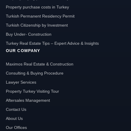
Property purchase costs in Turkey
Turkish Permanent Residency Permit
Turkish Citizenship by Investment
Buy Under- Construction
Turkey Real Estate Tips – Expert Advice & Insights
OUR COMPANY
Maximos Real Estate & Construction
Consulting & Buying Procedure
Lawyer Services
Property Turkey Visiting Tour
Aftersales Management
Contact Us
About Us
Our Offices