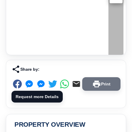
Share by:
Print
Request more Details
PROPERTY OVERVIEW