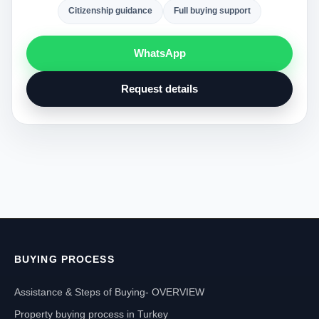
Citizenship guidance
Full buying support
WhatsApp
Request details
BUYING PROCESS
Assistance & Steps of Buying- OVERVIEW
Property buying process in Turkey