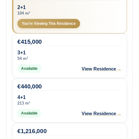
2+1
104 m²
You’re Viewing This Residence
€
415,000
3+1
54 m²
→
View Residence
Available
€
440,000
4+1
213 m²
→
View Residence
Available
€
1,216,000