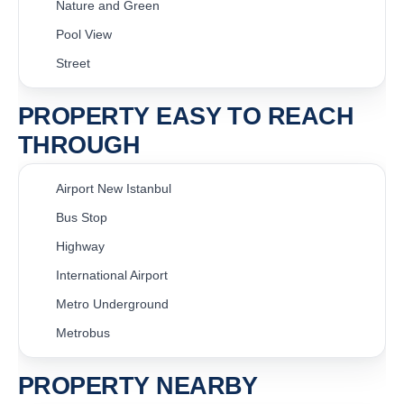
Nature and Green
Pool View
Street
PROPERTY EASY TO REACH
THROUGH
Airport New Istanbul
Bus Stop
Highway
International Airport
Metro Underground
Metrobus
PROPERTY NEARBY