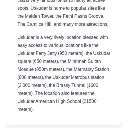
that is very famous for its so many attractive
spots. Uskudar is home to popular sites like
the Maiden Tower, the Fethi Pashs Groove,
The Camlica Hill, and many more attractions.
Uskudar is a very lively location blessed with
easy access to various locations like the
Uskudar Ferry Jetty (950 meters), the Uskudar
square (650 meters), the Mihrimah Sultan
Mosque (850m meters), the Marmarsy Station
(800 meters), the Uskudar Metrobus station
(2,000 meters), the Brassy Tunnel (1600
meters). The location also features the
Uskudar American High School (21500
meters).