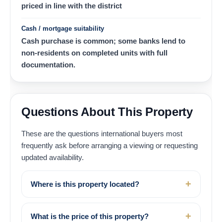
priced in line with the district
Cash / mortgage suitability
Cash purchase is common; some banks lend to
non-residents on completed units with full
documentation.
Questions About This Property
These are the questions international buyers most
frequently ask before arranging a viewing or requesting
updated availability.
Where is this property located?
What is the price of this property?