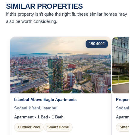
SIMILAR PROPERTIES
If this property isn’t quite the right fit, these similar homes may
also be worth considering.
190.400
€
Istanbul Above Eagle Apartments
Properties
Soğanlık Yeni, Istanbul
Soğanlık Y
Apartment • 1 Bed • 1 Bath
Apartment 
Outdoor Pool
Smart Home
Smart H