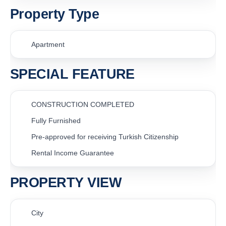
Property Type
Apartment
SPECIAL FEATURE
CONSTRUCTION COMPLETED
Fully Furnished
Pre-approved for receiving Turkish Citizenship
Rental Income Guarantee
PROPERTY VIEW
City