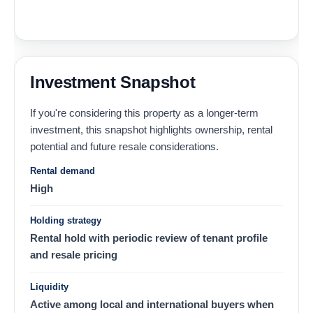
Investment Snapshot
If you're considering this property as a longer-term
investment, this snapshot highlights ownership, rental
potential and future resale considerations.
Rental demand
High
Holding strategy
Rental hold with periodic review of tenant profile
and resale pricing
Liquidity
Active among local and international buyers when