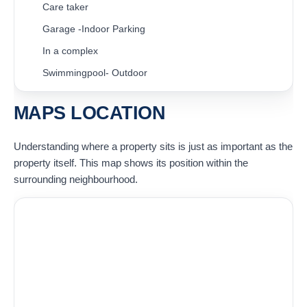
Care taker
Garage -Indoor Parking
In a complex
Swimmingpool- Outdoor
MAPS LOCATION
Understanding where a property sits is just as important as the
property itself. This map shows its position within the
surrounding neighbourhood.