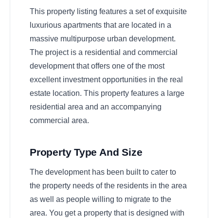
This property listing features a set of exquisite
luxurious apartments that are located in a
massive multipurpose urban development.
The project is a residential and commercial
development that offers one of the most
excellent investment opportunities in the real
estate location. This property features a large
residential area and an accompanying
commercial area.
Property Type And Size
The development has been built to cater to
the property needs of the residents in the area
as well as people willing to migrate to the
area. You get a property that is designed with