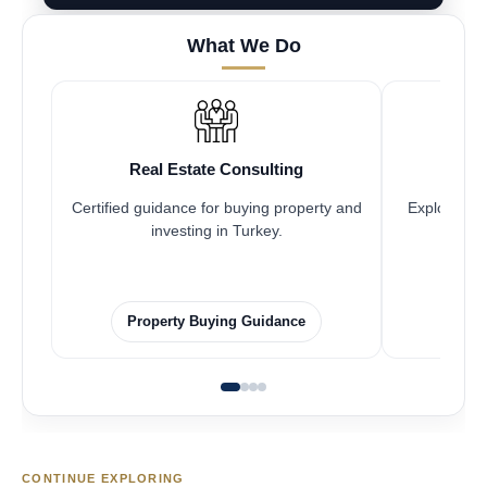
What We Do
Real Estate Consulting
Fr
Certified guidance for buying property and
Explore pro
investing in Turkey.
Property Buying Guidance
F
CONTINUE EXPLORING