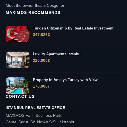
Meet the owner Ihsani Cosguner
MAXIMOS RECOMMENDS
Turkish Citizenship by Real Estate Investment
347.826
€
Luxury Apartments Istanbul
220.000
€
Property in Antalya Turkey with View
170.000
€
CONTACT US
ISTANBUL REAL ESTATE OFFICE
MAXIMOS Fatih Business Park,
Cemal Sururi Sk. No:4A SISLI / Istanbul