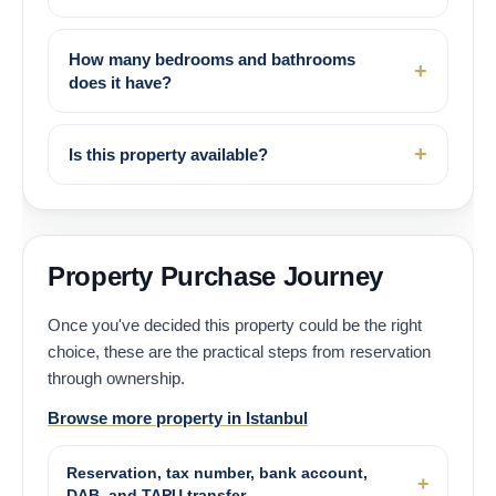
How many bedrooms and bathrooms
does it have?
Is this property available?
Property Purchase Journey
Once you've decided this property could be the right
choice, these are the practical steps from reservation
through ownership.
Browse more property in Istanbul
Reservation, tax number, bank account,
DAB, and TAPU transfer