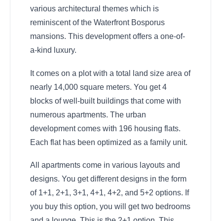
various architectural themes which is
reminiscent of the Waterfront Bosporus
mansions. This development offers a one-of-
a-kind luxury.
It comes on a plot with a total land size area of
nearly 14,000 square meters. You get 4
blocks of well-built buildings that come with
numerous apartments. The urban
development comes with 196 housing flats.
Each flat has been optimized as a family unit.
All apartments come in various layouts and
designs. You get different designs in the form
of 1+1, 2+1, 3+1, 4+1, 4+2, and 5+2 options. If
you buy this option, you will get two bedrooms
and a lounge. This is the 2+1 option. This