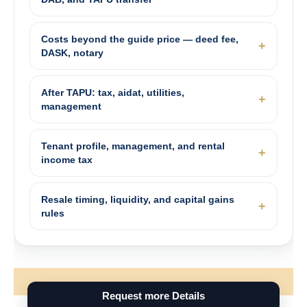
Costs beyond the guide price — deed fee,
DASK, notary
After TAPU: tax, aidat, utilities,
management
Tenant profile, management, and rental
income tax
Resale timing, liquidity, and capital gains
rules
Request more Details