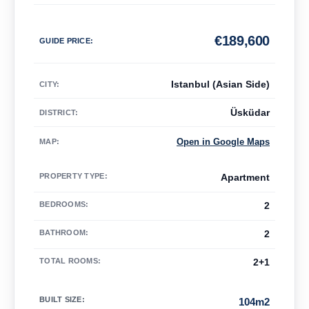
€
189,600
GUIDE PRICE
:
Istanbul (Asian Side)
CITY:
Üsküdar
DISTRICT:
Open in Google Maps
MAP
:
PROPERTY TYPE
:
Apartment
BEDROOMS
:
2
BATHROOM
:
2
TOTAL ROOMS
:
2+1
BUILT SIZE
:
104m2