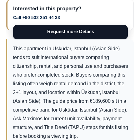
Interested in this property?
Call +90 532 251 44 33
Request more Details
This apartment in Üsküdar, Istanbul (Asian Side)
tends to suit international buyers comparing
citizenship, rental, and personal use and purchasers
who prefer completed stock. Buyers comparing this
listing often weigh rental demand in the district, the
2+1 layout, and location within Üsküdar, Istanbul
(Asian Side). The guide price from
€
189,600
sit in a
competitive band for Üsküdar, Istanbul (Asian Side).
Ask Maximos for current unit availability, payment
structure, and Title Deed (TAPU) steps for this listing
before booking a viewing trip.