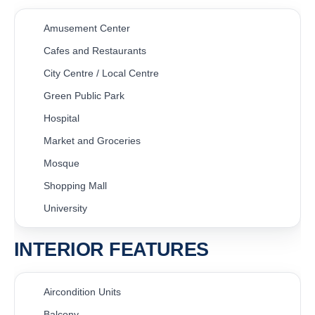
Amusement Center
Cafes and Restaurants
City Centre / Local Centre
Green Public Park
Hospital
Market and Groceries
Mosque
Shopping Mall
University
INTERIOR FEATURES
Aircondition Units
Balcony