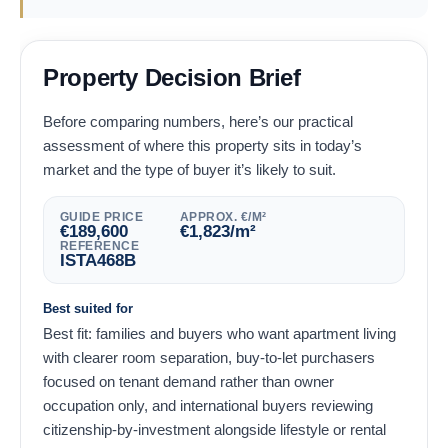
Property Decision Brief
Before comparing numbers, here’s our practical
assessment of where this property sits in today’s
market and the type of buyer it’s likely to suit.
GUIDE PRICE
APPROX. €/M²
€
189,600
€
1,823
/m²
REFERENCE
ISTA468B
Best suited for
Best fit: families and buyers who want apartment living
with clearer room separation, buy-to-let purchasers
focused on tenant demand rather than owner
occupation only, and international buyers reviewing
citizenship-by-investment alongside lifestyle or rental