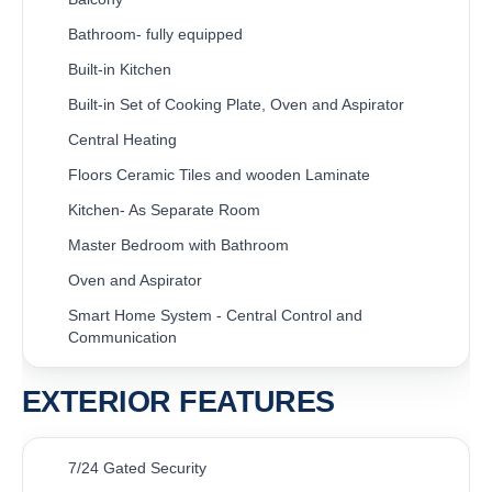
Bathroom- fully equipped
Built-in Kitchen
Built-in Set of Cooking Plate, Oven and Aspirator
Central Heating
Floors Ceramic Tiles and wooden Laminate
Kitchen- As Separate Room
Master Bedroom with Bathroom
Oven and Aspirator
Smart Home System - Central Control and
Communication
EXTERIOR FEATURES
7/24 Gated Security