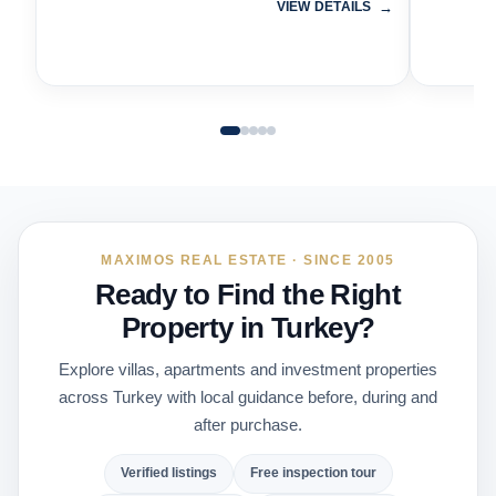
VIEW DETAILS
MAXIMOS REAL ESTATE · SINCE 2005
Ready to Find the Right
Property in Turkey?
Explore villas, apartments and investment properties
across Turkey with local guidance before, during and
after purchase.
Verified listings
Free inspection tour