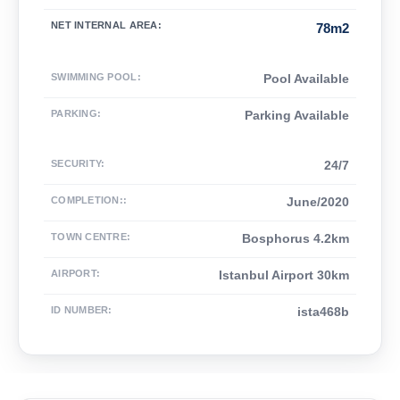
NET INTERNAL AREA
:
78m2
SWIMMING POOL
:
Pool Available
PARKING
:
Parking Available
SECURITY
:
24/7
COMPLETION:
:
June/2020
TOWN CENTRE
:
Bosphorus 4.2km
AIRPORT
:
Istanbul Airport 30km
ID NUMBER
:
ista468b