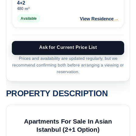
4+2
480 m²
→
View Residence
Available
Ask for Current Price List
Prices and availability are updated regularly, but we
recommend confirming both before arranging a viewing or
reservation.
PROPERTY DESCRIPTION
Apartments For Sale In Asian
Istanbul (2+1 Option)