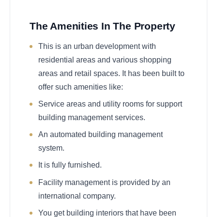
The Amenities In The Property
This is an urban development with
residential areas and various shopping
areas and retail spaces. It has been built to
offer such amenities like:
Service areas and utility rooms for support
building management services.
An automated building management
system.
It is fully furnished.
Facility management is provided by an
international company.
You get building interiors that have been