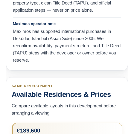
property type, clean Title Deed (TAPU), and official
application steps — never on price alone.
Maximos operator note
Maximos has supported international purchases in
Üsküdar, Istanbul (Asian Side) since 2005. We
reconfirm availability, payment structure, and Title Deed
(TAPU) steps with the developer or owner before you
reserve.
SAME DEVELOPMENT
Available Residences & Prices
Compare available layouts in this development before
arranging a viewing.
€
189,600