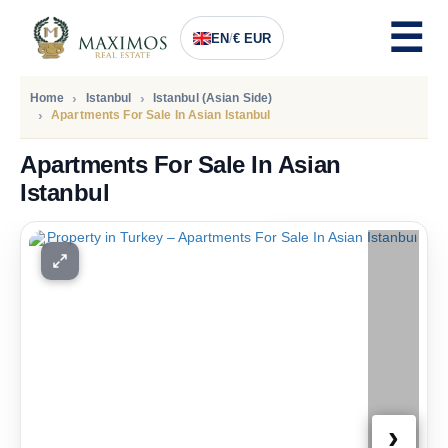
EN
/
€ EUR
Home
Istanbul
Istanbul (Asian Side)
Apartments For Sale In Asian Istanbul
Apartments For Sale In Asian
Istanbul
PRICE
189.600
Euro
›