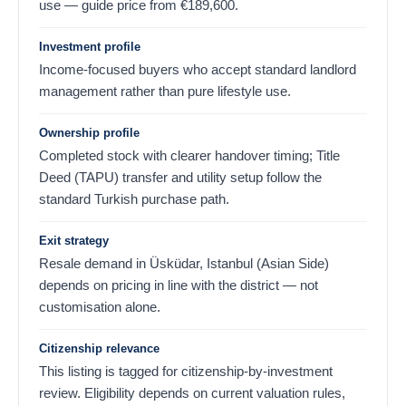
use — guide price from
€
189,600
.
Investment profile
Income-focused buyers who accept standard landlord
management rather than pure lifestyle use.
Ownership profile
Completed stock with clearer handover timing; Title
Deed (TAPU) transfer and utility setup follow the
standard Turkish purchase path.
Exit strategy
Resale demand in Üsküdar, Istanbul (Asian Side)
depends on pricing in line with the district — not
customisation alone.
Citizenship relevance
This listing is tagged for citizenship-by-investment
review. Eligibility depends on current valuation rules,