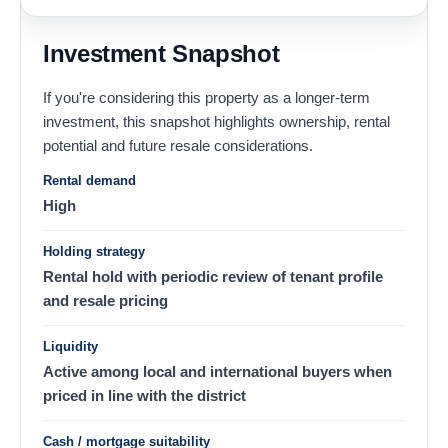
Investment Snapshot
If you're considering this property as a longer-term
investment, this snapshot highlights ownership, rental
potential and future resale considerations.
Rental demand
High
Holding strategy
Rental hold with periodic review of tenant profile
and resale pricing
Liquidity
Active among local and international buyers when
priced in line with the district
Cash / mortgage suitability