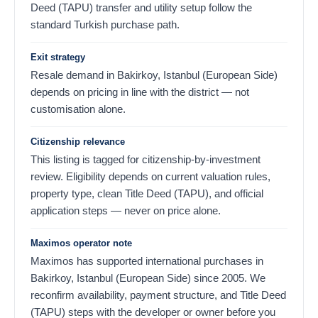
Deed (TAPU) transfer and utility setup follow the
standard Turkish purchase path.
Exit strategy
Resale demand in Bakirkoy, Istanbul (European Side)
depends on pricing in line with the district — not
customisation alone.
Citizenship relevance
This listing is tagged for citizenship-by-investment
review. Eligibility depends on current valuation rules,
property type, clean Title Deed (TAPU), and official
application steps — never on price alone.
Maximos operator note
Maximos has supported international purchases in
Bakirkoy, Istanbul (European Side) since 2005. We
reconfirm availability, payment structure, and Title Deed
(TAPU) steps with the developer or owner before you