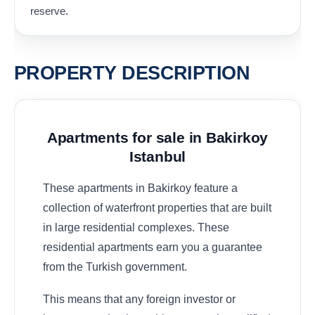
reserve.
PROPERTY DESCRIPTION
Apartments for sale in Bakirkoy
Istanbul
These apartments in Bakirkoy feature a
collection of waterfront properties that are built
in large residential complexes. These
residential apartments earn you a guarantee
from the Turkish government.
This means that any foreign investor or