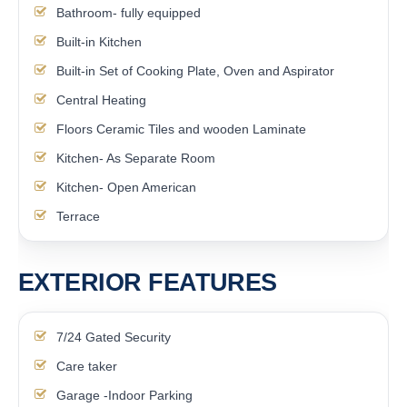
Bathroom- fully equipped
Built-in Kitchen
Built-in Set of Cooking Plate, Oven and Aspirator
Central Heating
Floors Ceramic Tiles and wooden Laminate
Kitchen- As Separate Room
Kitchen- Open American
Terrace
EXTERIOR FEATURES
7/24 Gated Security
Care taker
Garage -Indoor Parking