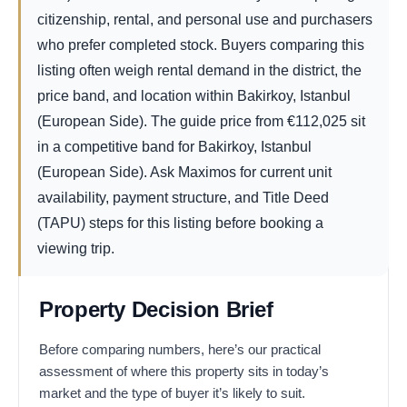
citizenship, rental, and personal use and purchasers
who prefer completed stock. Buyers comparing this
listing often weigh rental demand in the district, the
price band, and location within Bakirkoy, Istanbul
(European Side). The guide price from
€
112,025
sit
in a competitive band for Bakirkoy, Istanbul
(European Side). Ask Maximos for current unit
availability, payment structure, and Title Deed
(TAPU) steps for this listing before booking a
viewing trip.
Property Decision Brief
Before comparing numbers, here’s our practical
assessment of where this property sits in today’s
market and the type of buyer it’s likely to suit.