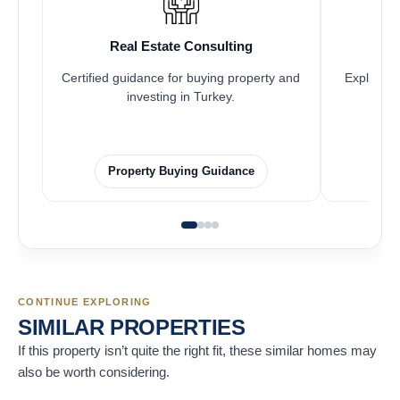
Real Estate Consulting
Certified guidance for buying property and
Explore pr
investing in Turkey.
Property Buying Guidance
CONTINUE EXPLORING
SIMILAR PROPERTIES
If this property isn’t quite the right fit, these similar homes may
also be worth considering.