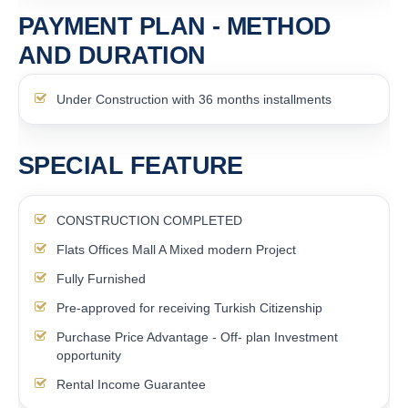
PAYMENT PLAN - METHOD
AND DURATION
Under Construction with 36 months installments
SPECIAL FEATURE
CONSTRUCTION COMPLETED
Flats Offices Mall A Mixed modern Project
Fully Furnished
Pre-approved for receiving Turkish Citizenship
Purchase Price Advantage - Off- plan Investment
opportunity
Rental Income Guarantee