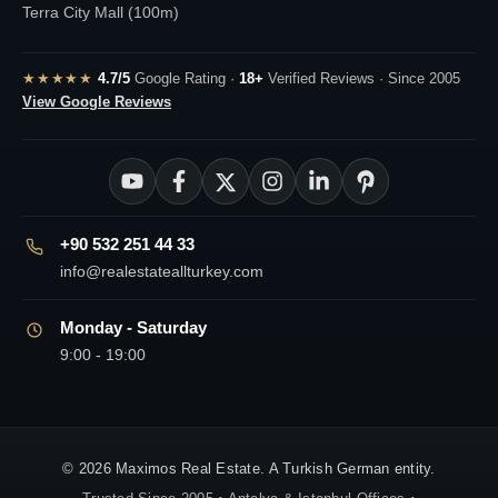
Terra City Mall (100m)
★★★★★
4.7/5
Google Rating ·
18+
Verified Reviews · Since 2005
View Google Reviews
+90 532 251 44 33
info@realestateallturkey.com
Monday - Saturday
9:00 - 19:00
© 2026 Maximos Real Estate. A Turkish German entity.