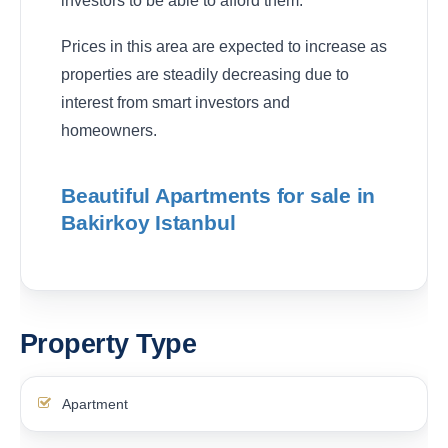
investors to be able to afford them.
Prices in this area are expected to increase as
properties are steadily decreasing due to
interest from smart investors and
homeowners.
Beautiful Apartments for sale in
Bakirkoy Istanbul
Property Type
Apartment