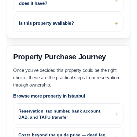
does it have?
Is this property available?
Property Purchase Journey
Once you've decided this property could be the right
choice, these are the practical steps from reservation
through ownership.
Browse more property in Istanbul
Reservation, tax number, bank account,
DAB, and TAPU transfer
Costs beyond the guide price — deed fee,