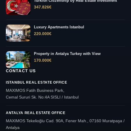
Turkish Citizenship by Real Estate Investment
347.826
€
Luxury Apartments Istanbul
220.000
€
Property in Antalya Turkey with View
170.000
€
CONTACT US
ISTANBUL REAL ESTATE OFFICE
MAXIMOS Fatih Business Park,
Cemal Sururi Sk. No:4A SISLI / Istanbul
ANTALYA REAL ESTATE OFFICE
MAXIMOS Tekelioğlu Cad. 90A, Fener Mah., 07160 Muratpaşa /
Antalya