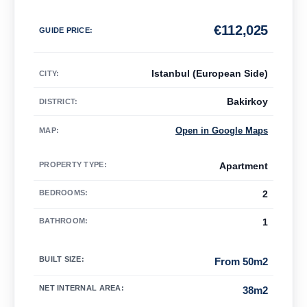
€
112,025
GUIDE PRICE
:
Istanbul (European Side)
CITY:
Bakirkoy
DISTRICT:
Open in Google Maps
MAP
:
PROPERTY TYPE
:
Apartment
BEDROOMS
:
2
BATHROOM
:
1
BUILT SIZE
:
From 50m2
NET INTERNAL AREA
:
38m2