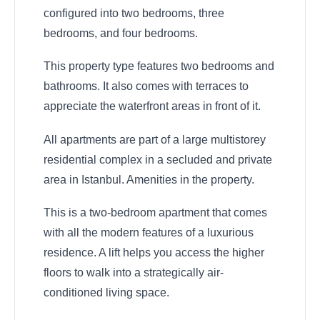
configured into two bedrooms, three
bedrooms, and four bedrooms.
This property type features two bedrooms and
bathrooms. It also comes with terraces to
appreciate the waterfront areas in front of it.
All apartments are part of a large multistorey
residential complex in a secluded and private
area in Istanbul. Amenities in the property.
This is a two-bedroom apartment that comes
with all the modern features of a luxurious
residence. A lift helps you access the higher
floors to walk into a strategically air-
conditioned living space.