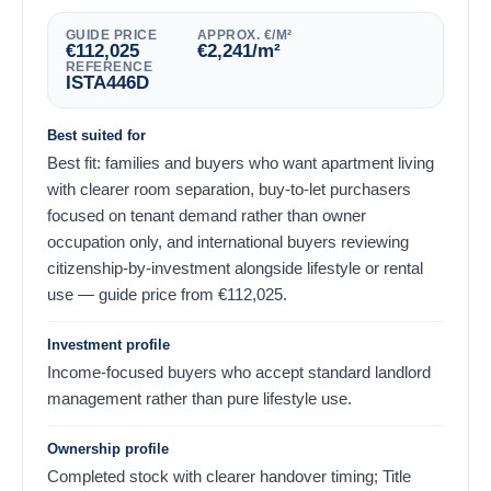
GUIDE PRICE
APPROX. €/M²
€
112,025
€
2,241
/m²
REFERENCE
ISTA446D
Best suited for
Best fit: families and buyers who want apartment living
with clearer room separation, buy-to-let purchasers
focused on tenant demand rather than owner
occupation only, and international buyers reviewing
citizenship-by-investment alongside lifestyle or rental
use — guide price from
€
112,025
.
Investment profile
Income-focused buyers who accept standard landlord
management rather than pure lifestyle use.
Ownership profile
Completed stock with clearer handover timing; Title