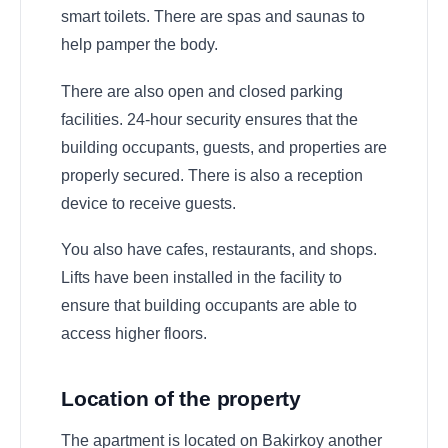
smart toilets. There are spas and saunas to
help pamper the body.
There are also open and closed parking
facilities. 24-hour security ensures that the
building occupants, guests, and properties are
properly secured. There is also a reception
device to receive guests.
You also have cafes, restaurants, and shops.
Lifts have been installed in the facility to
ensure that building occupants are able to
access higher floors.
Location of the property
The apartment is located on Bakirkoy another