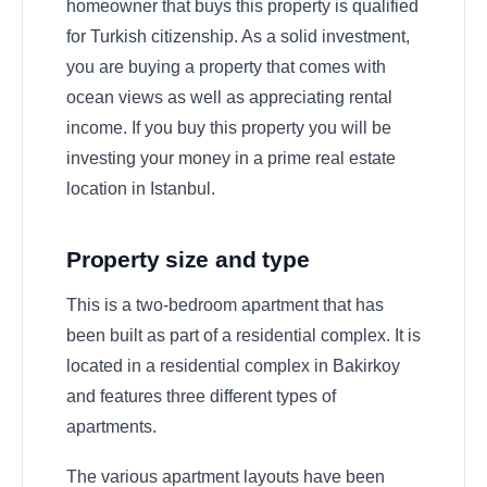
homeowner that buys this property is qualified
for Turkish citizenship. As a solid investment,
you are buying a property that comes with
ocean views as well as appreciating rental
income. If you buy this property you will be
investing your money in a prime real estate
location in Istanbul.
Property size and type
This is a two-bedroom apartment that has
been built as part of a residential complex. It is
located in a residential complex in Bakirkoy
and features three different types of
apartments.
The various apartment layouts have been