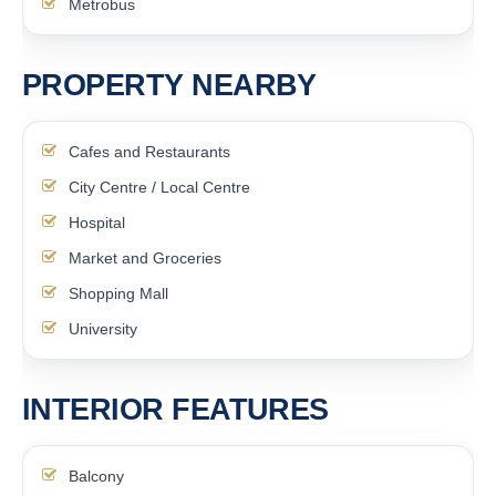
Metrobus
PROPERTY NEARBY
Cafes and Restaurants
City Centre / Local Centre
Hospital
Market and Groceries
Shopping Mall
University
INTERIOR FEATURES
Balcony