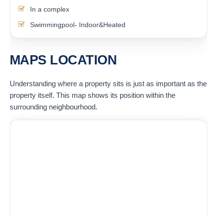
In a complex
Swimmingpool- Indoor&Heated
MAPS LOCATION
Understanding where a property sits is just as important as the
property itself. This map shows its position within the
surrounding neighbourhood.