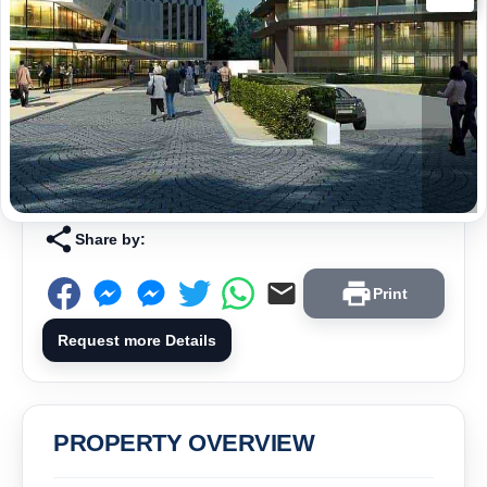
Share by:
Print
Request more Details
PROPERTY OVERVIEW