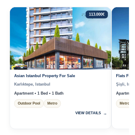
113.000
€
Asian Istanbul Property For Sale
Flats For 
Karlıktepe, Istanbul
Şişli, Ista
Apartment • 1 Bed • 1 Bath
Apartment 
Outdoor Pool
Metro
Metro
VIEW DETAILS