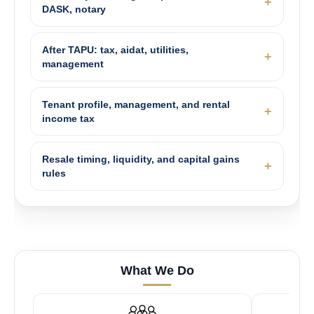
DASK, notary
After TAPU: tax, aidat, utilities,
management
Tenant profile, management, and rental
income tax
Resale timing, liquidity, and capital gains
rules
What We Do