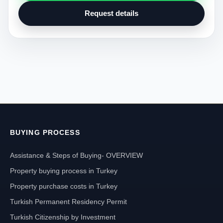
Request details
BUYING PROCESS
Assistance & Steps of Buying- OVERVIEW
Property buying process in Turkey
Property purchase costs in Turkey
Turkish Permanent Residency Permit
Turkish Citizenship by Investment