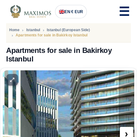
EN
/
€ EUR
Home
Istanbul
Istanbul (European Side)
Apartments for sale in Bakirkoy Istanbul
Apartments for sale in Bakirkoy
Istanbul
PRICE
112.025
Euro
›