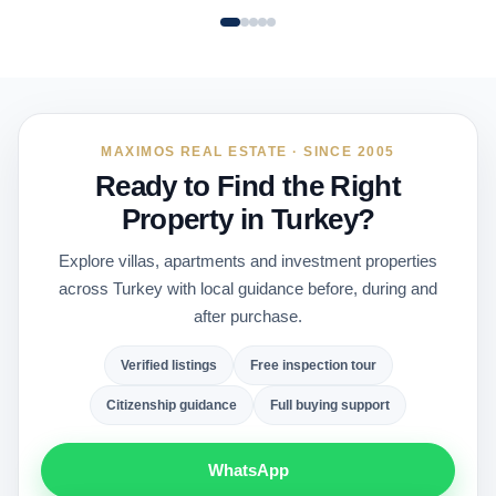
MAXIMOS REAL ESTATE · SINCE 2005
Ready to Find the Right
Property in Turkey?
Explore villas, apartments and investment properties
across Turkey with local guidance before, during and
after purchase.
Verified listings
Free inspection tour
Citizenship guidance
Full buying support
WhatsApp