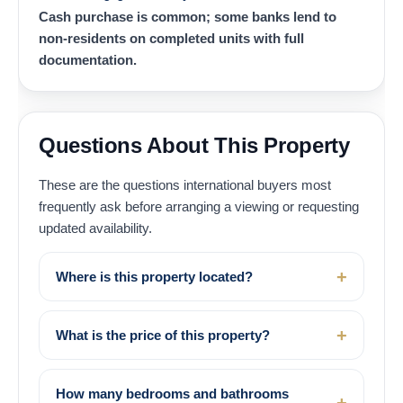
Cash purchase is common; some banks lend to
non-residents on completed units with full
documentation.
Questions About This Property
These are the questions international buyers most
frequently ask before arranging a viewing or requesting
updated availability.
Where is this property located?
What is the price of this property?
How many bedrooms and bathrooms