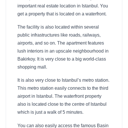
important real estate location in Istanbul. You
get a property that is located on a waterfront.
The facility is also located within several
public infrastructures like roads, railways,
airports, and so on. The apartment features
lush interiors in an upscale neighbourhood in
Bakirkoy. It is very close to a big world-class
shopping mall.
It is also very close to Istanbul’s metro station.
This metro station easily connects to the third
airport in Istanbul. The waterfront property
also is located close to the centre of Istanbul
which is just a walk of 5 minutes.
You can also easily access the famous Basin