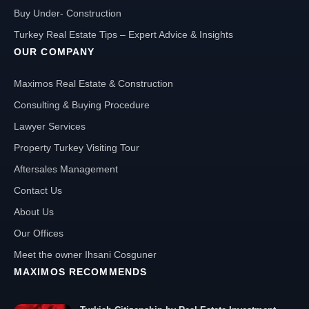
Buy Under- Construction
Turkey Real Estate Tips – Expert Advice & Insights
OUR COMPANY
Maximos Real Estate & Construction
Consulting & Buying Procedure
Lawyer Services
Property Turkey Visiting Tour
Aftersales Management
Contact Us
About Us
Our Offices
Meet the owner Ihsani Cosguner
MAXIMOS RECOMMENDS