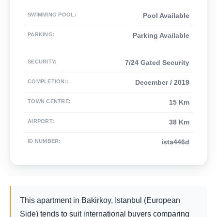
SWIMMING POOL
:
Pool Available
PARKING
:
Parking Available
SECURITY
:
7/24 Gated Security
COMPLETION:
:
December / 2019
TOWN CENTRE
:
15 Km
AIRPORT
:
38 Km
ID NUMBER
:
ista446d
This apartment in Bakirkoy, Istanbul (European
Side) tends to suit international buyers comparing