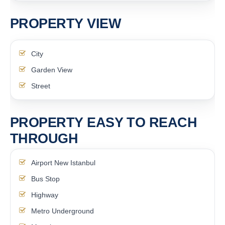
PROPERTY VIEW
City
Garden View
Street
PROPERTY EASY TO REACH
THROUGH
Airport New Istanbul
Bus Stop
Highway
Metro Underground