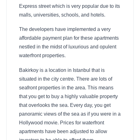
Express street which is very popular due to its
malls, universities, schools, and hotels.
The developers have implemented a very
affordable payment plan for these apartments
nestled in the midst of luxurious and opulent
waterfront properties.
Bakirkoy is a location in Istanbul that is
situated in the city centre. There are lots of
seafront properties in the area. This means
that you get to buy a highly valuable property
that overlooks the sea. Every day, you get
panoramic views of the sea as if you were in a
Hollywood movie. Prices for waterfront
apartments have been adjusted to allow