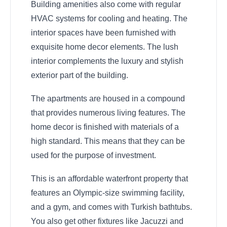
Building amenities also come with regular
HVAC systems for cooling and heating. The
interior spaces have been furnished with
exquisite home decor elements. The lush
interior complements the luxury and stylish
exterior part of the building.
The apartments are housed in a compound
that provides numerous living features. The
home decor is finished with materials of a
high standard. This means that they can be
used for the purpose of investment.
This is an affordable waterfront property that
features an Olympic-size swimming facility,
and a gym, and comes with Turkish bathtubs.
You also get other fixtures like Jacuzzi and