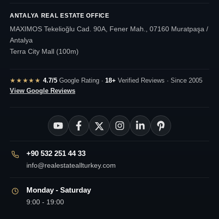
ANTALYA REAL ESTATE OFFICE
MAXIMOS Tekelioğlu Cad. 90A, Fener Mah., 07160 Muratpaşa /
Antalya
Terra City Mall (100m)
★★★★★
4.7/5
Google Rating ·
18+
Verified Reviews · Since 2005
View Google Reviews
+90 532 251 44 33
info@realestateallturkey.com
Monday - Saturday
9:00 - 19:00