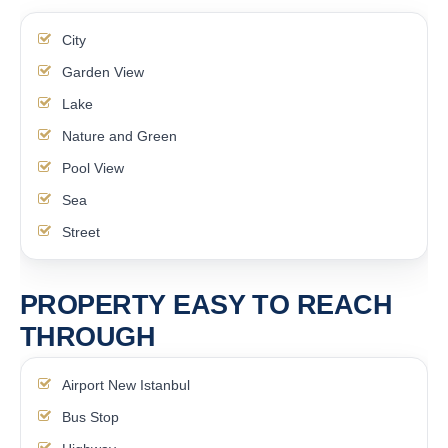
City
Garden View
Lake
Nature and Green
Pool View
Sea
Street
PROPERTY EASY TO REACH
THROUGH
Airport New Istanbul
Bus Stop