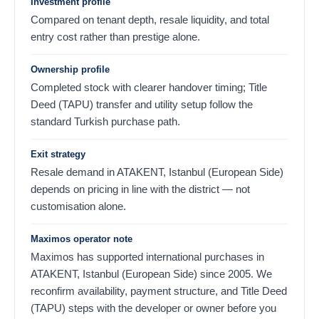
Investment profile
Compared on tenant depth, resale liquidity, and total
entry cost rather than prestige alone.
Ownership profile
Completed stock with clearer handover timing; Title
Deed (TAPU) transfer and utility setup follow the
standard Turkish purchase path.
Exit strategy
Resale demand in ATAKENT, Istanbul (European Side)
depends on pricing in line with the district — not
customisation alone.
Maximos operator note
Maximos has supported international purchases in
ATAKENT, Istanbul (European Side) since 2005. We
reconfirm availability, payment structure, and Title Deed
(TAPU) steps with the developer or owner before you