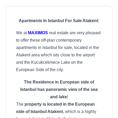
Apartments In Istanbul For Sale Atakent:
We at
MAXIMOS
real estate are very pleased
to offer these off-plan contemporary
apartments in Istanbul for sale, located in the
Atakent area which sits close to the airport
and the Kucukcekmece Lake on the
European Side of the city.
The Residence in European side of
Istanbul has panoramic view of the sea
and lake
!
The
property is located in the European
side of Istanbul Atakent
, which is a highly