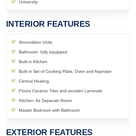
University
INTERIOR FEATURES
Aircondition Units
Bathroom- fully equipped
Built-in Kitchen
Built-in Set of Cooking Plate, Oven and Aspirator
Central Heating
Floors Ceramic Tiles and wooden Laminate
Kitchen- As Separate Room
Master Bedroom with Bathroom
EXTERIOR FEATURES