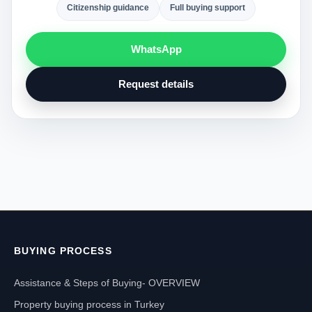
Citizenship guidance
Full buying support
WhatsApp
Request details
BUYING PROCESS
Assistance & Steps of Buying- OVERVIEW
Property buying process in Turkey