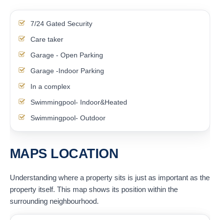
7/24 Gated Security
Care taker
Garage - Open Parking
Garage -Indoor Parking
In a complex
Swimmingpool- Indoor&Heated
Swimmingpool- Outdoor
MAPS LOCATION
Understanding where a property sits is just as important as the
property itself. This map shows its position within the
surrounding neighbourhood.