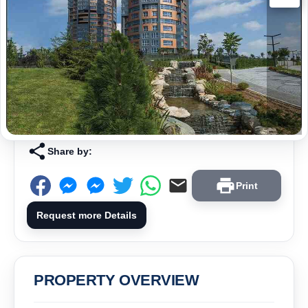
Share by:
Print
Request more Details
PROPERTY OVERVIEW