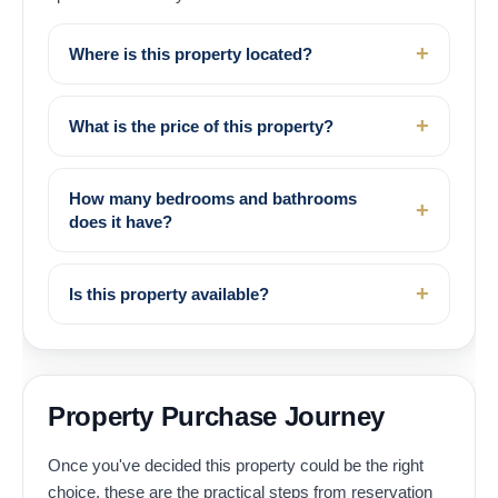
Where is this property located?
What is the price of this property?
How many bedrooms and bathrooms
does it have?
Is this property available?
Property Purchase Journey
Once you've decided this property could be the right
choice, these are the practical steps from reservation