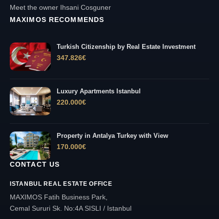
Meet the owner Ihsani Cosguner
MAXIMOS RECOMMENDS
Turkish Citizenship by Real Estate Investment
347.826
€
Luxury Apartments Istanbul
220.000
€
Property in Antalya Turkey with View
170.000
€
CONTACT US
ISTANBUL REAL ESTATE OFFICE
MAXIMOS Fatih Business Park,
Cemal Sururi Sk. No:4A SISLI / Istanbul