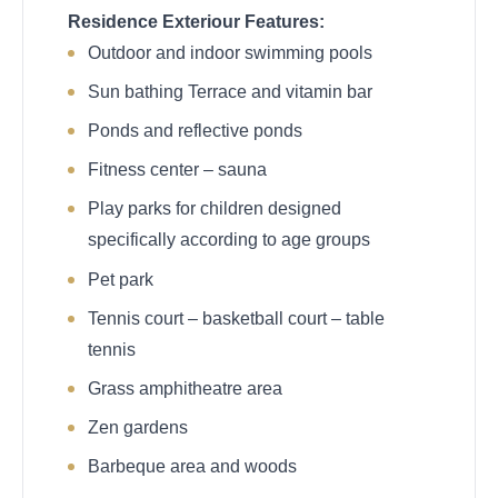
Residence Exteriour Features:
Outdoor and indoor swimming pools
Sun bathing Terrace and vitamin bar
Ponds and reflective ponds
Fitness center – sauna
Play parks for children designed
specifically according to age groups
Pet park
Tennis court – basketball court – table
tennis
Grass amphitheatre area
Zen gardens
Barbeque area and woods