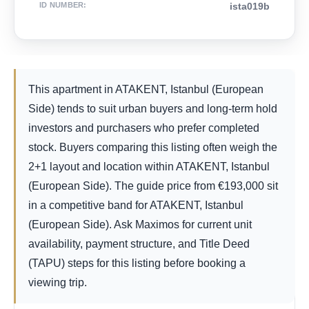
ID NUMBER
:
ista019b
This apartment in ATAKENT, Istanbul (European
Side) tends to suit urban buyers and long-term hold
investors and purchasers who prefer completed
stock. Buyers comparing this listing often weigh the
2+1 layout and location within ATAKENT, Istanbul
(European Side). The guide price from
€
193,000
sit
in a competitive band for ATAKENT, Istanbul
(European Side). Ask Maximos for current unit
availability, payment structure, and Title Deed
(TAPU) steps for this listing before booking a
viewing trip.