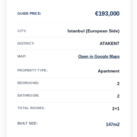
€
193,000
GUIDE PRICE
:
Istanbul (European Side)
CITY:
ATAKENT
DISTRICT:
Open in Google Maps
MAP
:
PROPERTY TYPE
:
Apartment
BEDROOMS
:
2
BATHROOM
:
2
TOTAL ROOMS
:
2+1
BUILT SIZE
:
147m2