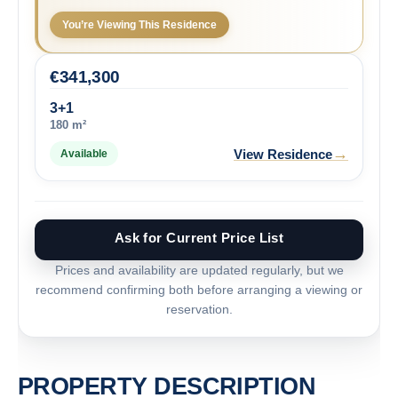
You’re Viewing This Residence
€
341,300
3+1
180 m²
→
View Residence
Available
Ask for Current Price List
Prices and availability are updated regularly, but we
recommend confirming both before arranging a viewing or
reservation.
PROPERTY DESCRIPTION