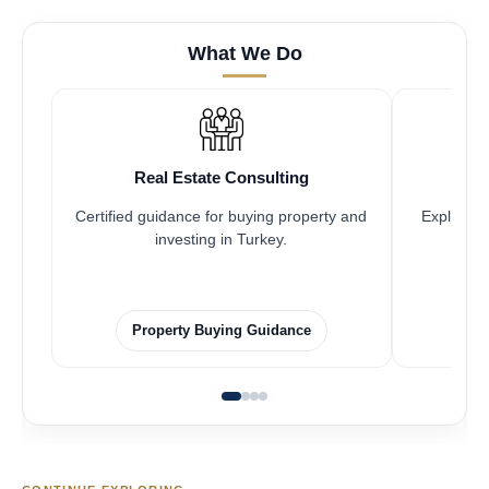
What We Do
Real Estate Consulting
Certified guidance for buying property and
Explore pr
investing in Turkey.
Property Buying Guidance