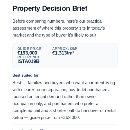
Property Decision Brief
Before comparing numbers, here’s our practical
assessment of where this property sits in today’s
market and the type of buyer it’s likely to suit.
GUIDE PRICE
APPROX. €/M²
€
193,000
€
1,313
/m²
REFERENCE
ISTA019B
Best suited for
Best fit: families and buyers who want apartment living
with clearer room separation, buy-to-let purchasers
focused on tenant demand rather than owner
occupation only, and purchasers who prefer a
completed unit and a shorter path to handover or rental
setup — guide price from
€
193,000
.