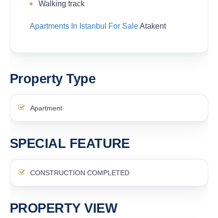
Walking track
Apartments In Istanbul For Sale
Atakent
Property Type
Apartment
SPECIAL FEATURE
CONSTRUCTION COMPLETED
PROPERTY VIEW