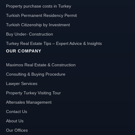
Property purchase costs in Turkey
Turkish Permanent Residency Permit
Turkish Citizenship by Investment
Buy Under- Construction
Turkey Real Estate Tips – Expert Advice & Insights
OUR COMPANY
Maximos Real Estate & Construction
Consulting & Buying Procedure
Lawyer Services
Property Turkey Visiting Tour
Aftersales Management
Contact Us
About Us
Our Offices