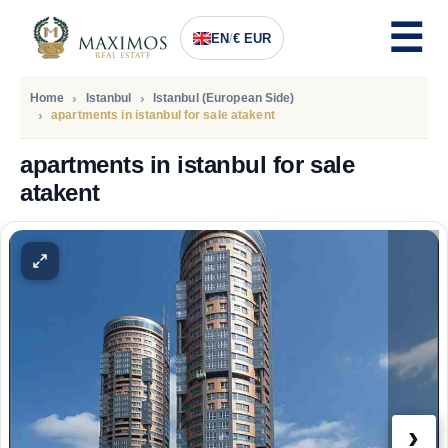
EN
/
€ EUR
Home
Istanbul
Istanbul (European Side)
apartments in istanbul for sale atakent
apartments in istanbul for sale
atakent
PRICE
193.000
Euro
›