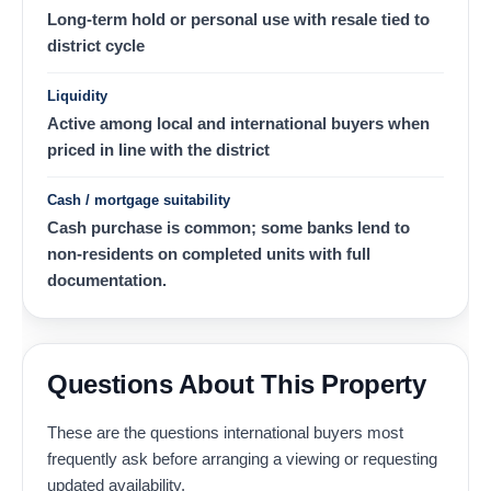
Long-term hold or personal use with resale tied to
district cycle
Liquidity
Active among local and international buyers when
priced in line with the district
Cash / mortgage suitability
Cash purchase is common; some banks lend to
non-residents on completed units with full
documentation.
Questions About This Property
These are the questions international buyers most
frequently ask before arranging a viewing or requesting
updated availability.