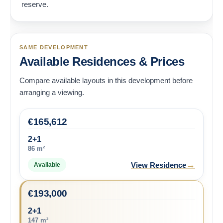
reserve.
SAME DEVELOPMENT
Available Residences & Prices
Compare available layouts in this development before
arranging a viewing.
€
165,612
2+1
86 m²
→
View Residence
Available
€
193,000
2+1
147 m²