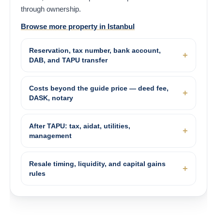
through ownership.
Browse more property in Istanbul
Reservation, tax number, bank account,
DAB, and TAPU transfer
Costs beyond the guide price — deed fee,
DASK, notary
After TAPU: tax, aidat, utilities,
management
Resale timing, liquidity, and capital gains
rules