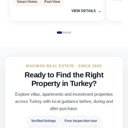
Smart Home
Pool View
VIEW DETAILS
MAXIMOS REAL ESTATE · SINCE 2005
Ready to Find the Right
Property in Turkey?
Explore villas, apartments and investment properties
across Turkey with local guidance before, during and
after purchase.
Verified listings
Free inspection tour