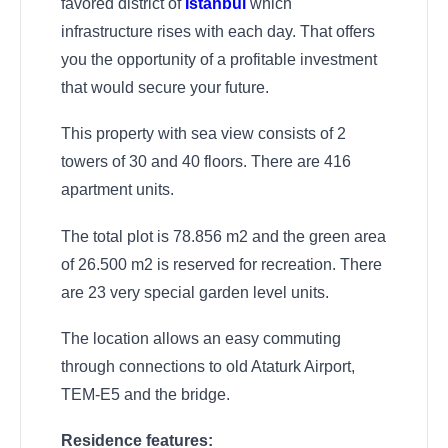
favored district of
Istanbul
which
infrastructure rises with each day. That offers
you the opportunity of a profitable investment
that would secure your future.
This property with sea view consists of 2
towers of 30 and 40 floors. There are 416
apartment units.
The total plot is 78.856 m2 and the green area
of 26.500 m2 is reserved for recreation. There
are 23 very special garden level units.
The location allows an easy commuting
through connections to old Ataturk Airport,
TEM-E5 and the bridge.
Residence features: