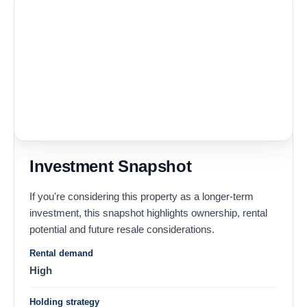
Investment Snapshot
If you're considering this property as a longer-term
investment, this snapshot highlights ownership, rental
potential and future resale considerations.
Rental demand
High
Holding strategy