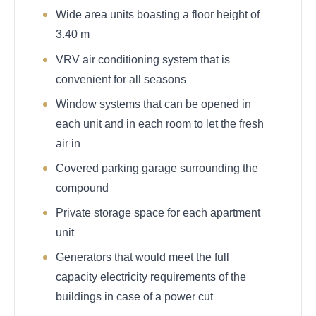
Wide area units boasting a floor height of
3.40 m
VRV air conditioning system that is
convenient for all seasons
Window systems that can be opened in
each unit and in each room to let the fresh
air in
Covered parking garage surrounding the
compound
Private storage space for each apartment
unit
Generators that would meet the full
capacity electricity requirements of the
buildings in case of a power cut