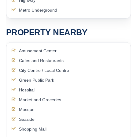
Highway
Metro Underground
PROPERTY NEARBY
Amusement Center
Cafes and Restaurants
City Centre / Local Centre
Green Public Park
Hospital
Market and Groceries
Mosque
Seaside
Shopping Mall