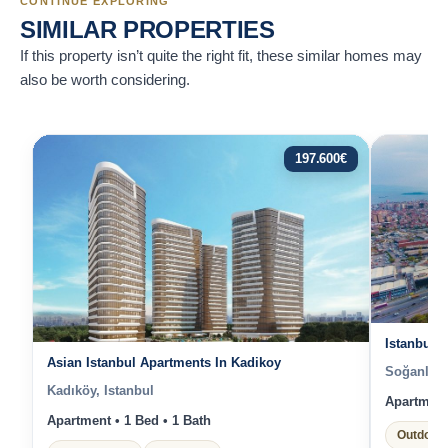
CONTINUE EXPLORING
SIMILAR PROPERTIES
If this property isn’t quite the right fit, these similar homes may
also be worth considering.
197.600
€
Istanbul 
Asian Istanbul Apartments In Kadikoy
Soğanlık Y
Kadıköy, Istanbul
Apartment 
Apartment • 1 Bed • 1 Bath
Outdoor 