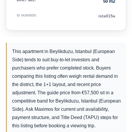
BUILT SIZE
:
50 m2
ID NUMBER
:
ista015a
This apartment in Beylikduzu, Istanbul (European
Side) tends to suit buy-to-let investors and
purchasers who prefer completed stock. Buyers
comparing this listing often weigh rental demand in
the district, the 1+1 layout, and recent price
adjustment. The guide price from
€
57,500
sit in a
competitive band for Beylikduzu, Istanbul (European
Side). Ask Maximos for current unit availability,
payment structure, and Title Deed (TAPU) steps for
this listing before booking a viewing trip.