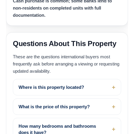
Cash purchase is common; some banks lend to
non-residents on completed units with full
documentation.
Questions About This Property
These are the questions international buyers most
frequently ask before arranging a viewing or requesting
updated availability.
Where is this property located?
What is the price of this property?
How many bedrooms and bathrooms
does it have?