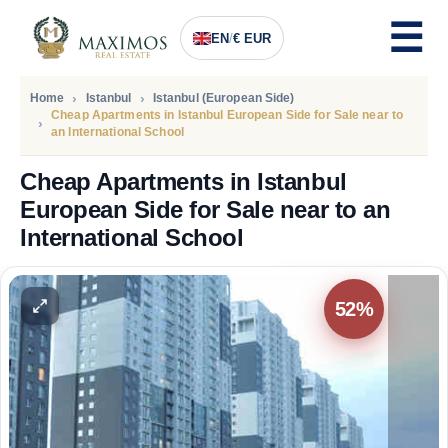
EN
/
€ EUR
Home
Istanbul
Istanbul (European Side)
Cheap Apartments in Istanbul European Side for Sale near to
an International School
Cheap Apartments in Istanbul
European Side for Sale near to an
International School
PRICE
88.200
Euro
52%
57.500
Euro