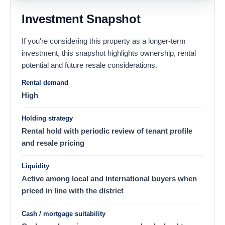
Investment Snapshot
If you're considering this property as a longer-term
investment, this snapshot highlights ownership, rental
potential and future resale considerations.
Rental demand
High
Holding strategy
Rental hold with periodic review of tenant profile
and resale pricing
Liquidity
Active among local and international buyers when
priced in line with the district
Cash / mortgage suitability