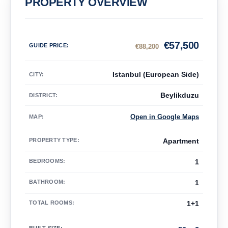
PROPERTY OVERVIEW
€
57,500
GUIDE PRICE
:
€
88,200
Istanbul (European Side)
CITY:
Beylikduzu
DISTRICT:
Open in Google Maps
MAP
:
PROPERTY TYPE
:
Apartment
BEDROOMS
:
1
BATHROOM
:
1
TOTAL ROOMS
:
1+1