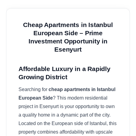
Cheap Apartments in Istanbul
European Side – Prime
Investment Opportunity in
Esenyurt
Affordable Luxury in a Rapidly
Growing District
Searching for
cheap apartments in Istanbul
European Side
? This modern residential
project in Esenyurt is your opportunity to own
a quality home in a dynamic part of the city.
Located on the European side of Istanbul, this
property combines affordability with upscale