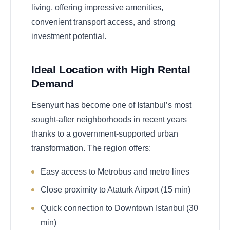
living, offering impressive amenities,
convenient transport access, and strong
investment potential.
Ideal Location with High Rental
Demand
Esenyurt has become one of Istanbul’s most
sought-after neighborhoods in recent years
thanks to a government-supported urban
transformation. The region offers:
Easy access to Metrobus and metro lines
Close proximity to Ataturk Airport (15 min)
Quick connection to Downtown Istanbul (30
min)