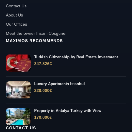
Contact Us
About Us
Our Offices
Meet the owner Ihsani Cosguner
MAXIMOS RECOMMENDS
Turkish Citizenship by Real Estate Investment
347.826
€
Luxury Apartments Istanbul
220.000
€
Property in Antalya Turkey with View
170.000
€
CONTACT US