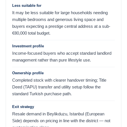
Less suitable for
It may be less suitable for large households needing
multiple bedrooms and generous living space and
buyers expecting a prestige central address at a sub-
€
80,000
total budget.
Investment profile
Income-focused buyers who accept standard landlord
management rather than pure lifestyle use.
Ownership profile
Completed stock with clearer handover timing; Title
Deed (TAPU) transfer and utility setup follow the
standard Turkish purchase path.
Exit strategy
Resale demand in Beylikduzu, Istanbul (European
Side) depends on pricing in line with the district — not