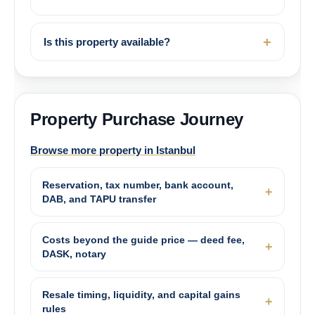
Is this property available?
Property Purchase Journey
Browse more property in Istanbul
Reservation, tax number, bank account,
DAB, and TAPU transfer
Costs beyond the guide price — deed fee,
DASK, notary
Resale timing, liquidity, and capital gains
rules