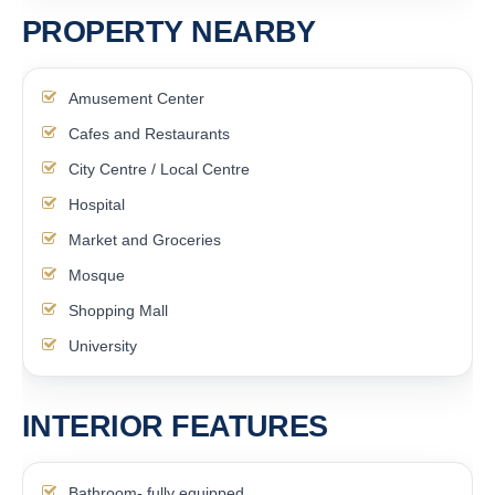
PROPERTY NEARBY
Amusement Center
Cafes and Restaurants
City Centre / Local Centre
Hospital
Market and Groceries
Mosque
Shopping Mall
University
INTERIOR FEATURES
Bathroom- fully equipped