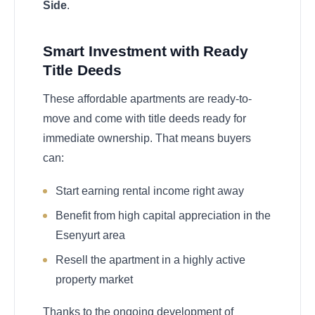
Side
.
Smart Investment with Ready
Title Deeds
These affordable apartments are ready-to-
move and come with title deeds ready for
immediate ownership. That means buyers
can:
Start earning rental income right away
Benefit from high capital appreciation in the
Esenyurt area
Resell the apartment in a highly active
property market
Thanks to the ongoing development of