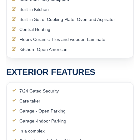
Built-in Kitchen
Built-in Set of Cooking Plate, Oven and Aspirator
Central Heating
Floors Ceramic Tiles and wooden Laminate
Kitchen- Open American
EXTERIOR FEATURES
7/24 Gated Security
Care taker
Garage - Open Parking
Garage -Indoor Parking
In a complex