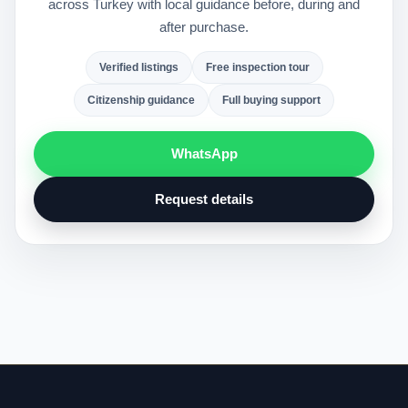
across Turkey with local guidance before, during and
after purchase.
Verified listings
Free inspection tour
Citizenship guidance
Full buying support
WhatsApp
Request details