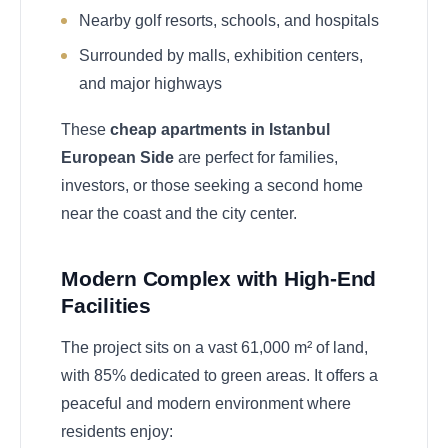
Nearby golf resorts, schools, and hospitals
Surrounded by malls, exhibition centers,
and major highways
These
cheap apartments in Istanbul
European Side
are perfect for families,
investors, or those seeking a second home
near the coast and the city center.
Modern Complex with High-End
Facilities
The project sits on a vast 61,000 m² of land,
with 85% dedicated to green areas. It offers a
peaceful and modern environment where
residents enjoy: