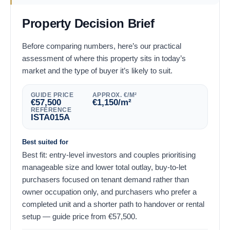
Property Decision Brief
Before comparing numbers, here’s our practical
assessment of where this property sits in today’s
market and the type of buyer it’s likely to suit.
GUIDE PRICE
APPROX. €/M²
€
57,500
€
1,150
/m²
REFERENCE
ISTA015A
Best suited for
Best fit: entry-level investors and couples prioritising
manageable size and lower total outlay, buy-to-let
purchasers focused on tenant demand rather than
owner occupation only, and purchasers who prefer a
completed unit and a shorter path to handover or rental
setup — guide price from
€
57,500
.