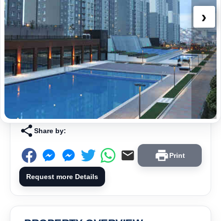
›
Share by:
Print
Request more Details