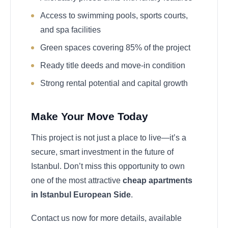
Access to swimming pools, sports courts,
and spa facilities
Green spaces covering 85% of the project
Ready title deeds and move-in condition
Strong rental potential and capital growth
Make Your Move Today
This project is not just a place to live—it’s a
secure, smart investment in the future of
Istanbul. Don’t miss this opportunity to own
one of the most attractive
cheap apartments
in Istanbul European Side
.
Contact us now for more details, available