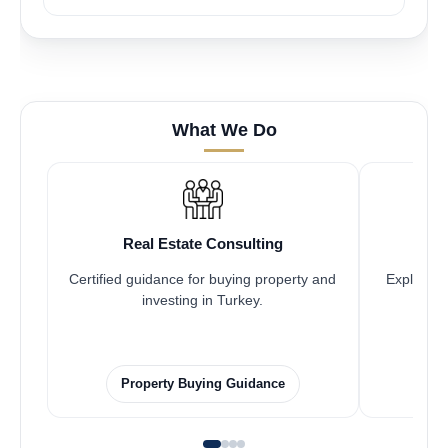
What We Do
Real Estate Consulting
Certified guidance for buying property and
Explore pr
investing in Turkey.
Property Buying Guidance