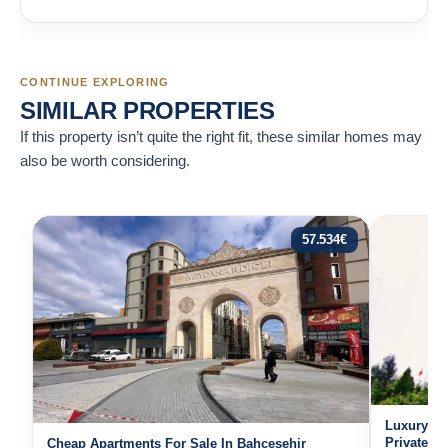
CONTINUE EXPLORING
SIMILAR PROPERTIES
If this property isn’t quite the right fit, these similar homes may
also be worth considering.
57.534
€
Luxury Re
Private H
Cheap Apartments For Sale In Bahcesehir