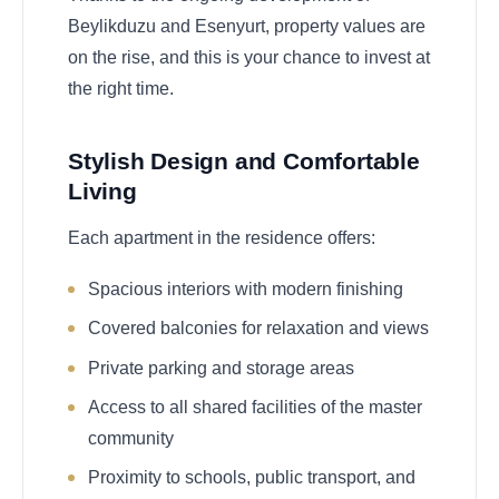
Beylikduzu and Esenyurt, property values are
on the rise, and this is your chance to invest at
the right time.
Stylish Design and Comfortable
Living
Each apartment in the residence offers:
Spacious interiors with modern finishing
Covered balconies for relaxation and views
Private parking and storage areas
Access to all shared facilities of the master
community
Proximity to schools, public transport, and