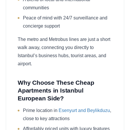
communities
Peace of mind with 24/7 surveillance and
concierge support
The metro and Metrobus lines are just a short
walk away, connecting you directly to
Istanbul’s business hubs, tourist areas, and
airport.
Why Choose These Cheap
Apartments in Istanbul
European Side?
Prime location in
Esenyurt and Beylikduzu
,
close to key attractions
Affordably priced units with luxury features