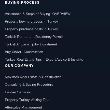
BUYING PROCESS
Assistance & Steps of Buying- OVERVIEW
Property buying process in Turkey
Property purchase costs in Turkey
Turkish Permanent Residency Permit
Turkish Citizenship by Investment
Buy Under- Construction
Turkey Real Estate Tips – Expert Advice & Insights
OUR COMPANY
Maximos Real Estate & Construction
Consulting & Buying Procedure
Lawyer Services
Property Turkey Visiting Tour
Aftersales Management