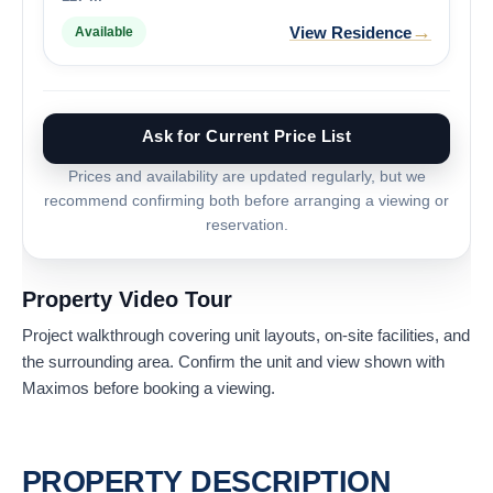
→
View Residence
Available
Ask for Current Price List
Prices and availability are updated regularly, but we
recommend confirming both before arranging a viewing or
reservation.
Property Video Tour
Project walkthrough covering unit layouts, on-site facilities, and
the surrounding area. Confirm the unit and view shown with
Maximos before booking a viewing.
PROPERTY DESCRIPTION