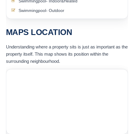
Swimmingpool- Indoor&Heated
Swimmingpool- Outdoor
MAPS LOCATION
Understanding where a property sits is just as important as the
property itself. This map shows its position within the
surrounding neighbourhood.