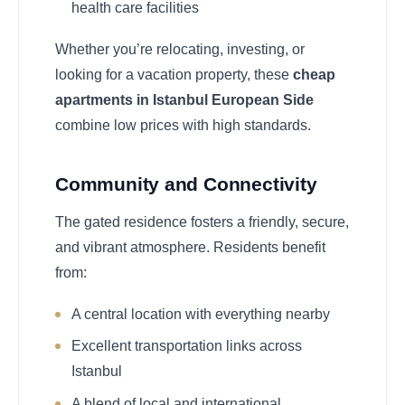
health care facilities
Whether you’re relocating, investing, or
looking for a vacation property, these
cheap
apartments in Istanbul European Side
combine low prices with high standards.
Community and Connectivity
The gated residence fosters a friendly, secure,
and vibrant atmosphere. Residents benefit
from:
A central location with everything nearby
Excellent transportation links across
Istanbul
A blend of local and international