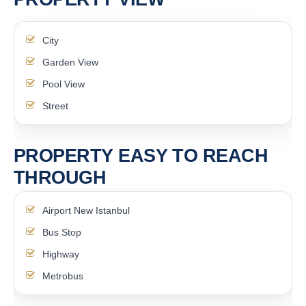
City
Garden View
Pool View
Street
PROPERTY EASY TO REACH
THROUGH
Airport New Istanbul
Bus Stop
Highway
Metrobus