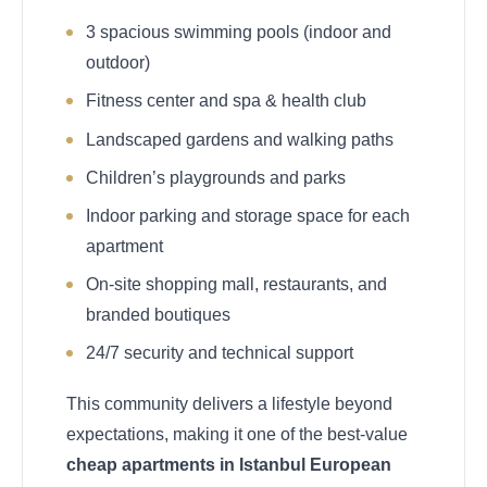
3 spacious swimming pools (indoor and
outdoor)
Fitness center and spa & health club
Landscaped gardens and walking paths
Children’s playgrounds and parks
Indoor parking and storage space for each
apartment
On-site shopping mall, restaurants, and
branded boutiques
24/7 security and technical support
This community delivers a lifestyle beyond
expectations, making it one of the best-value
cheap apartments in Istanbul European