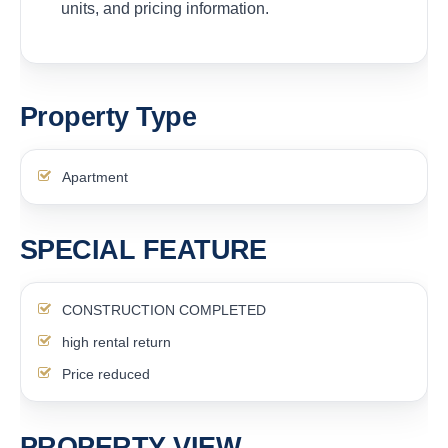
units, and pricing information.
Property Type
Apartment
SPECIAL FEATURE
CONSTRUCTION COMPLETED
high rental return
Price reduced
PROPERTY VIEW