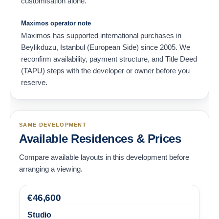
customisation alone.
Maximos operator note
Maximos has supported international purchases in
Beylikduzu, Istanbul (European Side) since 2005. We
reconfirm availability, payment structure, and Title Deed
(TAPU) steps with the developer or owner before you
reserve.
SAME DEVELOPMENT
Available Residences & Prices
Compare available layouts in this development before
arranging a viewing.
€
46,600
Studio