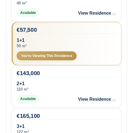
40 m²
→
View Residence
Available
€
57,500
1+1
50 m²
You’re Viewing This Residence
€
143,000
2+1
110 m²
→
View Residence
Available
€
165,100
3+1
127 m²