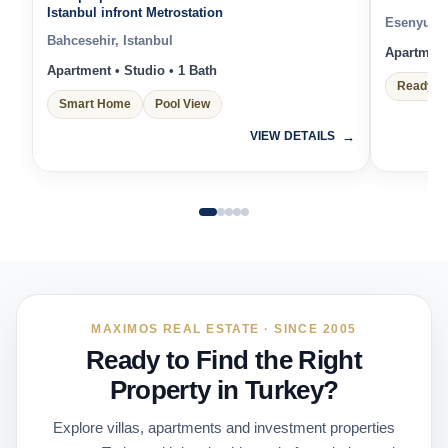
Istanbul infront Metrostation
Esenyurt, 
Bahcesehir, Istanbul
Apartment 
Apartment • Studio • 1 Bath
Ready t
Smart Home
Pool View
VIEW DETAILS
MAXIMOS REAL ESTATE · SINCE 2005
Ready to Find the Right
Property in Turkey?
Explore villas, apartments and investment properties