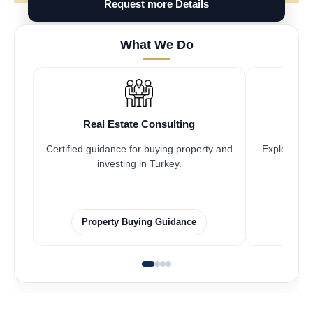
Request more Details
What We Do
Real Estate Consulting
Fr
Certified guidance for buying property and
Explore pro
investing in Turkey.
Property Buying Guidance
F