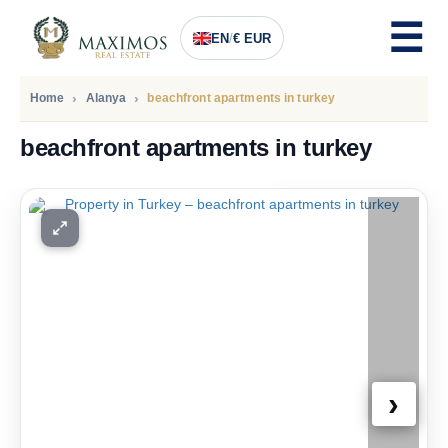
EN
/
€ EUR
Home
Alanya
beachfront apartments in turkey
beachfront apartments in turkey
PRICE
455.000
Euro
›