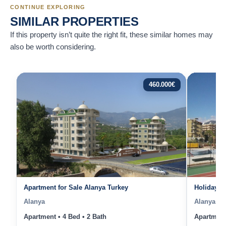
CONTINUE EXPLORING
SIMILAR PROPERTIES
If this property isn’t quite the right fit, these similar homes may
also be worth considering.
460.000
€
Apartment for Sale Alanya Turkey
Holiday A
Alanya
Alanya
Apartment • 4 Bed • 2 Bath
Apartment 