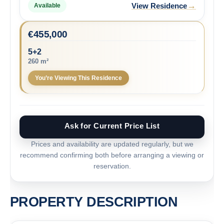
→
View Residence
Available
€
455,000
5+2
260 m²
You’re Viewing This Residence
Ask for Current Price List
Prices and availability are updated regularly, but we
recommend confirming both before arranging a viewing or
reservation.
PROPERTY DESCRIPTION