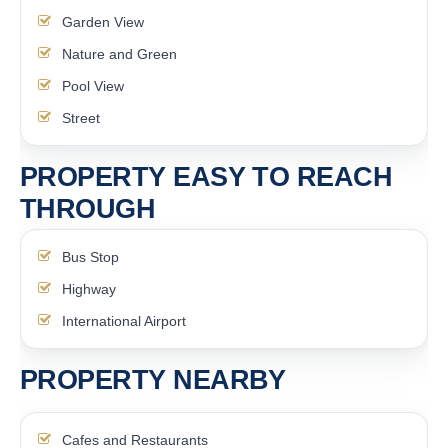
Garden View
Nature and Green
Pool View
Street
PROPERTY EASY TO REACH
THROUGH
Bus Stop
Highway
International Airport
PROPERTY NEARBY
Cafes and Restaurants