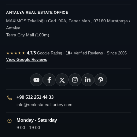
ANTALYA REAL ESTATE OFFICE
MAXIMOS Tekelioğlu Cad. 90A, Fener Mah., 07160 Muratpaşa /
Antalya
Terra City Mall (100m)
★★★★★
4.7/5
Google Rating ·
18+
Verified Reviews · Since 2005
View Google Reviews
+90 532 251 44 33
info@realestateallturkey.com
Monday - Saturday
9:00 - 19:00