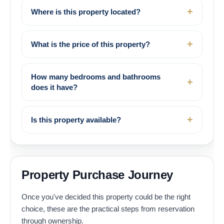
Where is this property located?
What is the price of this property?
How many bedrooms and bathrooms
does it have?
Is this property available?
Property Purchase Journey
Once you've decided this property could be the right
choice, these are the practical steps from reservation
through ownership.