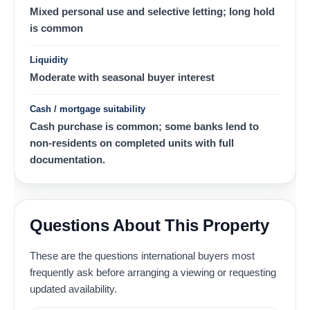
Mixed personal use and selective letting; long hold
is common
Liquidity
Moderate with seasonal buyer interest
Cash / mortgage suitability
Cash purchase is common; some banks lend to
non-residents on completed units with full
documentation.
Questions About This Property
These are the questions international buyers most
frequently ask before arranging a viewing or requesting
updated availability.