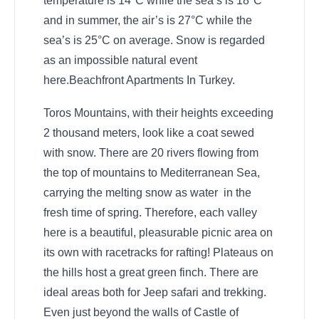
temperature is 14°C while the sea’s is 18°C
and in summer, the air’s is 27°C while the
sea’s is 25°C on average. Snow is regarded
as an impossible natural event
here.Beachfront Apartments In Turkey.
Toros Mountains, with their heights exceeding
2 thousand meters, look like a coat sewed
with snow. There are 20 rivers flowing from
the top of mountains to Mediterranean Sea,
carrying the melting snow as water in the
fresh time of spring. Therefore, each valley
here is a beautiful, pleasurable picnic area on
its own with racetracks for rafting! Plateaus on
the hills host a great green finch. There are
ideal areas both for Jeep safari and trekking.
Even just beyond the walls of Castle of