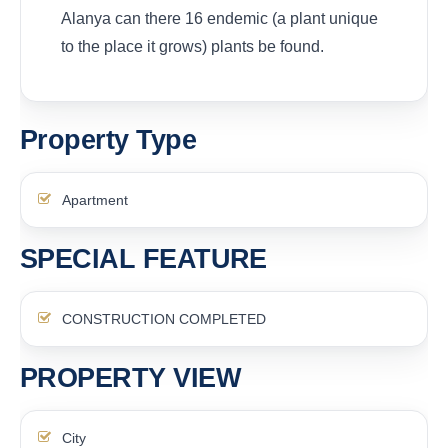
Alanya can there 16 endemic (a plant unique
to the place it grows) plants be found.
Property Type
Apartment
SPECIAL FEATURE
CONSTRUCTION COMPLETED
PROPERTY VIEW
City