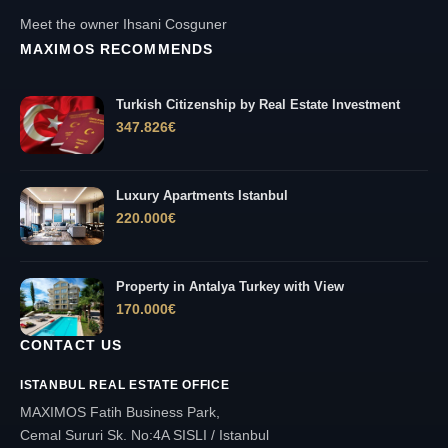
Meet the owner Ihsani Cosguner
MAXIMOS RECOMMENDS
Turkish Citizenship by Real Estate Investment
347.826
€
Luxury Apartments Istanbul
220.000
€
Property in Antalya Turkey with View
170.000
€
CONTACT US
ISTANBUL REAL ESTATE OFFICE
MAXIMOS Fatih Business Park,
Cemal Sururi Sk. No:4A SISLI / Istanbul