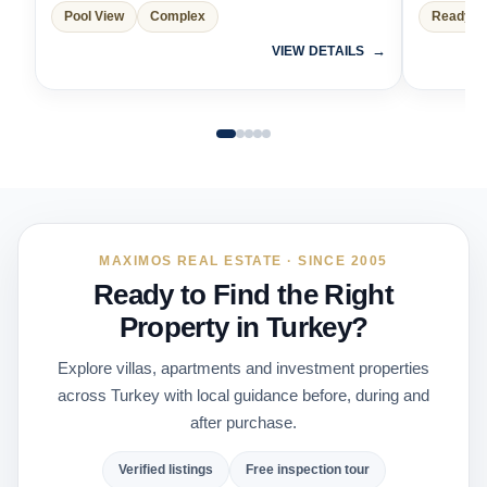
Pool View
Complex
Ready t
VIEW DETAILS
MAXIMOS REAL ESTATE · SINCE 2005
Ready to Find the Right
Property in Turkey?
Explore villas, apartments and investment properties
across Turkey with local guidance before, during and
after purchase.
Verified listings
Free inspection tour