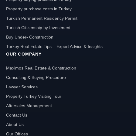
Property purchase costs in Turkey
Turkish Permanent Residency Permit
Turkish Citizenship by Investment
Buy Under- Construction
Turkey Real Estate Tips – Expert Advice & Insights
OUR COMPANY
Maximos Real Estate & Construction
Consulting & Buying Procedure
Lawyer Services
Property Turkey Visiting Tour
Aftersales Management
Contact Us
About Us
Our Offices