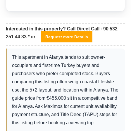
Interested in this property? Call Direct Call +90 532
251 44 33 * or
Request more Details
This apartment in Alanya tends to suit owner-
occupiers and first-time Turkey buyers and
purchasers who prefer completed stock. Buyers
comparing this listing often weigh coastal lifestyle
use, the 5+2 layout, and location within Alanya. The
guide price from
€
455,000
sit in a competitive band
for Alanya. Ask Maximos for current unit availability,
payment structure, and Title Deed (TAPU) steps for
this listing before booking a viewing trip.