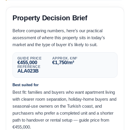
Property Decision Brief
Before comparing numbers, here’s our practical
assessment of where this property sits in today’s
market and the type of buyer it’s likely to suit.
GUIDE PRICE
APPROX. €/M²
€
455,000
€
1,750
/m²
REFERENCE
ALA023B
Best suited for
Best fit: families and buyers who want apartment living
with clearer room separation, holiday-home buyers and
seasonal-use owners on the Turkish coast, and
purchasers who prefer a completed unit and a shorter
path to handover or rental setup — guide price from
€
455,000
.