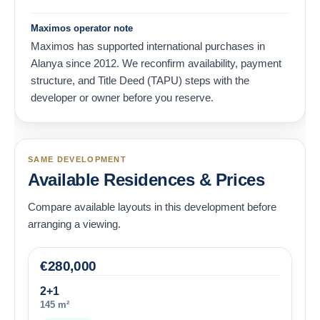
Maximos operator note
Maximos has supported international purchases in
Alanya since 2012. We reconfirm availability, payment
structure, and Title Deed (TAPU) steps with the
developer or owner before you reserve.
SAME DEVELOPMENT
Available Residences & Prices
Compare available layouts in this development before
arranging a viewing.
€
280,000
2+1
145 m²