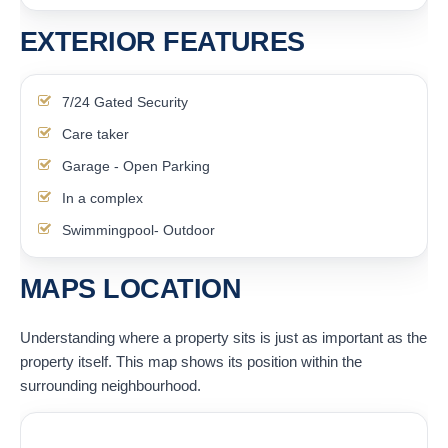
EXTERIOR FEATURES
7/24 Gated Security
Care taker
Garage - Open Parking
In a complex
Swimmingpool- Outdoor
MAPS LOCATION
Understanding where a property sits is just as important as the
property itself. This map shows its position within the
surrounding neighbourhood.