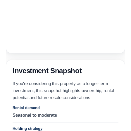
Investment Snapshot
If you're considering this property as a longer-term
investment, this snapshot highlights ownership, rental
potential and future resale considerations.
Rental demand
Seasonal to moderate
Holding strategy