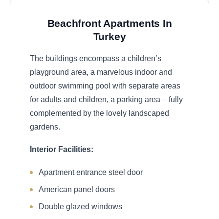
Beachfront Apartments In
Turkey
The buildings encompass a children’s
playground area, a marvelous indoor and
outdoor swimming pool with separate areas
for adults and children, a parking area – fully
complemented by the lovely landscaped
gardens.
Interior Facilities:
Apartment entrance steel door
American panel doors
Double glazed windows