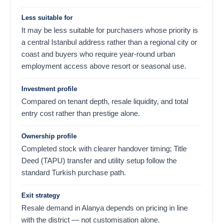
Less suitable for
It may be less suitable for purchasers whose priority is
a central Istanbul address rather than a regional city or
coast and buyers who require year-round urban
employment access above resort or seasonal use.
Investment profile
Compared on tenant depth, resale liquidity, and total
entry cost rather than prestige alone.
Ownership profile
Completed stock with clearer handover timing; Title
Deed (TAPU) transfer and utility setup follow the
standard Turkish purchase path.
Exit strategy
Resale demand in Alanya depends on pricing in line
with the district — not customisation alone.