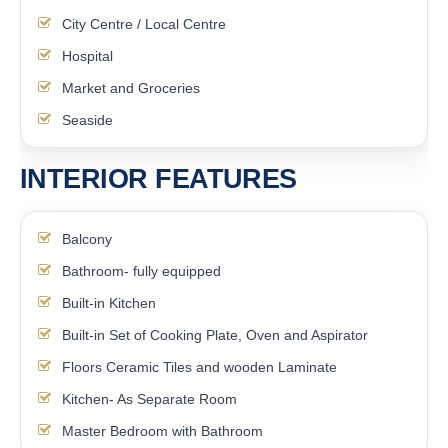
City Centre / Local Centre
Hospital
Market and Groceries
Seaside
INTERIOR FEATURES
Balcony
Bathroom- fully equipped
Built-in Kitchen
Built-in Set of Cooking Plate, Oven and Aspirator
Floors Ceramic Tiles and wooden Laminate
Kitchen- As Separate Room
Master Bedroom with Bathroom