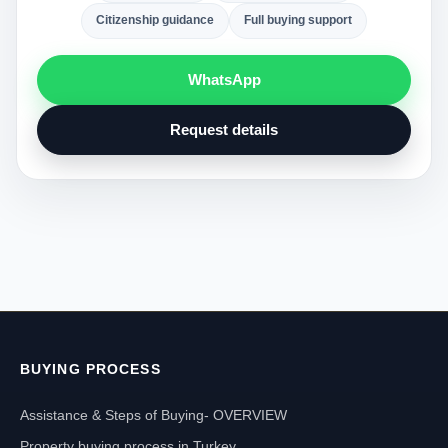
Citizenship guidance
Full buying support
WhatsApp
Request details
BUYING PROCESS
Assistance & Steps of Buying- OVERVIEW
Property buying process in Turkey