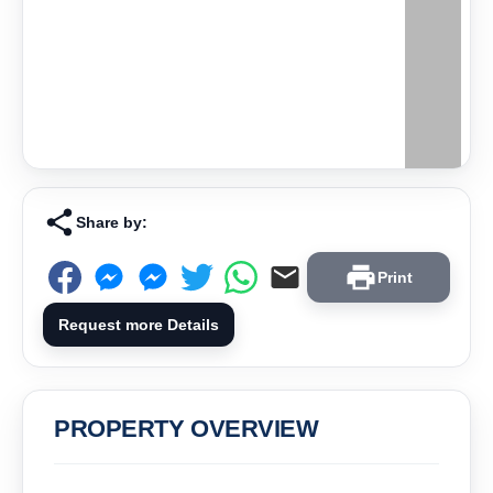
Share by:
Print
Request more Details
PROPERTY OVERVIEW