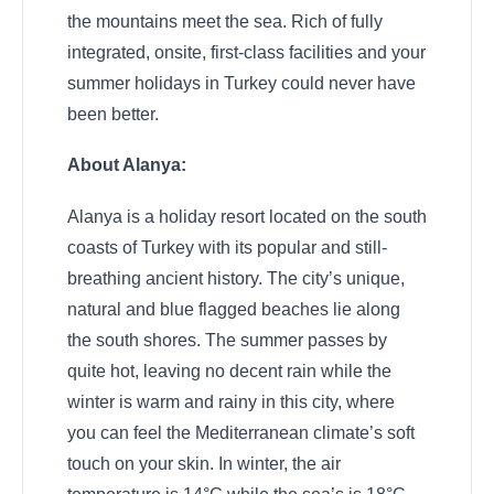
the mountains meet the sea. Rich of fully
integrated, onsite, first-class facilities and your
summer holidays in Turkey could never have
been better.
About Alanya:
Alanya is a holiday resort located on the south
coasts of Turkey with its popular and still-
breathing ancient history. The city’s unique,
natural and blue flagged beaches lie along
the south shores. The summer passes by
quite hot, leaving no decent rain while the
winter is warm and rainy in this city, where
you can feel the Mediterranean climate’s soft
touch on your skin. In winter, the air