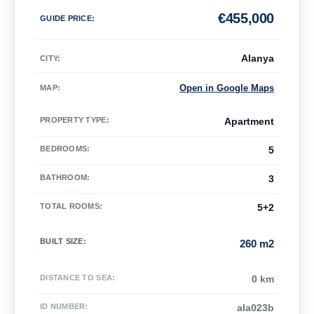
€
455,000
GUIDE PRICE
:
Alanya
CITY:
Open in Google Maps
MAP
:
PROPERTY TYPE
:
Apartment
BEDROOMS
:
5
BATHROOM
:
3
TOTAL ROOMS
:
5+2
BUILT SIZE
:
260 m2
DISTANCE TO SEA
:
0 km
ID NUMBER
:
ala023b