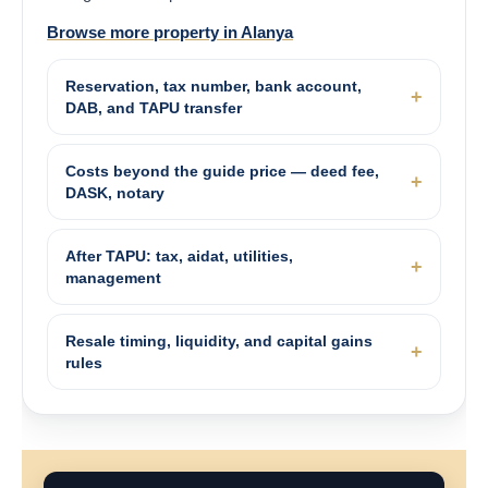
Browse more property in Alanya
Reservation, tax number, bank account,
DAB, and TAPU transfer
Costs beyond the guide price — deed fee,
DASK, notary
After TAPU: tax, aidat, utilities,
management
Resale timing, liquidity, and capital gains
rules