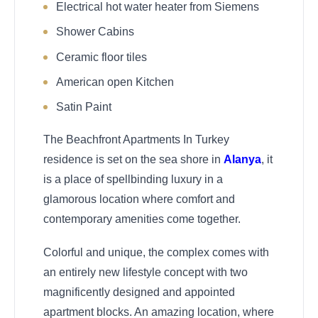
Electrical hot water heater from Siemens
Shower Cabins
Ceramic floor tiles
American open Kitchen
Satin Paint
The Beachfront Apartments In Turkey
residence is set on the sea shore in
Alanya
, it
is a place of spellbinding luxury in a
glamorous location where comfort and
contemporary amenities come together.
Colorful and unique, the complex comes with
an entirely new lifestyle concept with two
magnificently designed and appointed
apartment blocks. An amazing location, where