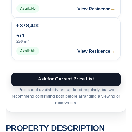
→
View Residence
Available
€
378,400
5+1
260 m²
→
View Residence
Available
Ask for Current Price List
Prices and availability are updated regularly, but we
recommend confirming both before arranging a viewing or
reservation.
PROPERTY DESCRIPTION