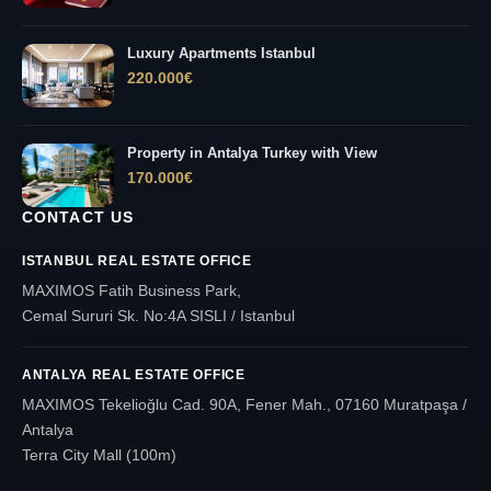
Luxury Apartments Istanbul
220.000
€
Property in Antalya Turkey with View
170.000
€
CONTACT US
ISTANBUL REAL ESTATE OFFICE
MAXIMOS Fatih Business Park,
Cemal Sururi Sk. No:4A SISLI / Istanbul
ANTALYA REAL ESTATE OFFICE
MAXIMOS Tekelioğlu Cad. 90A, Fener Mah., 07160 Muratpaşa /
Antalya
Terra City Mall (100m)