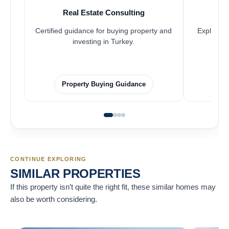
Real Estate Consulting
Certified guidance for buying property and
Explore pr
investing in Turkey.
Property Buying Guidance
CONTINUE EXPLORING
SIMILAR PROPERTIES
If this property isn’t quite the right fit, these similar homes may
also be worth considering.