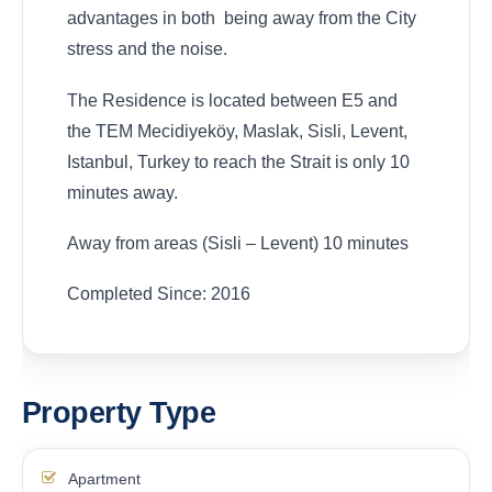
advantages in both being away from the City
stress and the noise.
The Residence is located between E5 and
the TEM Mecidiyeköy, Maslak, Sisli, Levent,
Istanbul, Turkey to reach the Strait is only 10
minutes away.
Away from areas (Sisli – Levent) 10 minutes
Completed Since: 2016
Property Type
Apartment