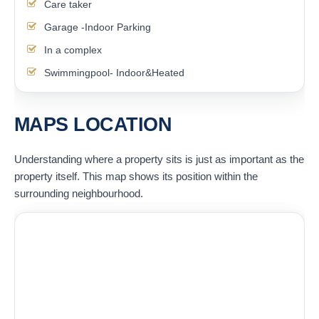
Care taker
Garage -Indoor Parking
In a complex
Swimmingpool- Indoor&Heated
MAPS LOCATION
Understanding where a property sits is just as important as the
property itself. This map shows its position within the
surrounding neighbourhood.