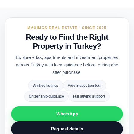
MAXIMOS REAL ESTATE · SINCE 2005
Ready to Find the Right
Property in Turkey?
Explore villas, apartments and investment properties
across Turkey with local guidance before, during and
after purchase.
Verified listings
Free inspection tour
Citizenship guidance
Full buying support
WhatsApp
Request details