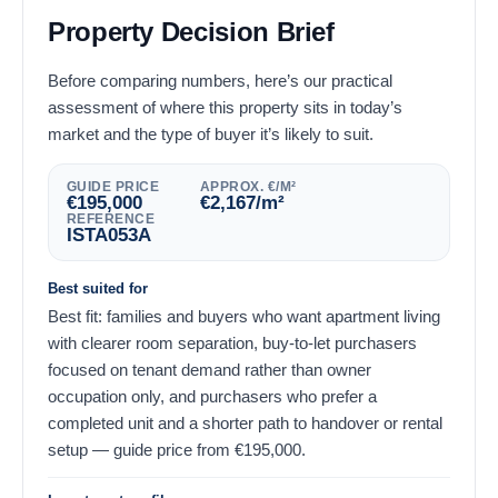
Property Decision Brief
Before comparing numbers, here’s our practical
assessment of where this property sits in today’s
market and the type of buyer it’s likely to suit.
GUIDE PRICE
APPROX. €/M²
€
195,000
€
2,167
/m²
REFERENCE
ISTA053A
Best suited for
Best fit: families and buyers who want apartment living
with clearer room separation, buy-to-let purchasers
focused on tenant demand rather than owner
occupation only, and purchasers who prefer a
completed unit and a shorter path to handover or rental
setup — guide price from
€
195,000
.