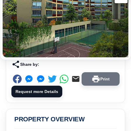
Share by:
Print
Request more Details
PROPERTY OVERVIEW