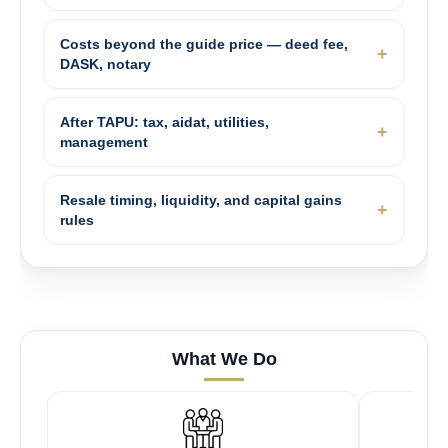
Costs beyond the guide price — deed fee,
DASK, notary
After TAPU: tax, aidat, utilities,
management
Resale timing, liquidity, and capital gains
rules
What We Do