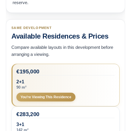
reserve.
SAME DEVELOPMENT
Available Residences & Prices
Compare available layouts in this development before
arranging a viewing.
€
195,000
2+1
90 m²
You’re Viewing This Residence
€
283,200
3+1
142 m²