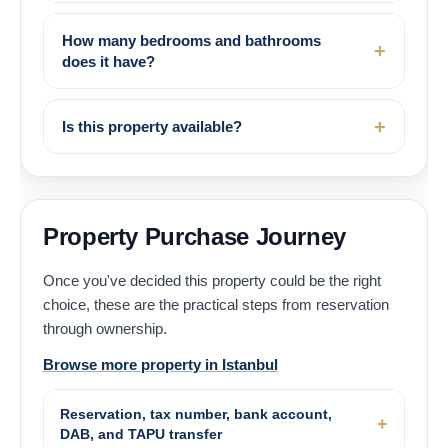
How many bedrooms and bathrooms
does it have?
Is this property available?
Property Purchase Journey
Once you've decided this property could be the right
choice, these are the practical steps from reservation
through ownership.
Browse more property in Istanbul
Reservation, tax number, bank account,
DAB, and TAPU transfer