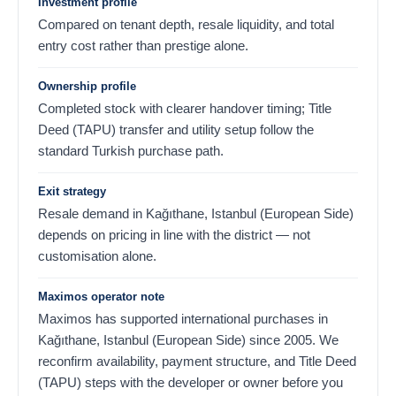
Investment profile
Compared on tenant depth, resale liquidity, and total
entry cost rather than prestige alone.
Ownership profile
Completed stock with clearer handover timing; Title
Deed (TAPU) transfer and utility setup follow the
standard Turkish purchase path.
Exit strategy
Resale demand in Kağıthane, Istanbul (European Side)
depends on pricing in line with the district — not
customisation alone.
Maximos operator note
Maximos has supported international purchases in
Kağıthane, Istanbul (European Side) since 2005. We
reconfirm availability, payment structure, and Title Deed
(TAPU) steps with the developer or owner before you