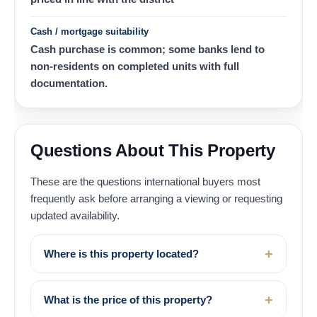
Cash / mortgage suitability
Cash purchase is common; some banks lend to
non-residents on completed units with full
documentation.
Questions About This Property
These are the questions international buyers most
frequently ask before arranging a viewing or requesting
updated availability.
Where is this property located?
What is the price of this property?