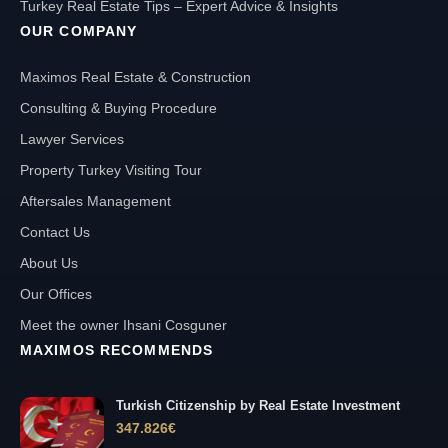
Turkey Real Estate Tips – Expert Advice & Insights
OUR COMPANY
Maximos Real Estate & Construction
Consulting & Buying Procedure
Lawyer Services
Property Turkey Visiting Tour
Aftersales Management
Contact Us
About Us
Our Offices
Meet the owner Ihsani Cosguner
MAXIMOS RECOMMENDS
Turkish Citizenship by Real Estate Investment
347.826
€