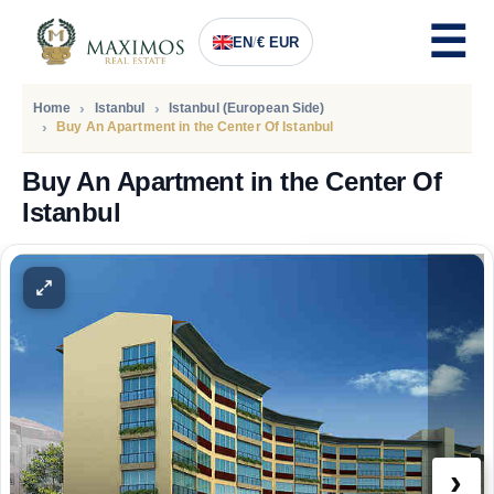
EN
/
€ EUR
Home
Istanbul
Istanbul (European Side)
Buy An Apartment in the Center Of Istanbul
Buy An Apartment in the Center Of
Istanbul
PRICE
195.000
Euro
›