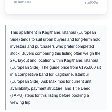
ID NUMBER
:
ista053a
This apartment in Kağıthane, Istanbul (European
Side) tends to suit urban buyers and long-term hold
investors and purchasers who prefer completed
stock. Buyers comparing this listing often weigh the
2+1 layout and location within Kağıthane, Istanbul
(European Side). The guide price from
€
195,000
sit
in a competitive band for Kağıthane, Istanbul
(European Side). Ask Maximos for current unit
availability, payment structure, and Title Deed
(TAPU) steps for this listing before booking a
viewing trip.