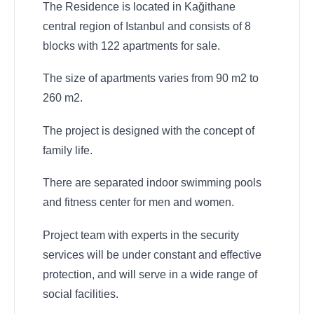
The Residence is located in Kağithane
central region of Istanbul and consists of 8
blocks with 122 apartments for sale.
The size of apartments varies from 90 m2 to
260 m2.
The project is designed with the concept of
family life.
There are separated indoor swimming pools
and fitness center for men and women.
Project team with experts in the security
services will be under constant and effective
protection, and will serve in a wide range of
social facilities.