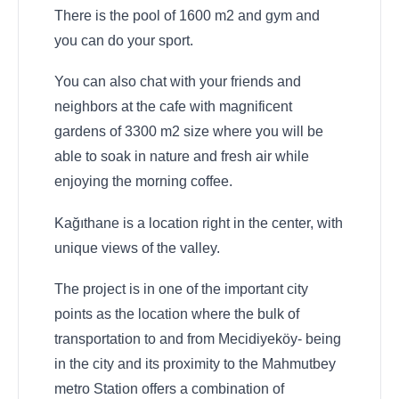
There is the pool of 1600 m2 and gym and
you can do your sport.
You can also chat with your friends and
neighbors at the cafe with magnificent
gardens of 3300 m2 size where you will be
able to soak in nature and fresh air while
enjoying the morning coffee.
Kağıthane is a location right in the center, with
unique views of the valley.
The project is in one of the important city
points as the location where the bulk of
transportation to and from Mecidiyeköy- being
in the city and its proximity to the Mahmutbey
metro Station offers a combination of