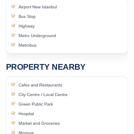
Airport New Istanbul
Bus Stop
Highway
Metro Underground
Metrobus
PROPERTY NEARBY
Cafes and Restaurants
City Centre / Local Centre
Green Public Park
Hospital
Market and Groceries
Mosque