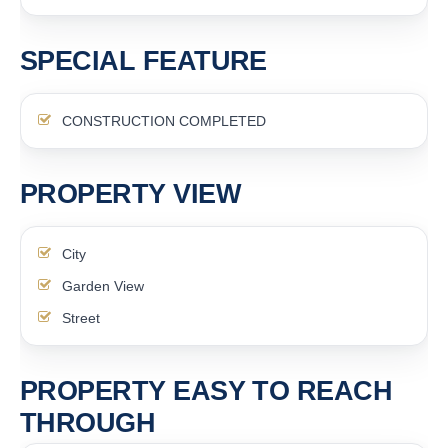
SPECIAL FEATURE
CONSTRUCTION COMPLETED
PROPERTY VIEW
City
Garden View
Street
PROPERTY EASY TO REACH
THROUGH