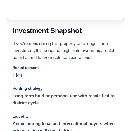
Investment Snapshot
If you're considering this property as a longer-term
investment, this snapshot highlights ownership, rental
potential and future resale considerations.
Rental demand
High
Holding strategy
Long-term hold or personal use with resale tied to
district cycle
Liquidity
Active among local and international buyers when
priced in line with the district