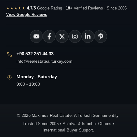
★★★★★
4.7/5
Google Rating ·
18+
Verified Reviews · Since 2005
View Google Reviews
+90 532 251 44 33
info@realestateallturkey.com
Monday - Saturday
9:00 - 19:00
© 2026 Maximos Real Estate. A Turkish German entity.
Trusted Since 2005 • Antalya & Istanbul Offices •
International Buyer Support.