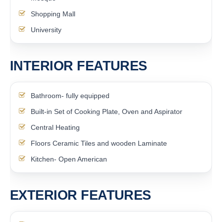
Shopping Mall
University
INTERIOR FEATURES
Bathroom- fully equipped
Built-in Set of Cooking Plate, Oven and Aspirator
Central Heating
Floors Ceramic Tiles and wooden Laminate
Kitchen- Open American
EXTERIOR FEATURES