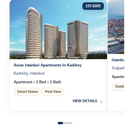
197.600
€
Istanbul 
Asian Istanbul Apartments In Kadikoy
Soğanlık Y
Kadıköy, Istanbul
Apartment 
Apartment • 1 Bed • 1 Bath
Outdoor 
Smart Home
Pool View
VIEW DETAILS