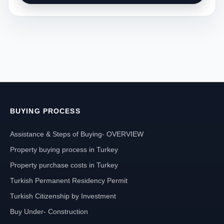
BUYING PROCESS
Assistance & Steps of Buying- OVERVIEW
Property buying process in Turkey
Property purchase costs in Turkey
Turkish Permanent Residency Permit
Turkish Citizenship by Investment
Buy Under- Construction