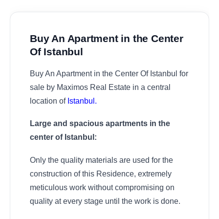
Buy An Apartment in the Center
Of Istanbul
Buy An Apartment in the Center Of Istanbul for
sale by Maximos Real Estate in a central
location of
Istanbul.
Large and spacious apartments in the
center of Istanbul:
Only the quality materials are used for the
construction of this Residence, extremely
meticulous work without compromising on
quality at every stage until the work is done.