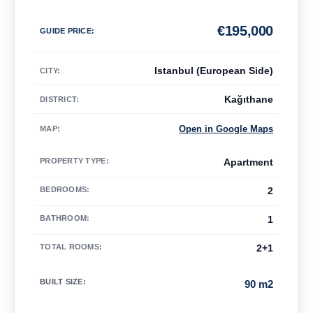
€
195,000
GUIDE PRICE
:
Istanbul (European Side)
CITY:
Kağıthane
DISTRICT:
Open in Google Maps
MAP
:
PROPERTY TYPE
:
Apartment
BEDROOMS
:
2
BATHROOM
:
1
TOTAL ROOMS
:
2+1
BUILT SIZE
:
90 m2