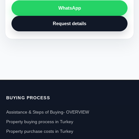
WhatsApp
Request details
BUYING PROCESS
Assistance & Steps of Buying- OVERVIEW
Property buying process in Turkey
Property purchase costs in Turkey