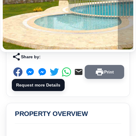
Share by:
Print
Request more Details
PROPERTY OVERVIEW