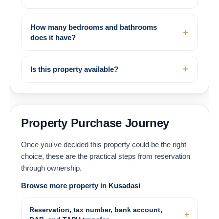
How many bedrooms and bathrooms
does it have?
Is this property available?
Property Purchase Journey
Once you've decided this property could be the right
choice, these are the practical steps from reservation
through ownership.
Browse more property in Kusadasi
Reservation, tax number, bank account,