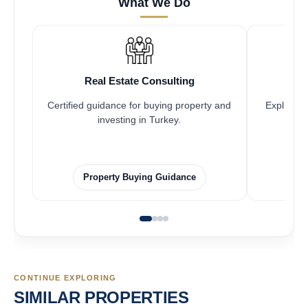
What We Do
Real Estate Consulting
Certified guidance for buying property and
Explore pr
investing in Turkey.
Property Buying Guidance
CONTINUE EXPLORING
SIMILAR PROPERTIES