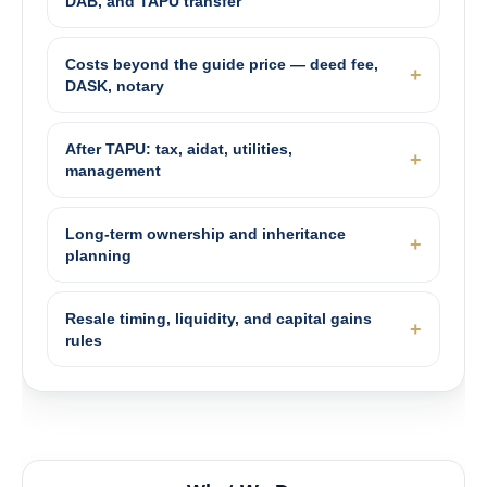
DAB, and TAPU transfer
Costs beyond the guide price — deed fee,
DASK, notary
After TAPU: tax, aidat, utilities,
management
Long-term ownership and inheritance
planning
Resale timing, liquidity, and capital gains
rules