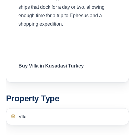
ships that dock for a day or two, allowing
enough time for a trip to Ephesus and a
shopping expedition.
Buy Villa in Kusadasi Turkey
Property Type
Villa