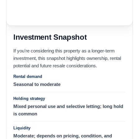
Investment Snapshot
If you're considering this property as a longer-term
investment, this snapshot highlights ownership, rental
potential and future resale considerations.
Rental demand
Seasonal to moderate
Holding strategy
Mixed personal use and selective letting; long hold
is common
Liquidity
Moderate; depends on pricing, condition, and