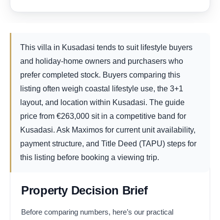
This villa in Kusadasi tends to suit lifestyle buyers
and holiday-home owners and purchasers who
prefer completed stock. Buyers comparing this
listing often weigh coastal lifestyle use, the 3+1
layout, and location within Kusadasi. The guide
price from
€
263,000
sit in a competitive band for
Kusadasi. Ask Maximos for current unit availability,
payment structure, and Title Deed (TAPU) steps for
this listing before booking a viewing trip.
Property Decision Brief
Before comparing numbers, here’s our practical