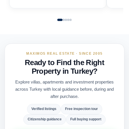
MAXIMOS REAL ESTATE · SINCE 2005
Ready to Find the Right
Property in Turkey?
Explore villas, apartments and investment properties
across Turkey with local guidance before, during and
after purchase.
Verified listings
Free inspection tour
Citizenship guidance
Full buying support