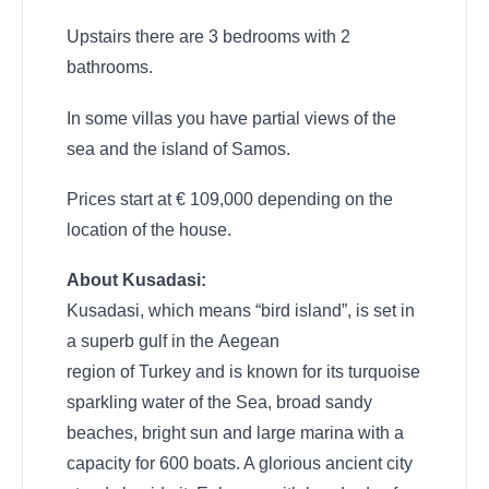
Upstairs there are 3 bedrooms with 2
bathrooms.
In some villas you have partial views of the
sea and the island of Samos.
Prices start at € 109,000 depending on the
location of the house.
About Kusadasi:
Kusadasi, which means “bird island”, is set in
a superb gulf in the Aegean
region of Turkey and is known for its turquoise
sparkling water of the Sea, broad sandy
beaches, bright sun and large marina with a
capacity for 600 boats. A glorious ancient city