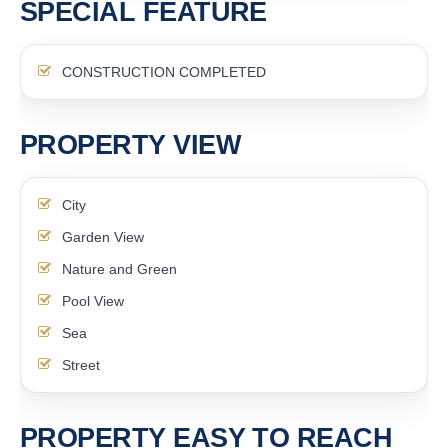
SPECIAL FEATURE
CONSTRUCTION COMPLETED
PROPERTY VIEW
City
Garden View
Nature and Green
Pool View
Sea
Street
PROPERTY EASY TO REACH