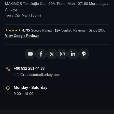
MAXIMOS Tekelioğlu Cad. 90A, Fener Mah., 07160 Muratpaşa /
Antalya
Terra City Mall (100m)
★★★★★
4.7/5
Google Rating ·
18+
Verified Reviews · Since 2005
View Google Reviews
+90 532 251 44 33
info@realestateallturkey.com
Monday - Saturday
9:00 - 19:00