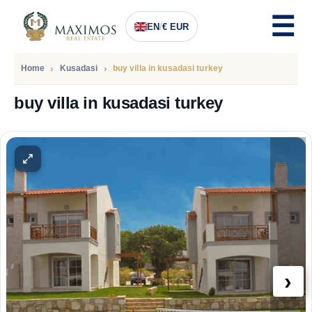
EN
/
€ EUR
Home
Kusadasi
buy villa in kusadasi turkey
buy villa in kusadasi turkey
PRICE
263.000
Euro
›