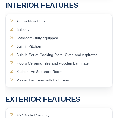
INTERIOR FEATURES
Aircondition Units
Balcony
Bathroom- fully equipped
Built-in Kitchen
Built-in Set of Cooking Plate, Oven and Aspirator
Floors Ceramic Tiles and wooden Laminate
Kitchen- As Separate Room
Master Bedroom with Bathroom
EXTERIOR FEATURES
7/24 Gated Security