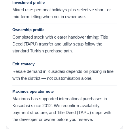
Investment profile
Mixed use: personal holidays plus selective short- or
mid-term letting when not in owner use.
Ownership profile
Completed stock with clearer handover timing; Title
Deed (TAPU) transfer and utility setup follow the
standard Turkish purchase path.
Exit strategy
Resale demand in Kusadasi depends on pricing in line
with the district — not customisation alone.
Maximos operator note
Maximos has supported international purchases in
Kusadasi since 2012. We reconfirm availability,
payment structure, and Title Deed (TAPU) steps with
the developer or owner before you reserve.