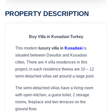
PROPERTY DESCRIPTION
Buy Villa in Kusadasi Turkey
This modern
luxury villa in
Kusadasi
is
situated between Davutlar and Kusadasi
cities. There are 4 villa residences in this
project, in each residence therea are 10 – 12
semi-detached villas set around a large pool.
The semi-detached villas have a living room
with open kitchen, a guest toilet, 2 storage
rooms, fireplace and two terraces on the
ground floor.