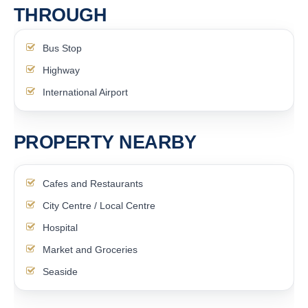
THROUGH
Bus Stop
Highway
International Airport
PROPERTY NEARBY
Cafes and Restaurants
City Centre / Local Centre
Hospital
Market and Groceries
Seaside