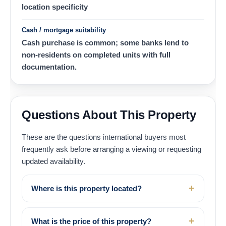
location specificity
Cash / mortgage suitability
Cash purchase is common; some banks lend to
non-residents on completed units with full
documentation.
Questions About This Property
These are the questions international buyers most
frequently ask before arranging a viewing or requesting
updated availability.
Where is this property located?
What is the price of this property?