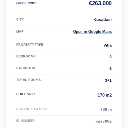
€
263,000
GUIDE PRICE
:
Kusadasi
CITY:
Open in Google Maps
MAP
:
PROPERTY TYPE
:
Villa
BEDROOMS
:
3
BATHROOM
:
3
TOTAL ROOMS
:
3+1
BUILT SIZE
:
170 m2
DISTANCE TO SEA
:
700 m
ID NUMBER
:
kusv002