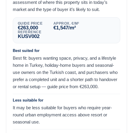
assessment of where this property sits in today’s
market and the type of buyer it’s likely to suit.
GUIDE PRICE
APPROX. €/M²
€
263,000
€
1,547
/m²
REFERENCE
KUSV002
Best suited for
Best fit: buyers wanting space, privacy, and a lifestyle
home in Turkey, holiday-home buyers and seasonal-
use owners on the Turkish coast, and purchasers who
prefer a completed unit and a shorter path to handover
or rental setup — guide price from
€
263,000
.
Less suitable for
It may be less suitable for buyers who require year-
round urban employment access above resort or
seasonal use.