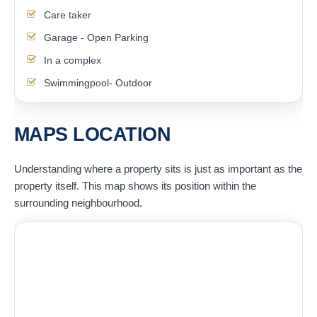
Care taker
Garage - Open Parking
In a complex
Swimmingpool- Outdoor
MAPS LOCATION
Understanding where a property sits is just as important as the
property itself. This map shows its position within the
surrounding neighbourhood.