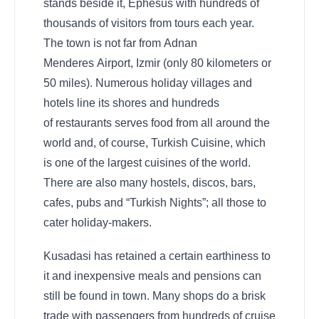
stands beside it, Ephesus with hundreds of
thousands of visitors from tours each year.
The town is not far from Adnan
Menderes Airport, Izmir (only 80 kilometers or
50 miles). Numerous holiday villages and
hotels line its shores and hundreds
of restaurants serves food from all around the
world and, of course, Turkish Cuisine, which
is one of the largest cuisines of the world.
There are also many hostels, discos, bars,
cafes, pubs and “Turkish Nights”; all those to
cater holiday-makers.
Kusadasi has retained a certain earthiness to
it and inexpensive meals and pensions can
still be found in town. Many shops do a brisk
trade with passengers from hundreds of cruise