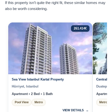
If this property isn’t quite the right fit, these similar homes may
also be worth considering.
261.414
€
Sea View Istanbul Kartal Property
Central Is
Hürriyet, Istanbul
Duatepe, 
Apartment • 2 Bed • 1 Bath
Apartment 
Pool View
Metro
Metro
VIEW DETAILS