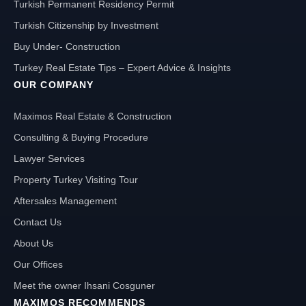
Turkish Permanent Residency Permit
Turkish Citizenship by Investment
Buy Under- Construction
Turkey Real Estate Tips – Expert Advice & Insights
OUR COMPANY
Maximos Real Estate & Construction
Consulting & Buying Procedure
Lawyer Services
Property Turkey Visiting Tour
Aftersales Management
Contact Us
About Us
Our Offices
Meet the owner Ihsani Cosguner
MAXIMOS RECOMMENDS