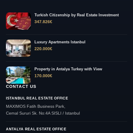
Turkish Citizenship by Real Estate Investment
347.826
€
Luxury Apartments Istanbul
220.000
€
Property in Antalya Turkey with View
170.000
€
CONTACT US
ISTANBUL REAL ESTATE OFFICE
MAXIMOS Fatih Business Park,
Cemal Sururi Sk. No:4A SISLI / Istanbul
ANTALYA REAL ESTATE OFFICE