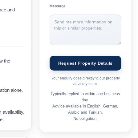
Message
pace and
ow the
Your enquiry goes directly to our property
advisory team.
ation alone.
Typically replied to within one business
day.
Advice available in English, German,
vailability,
Arabic and Turkish.
No obligation.
e.