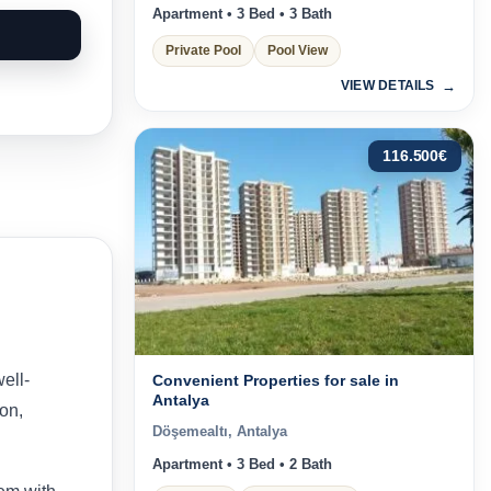
Apartment • 3 Bed • 3 Bath
Private Pool
Pool View
VIEW DETAILS
116.500
€
well-
Convenient Properties for sale in
Antalya
on,
Döşemealtı, Antalya
Apartment • 3 Bed • 2 Bath