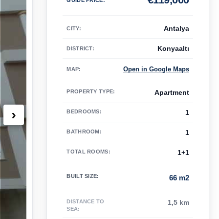
Antalya
CITY:
Konyaaltı
DISTRICT:
Open in Google Maps
MAP
:
PROPERTY TYPE
:
Apartment
›
BEDROOMS
:
1
BATHROOM
:
1
TOTAL ROOMS
:
1+1
BUILT SIZE
:
66 m2
DISTANCE TO
1,5 km
SEA
: