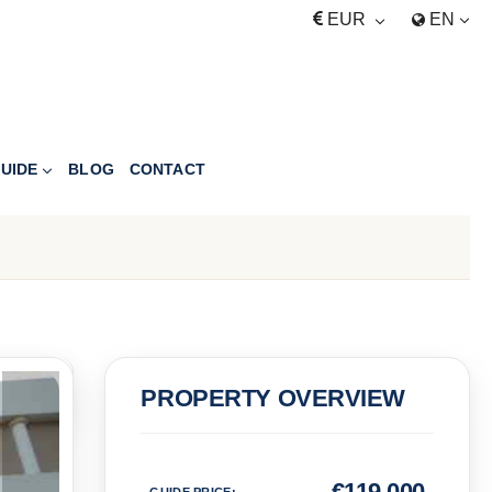
EUR
EN
UIDE
BLOG
CONTACT
PRICE
PROPERTY OVERVIEW
Euro
€
119,000
GUIDE PRICE
: