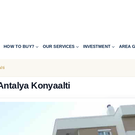
HOW TO BUY?
OUR SERVICES
INVESTMENT
AREA G
lti
Antalya Konyaalti
119.000