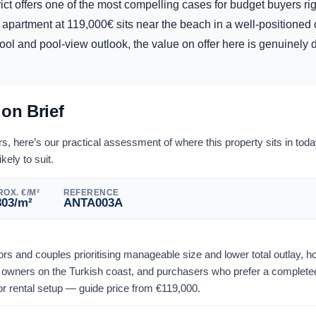
rict offers one of the most compelling cases for budget buyers ri
apartment at 119,000€ sits near the beach in a well-positioned
ol and pool-view outlook, the value on offer here is genuinely dif
ion Brief
 here’s our practical assessment of where this property sits in tod
ikely to suit.
OX. €/M²
REFERENCE
803
/m²
ANTA003A
stors and couples prioritising manageable size and lower total outlay, 
owners on the Turkish coast, and purchasers who prefer a completed
or rental setup — guide price from
€
119,000
.