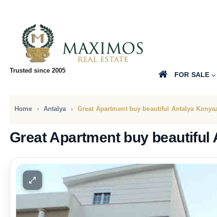
Trusted since 2005
FOR SALE
Home
Antalya
Great Apartment buy beautiful Antalya Konyaa
Great Apartment buy beautiful 