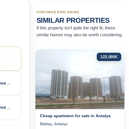
CONTINUE EXPLORING
SIMILAR PROPERTIES
If this property isn’t quite the right fit, these
similar homes may also be worth considering.
122.000
€
→
nce
→
nce
Cheap apartment for sale in Antalya
Bektaş, Antalya