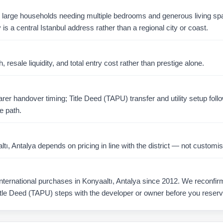
or large households needing multiple bedrooms and generous living s
is a central Istanbul address rather than a regional city or coast.
resale liquidity, and total entry cost rather than prestige alone.
er handover timing; Title Deed (TAPU) transfer and utility setup foll
e path.
, Antalya depends on pricing in line with the district — not customis
ernational purchases in Konyaaltı, Antalya since 2012. We reconfirm a
tle Deed (TAPU) steps with the developer or owner before you reserv