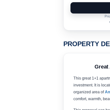
Pri
PROPERTY DE
Great 
This great 1+1 apartme
investment. It is loc
organized area of
An
comfort, warmth, beau