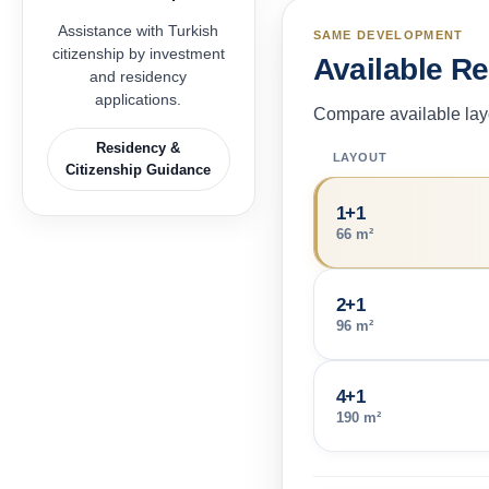
Assistance with Turkish
SAME DEVELOPMENT
citizenship by investment
Available R
and residency
applications.
Compare available layo
Residency &
LAYOUT
Citizenship Guidance
1+1
66 m²
2+1
96 m²
4+1
190 m²