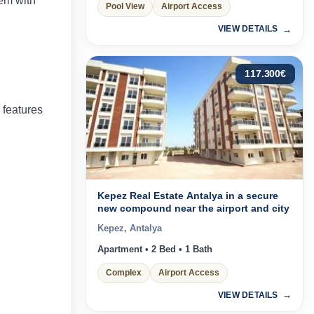
dem with
Pool View
Airport Access
VIEW DETAILS
117.300
€
 features
Kepez Real Estate Antalya in a secure
new compound near the airport and city
Kepez, Antalya
Apartment • 2 Bed • 1 Bath
Complex
Airport Access
VIEW DETAILS