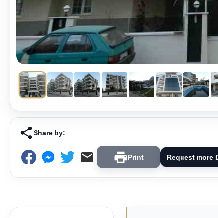
Share by:
Print
Request more D