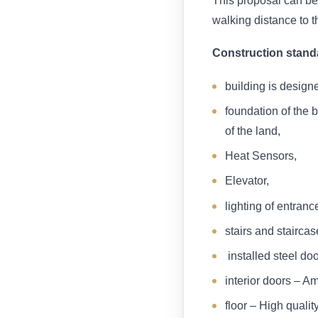
This proposal can be 
walking distance to t
Construction stand
building is design
foundation of the 
of the land,
Heat Sensors,
Elevator,
lighting of entran
stairs and staircas
installed steel doo
interior doors – A
floor – High qualit