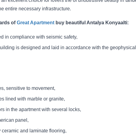
an excellent choice for lovers the of unobtrusive beauty in tan
he entire necessary infrastructure.
ards of
Great Apartment
buy beautiful Antalya Konyaalti:
ed in compliance with seismic safety,
building is designed and laid in accordance with the geophysical
ces, sensitive to movement,
es lined with marble or granite,
rs in the apartment with several locks,
merican panel,
y ceramic and laminate flooring,