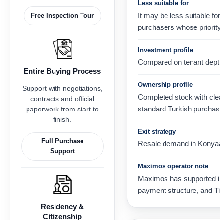
Less suitable for
It may be less suitable f
Free Inspection Tour
purchasers whose priority 
Investment profile
Compared on tenant depth, 
Entire Buying Process
Ownership profile
Support with negotiations,
Completed stock with clear
contracts and official
standard Turkish purchas
paperwork from start to
finish.
Exit strategy
Full Purchase
Resale demand in Konyaaltı
Support
Maximos operator note
Maximos has supported int
payment structure, and Ti
Residency &
Citizenship