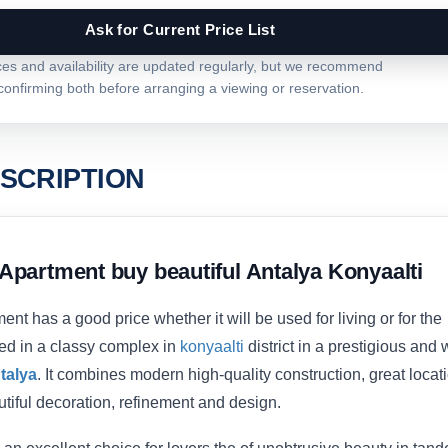
Ask for Current Price List
ces and availability are updated regularly, but we recommend
confirming both before arranging a viewing or reservation.
SCRIPTION
Apartment buy beautiful Antalya Konyaalti
nt has a good price whether it will be used for living or for the
ated in a classy complex in
konyaalti
district in a prestigious and 
talya
. It combines modern high-quality construction, great locati
tiful decoration, refinement and design.