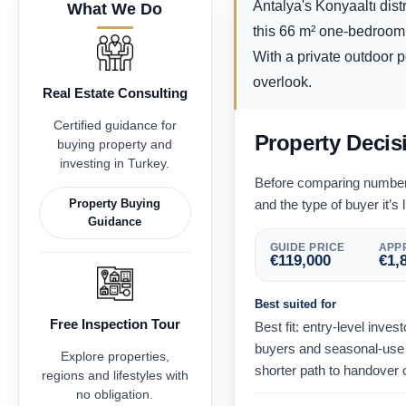
Antalya's Konyaaltı dist
What We Do
this 66 m² one-bedroom 
With a private outdoor po
overlook.
Real Estate Consulting
Certified guidance for
Property Decis
buying property and
investing in Turkey.
Before comparing numbers,
Property Buying
and the type of buyer it’s l
Guidance
GUIDE PRICE
APPR
€
119,000
€
1,
Best suited for
Free Inspection Tour
Best fit: entry-level inve
buyers and seasonal-use 
Explore properties,
shorter path to handover 
regions and lifestyles with
no obligation.