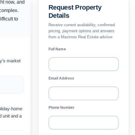
ght now, and
Request Property
 complex.
Details
ficult to
Receive current availability, confirmed
pricing, payment options and answers
from a Maximos Real Estate advisor.
Full Name
ay’s market
Email Address
Phone Number
holiday-home
 unit and a