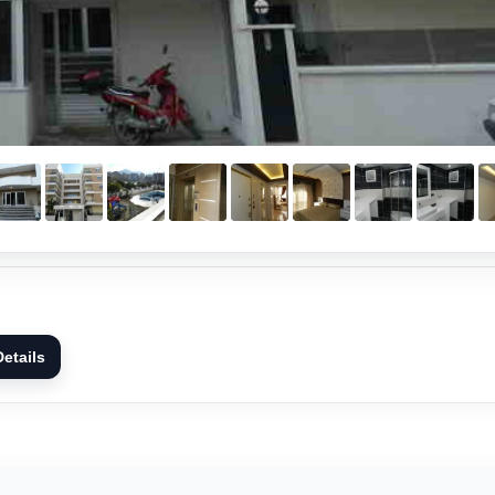
etails