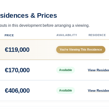
esidences & Prices
uts in this development before arranging a viewing.
AVAILABILITY
RESIDENCE
PRICE
€
119,000
You’re Viewing This Residence
€
170,000
View Reside
Available
€
406,000
View Reside
Available