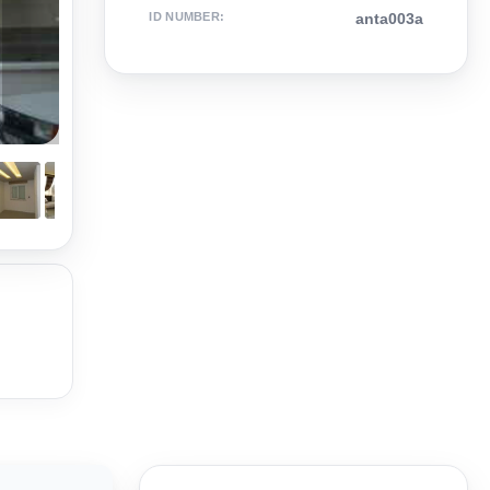
ID NUMBER
:
anta003a