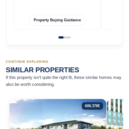
Property Buying Guidance
F
CONTINUE EXPLORING
SIMILAR PROPERTIES
If this property isn’t quite the right fit, these similar homes may
also be worth considering.
606.378
€