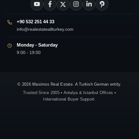
+90 532 251 44 33
info@realestateallturkey.com
Monday - Saturday
9:00 - 19:00
© 2026 Maximos Real Estate. A Turkish German entity.
Trusted Since 2005 • Antalya & Istanbul Offices •
International Buyer Support.