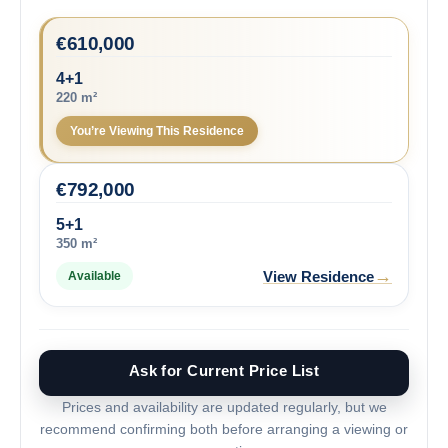
€
610,000
4+1
220 m²
You’re Viewing This Residence
€
792,000
5+1
350 m²
→
View Residence
Available
Ask for Current Price List
Prices and availability are updated regularly, but we
recommend confirming both before arranging a viewing or