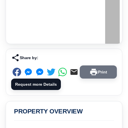
Share by:
Print
Request more Details
PROPERTY OVERVIEW