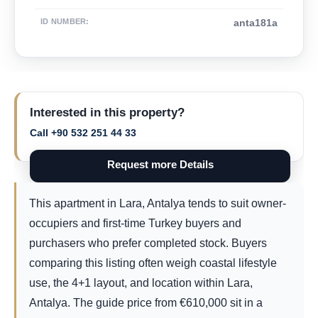
ID NUMBER
:
anta181a
Interested in this property?
Call +90 532 251 44 33
Request more Details
This apartment in Lara, Antalya tends to suit owner-
occupiers and first-time Turkey buyers and
purchasers who prefer completed stock. Buyers
comparing this listing often weigh coastal lifestyle
use, the 4+1 layout, and location within Lara,
Antalya. The guide price from
€
610,000
sit in a