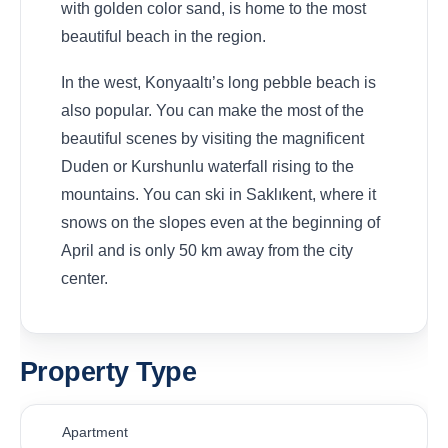
with golden color sand, is home to the most
beautiful beach in the region.
In the west, Konyaaltı’s long pebble beach is
also popular. You can make the most of the
beautiful scenes by visiting the magnificent
Duden or Kurshunlu waterfall rising to the
mountains. You can ski in Saklıkent, where it
snows on the slopes even at the beginning of
April and is only 50 km away from the city
center.
Property Type
Apartment