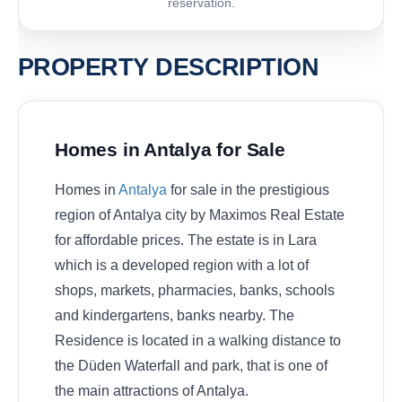
reservation.
PROPERTY DESCRIPTION
Homes in Antalya for Sale
Homes in
Antalya
for sale in the prestigious
region of Antalya city by Maximos Real Estate
for affordable prices. The estate is in Lara
which is a developed region with a lot of
shops, markets, pharmacies, banks, schools
and kindergartens, banks nearby. The
Residence is located in a walking distance to
the Düden Waterfall and park, that is one of
the main attractions of Antalya.