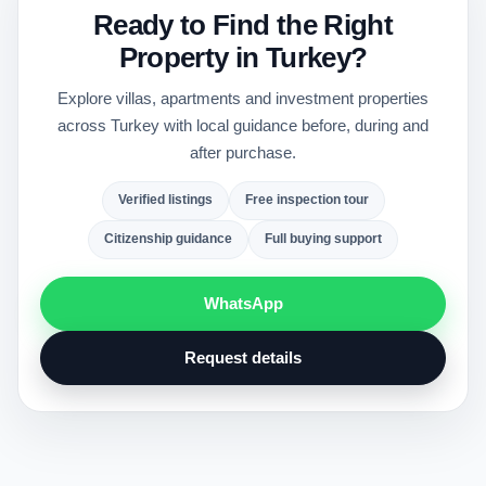
Ready to Find the Right
Property in Turkey?
Explore villas, apartments and investment properties
across Turkey with local guidance before, during and
after purchase.
Verified listings
Free inspection tour
Citizenship guidance
Full buying support
WhatsApp
Request details