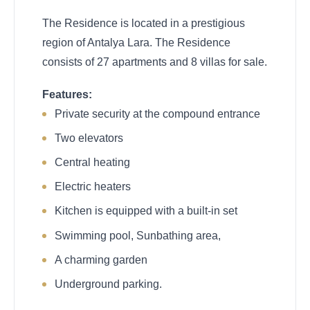
The Residence is located in a prestigious
region of Antalya Lara. The Residence
consists of 27 apartments and 8 villas for sale.
Features:
Private security at the compound entrance
Two elevators
Central heating
Electric heaters
Kitchen is equipped with a built-in set
Swimming pool, Sunbathing area,
A charming garden
Underground parking.