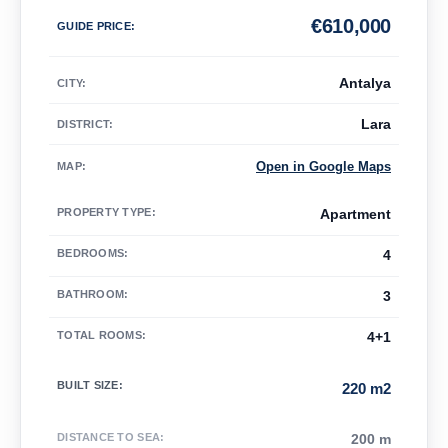
€
610,000
GUIDE PRICE
:
Antalya
CITY:
Lara
DISTRICT:
Open in Google Maps
MAP
:
PROPERTY TYPE
:
Apartment
BEDROOMS
:
4
BATHROOM
:
3
TOTAL ROOMS
:
4+1
BUILT SIZE
:
220 m2
DISTANCE TO SEA
:
200 m