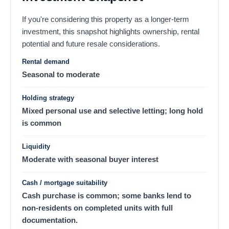
If you're considering this property as a longer-term
investment, this snapshot highlights ownership, rental
potential and future resale considerations.
Rental demand
Seasonal to moderate
Holding strategy
Mixed personal use and selective letting; long hold
is common
Liquidity
Moderate with seasonal buyer interest
Cash / mortgage suitability
Cash purchase is common; some banks lend to
non-residents on completed units with full
documentation.