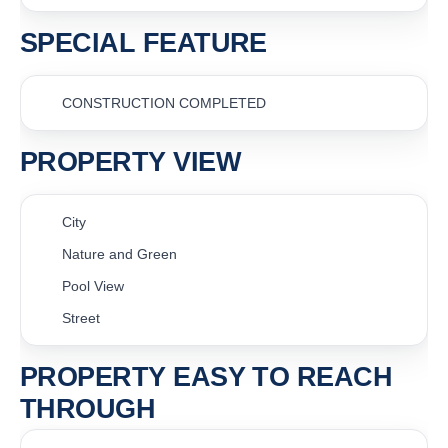
SPECIAL FEATURE
CONSTRUCTION COMPLETED
PROPERTY VIEW
City
Nature and Green
Pool View
Street
PROPERTY EASY TO REACH
THROUGH