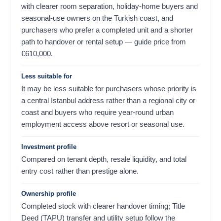
with clearer room separation, holiday-home buyers and
seasonal-use owners on the Turkish coast, and
purchasers who prefer a completed unit and a shorter
path to handover or rental setup — guide price from
€
610,000
.
Less suitable for
It may be less suitable for purchasers whose priority is
a central Istanbul address rather than a regional city or
coast and buyers who require year-round urban
employment access above resort or seasonal use.
Investment profile
Compared on tenant depth, resale liquidity, and total
entry cost rather than prestige alone.
Ownership profile
Completed stock with clearer handover timing; Title
Deed (TAPU) transfer and utility setup follow the