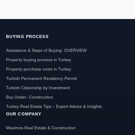
BUYING PROCESS
Assistance & Steps of Buying- OVERVIEW
Property buying process in Turkey
Property purchase costs in Turkey
Turkish Permanent Residency Permit
Turkish Citizenship by Investment
Buy Under- Construction
Turkey Real Estate Tips – Expert Advice & Insights
OUR COMPANY
Maximos Real Estate & Construction