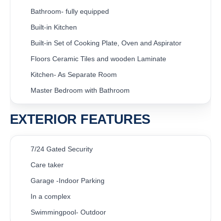
Bathroom- fully equipped
Built-in Kitchen
Built-in Set of Cooking Plate, Oven and Aspirator
Floors Ceramic Tiles and wooden Laminate
Kitchen- As Separate Room
Master Bedroom with Bathroom
EXTERIOR FEATURES
7/24 Gated Security
Care taker
Garage -Indoor Parking
In a complex
Swimmingpool- Outdoor