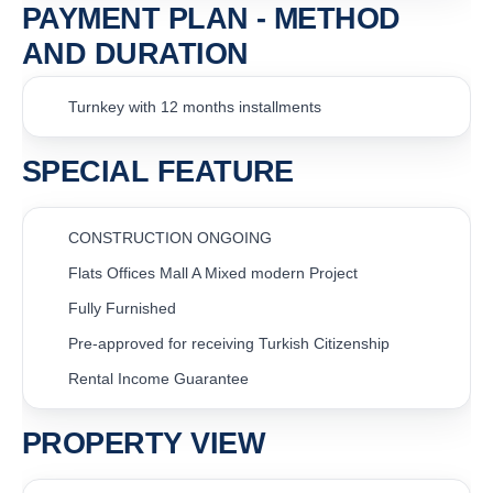
PAYMENT PLAN - METHOD
AND DURATION
Turnkey with 12 months installments
SPECIAL FEATURE
CONSTRUCTION ONGOING
Flats Offices Mall A Mixed modern Project
Fully Furnished
Pre-approved for receiving Turkish Citizenship
Rental Income Guarantee
PROPERTY VIEW