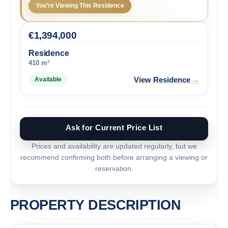
You’re Viewing This Residence
€
1,394,000
Residence
410 m²
→
View Residence
Available
Ask for Current Price List
Prices and availability are updated regularly, but we
recommend confirming both before arranging a viewing or
reservation.
PROPERTY DESCRIPTION