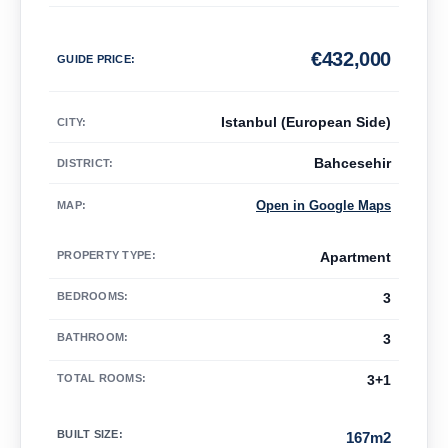
€
432,000
GUIDE PRICE
:
Istanbul (European Side)
CITY:
Bahcesehir
DISTRICT:
Open in Google Maps
MAP
:
PROPERTY TYPE
:
Apartment
BEDROOMS
:
3
BATHROOM
:
3
TOTAL ROOMS
:
3+1
BUILT SIZE
:
167m2