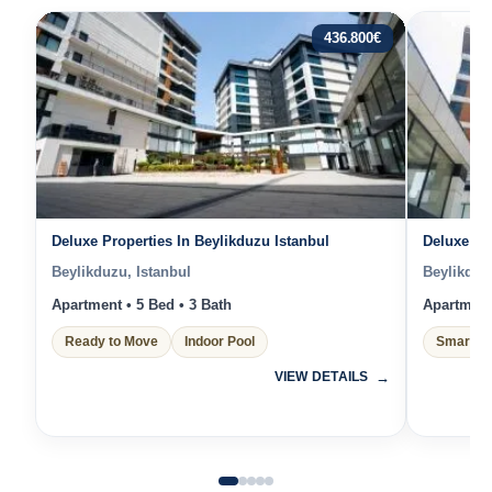
436.800
€
Deluxe Properties In Beylikduzu Istanbul
Deluxe Pr
Beylikduzu, Istanbul
Beylikduz
Apartment • 5 Bed • 3 Bath
Apartment 
Ready to Move
Indoor Pool
Smart H
VIEW DETAILS