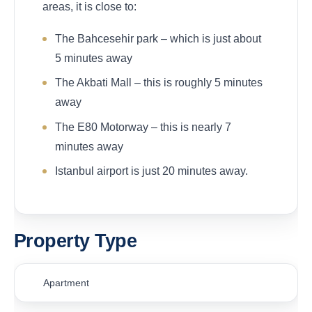
areas, it is close to:
The Bahcesehir park – which is just about
5 minutes away
The Akbati Mall – this is roughly 5 minutes
away
The E80 Motorway – this is nearly 7
minutes away
Istanbul airport is just 20 minutes away.
Property Type
Apartment