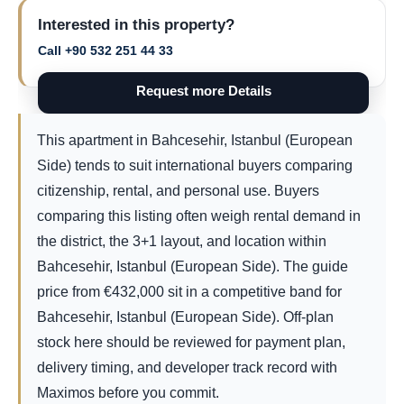
Interested in this property?
Call +90 532 251 44 33
Request more Details
This apartment in Bahcesehir, Istanbul (European
Side) tends to suit international buyers comparing
citizenship, rental, and personal use. Buyers
comparing this listing often weigh rental demand in
the district, the 3+1 layout, and location within
Bahcesehir, Istanbul (European Side). The guide
price from
€
432,000
sit in a competitive band for
Bahcesehir, Istanbul (European Side). Off-plan
stock here should be reviewed for payment plan,
delivery timing, and developer track record with
Maximos before you commit.