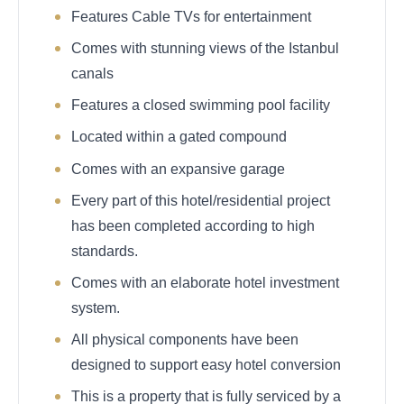
Features Cable TVs for entertainment
Comes with stunning views of the Istanbul
canals
Features a closed swimming pool facility
Located within a gated compound
Comes with an expansive garage
Every part of this hotel/residential project
has been completed according to high
standards.
Comes with an elaborate hotel investment
system.
All physical components have been
designed to support easy hotel conversion
This is a property that is fully serviced by a