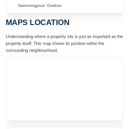
Swimmingpool- Outdoor
MAPS LOCATION
Understanding where a property sits is just as important as the
property itself. This map shows its position within the
surrounding neighbourhood.