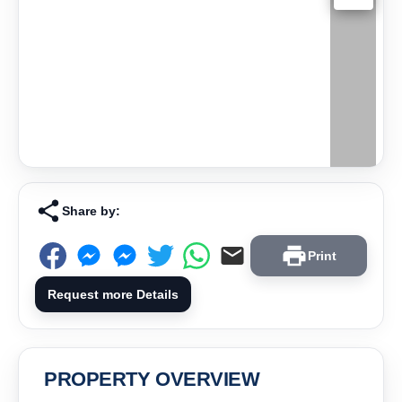
Share by:
Print
Request more Details
PROPERTY OVERVIEW