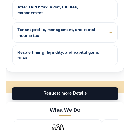
After TAPU: tax, aidat, utilities,
management
Tenant profile, management, and rental
income tax
Resale timing, liquidity, and capital gains
rules
Request more Details
What We Do