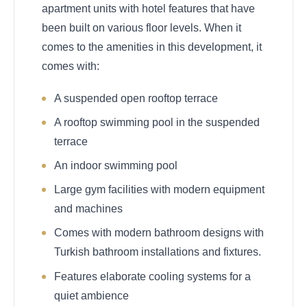
apartment units with hotel features that have
been built on various floor levels. When it
comes to the amenities in this development, it
comes with:
A suspended open rooftop terrace
A rooftop swimming pool in the suspended
terrace
An indoor swimming pool
Large gym facilities with modern equipment
and machines
Comes with modern bathroom designs with
Turkish bathroom installations and fixtures.
Features elaborate cooling systems for a
quiet ambience