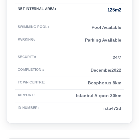
NET INTERNAL AREA
:
125m2
SWIMMING POOL
:
Pool Available
PARKING
:
Parking Available
SECURITY
:
24/7
COMPLETION:
:
Decembe/2022
TOWN CENTRE
:
Bosphorus 8km
AIRPORT
:
Istanbul Airport 30km
ID NUMBER
:
ista472d