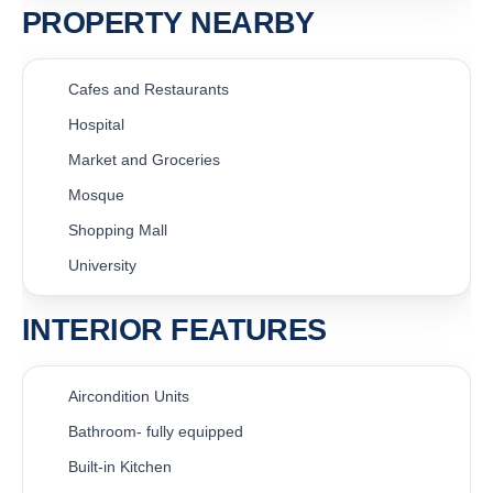
PROPERTY NEARBY
Cafes and Restaurants
Hospital
Market and Groceries
Mosque
Shopping Mall
University
INTERIOR FEATURES
Aircondition Units
Bathroom- fully equipped
Built-in Kitchen