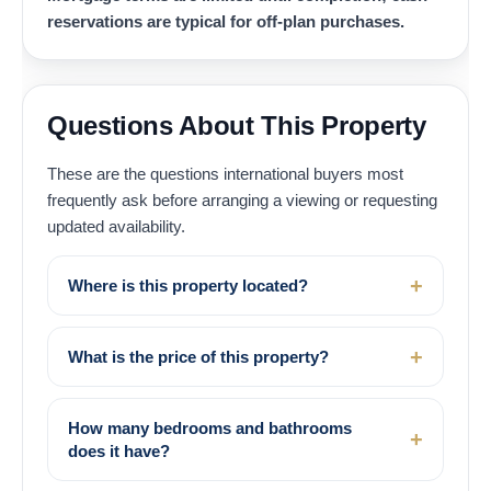
reservations are typical for off-plan purchases.
Questions About This Property
These are the questions international buyers most
frequently ask before arranging a viewing or requesting
updated availability.
Where is this property located?
What is the price of this property?
How many bedrooms and bathrooms
does it have?