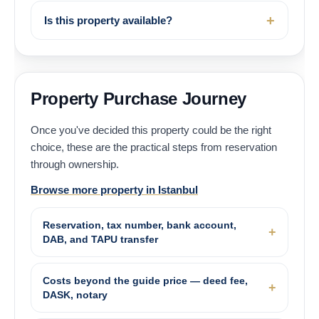
Is this property available?
Property Purchase Journey
Once you've decided this property could be the right
choice, these are the practical steps from reservation
through ownership.
Browse more property in Istanbul
Reservation, tax number, bank account,
DAB, and TAPU transfer
Costs beyond the guide price — deed fee,
DASK, notary