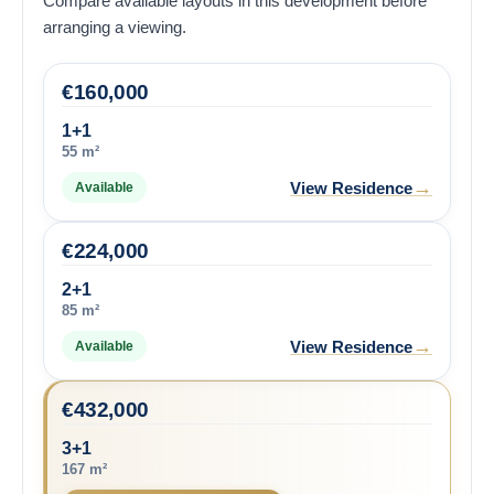
Compare available layouts in this development before
arranging a viewing.
€
160,000
1+1
55 m²
→
View Residence
Available
€
224,000
2+1
85 m²
→
View Residence
Available
€
432,000
3+1
167 m²