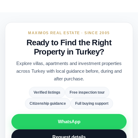
MAXIMOS REAL ESTATE · SINCE 2005
Ready to Find the Right
Property in Turkey?
Explore villas, apartments and investment properties
across Turkey with local guidance before, during and
after purchase.
Verified listings
Free inspection tour
Citizenship guidance
Full buying support
WhatsApp
Request details