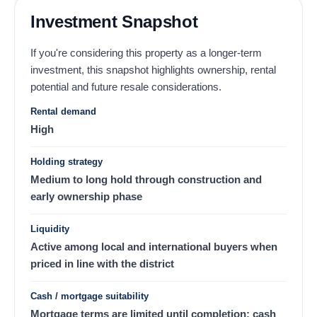
Investment Snapshot
If you're considering this property as a longer-term
investment, this snapshot highlights ownership, rental
potential and future resale considerations.
Rental demand
High
Holding strategy
Medium to long hold through construction and
early ownership phase
Liquidity
Active among local and international buyers when
priced in line with the district
Cash / mortgage suitability
Mortgage terms are limited until completion; cash