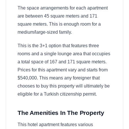
The space arrangements for each apartment
are between 45 square meters and 171
square meters. This is enough room for a
medium/large-sized family.
This is the 3+1 option that features three
rooms and a single lounge area that occupies
a total space of 167 and 171 square meters.
Prices for this apartment vary and starts from
$540,000. This means any foreigner that
chooses to buy this property will ultimately be
eligible for a Turkish citizenship permit.
The Amenities In The Property
This hotel apartment features various