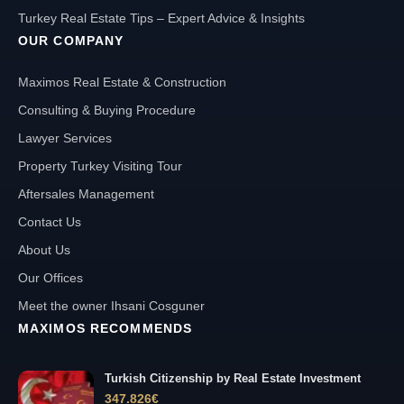
Turkey Real Estate Tips – Expert Advice & Insights
OUR COMPANY
Maximos Real Estate & Construction
Consulting & Buying Procedure
Lawyer Services
Property Turkey Visiting Tour
Aftersales Management
Contact Us
About Us
Our Offices
Meet the owner Ihsani Cosguner
MAXIMOS RECOMMENDS
Turkish Citizenship by Real Estate Investment
347.826
€