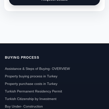
BUYING PROCESS
Assistance & Steps of Buying- OVERVIEW
Property buying process in Turkey
Property purchase costs in Turkey
Turkish Permanent Residency Permit
Turkish Citizenship by Investment
Buy Under- Construction