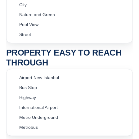
City
Nature and Green
Pool View
Street
PROPERTY EASY TO REACH
THROUGH
Airport New Istanbul
Bus Stop
Highway
International Airport
Metro Underground
Metrobus