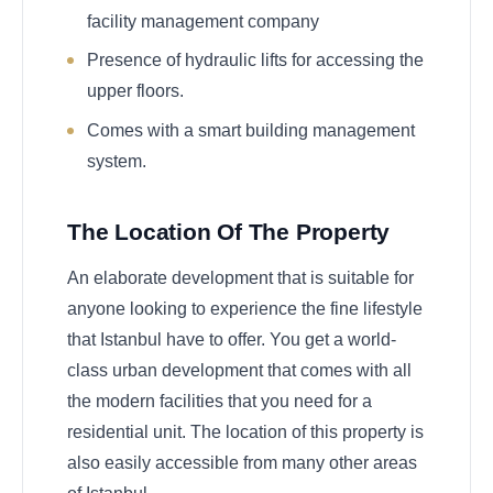
facility management company
Presence of hydraulic lifts for accessing the
upper floors.
Comes with a smart building management
system.
The Location Of The Property
An elaborate development that is suitable for
anyone looking to experience the fine lifestyle
that Istanbul have to offer. You get a world-
class urban development that comes with all
the modern facilities that you need for a
residential unit. The location of this property is
also easily accessible from many other areas