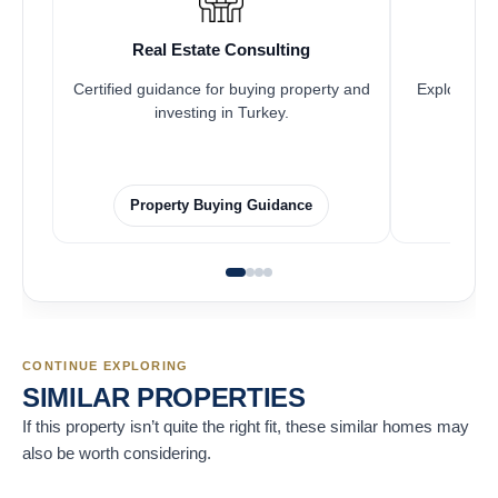
Real Estate Consulting
Fr
Certified guidance for buying property and
Explore pro
investing in Turkey.
Property Buying Guidance
F
CONTINUE EXPLORING
SIMILAR PROPERTIES
If this property isn’t quite the right fit, these similar homes may
also be worth considering.