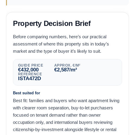
Property Decision Brief
Before comparing numbers, here’s our practical
assessment of where this property sits in today’s
market and the type of buyer it’s likely to suit.
GUIDE PRICE
APPROX. €/M²
€
432,000
€
2,587
/m²
REFERENCE
ISTA472D
Best suited for
Best fit: families and buyers who want apartment living
with clearer room separation, buy-to-let purchasers
focused on tenant demand rather than owner
occupation only, and international buyers reviewing
citizenship-by-investment alongside lifestyle or rental