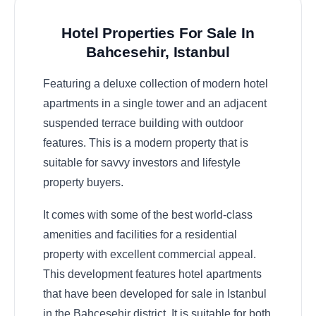
Hotel Properties For Sale In
Bahcesehir, Istanbul
Featuring a deluxe collection of modern hotel
apartments in a single tower and an adjacent
suspended terrace building with outdoor
features. This is a modern property that is
suitable for savvy investors and lifestyle
property buyers.
It comes with some of the best world-class
amenities and facilities for a residential
property with excellent commercial appeal.
This development features hotel apartments
that have been developed for sale in Istanbul
in the Bahcesehir district. It is suitable for both