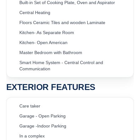
Built-in Set of Cooking Plate, Oven and Aspirator
Central Heating
Floors Ceramic Tiles and wooden Laminate
Kitchen- As Separate Room
Kitchen- Open American
Master Bedroom with Bathroom
Smart Home System - Central Control and
Communication
EXTERIOR FEATURES
Care taker
Garage - Open Parking
Garage -Indoor Parking
In a complex