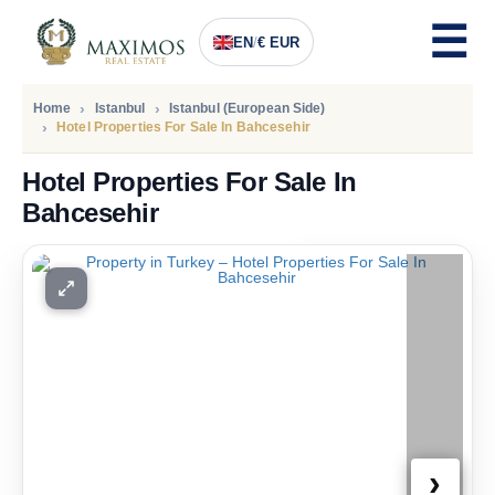
EN
/
€ EUR
Home
Istanbul
Istanbul (European Side)
Hotel Properties For Sale In Bahcesehir
Hotel Properties For Sale In
Bahcesehir
PRICE
432.000
Euro
›