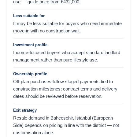
use — guide price from
€
432,000
.
Less suitable for
It may be less suitable for buyers who need immediate
move-in with no construction wait.
Investment profile
Income-focused buyers who accept standard landlord
management rather than pure lifestyle use.
Ownership profile
Off-plan purchases follow staged payments tied to
construction milestones; contract terms and delivery
dates should be reviewed before reservation.
Exit strategy
Resale demand in Bahcesehir, Istanbul (European
Side) depends on pricing in line with the district — not
customisation alone.