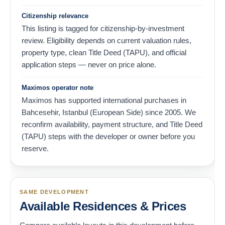
Citizenship relevance
This listing is tagged for citizenship-by-investment
review. Eligibility depends on current valuation rules,
property type, clean Title Deed (TAPU), and official
application steps — never on price alone.
Maximos operator note
Maximos has supported international purchases in
Bahcesehir, Istanbul (European Side) since 2005. We
reconfirm availability, payment structure, and Title Deed
(TAPU) steps with the developer or owner before you
reserve.
SAME DEVELOPMENT
Available Residences & Prices