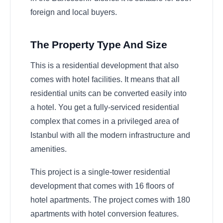
foreign and local buyers.
The Property Type And Size
This is a residential development that also
comes with hotel facilities. It means that all
residential units can be converted easily into
a hotel. You get a fully-serviced residential
complex that comes in a privileged area of
Istanbul with all the modern infrastructure and
amenities.
This project is a single-tower residential
development that comes with 16 floors of
hotel apartments. The project comes with 180
apartments with hotel conversion features.