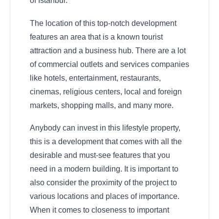
of Istanbul.
The location of this top-notch development
features an area that is a known tourist
attraction and a business hub. There are a lot
of commercial outlets and services companies
like hotels, entertainment, restaurants,
cinemas, religious centers, local and foreign
markets, shopping malls, and many more.
Anybody can invest in this lifestyle property,
this is a development that comes with all the
desirable and must-see features that you
need in a modern building. It is important to
also consider the proximity of the project to
various locations and places of importance.
When it comes to closeness to important