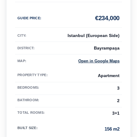
€
234,000
GUIDE PRICE
:
Istanbul (European Side)
CITY:
Bayrampaşa
DISTRICT:
Open in Google Maps
MAP
:
PROPERTY TYPE
:
Apartment
BEDROOMS
:
3
BATHROOM
:
2
TOTAL ROOMS
:
3+1
BUILT SIZE
:
156 m2