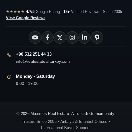
★★★★★
4.7/5
Google Rating ·
18+
Verified Reviews · Since 2005
View Google Reviews
+90 532 251 44 33
info@realestateallturkey.com
Monday - Saturday
9:00 - 19:00
© 2026 Maximos Real Estate. A Turkish German entity.
Trusted Since 2005 • Antalya & Istanbul Offices •
International Buyer Support.