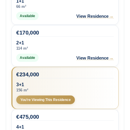
1+1
66 m²
→
View Residence
Available
€
170,000
2+1
114 m²
→
View Residence
Available
€
234,000
3+1
156 m²
You’re Viewing This Residence
€
475,000
4+1