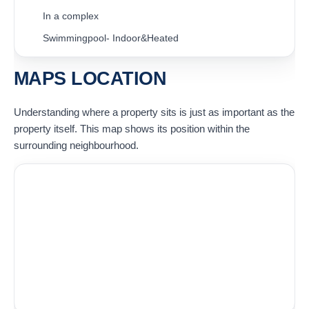
In a complex
Swimmingpool- Indoor&Heated
MAPS LOCATION
Understanding where a property sits is just as important as the
property itself. This map shows its position within the
surrounding neighbourhood.