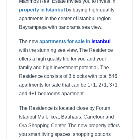
Maximos Real Estate invites you to invest in
property in Istanbul
by buying high-quality
apartments in the center of Istanbul region
Bayrampaşa with panorama sea view.
The new
apartments for sale in
Istanbul
with the stunning sea view, The Residence
offers a high quality life for you and your
family and high investment potential. The
Residence consists of 3 blocks with total 546
apartments for sale that can be 1+1, 2+1, 3+1
and 4+1 bedrooms apartment.
The Residence is located close by Forum
Istanbul Mall, Ikea, Bauhaus, Carrefour and
Ora Shopping Center. The new property offers
you smart living spaces, shopping options