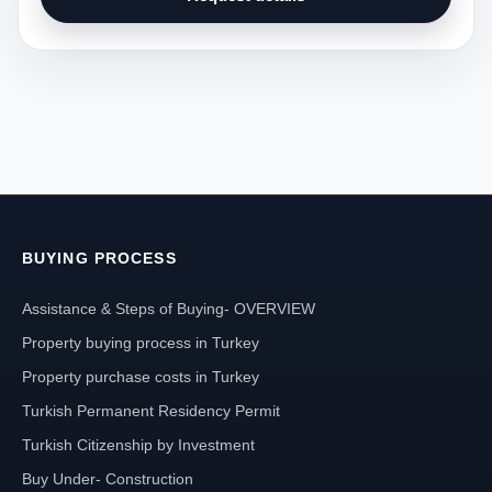
BUYING PROCESS
Assistance & Steps of Buying- OVERVIEW
Property buying process in Turkey
Property purchase costs in Turkey
Turkish Permanent Residency Permit
Turkish Citizenship by Investment
Buy Under- Construction