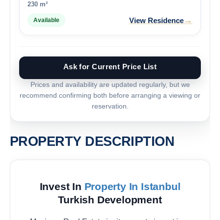
230 m²
→
View Residence
Available
Ask for Current Price List
Prices and availability are updated regularly, but we
recommend confirming both before arranging a viewing or
reservation.
PROPERTY DESCRIPTION
Invest In
Property In Istanbul
Turkish Development