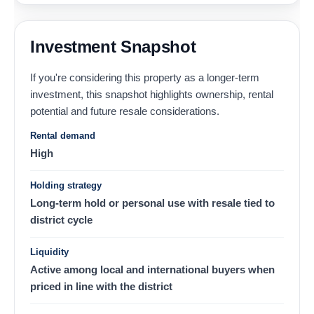
Investment Snapshot
If you're considering this property as a longer-term
investment, this snapshot highlights ownership, rental
potential and future resale considerations.
Rental demand
High
Holding strategy
Long-term hold or personal use with resale tied to
district cycle
Liquidity
Active among local and international buyers when
priced in line with the district