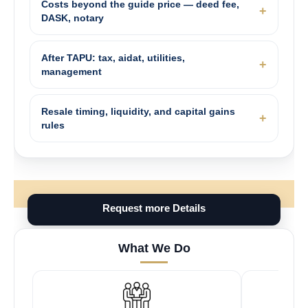
Costs beyond the guide price — deed fee,
DASK, notary
After TAPU: tax, aidat, utilities,
management
Resale timing, liquidity, and capital gains
rules
Request more Details
What We Do