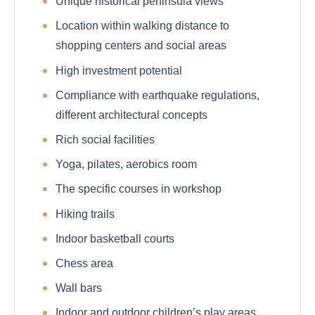
Unique historical peninsula views
Location within walking distance to
shopping centers and social areas
High investment potential
Compliance with earthquake regulations,
different architectural concepts
Rich social facilities
Yoga, pilates, aerobics room
The specific courses in workshop
Hiking trails
Indoor basketball courts
Chess area
Wall bars
Indoor and outdoor children’s play areas