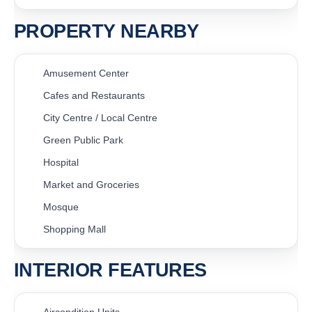
PROPERTY NEARBY
Amusement Center
Cafes and Restaurants
City Centre / Local Centre
Green Public Park
Hospital
Market and Groceries
Mosque
Shopping Mall
INTERIOR FEATURES
Aircondition Units