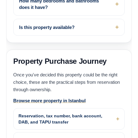
How many bedrooms and bathrooms
does it have?
Is this property available?
Property Purchase Journey
Once you've decided this property could be the right
choice, these are the practical steps from reservation
through ownership.
Browse more property in Istanbul
Reservation, tax number, bank account,
DAB, and TAPU transfer