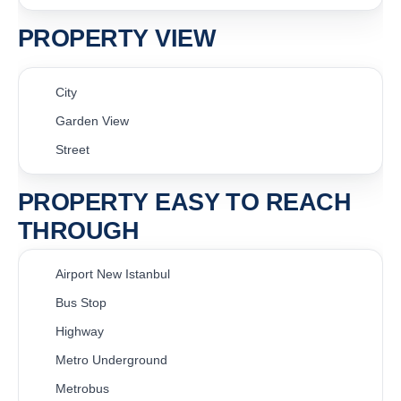
PROPERTY VIEW
City
Garden View
Street
PROPERTY EASY TO REACH
THROUGH
Airport New Istanbul
Bus Stop
Highway
Metro Underground
Metrobus