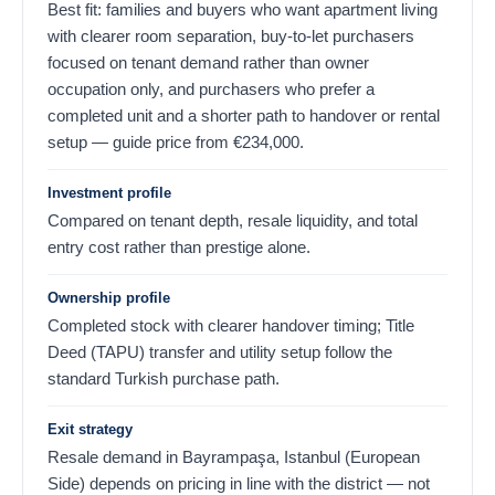
Best fit: families and buyers who want apartment living
with clearer room separation, buy-to-let purchasers
focused on tenant demand rather than owner
occupation only, and purchasers who prefer a
completed unit and a shorter path to handover or rental
setup — guide price from
€
234,000
.
Investment profile
Compared on tenant depth, resale liquidity, and total
entry cost rather than prestige alone.
Ownership profile
Completed stock with clearer handover timing; Title
Deed (TAPU) transfer and utility setup follow the
standard Turkish purchase path.
Exit strategy
Resale demand in Bayrampaşa, Istanbul (European
Side) depends on pricing in line with the district — not