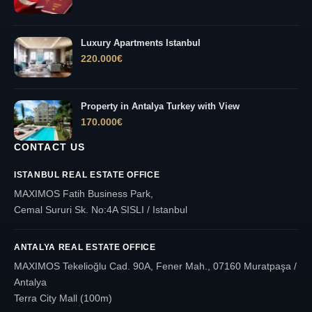
Luxury Apartments Istanbul
220.000
€
Property in Antalya Turkey with View
170.000
€
CONTACT US
ISTANBUL REAL ESTATE OFFICE
MAXIMOS Fatih Business Park,
Cemal Sururi Sk. No:4A SISLI / Istanbul
ANTALYA REAL ESTATE OFFICE
MAXIMOS Tekelioğlu Cad. 90A, Fener Mah., 07160 Muratpaşa /
Antalya
Terra City Mall (100m)