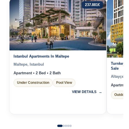
237.881
€
Istanbul Apartments In Maltepe
Turnkey A
Maltepe, Istanbul
Sale
Apartment • 2 Bed • 2 Bath
Altayçeşm
Under Construction
Pool View
Apartment 
VIEW DETAILS
Outdoor 