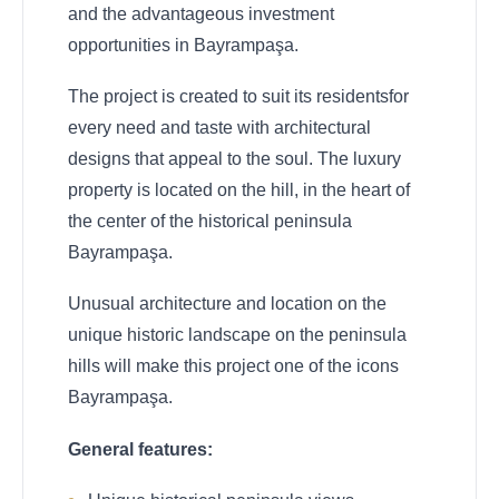
and the advantageous investment
opportunities in Bayrampaşa.
The project is created to suit its residentsfor
every need and taste with architectural
designs that appeal to the soul. The luxury
property is located on the hill, in the heart of
the center of the historical peninsula
Bayrampaşa.
Unusual architecture and location on the
unique historic landscape on the peninsula
hills will make this project one of the icons
Bayrampaşa.
General features: