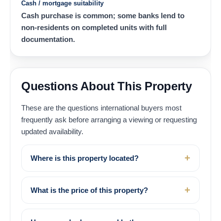
Cash / mortgage suitability
Cash purchase is common; some banks lend to
non-residents on completed units with full
documentation.
Questions About This Property
These are the questions international buyers most
frequently ask before arranging a viewing or requesting
updated availability.
Where is this property located?
What is the price of this property?