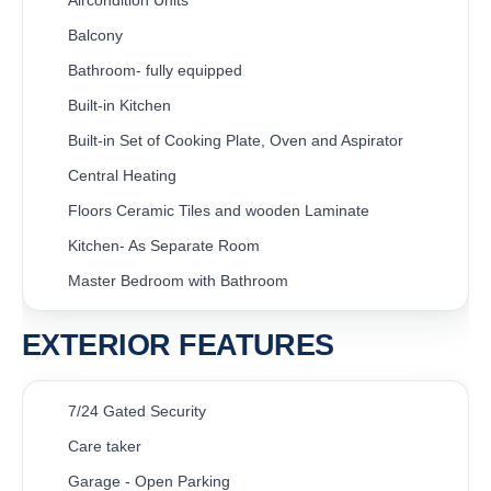
Balcony
Bathroom- fully equipped
Built-in Kitchen
Built-in Set of Cooking Plate, Oven and Aspirator
Central Heating
Floors Ceramic Tiles and wooden Laminate
Kitchen- As Separate Room
Master Bedroom with Bathroom
EXTERIOR FEATURES
7/24 Gated Security
Care taker
Garage - Open Parking