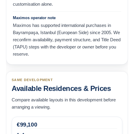
customisation alone.
Maximos operator note
Maximos has supported international purchases in
Bayrampaşa, Istanbul (European Side) since 2005. We
reconfirm availability, payment structure, and Title Deed
(TAPU) steps with the developer or owner before you
reserve.
SAME DEVELOPMENT
Available Residences & Prices
Compare available layouts in this development before
arranging a viewing.
€
99,100