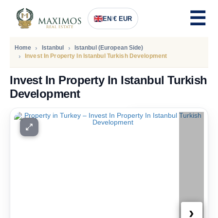
EN
/
€ EUR
Home
Istanbul
Istanbul (European Side)
Invest In Property In Istanbul Turkish Development
Invest In Property In Istanbul Turkish
Development
PRICE
234.000
Euro
›