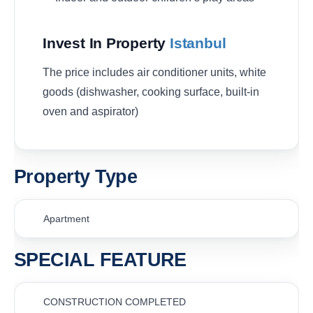
Invest In Property
Istanbul
The price includes air conditioner units, white
goods (dishwasher
, cooking surface,
built-in
oven and aspirator
)
Property Type
Apartment
SPECIAL FEATURE
CONSTRUCTION COMPLETED