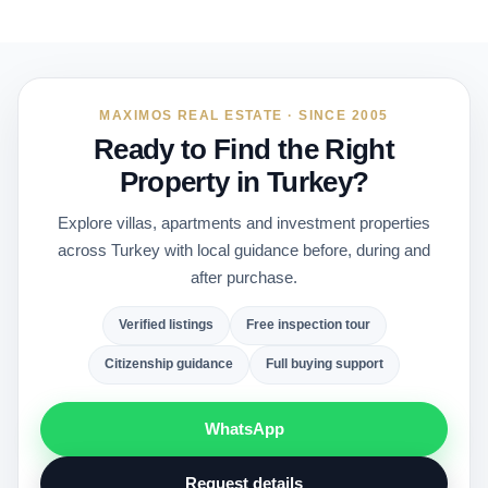
MAXIMOS REAL ESTATE · SINCE 2005
Ready to Find the Right
Property in Turkey?
Explore villas, apartments and investment properties
across Turkey with local guidance before, during and
after purchase.
Verified listings
Free inspection tour
Citizenship guidance
Full buying support
WhatsApp
Request details