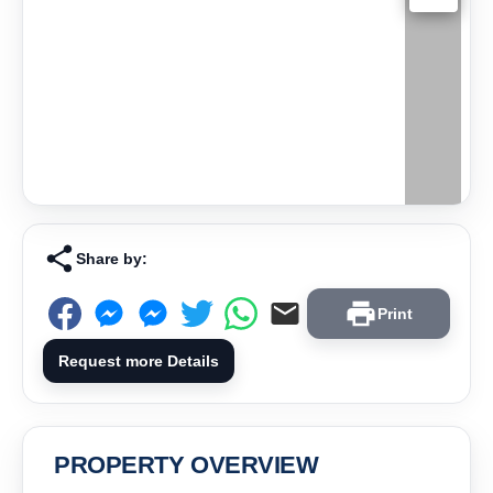
Share by:
Print
Request more Details
PROPERTY OVERVIEW