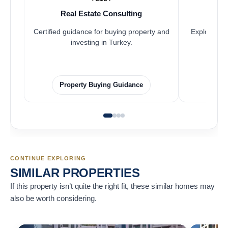
Real Estate Consulting
Fr
Certified guidance for buying property and
Explore pro
investing in Turkey.
Property Buying Guidance
F
CONTINUE EXPLORING
SIMILAR PROPERTIES
If this property isn’t quite the right fit, these similar homes may
also be worth considering.