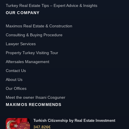
Turkey Real Estate Tips – Expert Advice & Insights
OUR COMPANY
Maximos Real Estate & Construction
Consulting & Buying Procedure
Lawyer Services
Property Turkey Visiting Tour
Aftersales Management
Contact Us
About Us
Our Offices
Meet the owner Ihsani Cosguner
MAXIMOS RECOMMENDS
Turkish Citizenship by Real Estate Investment
347.826
€