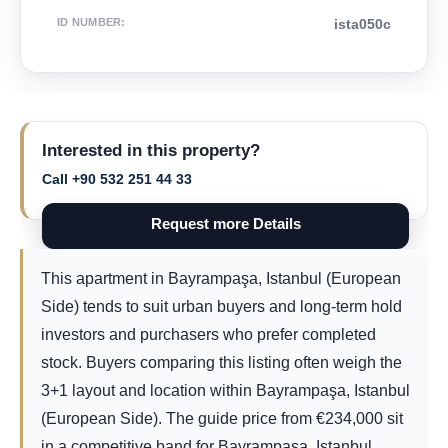
ID NUMBER
:
ista050c
Interested in this property?
Call +90 532 251 44 33
Request more Details
This apartment in Bayrampaşa, Istanbul (European
Side) tends to suit urban buyers and long-term hold
investors and purchasers who prefer completed
stock. Buyers comparing this listing often weigh the
3+1 layout and location within Bayrampaşa, Istanbul
(European Side). The guide price from
€
234,000
sit
in a competitive band for Bayrampaşa, Istanbul