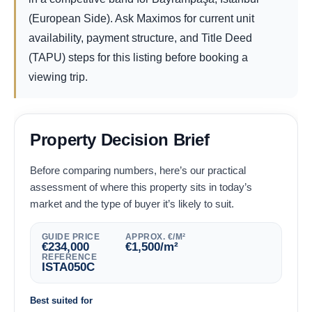
(European Side). Ask Maximos for current unit
availability, payment structure, and Title Deed
(TAPU) steps for this listing before booking a
viewing trip.
Property Decision Brief
Before comparing numbers, here’s our practical
assessment of where this property sits in today’s
market and the type of buyer it’s likely to suit.
GUIDE PRICE
APPROX. €/M²
€
234,000
€
1,500
/m²
REFERENCE
ISTA050C
Best suited for