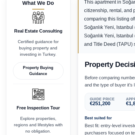
This apartment in Soğanl
What We Do
citizenship, rental, an
comparing this listing of
Soğanlık Yeni, Istanbul
Real Estate Consulting
Soğanlık Yeni, Istanbul 
Certified guidance for
and Title Deed (TAPU) st
buying property and
investing in Turkey.
Property Decis
Property Buying
Guidance
Before comparing numbers,
and the type of buyer it’s l
GUIDE PRICE
APPR
€
251,200
€
1,
Free Inspection Tour
Best suited for
Explore properties,
regions and lifestyles with
Best fit: entry-level inves
no obligation.
purchasers focused on te