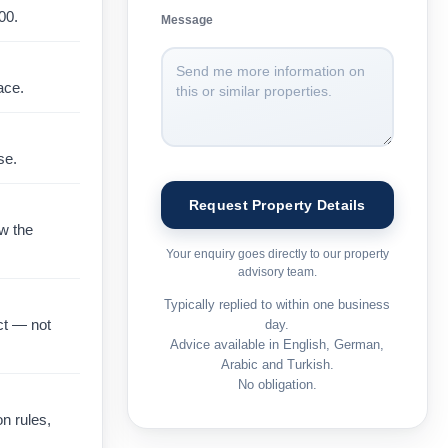
00
.
Message
ace.
se.
ow the
Your enquiry goes directly to our property
advisory team.
Typically replied to within one business
ct — not
day.
Advice available in English, German,
Arabic and Turkish.
No obligation.
on rules,