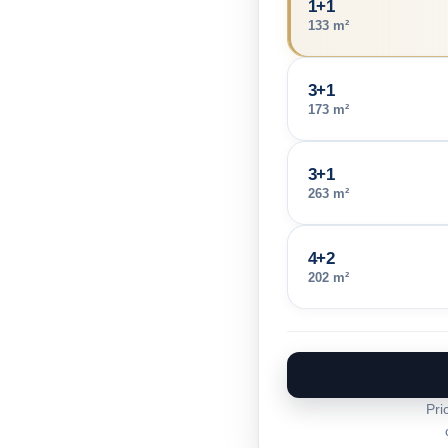
1+1
133 m²
3+1
173 m²
3+1
263 m²
4+2
202 m²
Pri