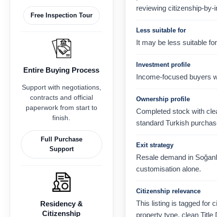
reviewing citizenship-by-
Free Inspection Tour
Less suitable for
It may be less suitable f
Investment profile
Entire Buying Process
Income-focused buyers wh
Support with negotiations,
contracts and official
Ownership profile
paperwork from start to
Completed stock with clear
finish.
standard Turkish purchas
Full Purchase
Exit strategy
Support
Resale demand in Soğanlık 
customisation alone.
Citizenship relevance
This listing is tagged for 
Residency &
Citizenship
property type, clean Title