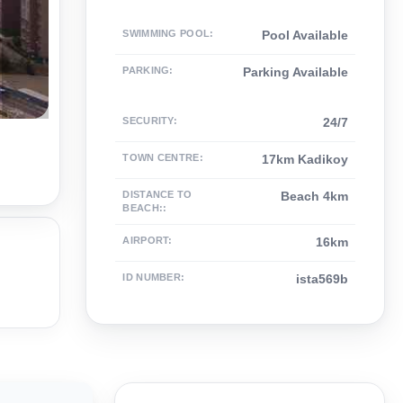
SWIMMING POOL
:
Pool Available
PARKING
:
Parking Available
SECURITY
:
24/7
TOWN CENTRE
:
17km Kadikoy
DISTANCE TO
Beach 4km
BEACH:
:
AIRPORT
:
16km
ID NUMBER
:
ista569b