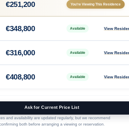
€
251,200
You’re Viewing This Residence
€
348,800
View Reside
Available
€
316,000
View Reside
Available
€
408,800
View Reside
Available
Ask for Current Price List
ces and availability are updated regularly, but we recommend
confirming both before arranging a viewing or reservation.