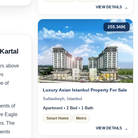
VIEW DETAILS
255.348
€
Kartal
ars above
es
pe of
Luxury Asian Istanbul Property For Sale
Sultanbeyli, Istanbul
ents of
Apartment • 2 Bed • 1 Bath
ve Eagle
Smart Home
Metro
ies. The
VIEW DETAILS
ments