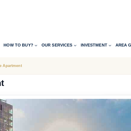
HOW TO BUY?
OUR SERVICES
INVESTMENT
AREA G
e Apartment
t
251.200