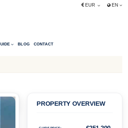
EUR
EN
UIDE
BLOG
CONTACT
PRICE
PROPERTY OVERVIEW
Euro
€
251,200
GUIDE PRICE
: