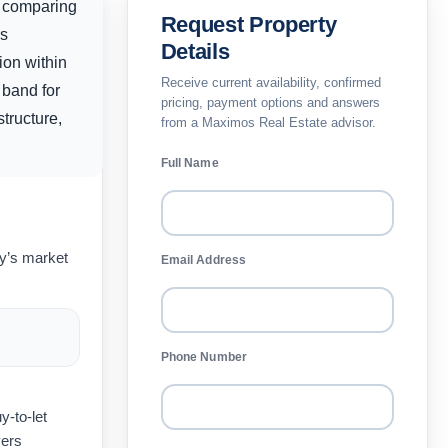
s comparing
Request Property
rs
Details
ion within
Receive current availability, confirmed
 band for
pricing, payment options and answers
tructure,
from a Maximos Real Estate advisor.
Full Name
ay’s market
Email Address
Phone Number
y-to-let
yers