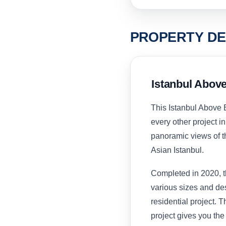
PROPERTY DE
Istanbul Abov
This Istanbul Above 
every other project in 
panoramic views of th
Asian Istanbul.
Completed in 2020, t
various sizes and des
residential project. T
project gives you the