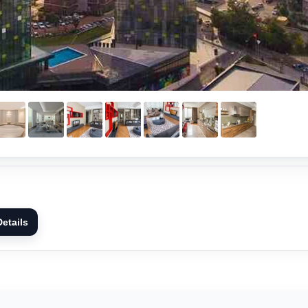
etails