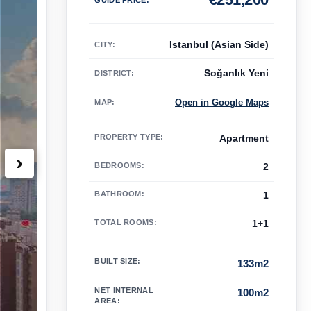
Istanbul (Asian Side)
CITY:
Soğanlık Yeni
DISTRICT:
Open in Google Maps
MAP
:
PROPERTY TYPE
:
Apartment
›
BEDROOMS
:
2
BATHROOM
:
1
TOTAL ROOMS
:
1+1
BUILT SIZE
:
133m2
NET INTERNAL
100m2
AREA
: