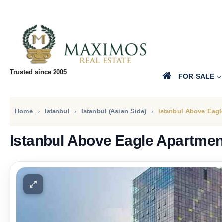
Trusted since 2005
FOR SALE
Home
Istanbul
Istanbul (Asian Side)
Istanbul Above Eagl
Istanbul Above Eagle Apartmen