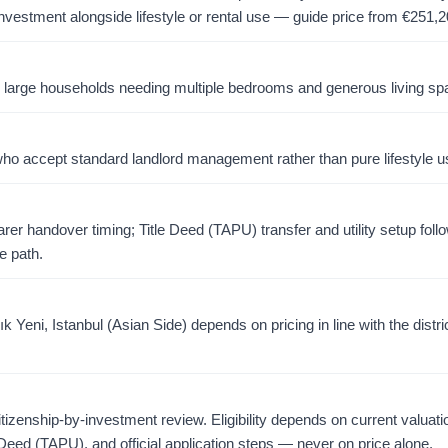
investment alongside lifestyle or rental use — guide price from
€
251,2
or large households needing multiple bedrooms and generous living sp
o accept standard landlord management rather than pure lifestyle u
er handover timing; Title Deed (TAPU) transfer and utility setup foll
e path.
Yeni, Istanbul (Asian Side) depends on pricing in line with the distri
citizenship-by-investment review. Eligibility depends on current valuati
 Deed (TAPU), and official application steps — never on price alone.