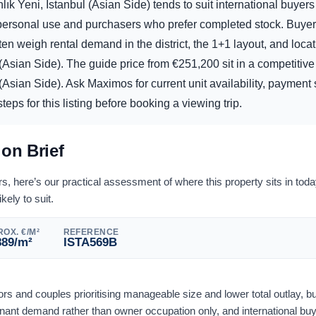
ık Yeni, Istanbul (Asian Side) tends to suit international buyer
d personal use and purchasers who prefer completed stock. Buye
ten weigh rental demand in the district, the 1+1 layout, and locat
 (Asian Side). The guide price from
€
251,200
sit in a competitive
(Asian Side). Ask Maximos for current unit availability, payment s
eps for this listing before booking a viewing trip.
ion Brief
 here’s our practical assessment of where this property sits in tod
ikely to suit.
OX. €/M²
REFERENCE
889
/m²
ISTA569B
tors and couples prioritising manageable size and lower total outlay, bu
nant demand rather than owner occupation only, and international bu