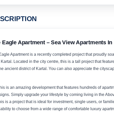
SCRIPTION
e Eagle Apartment – Sea View Apartments In 
Eagle Apartment is a recently completed project that proudly so
Kartal. Located in the city centre, this is a tall project that featur
e ancient district of Kartal. You can also appreciate the citysca
his is an amazing development that features hundreds of apartm
igns. Simply upgrade your lifestyle by coming living in the Abo
his is a project that is ideal for investment, single users, or famil
 ability to choose from a wide range of comfortable luxury apart