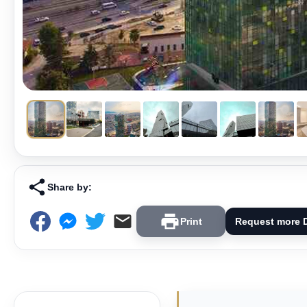
Share by:
Print
Request more D