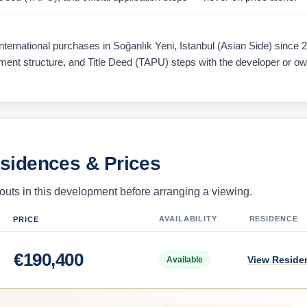
ernational purchases in Soğanlık Yeni, Istanbul (Asian Side) since 
ayment structure, and Title Deed (TAPU) steps with the developer or o
esidences & Prices
uts in this development before arranging a viewing.
AVAILABILITY
RESIDENCE
PRICE
€
190,400
View Reside
Available