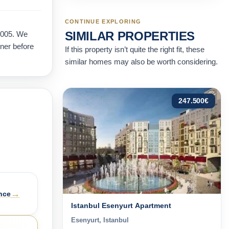
CONTINUE EXPLORING
SIMILAR PROPERTIES
2005. We
wner before
If this property isn’t quite the right fit, these
similar homes may also be worth considering.
247.500
€
→
nce
Istanbul Esenyurt Apartment
Esenyurt, Istanbul