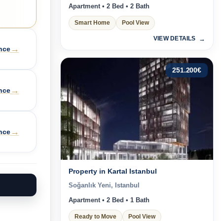
Apartment • 2 Bed • 2 Bath
Smart Home
Pool View
VIEW DETAILS
→
nce
251.200
€
→
nce
→
nce
Property in Kartal Istanbul
Soğanlık Yeni, Istanbul
Apartment • 2 Bed • 1 Bath
Ready to Move
Pool View