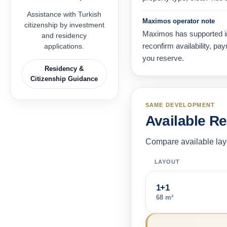
Assistance with Turkish
Maximos operator note
citizenship by investment
Maximos has supported int
and residency
reconfirm availability, p
applications.
you reserve.
Residency &
Citizenship Guidance
SAME DEVELOPMENT
Available R
Compare available layo
LAYOUT
1+1
68 m²