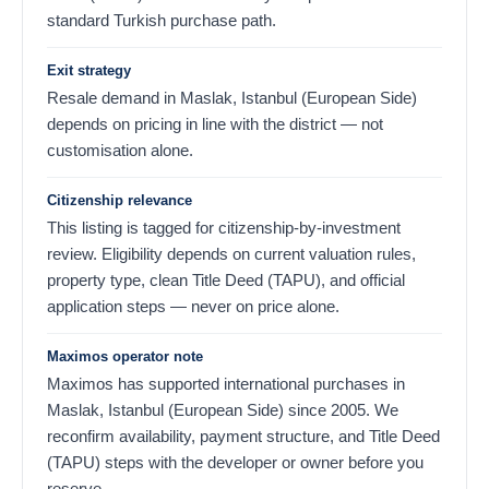
standard Turkish purchase path.
Exit strategy
Resale demand in Maslak, Istanbul (European Side)
depends on pricing in line with the district — not
customisation alone.
Citizenship relevance
This listing is tagged for citizenship-by-investment
review. Eligibility depends on current valuation rules,
property type, clean Title Deed (TAPU), and official
application steps — never on price alone.
Maximos operator note
Maximos has supported international purchases in
Maslak, Istanbul (European Side) since 2005. We
reconfirm availability, payment structure, and Title Deed
(TAPU) steps with the developer or owner before you
reserve.