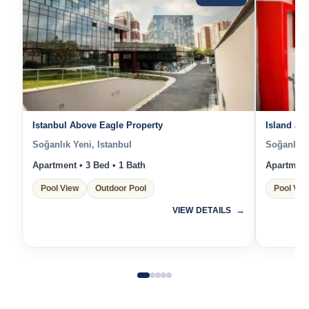
Istanbul Above Eagle Property
Island an
Soğanlık Yeni, Istanbul
Soğanlık Y
Apartment • 3 Bed • 1 Bath
Apartment 
Pool View
Outdoor Pool
Pool Vie
VIEW DETAILS