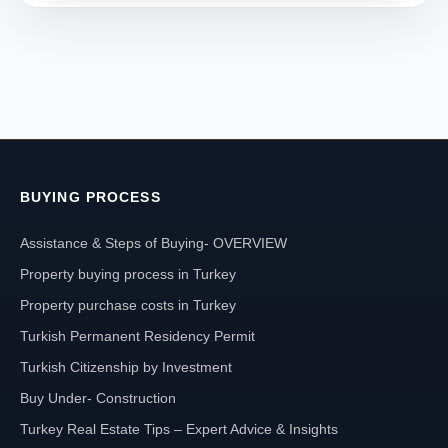
BUYING PROCESS
Assistance & Steps of Buying- OVERVIEW
Property buying process in Turkey
Property purchase costs in Turkey
Turkish Permanent Residency Permit
Turkish Citizenship by Investment
Buy Under- Construction
Turkey Real Estate Tips – Expert Advice & Insights