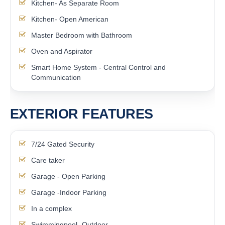
Kitchen- As Separate Room
Kitchen- Open American
Master Bedroom with Bathroom
Oven and Aspirator
Smart Home System - Central Control and
Communication
EXTERIOR FEATURES
7/24 Gated Security
Care taker
Garage - Open Parking
Garage -Indoor Parking
In a complex
Swimmingpool- Outdoor