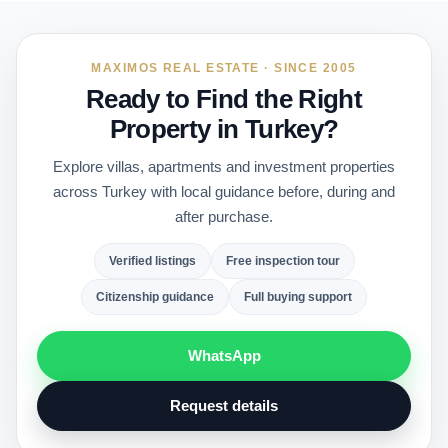
MAXIMOS REAL ESTATE · SINCE 2005
Ready to Find the Right
Property in Turkey?
Explore villas, apartments and investment properties
across Turkey with local guidance before, during and
after purchase.
Verified listings
Free inspection tour
Citizenship guidance
Full buying support
WhatsApp
Request details