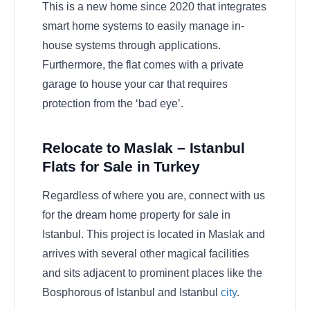
This is a new home since 2020 that integrates
smart home systems to easily manage in-
house systems through applications.
Furthermore, the flat comes with a private
garage to house your car that requires
protection from the ‘bad eye’.
Relocate to Maslak – Istanbul
Flats for Sale in Turkey
Regardless of where you are, connect with us
for the dream home property for sale in
Istanbul. This project is located in Maslak and
arrives with several other magical facilities
and sits adjacent to prominent places like the
Bosphorous of Istanbul and Istanbul
city
.