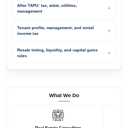
After TAPU: tax, aidat, utilities,
management
Tenant profile, management, and rental
income tax
Resale timing, liquidity, and capital gains
rules
What We Do
Real Estate Consulting