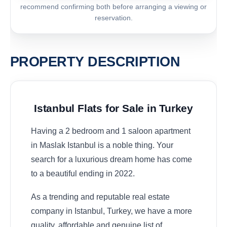
recommend confirming both before arranging a viewing or
reservation.
PROPERTY DESCRIPTION
Istanbul Flats for Sale in Turkey
Having a 2 bedroom and 1 saloon apartment
in Maslak Istanbul is a noble thing. Your
search for a luxurious dream home has come
to a beautiful ending in 2022.
As a trending and reputable real estate
company in Istanbul, Turkey, we have a more
quality, affordable and genuine list of