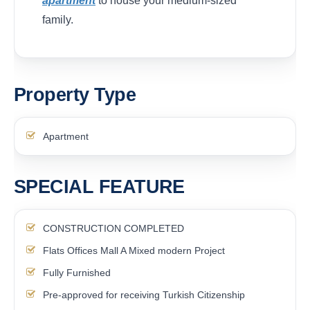
apartment
to house your medium-sized
family.
Property Type
Apartment
SPECIAL FEATURE
CONSTRUCTION COMPLETED
Flats Offices Mall A Mixed modern Project
Fully Furnished
Pre-approved for receiving Turkish Citizenship