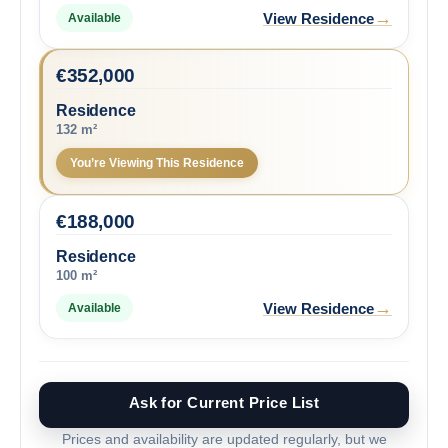
→
View Residence
Available
€
352,000
Residence
132 m²
You’re Viewing This Residence
€
188,000
Residence
100 m²
→
View Residence
Available
Ask for Current Price List
Prices and availability are updated regularly, but we