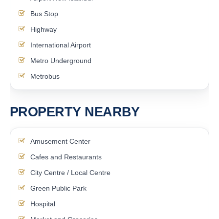
Bus Stop
Highway
International Airport
Metro Underground
Metrobus
PROPERTY NEARBY
Amusement Center
Cafes and Restaurants
City Centre / Local Centre
Green Public Park
Hospital