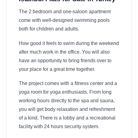
The 2 bedroom and one-saloon apartment
come with well-designed swimming pools
both for children and adults.
How good it feels to swim during the weekend
after much work in the office. You will also
have an opportunity to bring friends over to
your place for a great time together.
The project comes with a fitness center and a
yoga room for yoga enthusiasts. From long
working hours directly to the spa and sauna,
you will get body relaxation and refreshment
of a kind. There is a lobby and a recreational
facility with 24 hours security system.