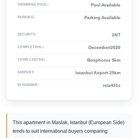
SWIMMING POOL
:
Pool Available
PARKING
:
Parking Available
SECURITY
:
24/7
COMPLETION:
:
December/2020
TOWN CENTRE
:
Bosphorus 5km
AIRPORT
:
Istanbul Airport 25km
ID NUMBER
:
ista431c
This apartment in Maslak, Istanbul (European Side)
tends to suit international buyers comparing