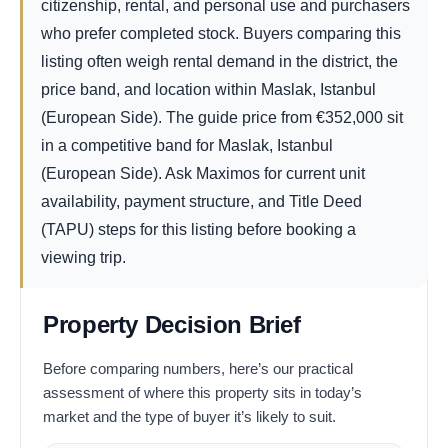
citizenship, rental, and personal use and purchasers
who prefer completed stock. Buyers comparing this
listing often weigh rental demand in the district, the
price band, and location within Maslak, Istanbul
(European Side). The guide price from
€
352,000
sit
in a competitive band for Maslak, Istanbul
(European Side). Ask Maximos for current unit
availability, payment structure, and Title Deed
(TAPU) steps for this listing before booking a
viewing trip.
Property Decision Brief
Before comparing numbers, here’s our practical
assessment of where this property sits in today’s
market and the type of buyer it’s likely to suit.