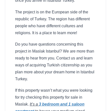
once you arrive in Istanbul Turkey.
The project is on the European side of the
republic of Turkey. The region has different
people who have different cultures and
religions. It is a place to learn more!
Do you have questions concerning this
project in Maslak Istanbul? We are more than
ready to hear from you. Contact us and learn
ways of acquiring Turkish citizenship as you
plan more about your dream home in Istanbul
Turkey.
If this property wasn’t what you were looking
for try checking this property for sale in
Maslak.
It’s a
3 bedroom and 1 saloon