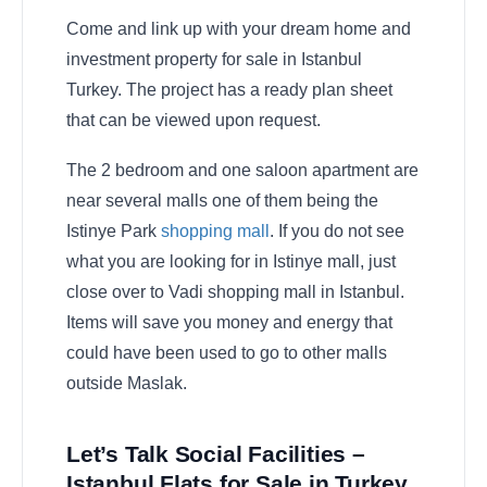
Come and link up with your dream home and
investment property for sale in Istanbul
Turkey. The project has a ready plan sheet
that can be viewed upon request.
The 2 bedroom and one saloon apartment are
near several malls one of them being the
Istinye Park
shopping mall
. If you do not see
what you are looking for in Istinye mall, just
close over to Vadi shopping mall in Istanbul.
Items will save you money and energy that
could have been used to go to other malls
outside Maslak.
Let’s Talk Social Facilities –
Istanbul Flats for Sale in Turkey