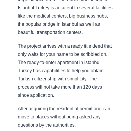
Istanbul Turkey is adjacent to several facilities
like the medical centers, big business hubs,
the popular bridge in Istanbul as well as
beautiful transportation centers.
The project arrives with a ready title deed that
only waits for your name to be scribbled on.
The ready-to-enter apartment in Istanbul
Turkey has capabilities to help you obtain
Turkish citizenship with simplicity. The
process will not take more than 120 days
since application.
After acquiring the residential permit one can
move to places without being asked any
questions by the authorities.