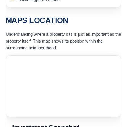
MAPS LOCATION
Understanding where a property sits is just as important as the
property itself. This map shows its position within the
surrounding neighbourhood.