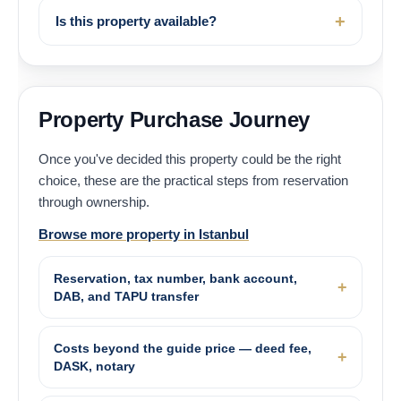
Is this property available?
Property Purchase Journey
Once you've decided this property could be the right
choice, these are the practical steps from reservation
through ownership.
Browse more property in Istanbul
Reservation, tax number, bank account,
DAB, and TAPU transfer
Costs beyond the guide price — deed fee,
DASK, notary