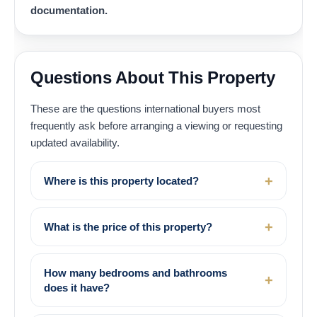
documentation.
Questions About This Property
These are the questions international buyers most
frequently ask before arranging a viewing or requesting
updated availability.
Where is this property located?
What is the price of this property?
How many bedrooms and bathrooms
does it have?