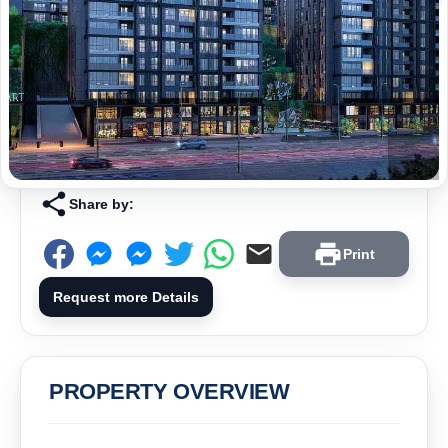
Share by:
Print
Request more Details
PROPERTY OVERVIEW