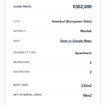
€
352,000
GUIDE PRICE
:
Istanbul (European Side)
CITY:
Maslak
DISTRICT:
Open in Google Maps
MAP
:
PROPERTY TYPE
:
Apartment
BEDROOMS
:
2
BATHROOM
:
2
BUILT SIZE
:
132m2
NET INTERNAL AREA
:
99m2