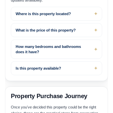
updated availability.
Where is this property located?
What is the price of this property?
How many bedrooms and bathrooms
does it have?
Is this property available?
Property Purchase Journey
Once you've decided this property could be the right