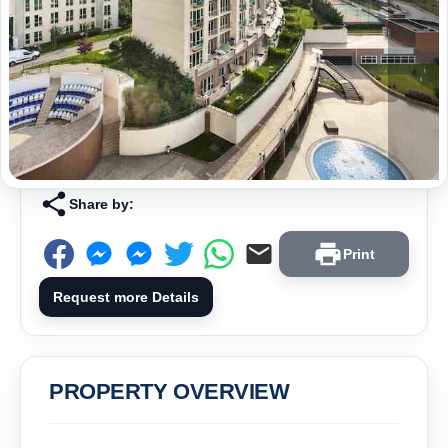
Share by:
Print
Request more Details
PROPERTY OVERVIEW