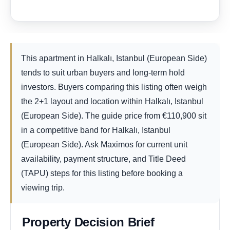
This apartment in Halkalı, Istanbul (European Side)
tends to suit urban buyers and long-term hold
investors. Buyers comparing this listing often weigh
the 2+1 layout and location within Halkalı, Istanbul
(European Side). The guide price from
€
110,900
sit
in a competitive band for Halkalı, Istanbul
(European Side). Ask Maximos for current unit
availability, payment structure, and Title Deed
(TAPU) steps for this listing before booking a
viewing trip.
Property Decision Brief