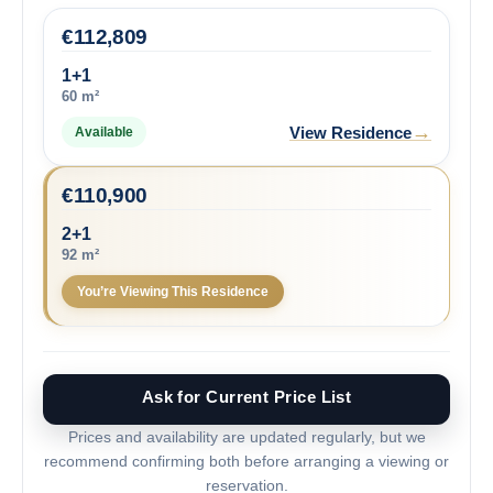
€
112,809
1+1
60 m²
→
View Residence
Available
€
110,900
2+1
92 m²
You’re Viewing This Residence
Ask for Current Price List
Prices and availability are updated regularly, but we
recommend confirming both before arranging a viewing or
reservation.