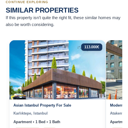
CONTINUE EXPLORING
SIMILAR PROPERTIES
If this property isn’t quite the right fit, these similar homes may
also be worth considering.
113.000
€
Asian Istanbul Property For Sale
Modern St
Karlıktepe, Istanbul
Atakent, I
Apartment • 1 Bed • 1 Bath
Apartment 