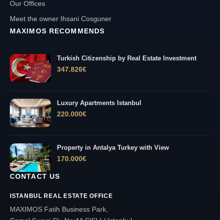
Our Offices
Meet the owner Ihsani Cosguner
MAXIMOS RECOMMENDS
Turkish Citizenship by Real Estate Investment
347.826
€
Luxury Apartments Istanbul
220.000
€
Property in Antalya Turkey with View
170.000
€
CONTACT US
ISTANBUL REAL ESTATE OFFICE
MAXIMOS Fatih Business Park,