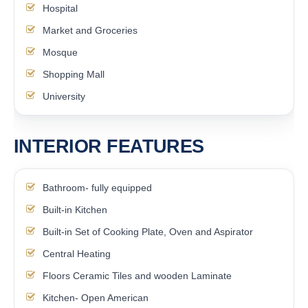
Hospital
Market and Groceries
Mosque
Shopping Mall
University
INTERIOR FEATURES
Bathroom- fully equipped
Built-in Kitchen
Built-in Set of Cooking Plate, Oven and Aspirator
Central Heating
Floors Ceramic Tiles and wooden Laminate
Kitchen- Open American