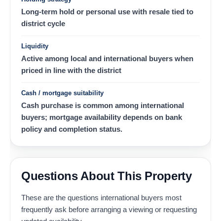
Long-term hold or personal use with resale tied to
district cycle
Liquidity
Active among local and international buyers when
priced in line with the district
Cash / mortgage suitability
Cash purchase is common among international
buyers; mortgage availability depends on bank
policy and completion status.
Questions About This Property
These are the questions international buyers most
frequently ask before arranging a viewing or requesting