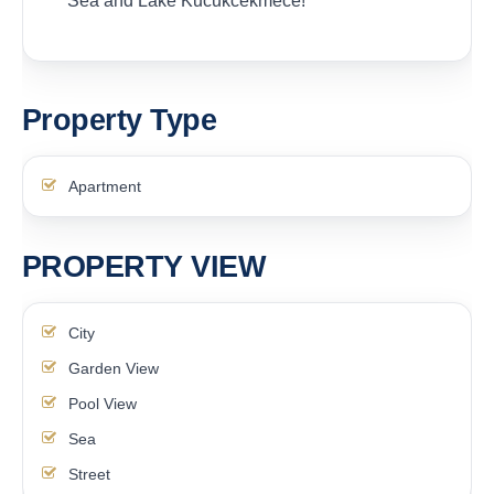
Sea and Lake Kucukcekmece!
Property Type
Apartment
PROPERTY VIEW
City
Garden View
Pool View
Sea
Street