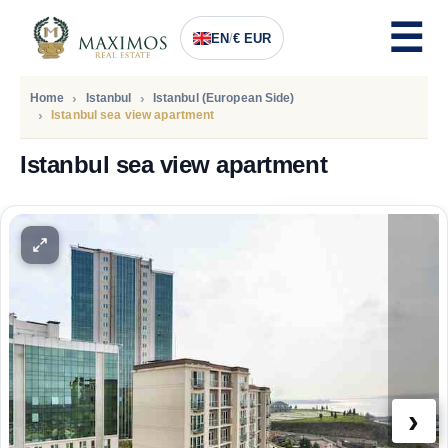
EN
/
€ EUR
Home
Istanbul
Istanbul (European Side)
Istanbul sea view apartment
Istanbul sea view apartment
PRICE
110.900
Euro
›