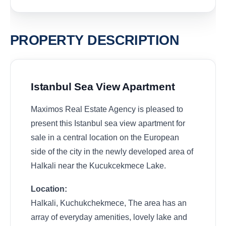
PROPERTY DESCRIPTION
Istanbul Sea View Apartment
Maximos Real Estate Agency is pleased to
present this Istanbul sea view apartment for
sale in a central location on the European
side of the city in the newly developed area of
Halkali near the Kucukcekmece Lake.
Location:
Halkali, Kuchukchekmece, The area has an
array of everyday amenities, lovely lake and