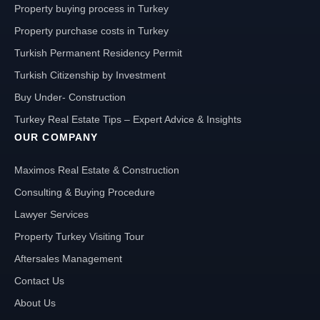
Property buying process in Turkey
Property purchase costs in Turkey
Turkish Permanent Residency Permit
Turkish Citizenship by Investment
Buy Under- Construction
Turkey Real Estate Tips – Expert Advice & Insights
OUR COMPANY
Maximos Real Estate & Construction
Consulting & Buying Procedure
Lawyer Services
Property Turkey Visiting Tour
Aftersales Management
Contact Us
About Us