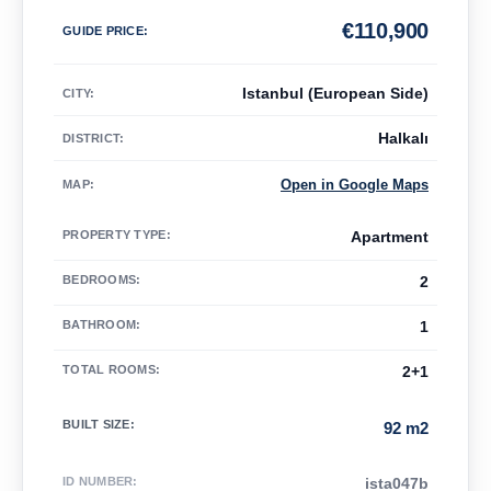
€
110,900
GUIDE PRICE
:
Istanbul (European Side)
CITY:
Halkalı
DISTRICT:
Open in Google Maps
MAP
:
PROPERTY TYPE
:
Apartment
BEDROOMS
:
2
BATHROOM
:
1
TOTAL ROOMS
:
2+1
BUILT SIZE
:
92 m2
ID NUMBER
:
ista047b