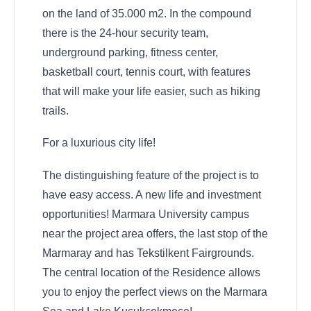
on the land of 35.000 m2. In the compound
there is the 24-hour security team,
underground parking, fitness center,
basketball court, tennis court, with features
that will make your life easier, such as hiking
trails.
For a luxurious city life!
The distinguishing feature of the project is to
have easy access. A new life and investment
opportunities! Marmara University campus
near the project area offers, the last stop of the
Marmaray and has Tekstilkent Fairgrounds.
The central location of the Residence allows
you to enjoy the perfect views on the Marmara