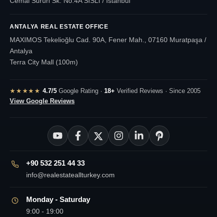
Cemal Sururi Sk. No:4A SISLI / Istanbul
ANTALYA REAL ESTATE OFFICE
MAXIMOS Tekelioğlu Cad. 90A, Fener Mah., 07160 Muratpaşa /
Antalya
Terra City Mall (100m)
★★★★★
4.7/5
Google Rating ·
18+
Verified Reviews · Since 2005
View Google Reviews
+90 532 251 44 33
info@realestateallturkey.com
Monday - Saturday
9:00 - 19:00