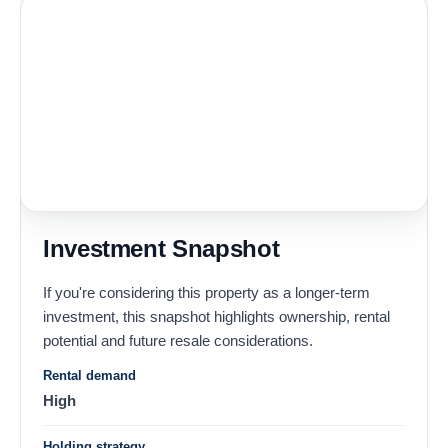
Investment Snapshot
If you're considering this property as a longer-term
investment, this snapshot highlights ownership, rental
potential and future resale considerations.
Rental demand
High
Holding strategy