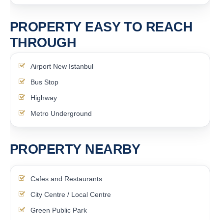
PROPERTY EASY TO REACH
THROUGH
Airport New Istanbul
Bus Stop
Highway
Metro Underground
PROPERTY NEARBY
Cafes and Restaurants
City Centre / Local Centre
Green Public Park