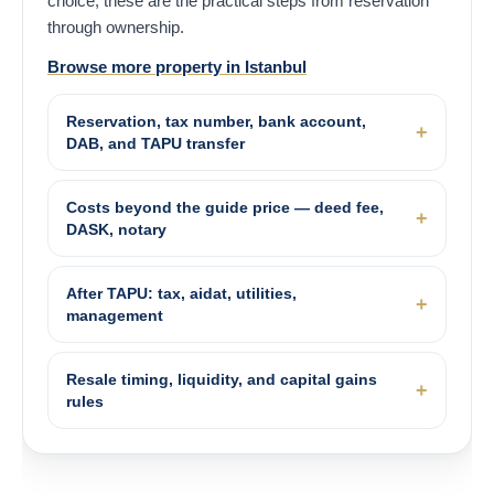
choice, these are the practical steps from reservation
through ownership.
Browse more property in Istanbul
Reservation, tax number, bank account,
DAB, and TAPU transfer
Costs beyond the guide price — deed fee,
DASK, notary
After TAPU: tax, aidat, utilities,
management
Resale timing, liquidity, and capital gains
rules