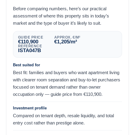
Before comparing numbers, here’s our practical
assessment of where this property sits in today’s
market and the type of buyer it’s likely to suit.
GUIDE PRICE
APPROX. €/M²
€
110,900
€
1,205
/m²
REFERENCE
ISTA047B
Best suited for
Best fit: families and buyers who want apartment living
with clearer room separation and buy-to-let purchasers
focused on tenant demand rather than owner
occupation only — guide price from
€
110,900
.
Investment profile
Compared on tenant depth, resale liquidity, and total
entry cost rather than prestige alone.