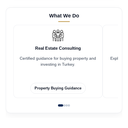
What We Do
Real Estate Consulting
Certified guidance for buying property and
Explore pr
investing in Turkey.
Property Buying Guidance