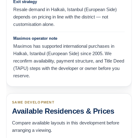
Exit strategy
Resale demand in Halkalı, Istanbul (European Side)
depends on pricing in line with the district — not
customisation alone.
Maximos operator note
Maximos has supported international purchases in
Halkalı, Istanbul (European Side) since 2005. We
reconfirm availability, payment structure, and Title Deed
(TAPU) steps with the developer or owner before you
reserve.
SAME DEVELOPMENT
Available Residences & Prices
Compare available layouts in this development before
arranging a viewing.