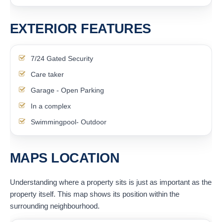
EXTERIOR FEATURES
7/24 Gated Security
Care taker
Garage - Open Parking
In a complex
Swimmingpool- Outdoor
MAPS LOCATION
Understanding where a property sits is just as important as the
property itself. This map shows its position within the
surrounding neighbourhood.