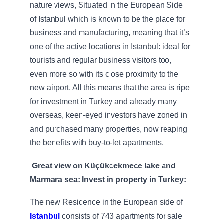
nature views, Situated in the European Side
of Istanbul which is known to be the place for
business and manufacturing, meaning that it’s
one of the active locations in Istanbul: ideal for
tourists and regular business visitors too,
even more so with its close proximity to the
new airport, All this means that the area is ripe
for investment in Turkey and already many
overseas, keen-eyed investors have zoned in
and purchased many properties, now reaping
the benefits with buy-to-let apartments.
Great view on Küçükcekmece lake and
Marmara sea: Invest in property in Turkey:
The new Residence in the European side of
Istanbul
consists of 743 apartments for sale