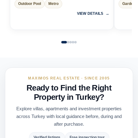
Outdoor Pool
Metro
Garden 
VIEW DETAILS
MAXIMOS REAL ESTATE · SINCE 2005
Ready to Find the Right
Property in Turkey?
Explore villas, apartments and investment properties
across Turkey with local guidance before, during and
after purchase.
Verified listings
Free inspection tour