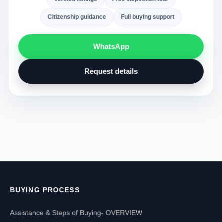
Citizenship guidance
Full buying support
WhatsApp
Request details
BUYING PROCESS
Assistance & Steps of Buying- OVERVIEW