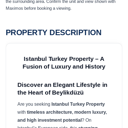
the surrounding area. Confirm the unit and view shown with
Maximos before booking a viewing.
PROPERTY DESCRIPTION
Istanbul Turkey Property – A
Fusion of Luxury and History
Discover an Elegant Lifestyle in
the Heart of Beylikdüzü
Are you seeking
Istanbul Turkey Property
with
timeless architecture, modern luxury,
and high investment potential
? On