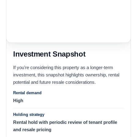
Investment Snapshot
If you're considering this property as a longer-term
investment, this snapshot highlights ownership, rental
potential and future resale considerations.
Rental demand
High
Holding strategy
Rental hold with periodic review of tenant profile
and resale pricing