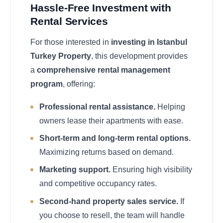
Hassle-Free Investment with
Rental Services
For those interested in
investing in Istanbul
Turkey Property
, this development provides
a
comprehensive rental management
program
, offering:
Professional rental assistance.
Helping
owners lease their apartments with ease.
Short-term and long-term rental options.
Maximizing returns based on demand.
Marketing support.
Ensuring high visibility
and competitive occupancy rates.
Second-hand property sales service.
If
you choose to resell, the team will handle