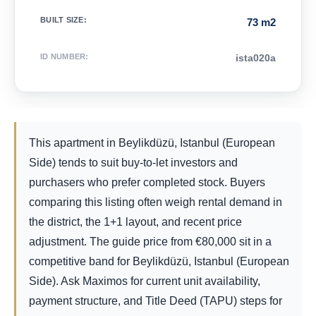
BUILT SIZE
:
73 m2
ID NUMBER
:
ista020a
This apartment in Beylikdüzü, Istanbul (European
Side) tends to suit buy-to-let investors and
purchasers who prefer completed stock. Buyers
comparing this listing often weigh rental demand in
the district, the 1+1 layout, and recent price
adjustment. The guide price from
€
80,000
sit in a
competitive band for Beylikdüzü, Istanbul (European
Side). Ask Maximos for current unit availability,
payment structure, and Title Deed (TAPU) steps for