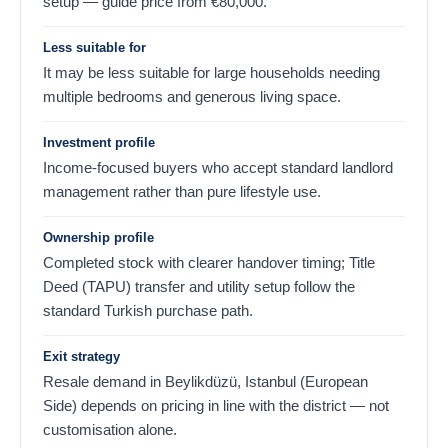
setup — guide price from
€
80,000
.
Less suitable for
It may be less suitable for large households needing
multiple bedrooms and generous living space.
Investment profile
Income-focused buyers who accept standard landlord
management rather than pure lifestyle use.
Ownership profile
Completed stock with clearer handover timing; Title
Deed (TAPU) transfer and utility setup follow the
standard Turkish purchase path.
Exit strategy
Resale demand in Beylikdüzü, Istanbul (European
Side) depends on pricing in line with the district — not
customisation alone.