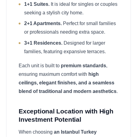
1+1 Suites.
It is ideal for singles or couples
seeking a stylish city home.
2+1 Apartments.
Perfect for small families
or professionals needing extra space.
3+1 Residences.
Designed for larger
families, featuring expansive terraces.
Each unit is built to
premium standards
,
ensuring maximum comfort with
high
ceilings, elegant finishes, and a seamless
blend of traditional and modern aesthetics
.
Exceptional Location with High
Investment Potential
When choosing
an Istanbul Turkey