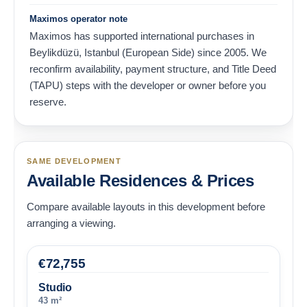
Maximos operator note
Maximos has supported international purchases in
Beylikdüzü, Istanbul (European Side) since 2005. We
reconfirm availability, payment structure, and Title Deed
(TAPU) steps with the developer or owner before you
reserve.
SAME DEVELOPMENT
Available Residences & Prices
Compare available layouts in this development before
arranging a viewing.
€
72,755
Studio
43 m²