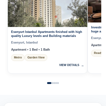
Investmen
huge and 
Esenyurt Istanbul Apartments finished with high
Units fur
quality Luxury levels and Building materials
Esenyurt, 
Esenyurt, Istanbul
Apartment 
Apartment • 1 Bed • 1 Bath
Ready t
Metro
Garden View
VIEW DETAILS