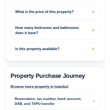
What is the price of this property?
How many bedrooms and bathrooms
does it have?
Is this property available?
Property Purchase Journey
Browse more property in Istanbul
Reservation, tax number, bank account,
DAB, and TAPU transfer