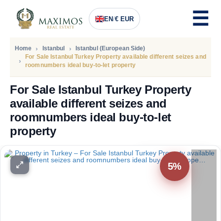
EN
/
€ EUR
Home
Istanbul
Istanbul (European Side)
For Sale Istanbul Turkey Property available different seizes and
roomnumbers ideal buy-to-let property
For Sale Istanbul Turkey Property
available different seizes and
roomnumbers ideal buy-to-let
property
PRICE
85.000
Euro
5%
80.000
Euro