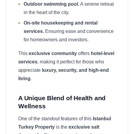
Outdoor swimming pool.
A serene retreat
in the heart of the city.
On-site housekeeping and rental
services.
Ensuring ease and convenience
for homeowners and investors.
This
exclusive community
offers
hotel-level
services
, making it perfect for those who
appreciate
luxury, security, and high-end
living
.
A Unique Blend of Health and
Wellness
One of the standout features of this
Istanbul
Turkey Property
is the
exclusive salt