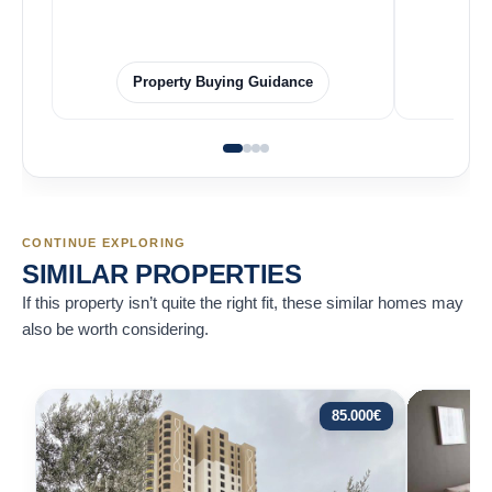
Property Buying Guidance
CONTINUE EXPLORING
SIMILAR PROPERTIES
If this property isn’t quite the right fit, these similar homes may
also be worth considering.
85.000
€