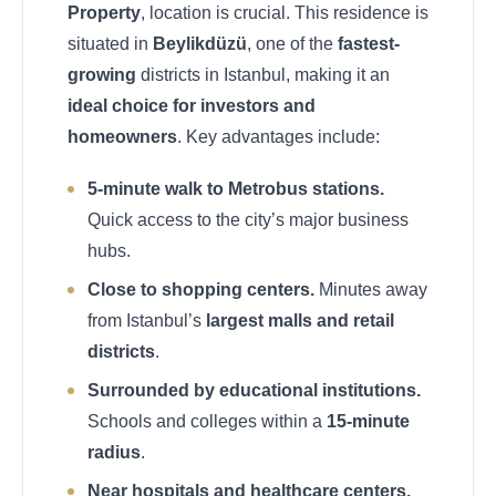
Property
, location is crucial. This residence is
situated in
Beylikdüzü
, one of the
fastest-
growing
districts in Istanbul, making it an
ideal choice for investors and
homeowners
. Key advantages include:
5-minute walk to Metrobus stations.
Quick access to the city’s major business
hubs.
Close to shopping centers.
Minutes away
from Istanbul’s
largest malls and retail
districts
.
Surrounded by educational institutions.
Schools and colleges within a
15-minute
radius
.
Near hospitals and healthcare centers.