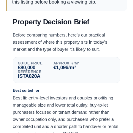
this listing before booking a viewing trip.
Property Decision Brief
Before comparing numbers, here’s our practical
assessment of where this property sits in today’s
market and the type of buyer it’s likely to suit.
GUIDE PRICE
APPROX. €/M²
€
80,000
€
1,096
/m²
REFERENCE
ISTA020A
Best suited for
Best fit: entry-level investors and couples prioritising
manageable size and lower total outlay, buy-to-let
purchasers focused on tenant demand rather than
owner occupation only, and purchasers who prefer a
completed unit and a shorter path to handover or rental