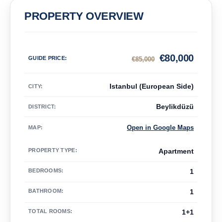
PROPERTY OVERVIEW
€
80,000
GUIDE PRICE
:
€
85,000
Istanbul (European Side)
CITY:
Beylikdüzü
DISTRICT:
Open in Google Maps
MAP
:
PROPERTY TYPE
:
Apartment
BEDROOMS
:
1
BATHROOM
:
1
TOTAL ROOMS
:
1+1