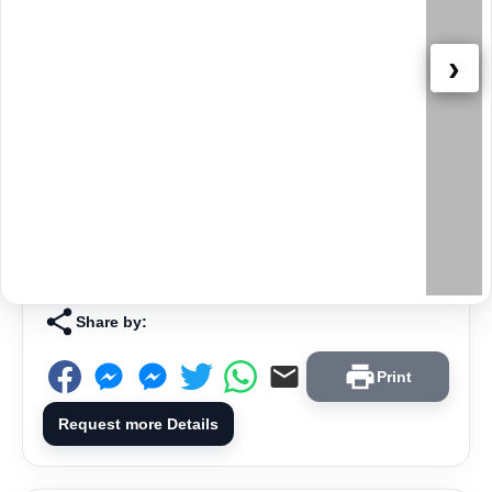
›
Share by:
Print
Request more Details