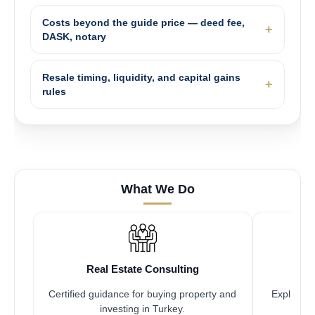
Costs beyond the guide price — deed fee,
DASK, notary
Resale timing, liquidity, and capital gains
rules
What We Do
Real Estate Consulting
Certified guidance for buying property and
Explore pr
investing in Turkey.