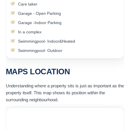
Care taker
Garage - Open Parking
Garage -Indoor Parking
In a complex
Swimmingpool- Indoor&Heated
Swimmingpool- Outdoor
MAPS LOCATION
Understanding where a property sits is just as important as the
property itself. This map shows its position within the
surrounding neighbourhood.