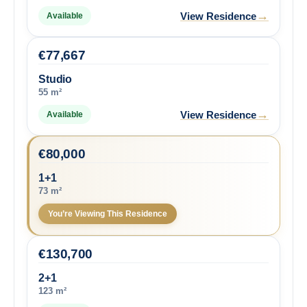
→
View Residence
Available
€
77,667
Studio
55 m²
→
View Residence
Available
€
80,000
1+1
73 m²
You’re Viewing This Residence
€
130,700
2+1
123 m²