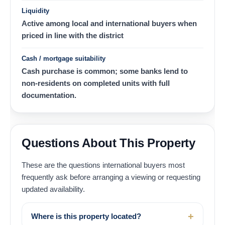
Liquidity
Active among local and international buyers when
priced in line with the district
Cash / mortgage suitability
Cash purchase is common; some banks lend to
non-residents on completed units with full
documentation.
Questions About This Property
These are the questions international buyers most
frequently ask before arranging a viewing or requesting
updated availability.
Where is this property located?