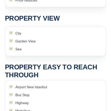
Price reduced
PROPERTY VIEW
City
Garden View
Sea
PROPERTY EASY TO REACH
THROUGH
Airport New Istanbul
Bus Stop
Highway
Metrobus