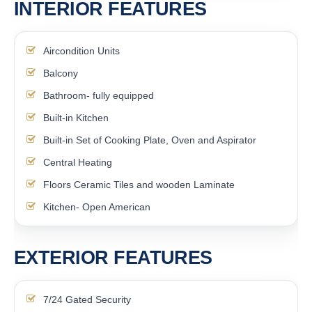
INTERIOR FEATURES
Aircondition Units
Balcony
Bathroom- fully equipped
Built-in Kitchen
Built-in Set of Cooking Plate, Oven and Aspirator
Central Heating
Floors Ceramic Tiles and wooden Laminate
Kitchen- Open American
EXTERIOR FEATURES
7/24 Gated Security