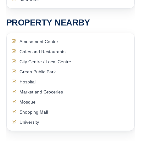
PROPERTY NEARBY
Amusement Center
Cafes and Restaurants
City Centre / Local Centre
Green Public Park
Hospital
Market and Groceries
Mosque
Shopping Mall
University