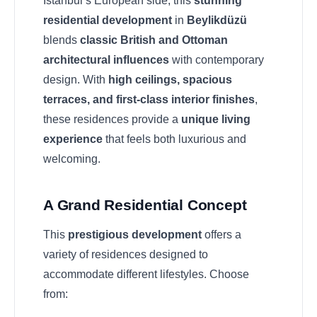
Istanbul’s European side, this
stunning
residential development
in
Beylikdüzü
blends
classic British and Ottoman
architectural influences
with contemporary
design. With
high ceilings, spacious
terraces, and first-class interior finishes
,
these residences provide a
unique living
experience
that feels both luxurious and
welcoming.
A Grand Residential Concept
This
prestigious development
offers a
variety of residences designed to
accommodate different lifestyles. Choose
from: