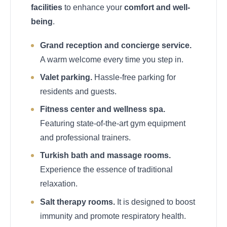
facilities
to enhance your
comfort and well-
being
.
Grand reception and concierge service.
A warm welcome every time you step in.
Valet parking.
Hassle-free parking for
residents and guests.
Fitness center and wellness spa.
Featuring state-of-the-art gym equipment
and professional trainers.
Turkish bath and massage rooms.
Experience the essence of traditional
relaxation.
Salt therapy rooms.
It is designed to boost
immunity and promote respiratory health.