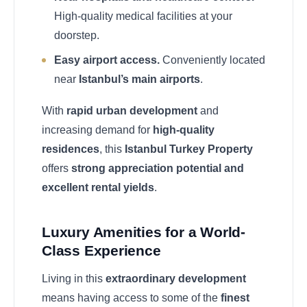
High-quality medical facilities at your
doorstep.
Easy airport access.
Conveniently located
near
Istanbul’s main airports
.
With
rapid urban development
and
increasing demand for
high-quality
residences
, this
Istanbul Turkey Property
offers
strong appreciation potential and
excellent rental yields
.
Luxury Amenities for a World-
Class Experience
Living in this
extraordinary development
means having access to some of the
finest