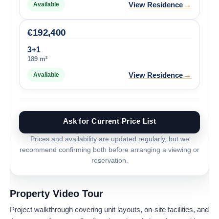
→
View Residence
Available
€
192,400
3+1
189 m²
→
View Residence
Available
Ask for Current Price List
Prices and availability are updated regularly, but we
recommend confirming both before arranging a viewing or
reservation.
Property Video Tour
Project walkthrough covering unit layouts, on-site facilities, and