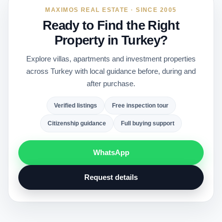
MAXIMOS REAL ESTATE · SINCE 2005
Ready to Find the Right
Property in Turkey?
Explore villas, apartments and investment properties
across Turkey with local guidance before, during and
after purchase.
Verified listings
Free inspection tour
Citizenship guidance
Full buying support
WhatsApp
Request details