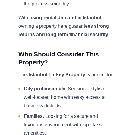
the process smoothly.
With
rising rental demand in Istanbul
,
owning a property here guarantees
strong
returns and long-term financial security
.
Who Should Consider This
Property?
This
Istanbul Turkey Property
is perfect for:
City professionals.
Seeking a stylish,
well-located home with easy access to
business districts.
Families.
Looking for a secure and
luxurious environment with top-class
amenities.