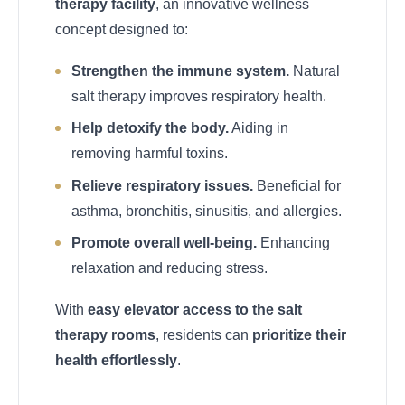
therapy facility
, an innovative wellness
concept designed to:
Strengthen the immune system.
Natural
salt therapy improves respiratory health.
Help detoxify the body.
Aiding in
removing harmful toxins.
Relieve respiratory issues.
Beneficial for
asthma, bronchitis, sinusitis, and allergies.
Promote overall well-being.
Enhancing
relaxation and reducing stress.
With
easy elevator access to the salt
therapy rooms
, residents can
prioritize their
health effortlessly
.