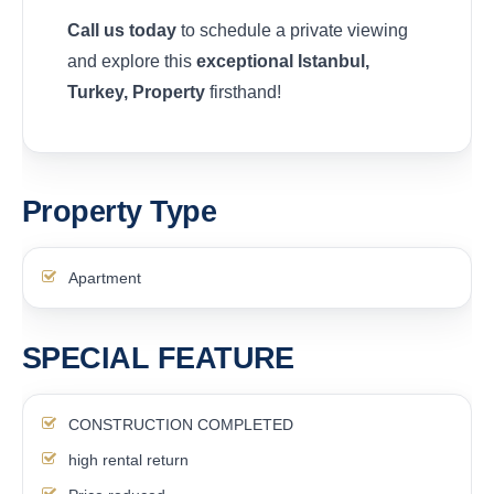
Call us today
to schedule a private viewing
and explore this
exceptional Istanbul,
Turkey, Property
firsthand!
Property Type
Apartment
SPECIAL FEATURE
CONSTRUCTION COMPLETED
high rental return