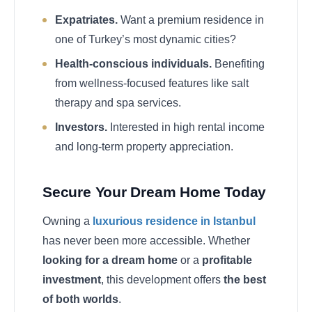
Expatriates.
Want a premium residence in
one of Turkey’s most dynamic cities?
Health-conscious individuals.
Benefiting
from wellness-focused features like salt
therapy and spa services.
Investors.
Interested in high rental income
and long-term property appreciation.
Secure Your Dream Home Today
Owning a
luxurious residence in Istanbul
has never been more accessible. Whether
looking for a dream home
or a
profitable
investment
, this development offers
the best
of both worlds
.