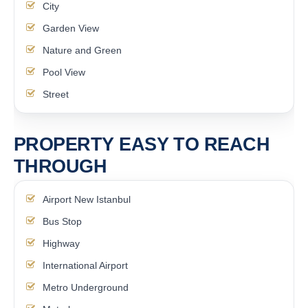
City
Garden View
Nature and Green
Pool View
Street
PROPERTY EASY TO REACH
THROUGH
Airport New Istanbul
Bus Stop
Highway
International Airport
Metro Underground