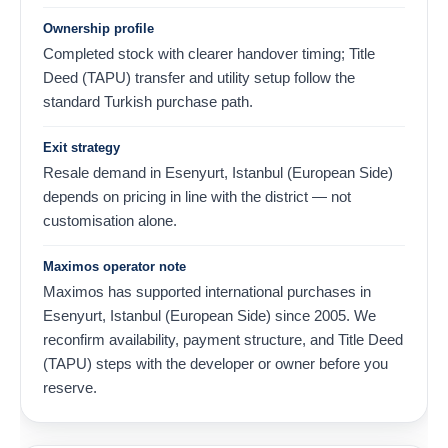
Ownership profile
Completed stock with clearer handover timing; Title
Deed (TAPU) transfer and utility setup follow the
standard Turkish purchase path.
Exit strategy
Resale demand in Esenyurt, Istanbul (European Side)
depends on pricing in line with the district — not
customisation alone.
Maximos operator note
Maximos has supported international purchases in
Esenyurt, Istanbul (European Side) since 2005. We
reconfirm availability, payment structure, and Title Deed
(TAPU) steps with the developer or owner before you
reserve.