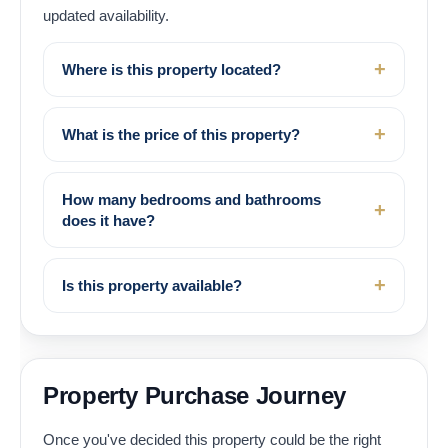
updated availability.
Where is this property located?
What is the price of this property?
How many bedrooms and bathrooms
does it have?
Is this property available?
Property Purchase Journey
Once you've decided this property could be the right