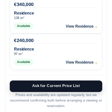
€
340,000
Residence
138 m²
→
View Residence
Available
€
240,000
Residence
97 m²
→
View Residence
Available
Ask for Current Price List
Prices and availability are updated regularly, but we
recommend confirming both before arranging a viewing or
reservation.