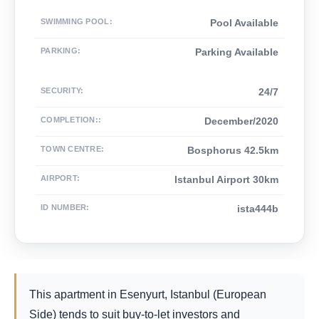
SWIMMING POOL
:
Pool Available
PARKING
:
Parking Available
SECURITY
:
24/7
COMPLETION:
:
December/2020
TOWN CENTRE
:
Bosphorus 42.5km
AIRPORT
:
Istanbul Airport 30km
ID NUMBER
:
ista444b
This apartment in Esenyurt, Istanbul (European
Side) tends to suit buy-to-let investors and