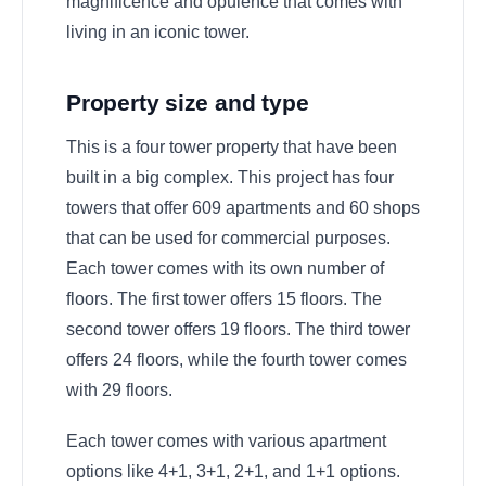
magnificence and opulence that comes with
living in an iconic tower.
Property size and type
This is a four tower property that have been
built in a big complex. This project has four
towers that offer 609 apartments and 60 shops
that can be used for commercial purposes.
Each tower comes with its own number of
floors. The first tower offers 15 floors. The
second tower offers 19 floors. The third tower
offers 24 floors, while the fourth tower comes
with 29 floors.
Each tower comes with various apartment
options like 4+1, 3+1, 2+1, and 1+1 options.