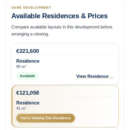
SAME DEVELOPMENT
Available Residences & Prices
Compare available layouts in this development before
arranging a viewing.
€
221,600
Residence
95 m²
→
View Residence
Available
€
121,058
Residence
41 m²
You’re Viewing This Residence