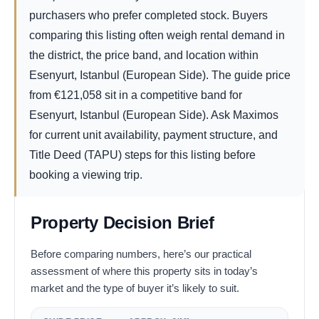
purchasers who prefer completed stock. Buyers
comparing this listing often weigh rental demand in
the district, the price band, and location within
Esenyurt, Istanbul (European Side). The guide price
from
€
121,058
sit in a competitive band for
Esenyurt, Istanbul (European Side). Ask Maximos
for current unit availability, payment structure, and
Title Deed (TAPU) steps for this listing before
booking a viewing trip.
Property Decision Brief
Before comparing numbers, here’s our practical
assessment of where this property sits in today’s
market and the type of buyer it’s likely to suit.