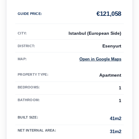
€
121,058
GUIDE PRICE
:
Istanbul (European Side)
CITY:
Esenyurt
DISTRICT:
Open in Google Maps
MAP
:
PROPERTY TYPE
:
Apartment
BEDROOMS
:
1
BATHROOM
:
1
BUILT SIZE
:
41m2
NET INTERNAL AREA
:
31m2