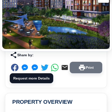
Share by:
Print
Request more Details
PROPERTY OVERVIEW