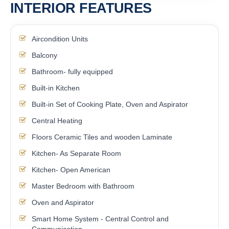
INTERIOR FEATURES
Aircondition Units
Balcony
Bathroom- fully equipped
Built-in Kitchen
Built-in Set of Cooking Plate, Oven and Aspirator
Central Heating
Floors Ceramic Tiles and wooden Laminate
Kitchen- As Separate Room
Kitchen- Open American
Master Bedroom with Bathroom
Oven and Aspirator
Smart Home System - Central Control and
Communication