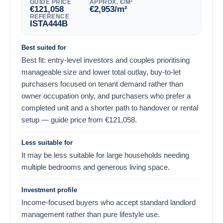
GUIDE PRICE
APPROX. €/M²
€
121,058
€
2,953
/m²
REFERENCE
ISTA444B
Best suited for
Best fit: entry-level investors and couples prioritising
manageable size and lower total outlay, buy-to-let
purchasers focused on tenant demand rather than
owner occupation only, and purchasers who prefer a
completed unit and a shorter path to handover or rental
setup — guide price from
€
121,058
.
Less suitable for
It may be less suitable for large households needing
multiple bedrooms and generous living space.
Investment profile
Income-focused buyers who accept standard landlord
management rather than pure lifestyle use.