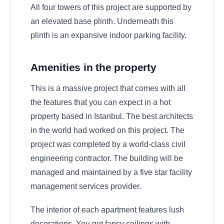
All four towers of this project are supported by
an elevated base plinth. Underneath this
plinth is an expansive indoor parking facility.
Amenities in the property
This is a massive project that comes with all
the features that you can expect in a hot
property based in Istanbul. The best architects
in the world had worked on this project. The
project was completed by a world-class civil
engineering contractor. The building will be
managed and maintained by a five star facility
management services provider.
The interior of each apartment features lush
decorations. You get fancy ceilings with