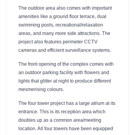
The outdoor area also comes with important
amenities like a ground floor terrace, dual
swimming pools, recreational/relaxation
areas, and many more side attractions. The
project also features perimeter CCTV
cameras and efficient surveillance systems.
The front opening of the complex comes with
an outdoor parking facility with flowers and
lights that glitter at night to produce different
mesmerising colours.
The four tower project has a large atrium at its
entrance. This is its reception area which
doubles up as a common area/meeting
location. All four towers have been equipped