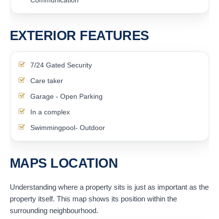
EXTERIOR FEATURES
7/24 Gated Security
Care taker
Garage - Open Parking
In a complex
Swimmingpool- Outdoor
MAPS LOCATION
Understanding where a property sits is just as important as the
property itself. This map shows its position within the
surrounding neighbourhood.