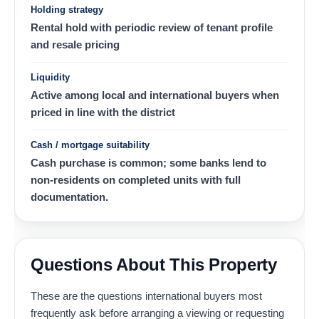
Holding strategy
Rental hold with periodic review of tenant profile
and resale pricing
Liquidity
Active among local and international buyers when
priced in line with the district
Cash / mortgage suitability
Cash purchase is common; some banks lend to
non-residents on completed units with full
documentation.
Questions About This Property
These are the questions international buyers most
frequently ask before arranging a viewing or requesting