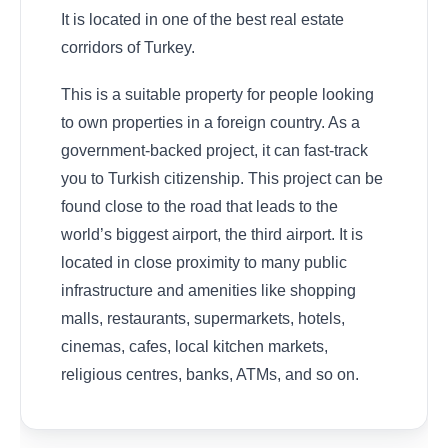
It is located in one of the best real estate
corridors of Turkey.
This is a suitable property for people looking
to own properties in a foreign country. As a
government-backed project, it can fast-track
you to Turkish citizenship. This project can be
found close to the road that leads to the
world’s biggest airport, the third airport. It is
located in close proximity to many public
infrastructure and amenities like shopping
malls, restaurants, supermarkets, hotels,
cinemas, cafes, local kitchen markets,
religious centres, banks, ATMs, and so on.