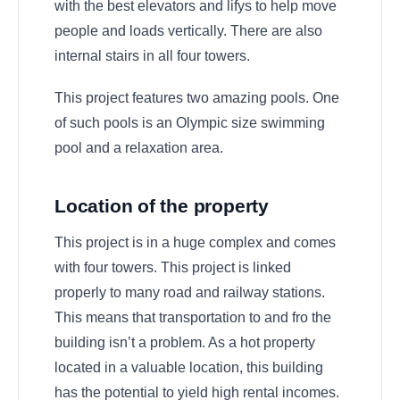
with the best elevators and lifys to help move
people and loads vertically. There are also
internal stairs in all four towers.
This project features two amazing pools. One
of such pools is an Olympic size swimming
pool and a relaxation area.
Location of the property
This project is in a huge complex and comes
with four towers. This project is linked
properly to many road and railway stations.
This means that transportation to and fro the
building isn’t a problem. As a hot property
located in a valuable location, this building
has the potential to yield high rental incomes.