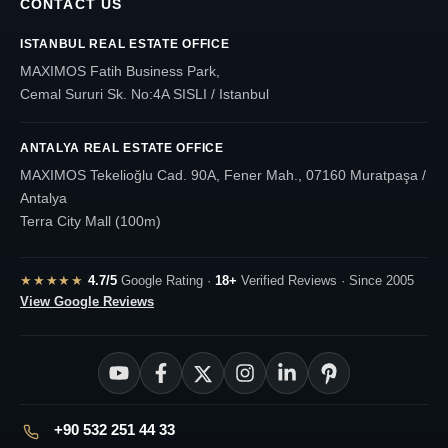
CONTACT US
ISTANBUL REAL ESTATE OFFICE
MAXIMOS Fatih Business Park,
Cemal Sururi Sk. No:4A SISLI / Istanbul
ANTALYA REAL ESTATE OFFICE
MAXIMOS Tekelioğlu Cad. 90A, Fener Mah., 07160 Muratpaşa /
Antalya
Terra City Mall (100m)
★★★★★
4.7/5
Google Rating ·
18+
Verified Reviews · Since 2005
View Google Reviews
+90 532 251 44 33