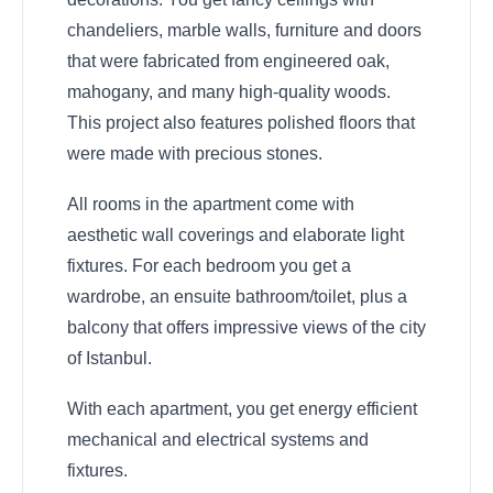
chandeliers, marble walls, furniture and doors
that were fabricated from engineered oak,
mahogany, and many high-quality woods.
This project also features polished floors that
were made with precious stones.
All rooms in the apartment come with
aesthetic wall coverings and elaborate light
fixtures. For each bedroom you get a
wardrobe, an ensuite bathroom/toilet, plus a
balcony that offers impressive views of the city
of Istanbul.
With each apartment, you get energy efficient
mechanical and electrical systems and
fixtures.