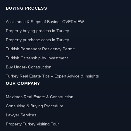
BUYING PROCESS
Assistance & Steps of Buying- OVERVIEW
Property buying process in Turkey
Property purchase costs in Turkey
Turkish Permanent Residency Permit
Turkish Citizenship by Investment
Buy Under- Construction
Turkey Real Estate Tips – Expert Advice & Insights
OUR COMPANY
Maximos Real Estate & Construction
Consulting & Buying Procedure
Lawyer Services
Property Turkey Visiting Tour