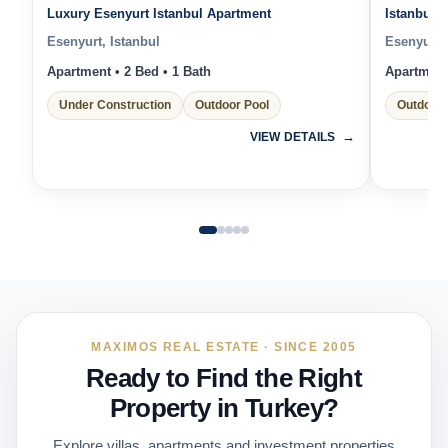
Luxury Esenyurt Istanbul Apartment
Istanbul 
Esenyurt, Istanbul
Esenyurt, 
Apartment • 2 Bed • 1 Bath
Apartment 
Under Construction
Outdoor Pool
Outdoor 
VIEW DETAILS
MAXIMOS REAL ESTATE · SINCE 2005
Ready to Find the Right
Property in Turkey?
Explore villas, apartments and investment properties