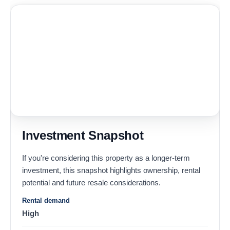
Investment Snapshot
If you're considering this property as a longer-term
investment, this snapshot highlights ownership, rental
potential and future resale considerations.
Rental demand
High