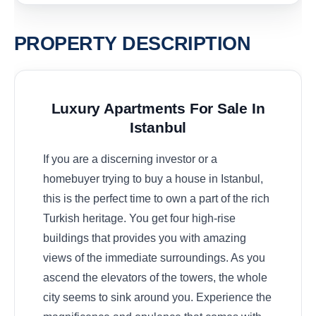
PROPERTY DESCRIPTION
Luxury Apartments For Sale In
Istanbul
If you are a discerning investor or a
homebuyer trying to buy a house in Istanbul,
this is the perfect time to own a part of the rich
Turkish heritage. You get four high-rise
buildings that provides you with amazing
views of the immediate surroundings. As you
ascend the elevators of the towers, the whole
city seems to sink around you. Experience the