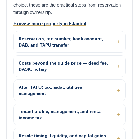
choice, these are the practical steps from reservation
through ownership.
Browse more property in Istanbul
Reservation, tax number, bank account,
DAB, and TAPU transfer
Costs beyond the guide price — deed fee,
DASK, notary
After TAPU: tax, aidat, utilities,
management
Tenant profile, management, and rental
income tax
Resale timing, liquidity, and capital gains