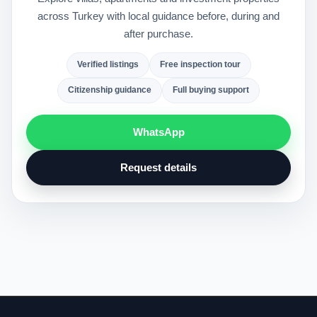
across Turkey with local guidance before, during and
after purchase.
Verified listings
Free inspection tour
Citizenship guidance
Full buying support
WhatsApp
Request details