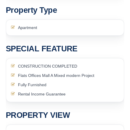
Property Type
Apartment
SPECIAL FEATURE
CONSTRUCTION COMPLETED
Flats Offices Mall A Mixed modern Project
Fully Furnished
Rental Income Guarantee
PROPERTY VIEW