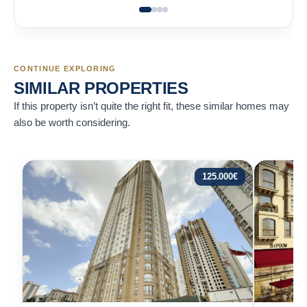
CONTINUE EXPLORING
SIMILAR PROPERTIES
If this property isn’t quite the right fit, these similar homes may
also be worth considering.
125.000
€