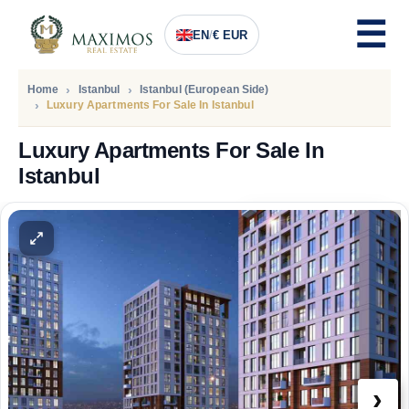
EN
/
€ EUR
Home
Istanbul
Istanbul (European Side)
Luxury Apartments For Sale In Istanbul
Luxury Apartments For Sale In
Istanbul
PRICE
121.058
Euro
›