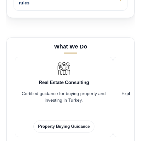
rules
What We Do
Real Estate Consulting
Certified guidance for buying property and
Explore pr
investing in Turkey.
Property Buying Guidance