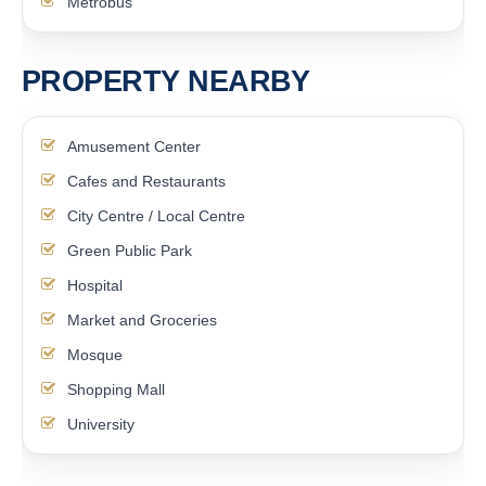
Metrobus
PROPERTY NEARBY
Amusement Center
Cafes and Restaurants
City Centre / Local Centre
Green Public Park
Hospital
Market and Groceries
Mosque
Shopping Mall
University