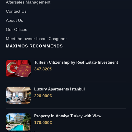
Aftersales Management
Contact Us
About Us
Our Offices
Meet the owner Ihsani Cosguner
MAXIMOS RECOMMENDS
Turkish Citizenship by Real Estate Investment
347.826
€
Luxury Apartments Istanbul
220.000
€
Property in Antalya Turkey with View
170.000
€