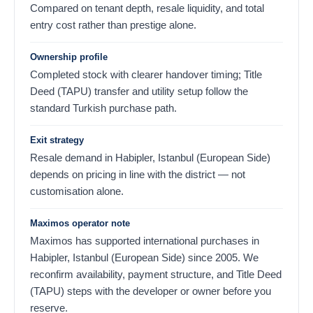
Compared on tenant depth, resale liquidity, and total
entry cost rather than prestige alone.
Ownership profile
Completed stock with clearer handover timing; Title
Deed (TAPU) transfer and utility setup follow the
standard Turkish purchase path.
Exit strategy
Resale demand in Habipler, Istanbul (European Side)
depends on pricing in line with the district — not
customisation alone.
Maximos operator note
Maximos has supported international purchases in
Habipler, Istanbul (European Side) since 2005. We
reconfirm availability, payment structure, and Title Deed
(TAPU) steps with the developer or owner before you
reserve.