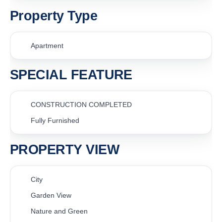
Property Type
Apartment
SPECIAL FEATURE
CONSTRUCTION COMPLETED
Fully Furnished
PROPERTY VIEW
City
Garden View
Nature and Green