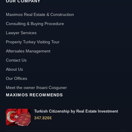
OUR COMPANY
Maximos Real Estate & Construction
Consulting & Buying Procedure
Lawyer Services
Property Turkey Visiting Tour
Aftersales Management
Contact Us
About Us
Our Offices
Meet the owner Ihsani Cosguner
MAXIMOS RECOMMENDS
Turkish Citizenship by Real Estate Investment
347.826
€