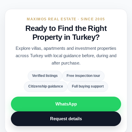
MAXIMOS REAL ESTATE · SINCE 2005
Ready to Find the Right
Property in Turkey?
Explore villas, apartments and investment properties
across Turkey with local guidance before, during and
after purchase.
Verified listings
Free inspection tour
Citizenship guidance
Full buying support
WhatsApp
Request details