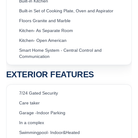
Built-in Kitchen
Built-in Set of Cooking Plate, Oven and Aspirator
Floors Granite and Marble
Kitchen- As Separate Room
Kitchen- Open American
Smart Home System - Central Control and
Communication
EXTERIOR FEATURES
7/24 Gated Security
Care taker
Garage -Indoor Parking
In a complex
Swimmingpool- Indoor&Heated