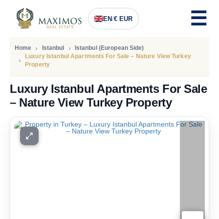
EN
/
€ EUR
Home
Istanbul
Istanbul (European Side)
Luxury Istanbul Apartments For Sale – Nature View Turkey
Property
Luxury Istanbul Apartments For Sale
– Nature View Turkey Property
PRICE
294.000
Euro