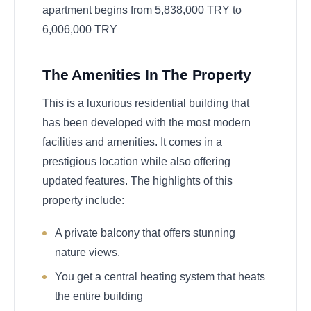
apartment begins from 5,838,000 TRY to
6,006,000 TRY
The Amenities In The Property
This is a luxurious residential building that
has been developed with the most modern
facilities and amenities. It comes in a
prestigious location while also offering
updated features. The highlights of this
property include:
A private balcony that offers stunning
nature views.
You get a central heating system that heats
the entire building