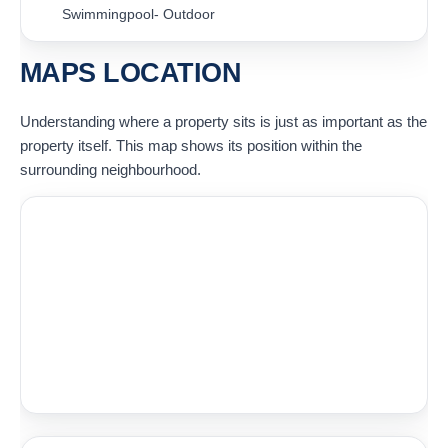
Swimmingpool- Outdoor
MAPS LOCATION
Understanding where a property sits is just as important as the
property itself. This map shows its position within the
surrounding neighbourhood.