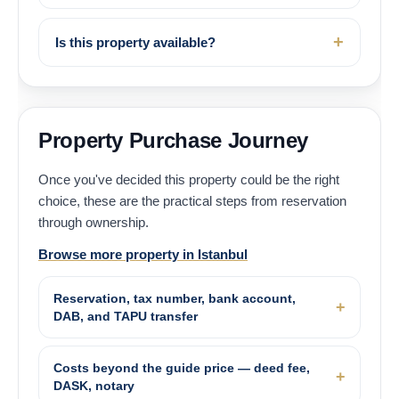
Is this property available?
Property Purchase Journey
Once you've decided this property could be the right
choice, these are the practical steps from reservation
through ownership.
Browse more property in Istanbul
Reservation, tax number, bank account,
DAB, and TAPU transfer
Costs beyond the guide price — deed fee,
DASK, notary