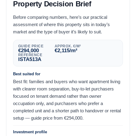
Property Decision Brief
Before comparing numbers, here’s our practical
assessment of where this property sits in today’s
market and the type of buyer it’s likely to suit.
GUIDE PRICE
APPROX. €/M²
€
294,000
€
2,115
/m²
REFERENCE
ISTA513A
Best suited for
Best fit: families and buyers who want apartment living
with clearer room separation, buy-to-let purchasers
focused on tenant demand rather than owner
occupation only, and purchasers who prefer a
completed unit and a shorter path to handover or rental
setup — guide price from
€
294,000
.
Investment profile