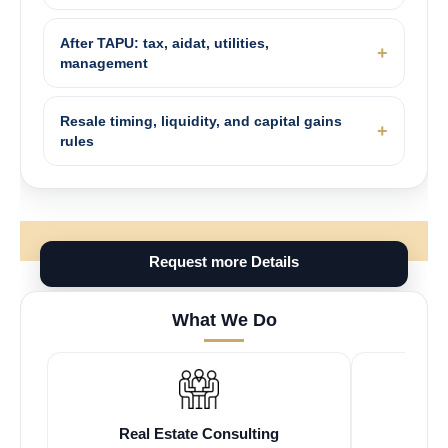
After TAPU: tax, aidat, utilities,
management
Resale timing, liquidity, and capital gains
rules
Request more Details
What We Do
Real Estate Consulting
Fr