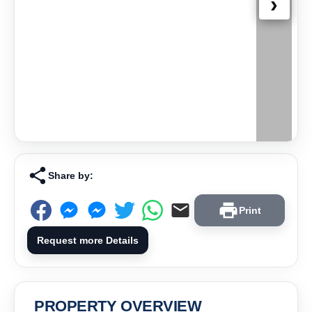
›
Share by:
Print
Request more Details
PROPERTY OVERVIEW