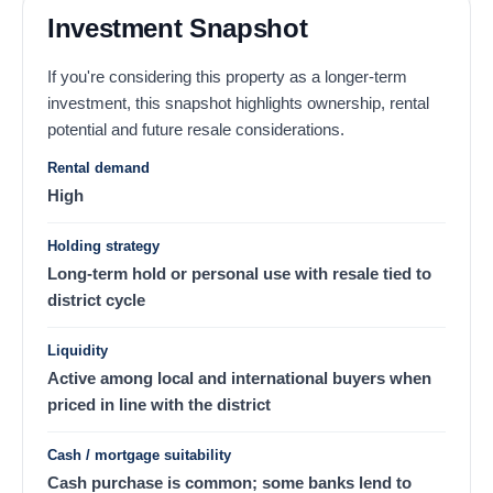
Investment Snapshot
If you're considering this property as a longer-term
investment, this snapshot highlights ownership, rental
potential and future resale considerations.
Rental demand
High
Holding strategy
Long-term hold or personal use with resale tied to
district cycle
Liquidity
Active among local and international buyers when
priced in line with the district
Cash / mortgage suitability
Cash purchase is common; some banks lend to