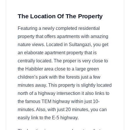
The Location Of The Property
Featuring a newly completed residential
property that offers apartments with amazing
nature views. Located in Sultangazi, you get
an elaborate apartment property that is
centrally located. The proper is very close to
the Habibler area close to a large green
children’s park with the forests just a few
minutes away. This property is slightly located
north of a highway intersection it also links to
the famous TEM highway within just 10-
minutes. Also, with just 20 minutes, you can
easily link to the E-5 highway.