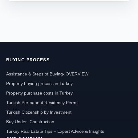
BUYING PROCESS
Assistance & Steps of Buying- OVERVIEW
Property buying process in Turkey
Property purchase costs in Turkey
Turkish Permanent Residency Permit
Turkish Citizenship by Investment
Buy Under- Construction
Turkey Real Estate Tips – Expert Advice & Insights