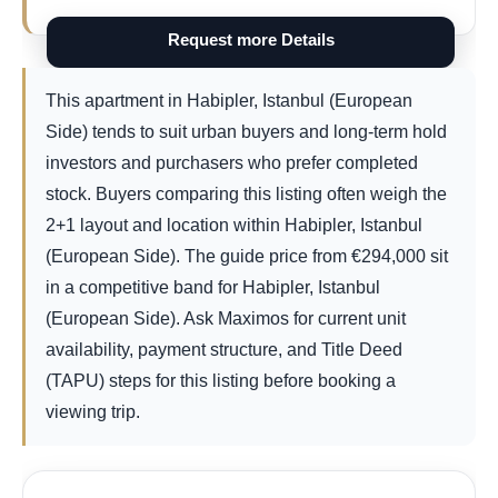
Request more Details
This apartment in Habipler, Istanbul (European
Side) tends to suit urban buyers and long-term hold
investors and purchasers who prefer completed
stock. Buyers comparing this listing often weigh the
2+1 layout and location within Habipler, Istanbul
(European Side). The guide price from
€
294,000
sit
in a competitive band for Habipler, Istanbul
(European Side). Ask Maximos for current unit
availability, payment structure, and Title Deed
(TAPU) steps for this listing before booking a
viewing trip.