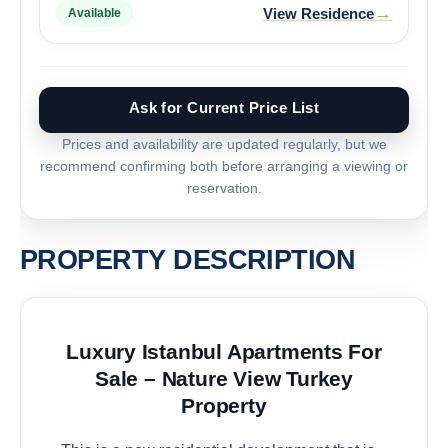
→
View Residence
Available
Ask for Current Price List
Prices and availability are updated regularly, but we
recommend confirming both before arranging a viewing or
reservation.
PROPERTY DESCRIPTION
Luxury Istanbul Apartments For
Sale – Nature View Turkey
Property