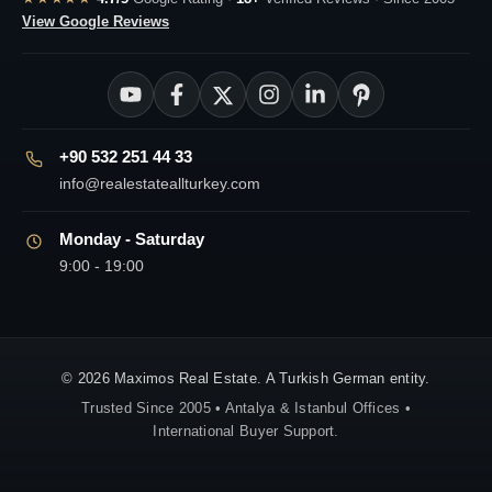
View Google Reviews
+90 532 251 44 33
info@realestateallturkey.com
Monday - Saturday
9:00 - 19:00
© 2026 Maximos Real Estate. A Turkish German entity.
Trusted Since 2005 • Antalya & Istanbul Offices •
International Buyer Support.