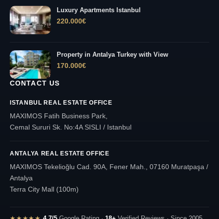
Luxury Apartments Istanbul
220.000
€
Property in Antalya Turkey with View
170.000
€
CONTACT US
ISTANBUL REAL ESTATE OFFICE
MAXIMOS Fatih Business Park,
Cemal Sururi Sk. No:4A SISLI / Istanbul
ANTALYA REAL ESTATE OFFICE
MAXIMOS Tekelioğlu Cad. 90A, Fener Mah., 07160 Muratpaşa /
Antalya
Terra City Mall (100m)
★★★★★
4.7/5
Google Rating ·
18+
Verified Reviews · Since 2005