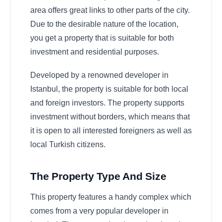
area offers great links to other parts of the city.
Due to the desirable nature of the location,
you get a property that is suitable for both
investment and residential purposes.
Developed by a renowned developer in
Istanbul, the property is suitable for both local
and foreign investors. The property supports
investment without borders, which means that
it is open to all interested foreigners as well as
local Turkish citizens.
The Property Type And Size
This property features a handy complex which
comes from a very popular developer in