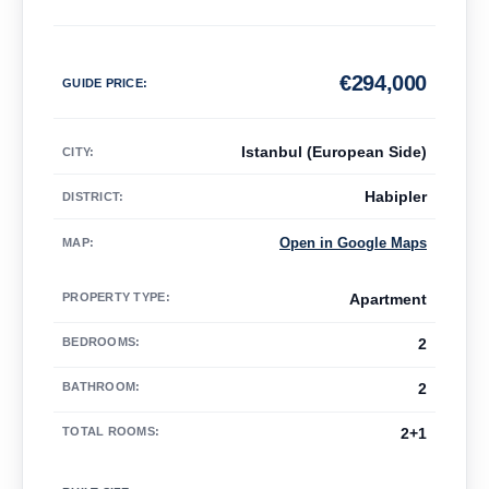
€
294,000
GUIDE PRICE
:
Istanbul (European Side)
CITY:
Habipler
DISTRICT:
Open in Google Maps
MAP
:
PROPERTY TYPE
:
Apartment
BEDROOMS
:
2
BATHROOM
:
2
TOTAL ROOMS
:
2+1