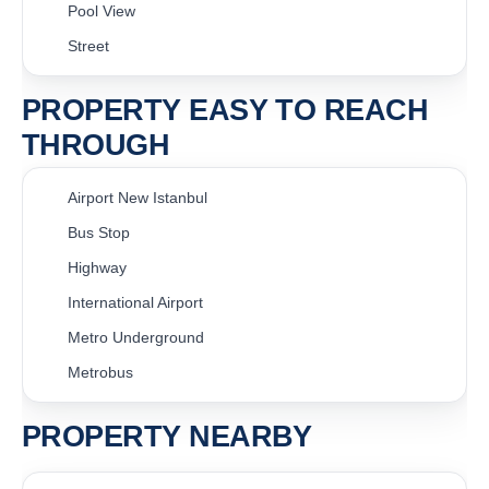
Pool View
Street
PROPERTY EASY TO REACH
THROUGH
Airport New Istanbul
Bus Stop
Highway
International Airport
Metro Underground
Metrobus
PROPERTY NEARBY