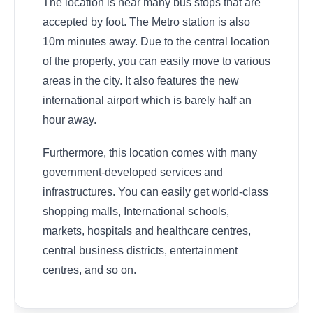
The location is near many bus stops that are
accepted by foot. The Metro station is also
10m minutes away. Due to the central location
of the property, you can easily move to various
areas in the city. It also features the new
international airport which is barely half an
hour away.
Furthermore, this location comes with many
government-developed services and
infrastructures. You can easily get world-class
shopping malls, International schools,
markets, hospitals and healthcare centres,
central business districts, entertainment
centres, and so on.