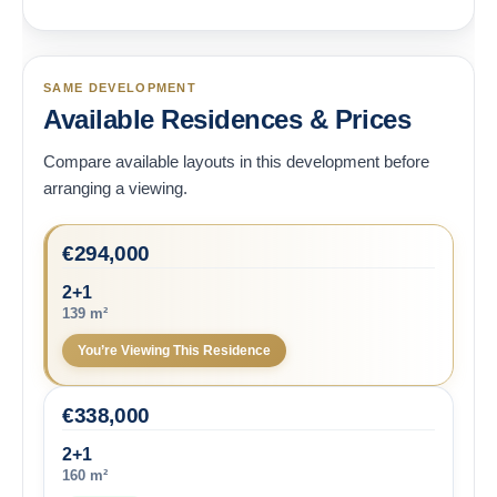
SAME DEVELOPMENT
Available Residences & Prices
Compare available layouts in this development before
arranging a viewing.
€
294,000
2+1
139 m²
You’re Viewing This Residence
€
338,000
2+1
160 m²