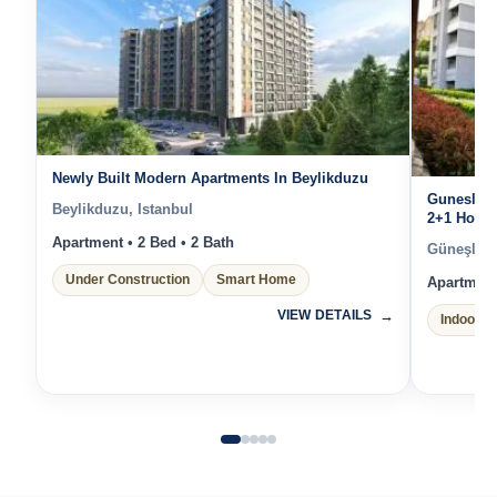
Newly Built Modern Apartments In Beylikduzu
Gunesli I
Beylikduzu, Istanbul
2+1 Homes
Istanbul’s
Apartment • 2 Bed • 2 Bath
Güneşli, I
Under Construction
Smart Home
Apartment 
VIEW DETAILS
Indoor P