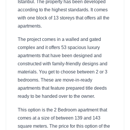
Istanbul. The property has been developed
according to the highest standards. It comes
with one block of 13 storeys that offers all the
apartments.
The project comes in a walled and gated
complex and it offers 53 spacious luxury
apartments that have been designed and
constructed with family-friendly designs and
materials. You get to choose between 2 or 3
bedrooms. These are move-in-ready
apartments that feature prepared title deeds
ready to be handed over to the owner.
This option is the 2 Bedroom apartment that
comes at a size of between 139 and 143
square meters. The price for this option of the