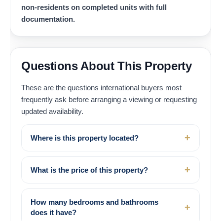
non-residents on completed units with full
documentation.
Questions About This Property
These are the questions international buyers most
frequently ask before arranging a viewing or requesting
updated availability.
Where is this property located?
What is the price of this property?
How many bedrooms and bathrooms
does it have?