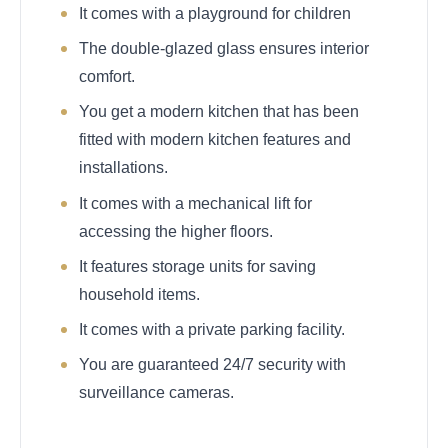
It comes with a playground for children
The double-glazed glass ensures interior
comfort.
You get a modern kitchen that has been
fitted with modern kitchen features and
installations.
It comes with a mechanical lift for
accessing the higher floors.
It features storage units for saving
household items.
It comes with a private parking facility.
You are guaranteed 24/7 security with
surveillance cameras.