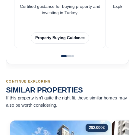
Certified guidance for buying property and
Explore pro
investing in Turkey.
Property Buying Guidance
F
CONTINUE EXPLORING
SIMILAR PROPERTIES
If this property isn’t quite the right fit, these similar homes may
also be worth considering.
292.000
€