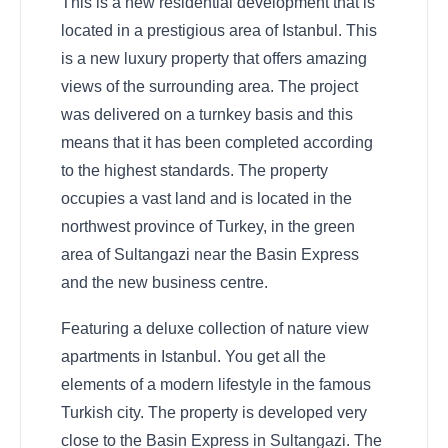
This is a new residential development that is
located in a prestigious area of Istanbul. This
is a new luxury property that offers amazing
views of the surrounding area. The project
was delivered on a turnkey basis and this
means that it has been completed according
to the highest standards. The property
occupies a vast land and is located in the
northwest province of Turkey, in the green
area of Sultangazi near the Basin Express
and the new business centre.
Featuring a deluxe collection of nature view
apartments in Istanbul. You get all the
elements of a modern lifestyle in the famous
Turkish city. The property is developed very
close to the Basin Express in Sultangazi. The