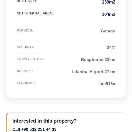
BUILT SIZE
:
139m2
NET INTERNAL AREA
:
104m2
PARKING
:
Garage
SECURITY
:
24/7
TOWN CENTRE
:
Bosphorus 23km
AIRPORT
:
Istanbul Airport 27km
ID NUMBER
:
ista513a
Interested in this property?
Call +90 532 251 44 33