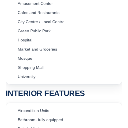
Amusement Center
Cafes and Restaurants
City Centre / Local Centre
Green Public Park
Hospital
Market and Groceries
Mosque
Shopping Mall
University
INTERIOR FEATURES
Aircondition Units
Bathroom- fully equipped