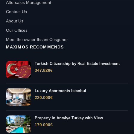
Aftersales Management
Contact Us
About Us
Our Offices
Meet the owner Ihsani Cosguner
MAXIMOS RECOMMENDS
Turkish Citizenship by Real Estate Investment
347.826
€
Luxury Apartments Istanbul
220.000
€
Property in Antalya Turkey with View
170.000
€