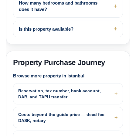
How many bedrooms and bathrooms
does it have?
Is this property available?
Property Purchase Journey
Browse more property in Istanbul
Reservation, tax number, bank account,
DAB, and TAPU transfer
Costs beyond the guide price — deed fee,
DASK, notary