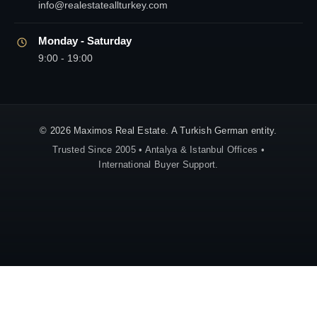
info@realestateallturkey.com
Monday - Saturday
9:00 - 19:00
© 2026 Maximos Real Estate. A Turkish German entity.
Trusted Since 2005 • Antalya & Istanbul Offices •
International Buyer Support.