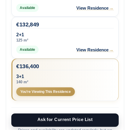
→
View Residence
Available
€
132,849
2+1
125 m²
→
View Residence
Available
€
136,400
3+1
140 m²
You’re Viewing This Residence
Ask for Current Price List