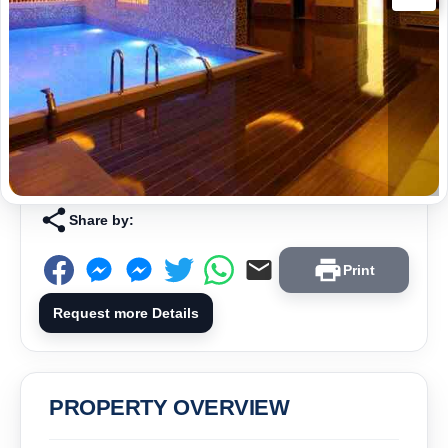
Share by:
Print
Request more Details
PROPERTY OVERVIEW