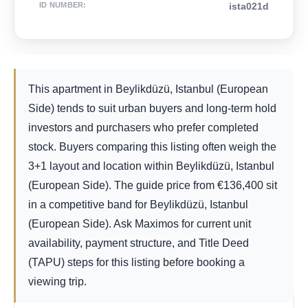
ID NUMBER
:
ista021d
This apartment in Beylikdüzü, Istanbul (European
Side) tends to suit urban buyers and long-term hold
investors and purchasers who prefer completed
stock. Buyers comparing this listing often weigh the
3+1 layout and location within Beylikdüzü, Istanbul
(European Side). The guide price from
€
136,400
sit
in a competitive band for Beylikdüzü, Istanbul
(European Side). Ask Maximos for current unit
availability, payment structure, and Title Deed
(TAPU) steps for this listing before booking a
viewing trip.