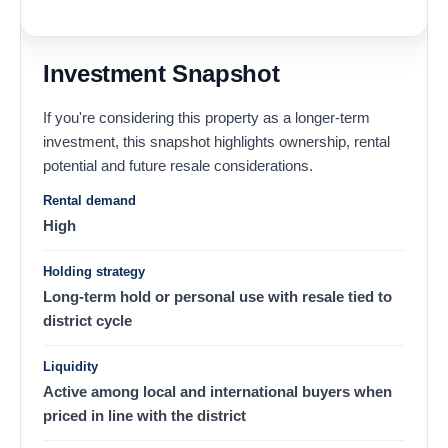
Investment Snapshot
If you're considering this property as a longer-term
investment, this snapshot highlights ownership, rental
potential and future resale considerations.
Rental demand
High
Holding strategy
Long-term hold or personal use with resale tied to
district cycle
Liquidity
Active among local and international buyers when
priced in line with the district