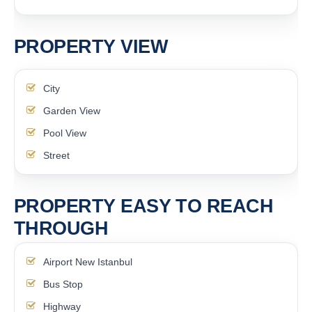
PROPERTY VIEW
City
Garden View
Pool View
Street
PROPERTY EASY TO REACH
THROUGH
Airport New Istanbul
Bus Stop
Highway