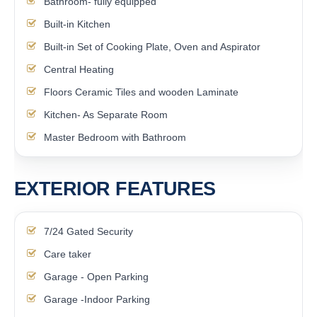
Bathroom- fully equipped
Built-in Kitchen
Built-in Set of Cooking Plate, Oven and Aspirator
Central Heating
Floors Ceramic Tiles and wooden Laminate
Kitchen- As Separate Room
Master Bedroom with Bathroom
EXTERIOR FEATURES
7/24 Gated Security
Care taker
Garage - Open Parking
Garage -Indoor Parking