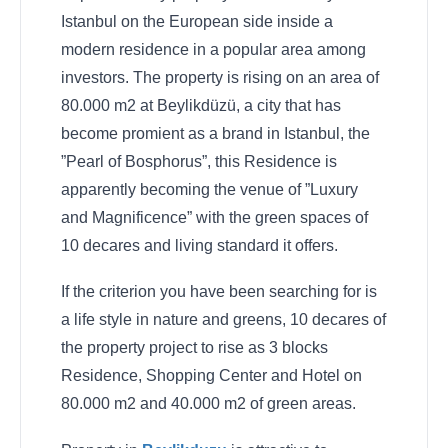
Istanbul on the European side inside a
modern residence in a popular area among
investors. The property is rising on an area of
80.000 m2 at Beylikdüzü, a city that has
become promient as a brand in Istanbul, the
”Pearl of Bosphorus”, this Residence is
apparently becoming the venue of ”Luxury
and Magnificence” with the green spaces of
10 decares and living standard it offers.
If the criterion you have been searching for is
a life style in nature and greens, 10 decares of
the property project to rise as 3 blocks
Residence, Shopping Center and Hotel on
80.000 m2 and 40.000 m2 of green areas.