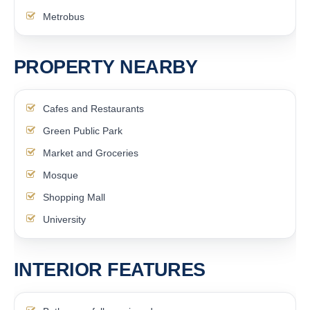
Metrobus
PROPERTY NEARBY
Cafes and Restaurants
Green Public Park
Market and Groceries
Mosque
Shopping Mall
University
INTERIOR FEATURES