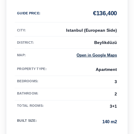
€
136,400
GUIDE PRICE
:
Istanbul (European Side)
CITY:
Beylikdüzü
DISTRICT:
Open in Google Maps
MAP
:
PROPERTY TYPE
:
Apartment
BEDROOMS
:
3
BATHROOM
:
2
TOTAL ROOMS
:
3+1
BUILT SIZE
:
140 m2