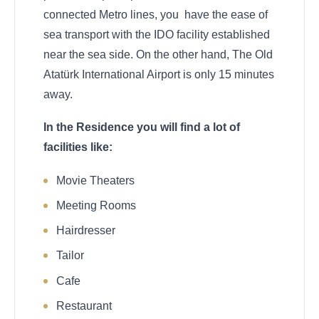
connected Metro lines, you have the ease of
sea transport with the IDO facility established
near the sea side. On the other hand, The Old
Atatürk International Airport is only 15 minutes
away.
In the Residence you will find a lot of
facilities like:
Movie Theaters
Meeting Rooms
Hairdresser
Tailor
Cafe
Restaurant