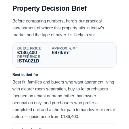
Property Decision Brief
Before comparing numbers, here’s our practical
assessment of where this property sits in today’s
market and the type of buyer it’s likely to suit.
GUIDE PRICE
APPROX. €/M²
€
136,400
€
974
/m²
REFERENCE
ISTA021D
Best suited for
Best fit: families and buyers who want apartment living
with clearer room separation, buy-to-let purchasers
focused on tenant demand rather than owner
occupation only, and purchasers who prefer a
completed unit and a shorter path to handover or rental
setup — guide price from
€
136,400
.