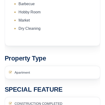
Barbecue
Hobby Room
Market
Dry Cleaning
Property Type
Apartment
SPECIAL FEATURE
CONSTRUCTION COMPLETED