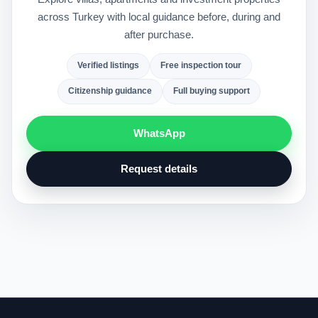
across Turkey with local guidance before, during and
after purchase.
Verified listings
Free inspection tour
Citizenship guidance
Full buying support
WhatsApp
Request details