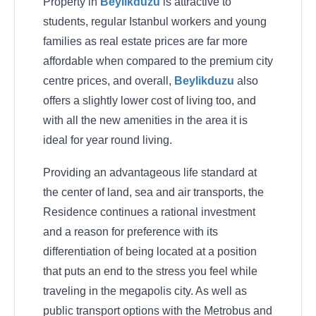
Property in
Beylikduzu
is attractive to
students, regular Istanbul workers and young
families as real estate prices are far more
affordable when compared to the premium city
centre prices, and overall,
Beylikduzu
also
offers a slightly lower cost of living too, and
with all the new amenities in the area it is
ideal for year round living.
Providing an advantageous life standard at
the center of land, sea and air transports, the
Residence continues a rational investment
and a reason for preference with its
differentiation of being located at a position
that puts an end to the stress you feel while
traveling in the megapolis city. As well as
public transport options with the Metrobus and