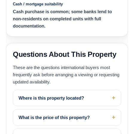
Cash / mortgage suitability
Cash purchase is common; some banks lend to
non-residents on completed units with full
documentation.
Questions About This Property
These are the questions international buyers most
frequently ask before arranging a viewing or requesting
updated availability.
Where is this property located?
What is the price of this property?