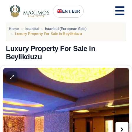
EN
/
€ EUR
Home
Istanbul
Istanbul (European Side)
Luxury Property For Sale In Beylikduzu
Luxury Property For Sale In
Beylikduzu
PRICE
136.400
Euro
›