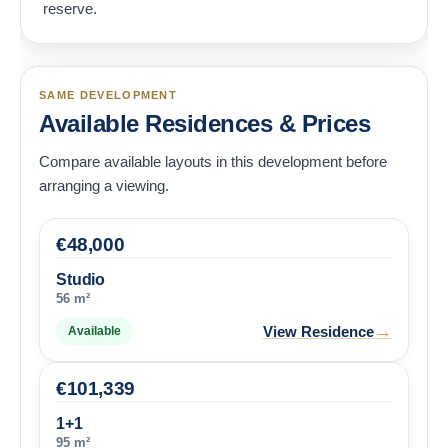
reserve.
SAME DEVELOPMENT
Available Residences & Prices
Compare available layouts in this development before
arranging a viewing.
€
48,000
Studio
56 m²
→
View Residence
Available
€
101,339
1+1
95 m²