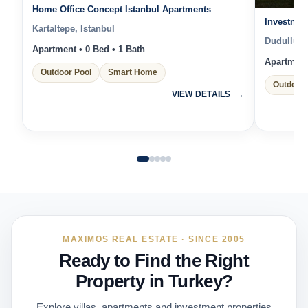
Home Office Concept Istanbul Apartments
Investmen
Kartaltepe, Istanbul
Dudullu, I
Apartment • 0 Bed • 1 Bath
Apartment 
Outdoor Pool
Smart Home
Outdoor 
VIEW DETAILS
MAXIMOS REAL ESTATE · SINCE 2005
Ready to Find the Right
Property in Turkey?
Explore villas, apartments and investment properties