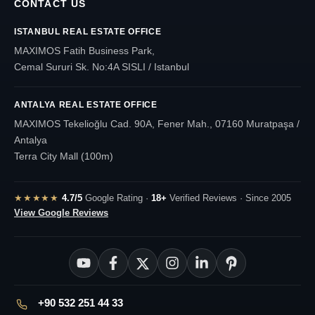
CONTACT US
ISTANBUL REAL ESTATE OFFICE
MAXIMOS Fatih Business Park,
Cemal Sururi Sk. No:4A SISLI / Istanbul
ANTALYA REAL ESTATE OFFICE
MAXIMOS Tekelioğlu Cad. 90A, Fener Mah., 07160 Muratpaşa /
Antalya
Terra City Mall (100m)
★★★★★
4.7/5
Google Rating ·
18+
Verified Reviews · Since 2005
View Google Reviews
+90 532 251 44 33