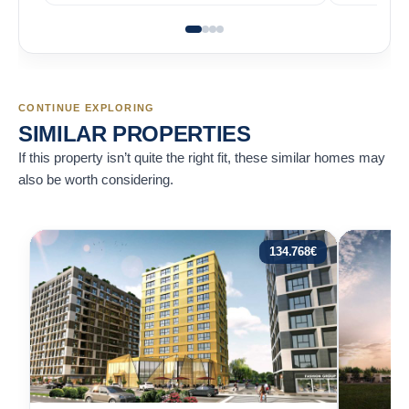
CONTINUE EXPLORING
SIMILAR PROPERTIES
If this property isn’t quite the right fit, these similar homes may
also be worth considering.
134.768
€