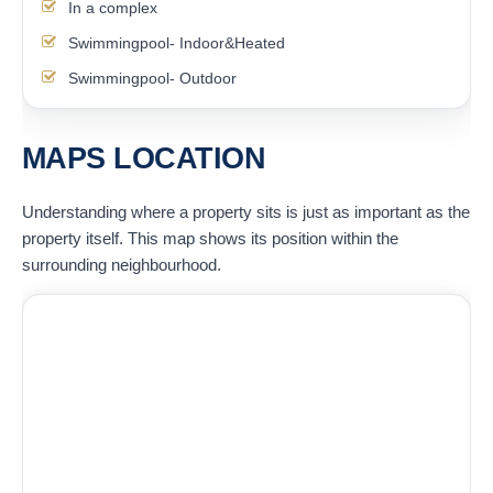
In a complex
Swimmingpool- Indoor&Heated
Swimmingpool- Outdoor
MAPS LOCATION
Understanding where a property sits is just as important as the
property itself. This map shows its position within the
surrounding neighbourhood.