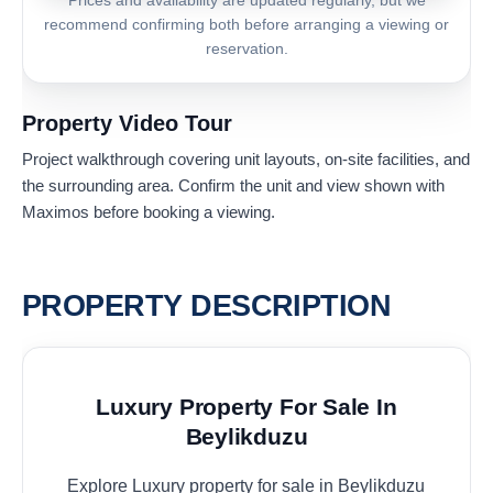
Prices and availability are updated regularly, but we
recommend confirming both before arranging a viewing or
reservation.
Property Video Tour
Project walkthrough covering unit layouts, on-site facilities, and
the surrounding area. Confirm the unit and view shown with
Maximos before booking a viewing.
PROPERTY DESCRIPTION
Luxury Property For Sale In
Beylikduzu
Explore Luxury property for sale in Beylikduzu