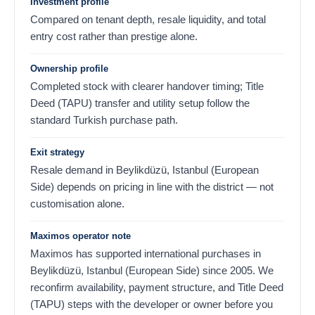
Investment profile
Compared on tenant depth, resale liquidity, and total
entry cost rather than prestige alone.
Ownership profile
Completed stock with clearer handover timing; Title
Deed (TAPU) transfer and utility setup follow the
standard Turkish purchase path.
Exit strategy
Resale demand in Beylikdüzü, Istanbul (European
Side) depends on pricing in line with the district — not
customisation alone.
Maximos operator note
Maximos has supported international purchases in
Beylikdüzü, Istanbul (European Side) since 2005. We
reconfirm availability, payment structure, and Title Deed
(TAPU) steps with the developer or owner before you