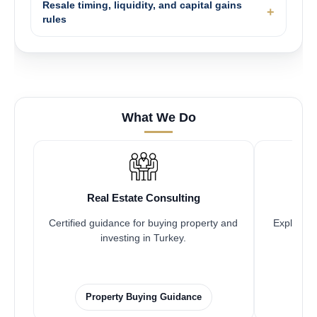
Resale timing, liquidity, and capital gains
rules
What We Do
Real Estate Consulting
Certified guidance for buying property and
Explore pr
investing in Turkey.
Property Buying Guidance