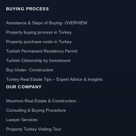
BUYING PROCESS
Assistance & Steps of Buying- OVERVIEW
Property buying process in Turkey
Property purchase costs in Turkey
Turkish Permanent Residency Permit
Turkish Citizenship by Investment
Buy Under- Construction
Turkey Real Estate Tips – Expert Advice & Insights
OUR COMPANY
Maximos Real Estate & Construction
Consulting & Buying Procedure
Lawyer Services
Property Turkey Visiting Tour