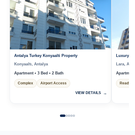
Antalya Turkey Konyaalti Property
Luxury Re
Konyaaltı, Antalya
Lara, Anta
Apartment • 3 Bed • 2 Bath
Apartment 
Complex
Airport Access
Ready t
VIEW DETAILS