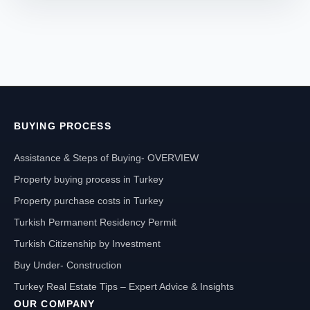
BUYING PROCESS
Assistance & Steps of Buying- OVERVIEW
Property buying process in Turkey
Property purchase costs in Turkey
Turkish Permanent Residency Permit
Turkish Citizenship by Investment
Buy Under- Construction
Turkey Real Estate Tips – Expert Advice & Insights
OUR COMPANY