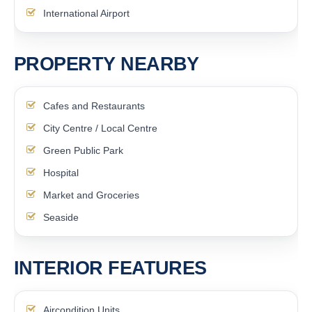
International Airport
PROPERTY NEARBY
Cafes and Restaurants
City Centre / Local Centre
Green Public Park
Hospital
Market and Groceries
Seaside
INTERIOR FEATURES
Aircondition Units