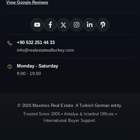
View Google Reviews
+90 532 251 44 33
info@realestateallturkey.com
Monday - Saturday
9:00 - 19:00
© 2026 Maximos Real Estate. A Turkish German entity.
Trusted Since 2005 • Antalya & Istanbul Offices •
International Buyer Support.