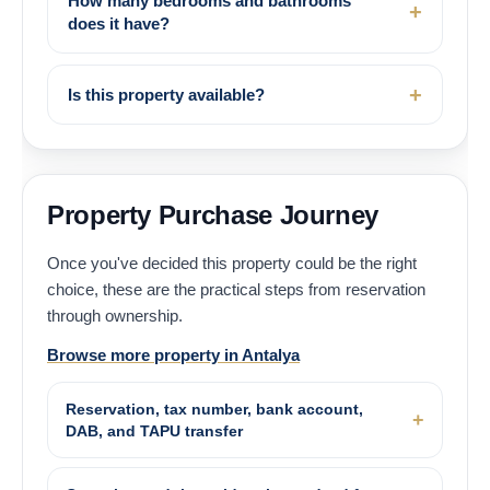
How many bedrooms and bathrooms
does it have?
Is this property available?
Property Purchase Journey
Once you've decided this property could be the right
choice, these are the practical steps from reservation
through ownership.
Browse more property in Antalya
Reservation, tax number, bank account,
DAB, and TAPU transfer