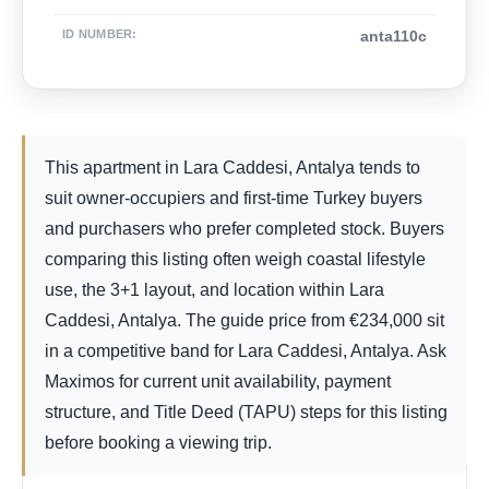
ID NUMBER
:
anta110c
This apartment in Lara Caddesi, Antalya tends to
suit owner-occupiers and first-time Turkey buyers
and purchasers who prefer completed stock. Buyers
comparing this listing often weigh coastal lifestyle
use, the 3+1 layout, and location within Lara
Caddesi, Antalya. The guide price from
€
234,000
sit
in a competitive band for Lara Caddesi, Antalya. Ask
Maximos for current unit availability, payment
structure, and Title Deed (TAPU) steps for this listing
before booking a viewing trip.