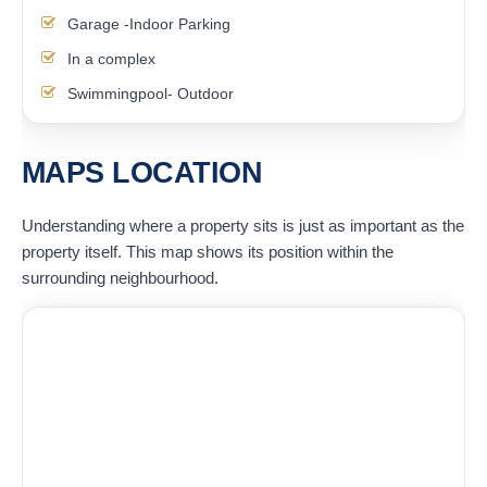
Garage -Indoor Parking
In a complex
Swimmingpool- Outdoor
MAPS LOCATION
Understanding where a property sits is just as important as the
property itself. This map shows its position within the
surrounding neighbourhood.