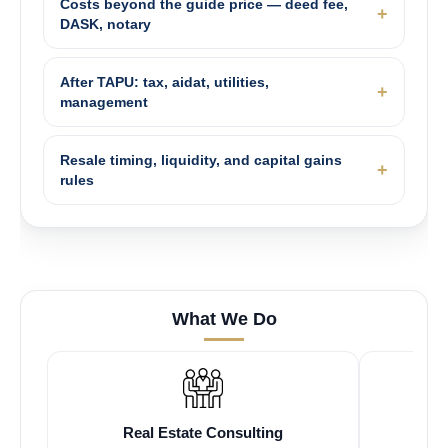
Costs beyond the guide price — deed fee,
DASK, notary
After TAPU: tax, aidat, utilities,
management
Resale timing, liquidity, and capital gains
rules
What We Do
Real Estate Consulting