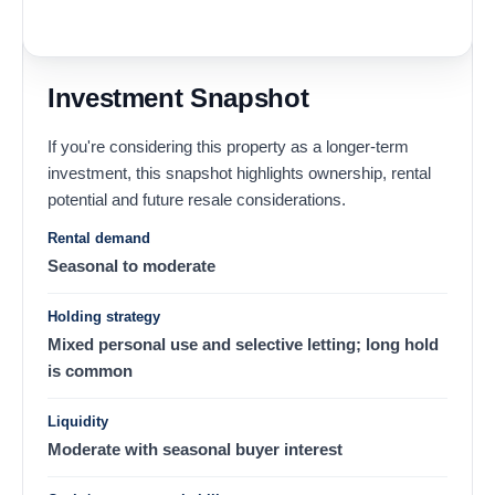
Investment Snapshot
If you're considering this property as a longer-term
investment, this snapshot highlights ownership, rental
potential and future resale considerations.
Rental demand
Seasonal to moderate
Holding strategy
Mixed personal use and selective letting; long hold
is common
Liquidity
Moderate with seasonal buyer interest