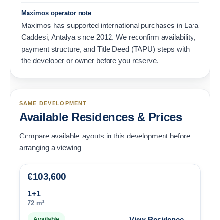
Maximos operator note
Maximos has supported international purchases in Lara
Caddesi, Antalya since 2012. We reconfirm availability,
payment structure, and Title Deed (TAPU) steps with
the developer or owner before you reserve.
SAME DEVELOPMENT
Available Residences & Prices
Compare available layouts in this development before
arranging a viewing.
€
103,600
1+1
72 m²
→
View Residence
Available