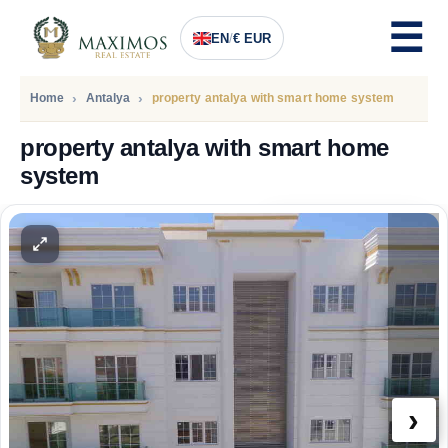
EN
/
€ EUR
Home
Antalya
property antalya with smart home system
property antalya with smart home
system
PRICE
234.000
Euro
›