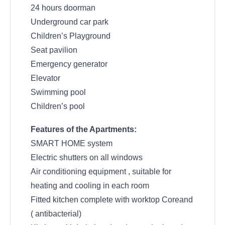
24 hours doorman
Underground car park
Children’s Playground
Seat pavilion
Emergency generator
Elevator
Swimming pool
Children’s pool
Features of the Apartments:
SMART HOME system
Electric shutters on all windows
Air conditioning equipment , suitable for
heating and cooling in each room
Fitted kitchen complete with worktop Coreand
( antibacterial)