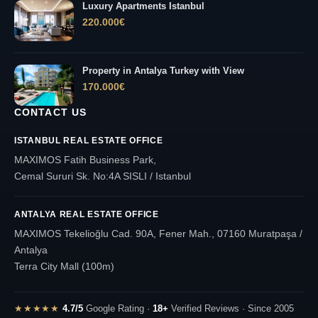
Luxury Apartments Istanbul
220.000
€
Property in Antalya Turkey with View
170.000
€
CONTACT US
ISTANBUL REAL ESTATE OFFICE
MAXIMOS Fatih Business Park,
Cemal Sururi Sk. No:4A SISLI / Istanbul
ANTALYA REAL ESTATE OFFICE
MAXIMOS Tekelioğlu Cad. 90A, Fener Mah., 07160 Muratpaşa /
Antalya
Terra City Mall (100m)
★★★★★
4.7/5
Google Rating ·
18+
Verified Reviews · Since 2005