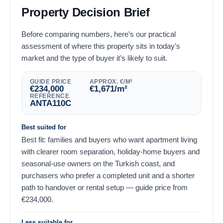
Property Decision Brief
Before comparing numbers, here’s our practical
assessment of where this property sits in today’s
market and the type of buyer it’s likely to suit.
GUIDE PRICE
APPROX. €/M²
€
234,000
€
1,671
/m²
REFERENCE
ANTA110C
Best suited for
Best fit: families and buyers who want apartment living
with clearer room separation, holiday-home buyers and
seasonal-use owners on the Turkish coast, and
purchasers who prefer a completed unit and a shorter
path to handover or rental setup — guide price from
€
234,000
.
Less suitable for