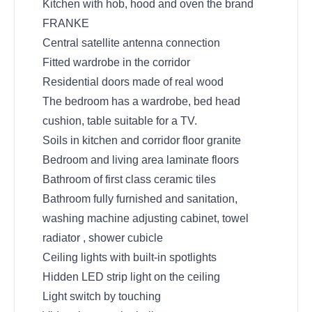
Kitchen with hob, hood and oven the brand
FRANKE
Central satellite antenna connection
Fitted wardrobe in the corridor
Residential doors made ​​of real wood
The bedroom has a wardrobe, bed head
cushion, table suitable for a TV.
Soils in kitchen and corridor floor granite
Bedroom and living area laminate floors
Bathroom of first class ceramic tiles
Bathroom fully furnished and sanitation,
washing machine adjusting cabinet, towel
radiator , shower cubicle
Ceiling lights with built-in spotlights
Hidden LED strip light on the ceiling
Light switch by touching