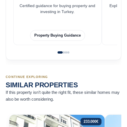
Certified guidance for buying property and
Explore pr
investing in Turkey.
Property Buying Guidance
CONTINUE EXPLORING
SIMILAR PROPERTIES
If this property isn’t quite the right fit, these similar homes may
also be worth considering.
233.000
€