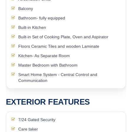
Balcony
Bathroom- fully equipped
Built-in Kitchen
Built-in Set of Cooking Plate, Oven and Aspirator
Floors Ceramic Tiles and wooden Laminate
Kitchen- As Separate Room
Master Bedroom with Bathroom
Smart Home System - Central Control and
Communication
EXTERIOR FEATURES
7/24 Gated Security
Care taker