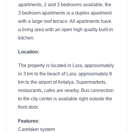
apartments, 2 and 3 bedrooms available, the
3 bedroom apartments is a duplex apartment
with a large roof terrace. All apartments have
a living area with an open high quality built-in
kitchen.
Location:
The property is located in Lara, approximately
in 3 km to the beach of Lara, approximately 8
km to the airport of Antalya. Supermarkets,
restaurants, cafes are nearby. Bus connection
to the city center is available right outside the
front door.
Features:
Caretaker system