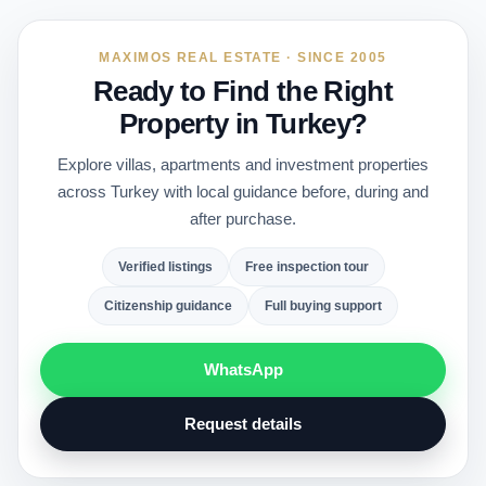
MAXIMOS REAL ESTATE · SINCE 2005
Ready to Find the Right
Property in Turkey?
Explore villas, apartments and investment properties
across Turkey with local guidance before, during and
after purchase.
Verified listings
Free inspection tour
Citizenship guidance
Full buying support
WhatsApp
Request details