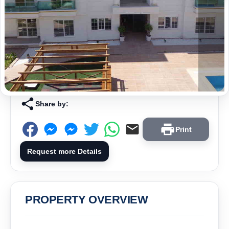
Share by:
Print
Request more Details
PROPERTY OVERVIEW