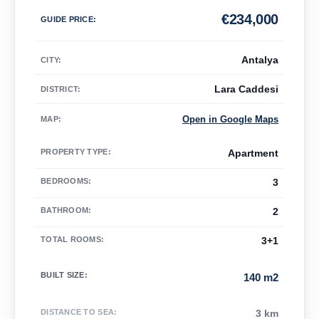
€
234,000
GUIDE PRICE
:
Antalya
CITY:
Lara Caddesi
DISTRICT:
Open in Google Maps
MAP
:
PROPERTY TYPE
:
Apartment
BEDROOMS
:
3
BATHROOM
:
2
TOTAL ROOMS
:
3+1
BUILT SIZE
:
140 m2
DISTANCE TO SEA
:
3 km