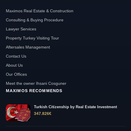
Maximos Real Estate & Construction
Consulting & Buying Procedure
Lawyer Services
Property Turkey Visiting Tour
Aftersales Management
Contact Us
About Us
Our Offices
Meet the owner Ihsani Cosguner
MAXIMOS RECOMMENDS
Turkish Citizenship by Real Estate Investment
347.826
€