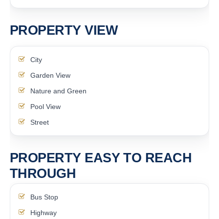
PROPERTY VIEW
City
Garden View
Nature and Green
Pool View
Street
PROPERTY EASY TO REACH
THROUGH
Bus Stop
Highway