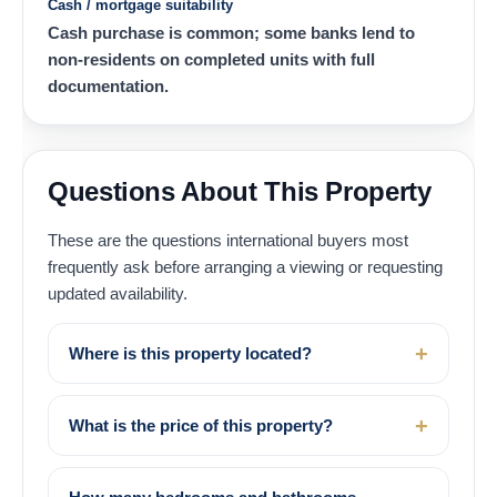
Cash / mortgage suitability
Cash purchase is common; some banks lend to
non-residents on completed units with full
documentation.
Questions About This Property
These are the questions international buyers most
frequently ask before arranging a viewing or requesting
updated availability.
Where is this property located?
What is the price of this property?