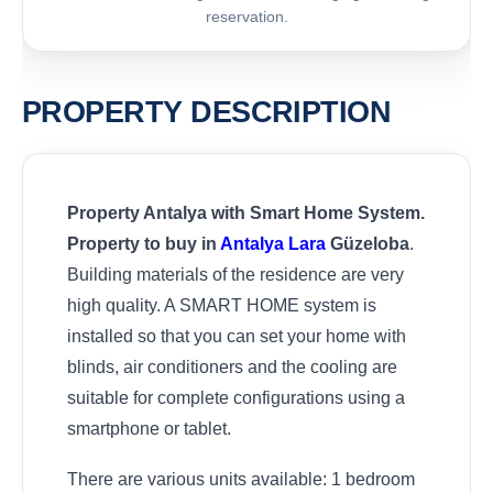
reservation.
PROPERTY DESCRIPTION
Property Antalya with Smart Home System.
Property to buy in
Antalya
Lara
Güzeloba
.
Building materials of the residence are very
high quality. A SMART HOME system is
installed so that you can set your home with
blinds, air conditioners and the cooling are
suitable for complete configurations using a
smartphone or tablet.
There are various units available: 1 bedroom