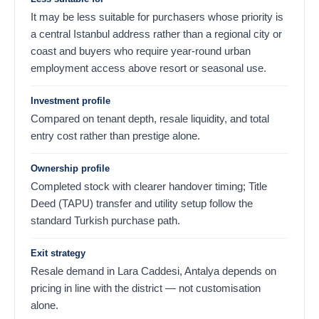
It may be less suitable for purchasers whose priority is
a central Istanbul address rather than a regional city or
coast and buyers who require year-round urban
employment access above resort or seasonal use.
Investment profile
Compared on tenant depth, resale liquidity, and total
entry cost rather than prestige alone.
Ownership profile
Completed stock with clearer handover timing; Title
Deed (TAPU) transfer and utility setup follow the
standard Turkish purchase path.
Exit strategy
Resale demand in Lara Caddesi, Antalya depends on
pricing in line with the district — not customisation
alone.