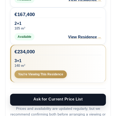
€
167,400
2+1
105 m²
→
View Residence
Available
€
234,000
3+1
140 m²
You’re Viewing This Residence
Ask for Current Price List
Prices and availability are updated regularly, but we
recommend confirming both before arranging a viewing or