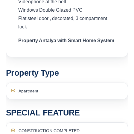
Videophone at the bell
Windows Double Glazed PVC
Flat steel door , decorated, 3 compartment
lock
Property Antalya with Smart Home System
Property Type
Apartment
SPECIAL FEATURE
CONSTRUCTION COMPLETED