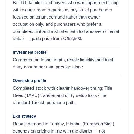
Best fit: families and buyers who want apartment living
with clearer room separation, buy-to-let purchasers
focused on tenant demand rather than owner
occupation only, and purchasers who prefer a
completed unit and a shorter path to handover or rental
setup — guide price from
€
262,500
.
Investment profile
Compared on tenant depth, resale liquidity, and total
entry cost rather than prestige alone.
Ownership profile
Completed stock with clearer handover timing; Title
Deed (TAPU) transfer and utility setup follow the
standard Turkish purchase path.
Exit strategy
Resale demand in Feriköy, Istanbul (European Side)
depends on pricing in line with the district — not