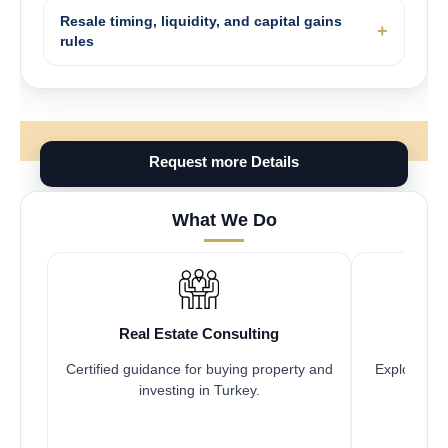
Resale timing, liquidity, and capital gains
rules
Request more Details
What We Do
Real Estate Consulting
Fr
Certified guidance for buying property and
Explore pro
investing in Turkey.