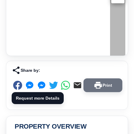
Share by:
Print
Request more Details
PROPERTY OVERVIEW