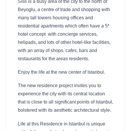
Sisli is a busy area of the city to the north of
Beyoglu, a centre of trade and shopping with
many tall towers housing offices and
residential apartments which often have a 5*
hotel concept with concierge services,
helipads, and lots of other hotel-like facilities,
with an array of shops, cafes, bars and
restaurants for the areas residents.
Enjoy the life at the new center of Istanbul.
The new residence project invites you to
experience the city with its central location
that is close to all significant points of Istanbul,
bolstered with its aesthetic architectural style.
Life at this Residence in Istanbul is unique