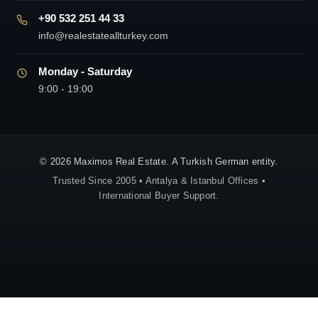
+90 532 251 44 33
info@realestateallturkey.com
Monday - Saturday
9:00 - 19:00
© 2026 Maximos Real Estate. A Turkish German entity.
Trusted Since 2005 • Antalya & Istanbul Offices •
International Buyer Support.