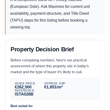
(European Side). Ask Maximos for current unit
availability, payment structure, and Title Deed
(TAPU) steps for this listing before booking a
viewing trip.
Property Decision Brief
Before comparing numbers, here’s our practical
assessment of where this property sits in today’s
market and the type of buyer it’s likely to suit.
GUIDE PRICE
APPROX. €/M²
€
262,500
€
1,651
/m²
REFERENCE
ISTA026B
Best suited for