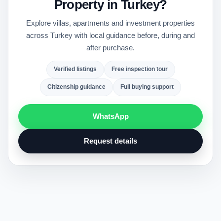
Property in Turkey?
Explore villas, apartments and investment properties
across Turkey with local guidance before, during and
after purchase.
Verified listings
Free inspection tour
Citizenship guidance
Full buying support
WhatsApp
Request details