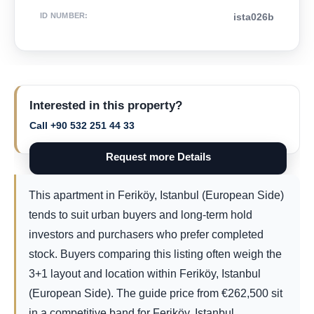
ID NUMBER
:
ista026b
Interested in this property?
Call +90 532 251 44 33
Request more Details
This apartment in Feriköy, Istanbul (European Side)
tends to suit urban buyers and long-term hold
investors and purchasers who prefer completed
stock. Buyers comparing this listing often weigh the
3+1 layout and location within Feriköy, Istanbul
(European Side). The guide price from
€
262,500
sit
in a competitive band for Feriköy, Istanbul