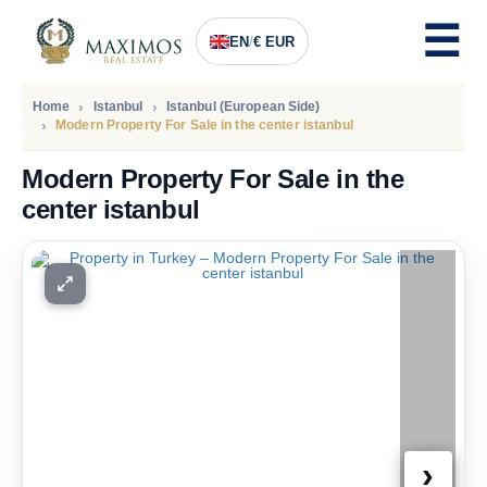
EN
/
€ EUR
Home
Istanbul
Istanbul (European Side)
Modern Property For Sale in the center istanbul
Modern Property For Sale in the
center istanbul
PRICE
262.500
Euro
›