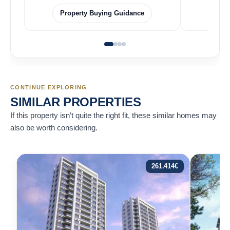
Property Buying Guidance
F
CONTINUE EXPLORING
SIMILAR PROPERTIES
If this property isn’t quite the right fit, these similar homes may
also be worth considering.
261.414
€