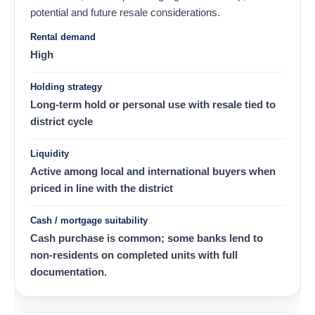
potential and future resale considerations.
Rental demand
High
Holding strategy
Long-term hold or personal use with resale tied to
district cycle
Liquidity
Active among local and international buyers when
priced in line with the district
Cash / mortgage suitability
Cash purchase is common; some banks lend to
non-residents on completed units with full
documentation.