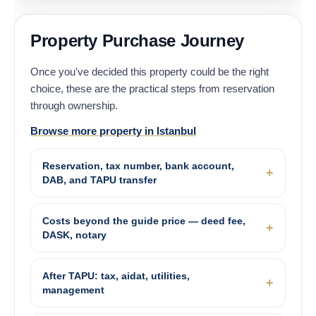
Property Purchase Journey
Once you've decided this property could be the right
choice, these are the practical steps from reservation
through ownership.
Browse more property in Istanbul
Reservation, tax number, bank account,
DAB, and TAPU transfer
Costs beyond the guide price — deed fee,
DASK, notary
After TAPU: tax, aidat, utilities,
management