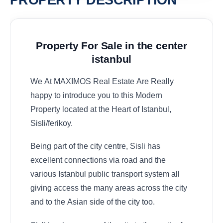
PROPERTY DESCRIPTION
Property For Sale in the center
istanbul
We At MAXIMOS Real Estate Are Really
happy to introduce you to this Modern
Property located at the Heart of Istanbul,
Sisli/ferikoy.
Being part of the city centre, Sisli has
excellent connections via road and the
various Istanbul public transport system all
giving access the many areas across the city
and to the Asian side of the city too.