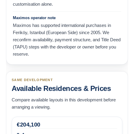
customisation alone.
Maximos operator note
Maximos has supported international purchases in
Feriköy, Istanbul (European Side) since 2005. We
reconfirm availability, payment structure, and Title Deed
(TAPU) steps with the developer or owner before you
reserve.
SAME DEVELOPMENT
Available Residences & Prices
Compare available layouts in this development before
arranging a viewing.
€
204,100