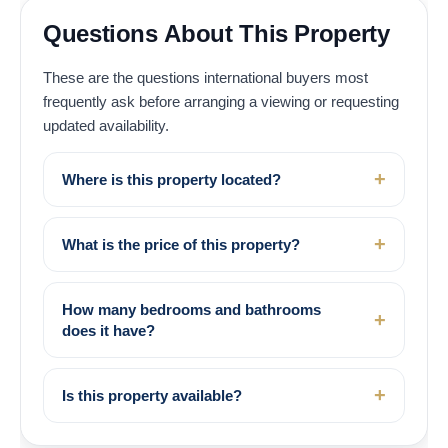
Questions About This Property
These are the questions international buyers most
frequently ask before arranging a viewing or requesting
updated availability.
Where is this property located?
What is the price of this property?
How many bedrooms and bathrooms
does it have?
Is this property available?