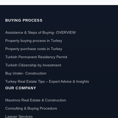
BUYING PROCESS
Assistance & Steps of Buying- OVERVIEW
Property buying process in Turkey
Property purchase costs in Turkey
Turkish Permanent Residency Permit
Turkish Citizenship by Investment
Buy Under- Construction
Turkey Real Estate Tips – Expert Advice & Insights
OUR COMPANY
Maximos Real Estate & Construction
Consulting & Buying Procedure
Lawyer Services