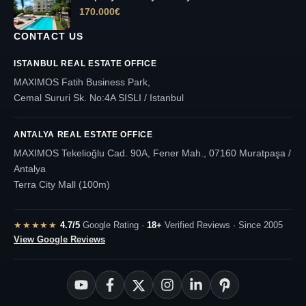
170.000
€
CONTACT US
ISTANBUL REAL ESTATE OFFICE
MAXIMOS Fatih Business Park,
Cemal Sururi Sk. No:4A SISLI / Istanbul
ANTALYA REAL ESTATE OFFICE
MAXIMOS Tekelioğlu Cad. 90A, Fener Mah., 07160 Muratpaşa /
Antalya
Terra City Mall (100m)
★★★★★
4.7/5
Google Rating ·
18+
Verified Reviews · Since 2005
View Google Reviews