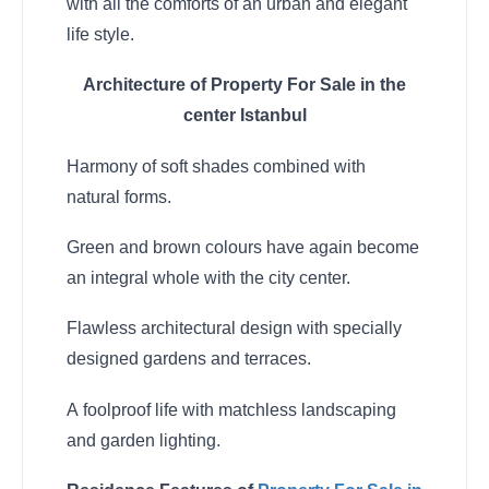
with all the comforts of an urban and elegant
life style.
Architecture of Property For Sale in the
center Istanbul
Harmony of soft shades combined with
natural forms.
Green and brown colours have again become
an integral whole with the city center.
Flawless architectural design with specially
designed gardens and terraces.
A foolproof life with matchless landscaping
and garden lighting.