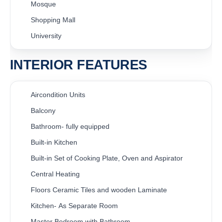
Mosque
Shopping Mall
University
INTERIOR FEATURES
Aircondition Units
Balcony
Bathroom- fully equipped
Built-in Kitchen
Built-in Set of Cooking Plate, Oven and Aspirator
Central Heating
Floors Ceramic Tiles and wooden Laminate
Kitchen- As Separate Room
Master Bedroom with Bathroom