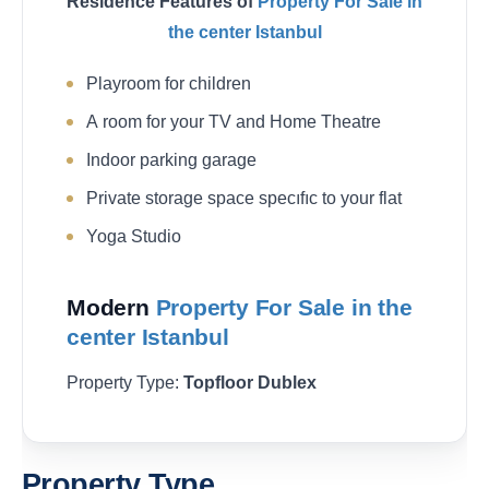
Residence Features of
Property For Sale in
the center Istanbul
Playroom for children
A room for your TV and Home Theatre
Indoor parking garage
Private storage space specıfıc to your flat
Yoga Studio
Modern
Property For Sale in the
center Istanbul
Property Type:
Topfloor Dublex
Property Type