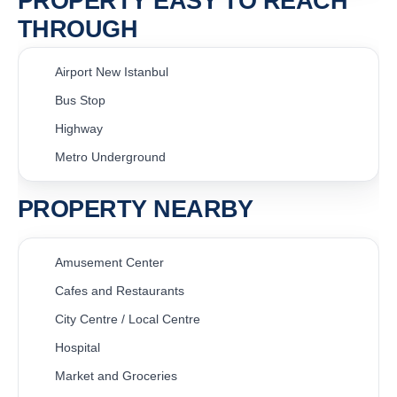
PROPERTY EASY TO REACH
THROUGH
Airport New Istanbul
Bus Stop
Highway
Metro Underground
PROPERTY NEARBY
Amusement Center
Cafes and Restaurants
City Centre / Local Centre
Hospital
Market and Groceries