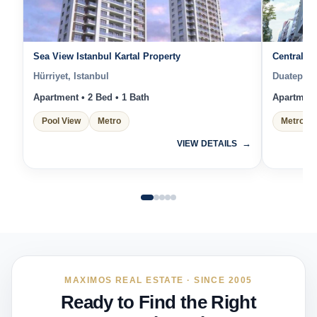
Sea View Istanbul Kartal Property
Central Is
Hürriyet, Istanbul
Duatepe, 
Apartment • 2 Bed • 1 Bath
Apartment 
Pool View
Metro
Metro
VIEW DETAILS
MAXIMOS REAL ESTATE · SINCE 2005
Ready to Find the Right