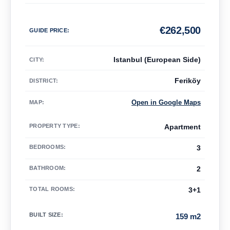
€
262,500
GUIDE PRICE
:
Istanbul (European Side)
CITY:
Feriköy
DISTRICT:
Open in Google Maps
MAP
:
PROPERTY TYPE
:
Apartment
BEDROOMS
:
3
BATHROOM
:
2
TOTAL ROOMS
:
3+1
BUILT SIZE
:
159 m2