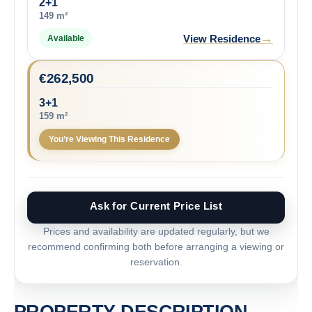
2+1
149 m²
→
View Residence
Available
€
262,500
3+1
159 m²
You’re Viewing This Residence
Ask for Current Price List
Prices and availability are updated regularly, but we
recommend confirming both before arranging a viewing or
reservation.