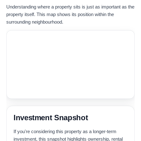
Understanding where a property sits is just as important as the
property itself. This map shows its position within the
surrounding neighbourhood.
Investment Snapshot
If you're considering this property as a longer-term
investment, this snapshot highlights ownership, rental