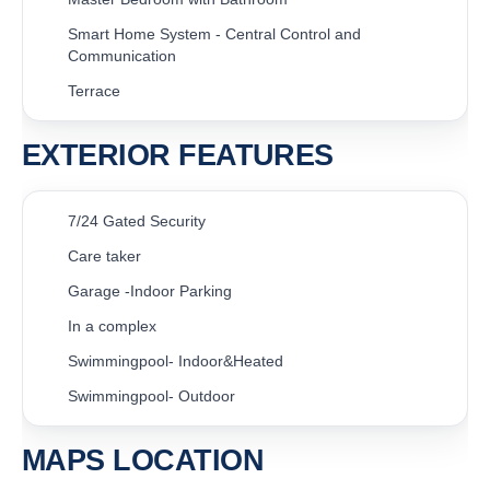
Smart Home System - Central Control and
Communication
Terrace
EXTERIOR FEATURES
7/24 Gated Security
Care taker
Garage -Indoor Parking
In a complex
Swimmingpool- Indoor&Heated
Swimmingpool- Outdoor
MAPS LOCATION