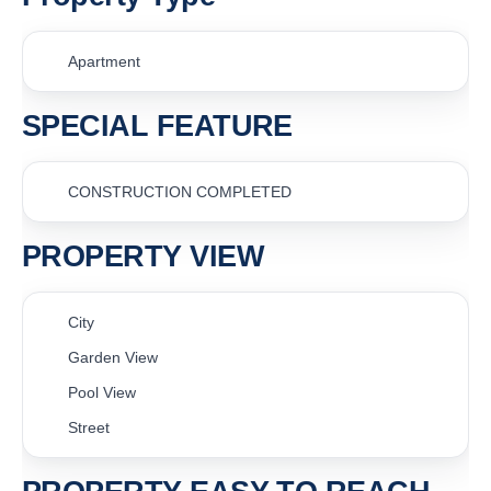
Apartment
SPECIAL FEATURE
CONSTRUCTION COMPLETED
PROPERTY VIEW
City
Garden View
Pool View
Street