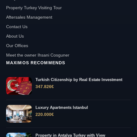
Property Turkey Visiting Tour
Aftersales Management
Contact Us
About Us
Our Offices
Meet the owner Ihsani Cosguner
MAXIMOS RECOMMENDS
Turkish Citizenship by Real Estate Investment
347.826
€
Luxury Apartments Istanbul
220.000
€
Property in Antalya Turkey with View