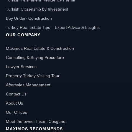
Turkish Citizenship by Investment
Buy Under- Construction
Turkey Real Estate Tips – Expert Advice & Insights
OUR COMPANY
Maximos Real Estate & Construction
Consulting & Buying Procedure
Lawyer Services
Property Turkey Visiting Tour
Aftersales Management
Contact Us
About Us
Our Offices
Meet the owner Ihsani Cosguner
MAXIMOS RECOMMENDS