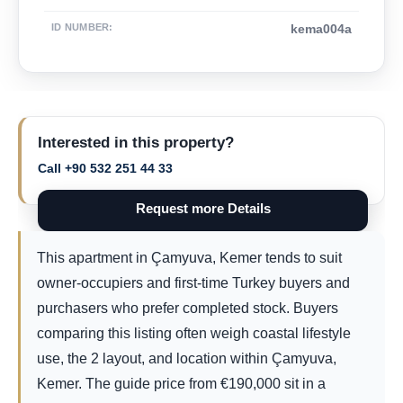
ID NUMBER
:
kema004a
Interested in this property?
Call +90 532 251 44 33
Request more Details
This apartment in Çamyuva, Kemer tends to suit
owner-occupiers and first-time Turkey buyers and
purchasers who prefer completed stock. Buyers
comparing this listing often weigh coastal lifestyle
use, the 2 layout, and location within Çamyuva,
Kemer. The guide price from
€
190,000
sit in a