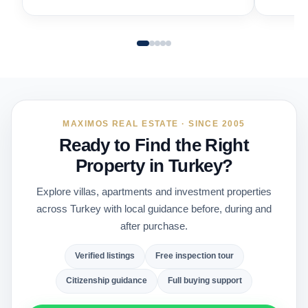
MAXIMOS REAL ESTATE · SINCE 2005
Ready to Find the Right
Property in Turkey?
Explore villas, apartments and investment properties
across Turkey with local guidance before, during and
after purchase.
Verified listings
Free inspection tour
Citizenship guidance
Full buying support