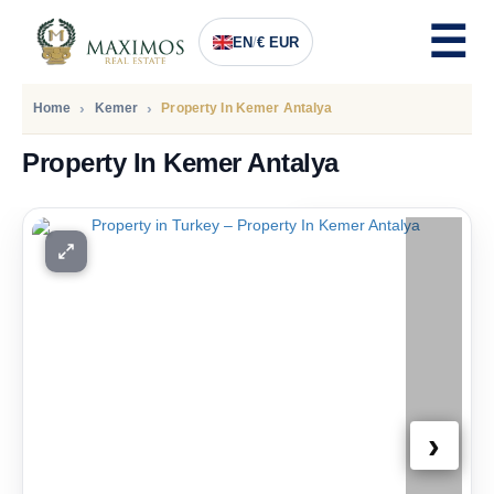
EN
/
€ EUR
Home
Kemer
Property In Kemer Antalya
Property In Kemer Antalya
PRICE
190.000
Euro
›