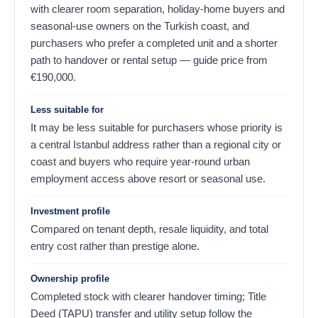
with clearer room separation, holiday-home buyers and
seasonal-use owners on the Turkish coast, and
purchasers who prefer a completed unit and a shorter
path to handover or rental setup — guide price from
€
190,000
.
Less suitable for
It may be less suitable for purchasers whose priority is
a central Istanbul address rather than a regional city or
coast and buyers who require year-round urban
employment access above resort or seasonal use.
Investment profile
Compared on tenant depth, resale liquidity, and total
entry cost rather than prestige alone.
Ownership profile
Completed stock with clearer handover timing; Title
Deed (TAPU) transfer and utility setup follow the