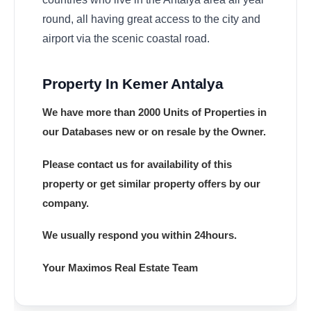
round, all having great access to the city and
airport via the scenic coastal road.
Property In Kemer Antalya
We have more than 2000 Units of Properties in
our Databases new or on resale by the Owner.
Please contact us for availability of this
property or get similar property offers by our
company.
We usually respond you within 24hours.
Your Maximos Real Estate Team