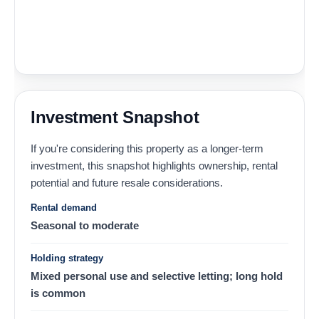
Investment Snapshot
If you're considering this property as a longer-term
investment, this snapshot highlights ownership, rental
potential and future resale considerations.
Rental demand
Seasonal to moderate
Holding strategy
Mixed personal use and selective letting; long hold
is common