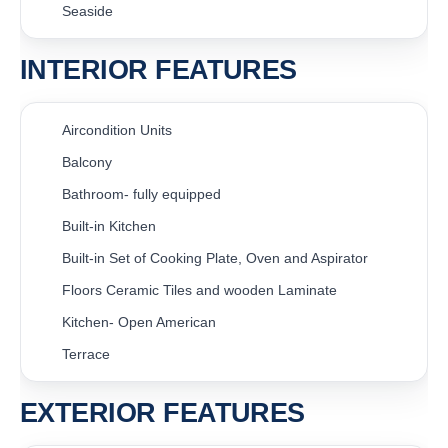
Seaside
INTERIOR FEATURES
Aircondition Units
Balcony
Bathroom- fully equipped
Built-in Kitchen
Built-in Set of Cooking Plate, Oven and Aspirator
Floors Ceramic Tiles and wooden Laminate
Kitchen- Open American
Terrace
EXTERIOR FEATURES