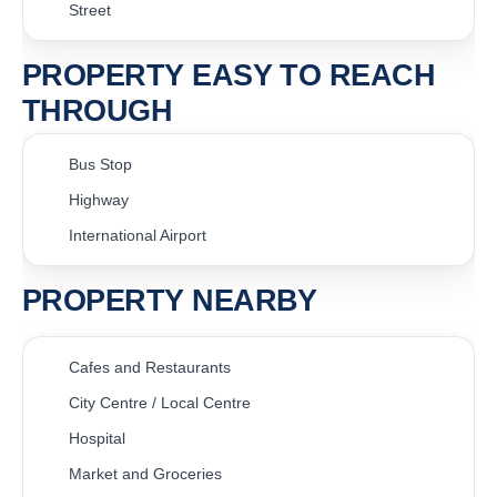
Street
PROPERTY EASY TO REACH
THROUGH
Bus Stop
Highway
International Airport
PROPERTY NEARBY
Cafes and Restaurants
City Centre / Local Centre
Hospital
Market and Groceries