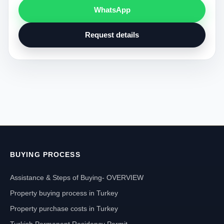
WhatsApp
Request details
BUYING PROCESS
Assistance & Steps of Buying- OVERVIEW
Property buying process in Turkey
Property purchase costs in Turkey
Turkish Permanent Residency Permit