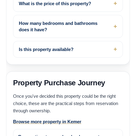
What is the price of this property?
How many bedrooms and bathrooms
does it have?
Is this property available?
Property Purchase Journey
Once you've decided this property could be the right
choice, these are the practical steps from reservation
through ownership.
Browse more property in Kemer