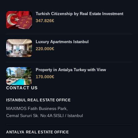
Turkish Citizenship by Real Estate Investment
347.826
€
Luxury Apartments Istanbul
220.000
€
Property in Antalya Turkey with View
170.000
€
CONTACT US
ISTANBUL REAL ESTATE OFFICE
MAXIMOS Fatih Business Park,
Cemal Sururi Sk. No:4A SISLI / Istanbul
ANTALYA REAL ESTATE OFFICE