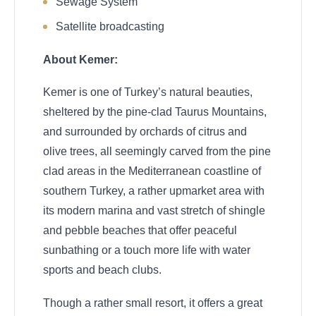
Sewage System
Satellite broadcasting
About Kemer:
Kemer is one of Turkey’s natural beauties,
sheltered by the pine-clad Taurus Mountains,
and surrounded by orchards of citrus and
olive trees, all seemingly carved from the pine
clad areas in the Mediterranean coastline of
southern Turkey, a rather upmarket area with
its modern marina and vast stretch of shingle
and pebble beaches that offer peaceful
sunbathing or a touch more life with water
sports and beach clubs.
Though a rather small resort, it offers a great