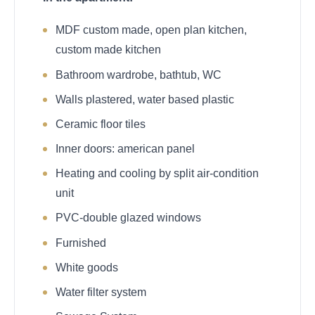
MDF custom made, open plan kitchen,
custom made kitchen
Bathroom wardrobe, bathtub, WC
Walls plastered, water based plastic
Ceramic floor tiles
Inner doors: american panel
Heating and cooling by split air-condition
unit
PVC-double glazed windows
Furnished
White goods
Water filter system