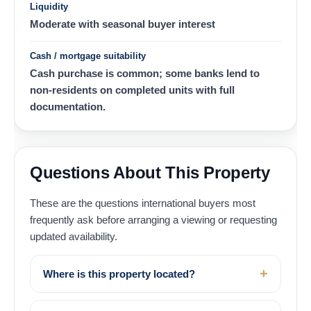
Liquidity
Moderate with seasonal buyer interest
Cash / mortgage suitability
Cash purchase is common; some banks lend to
non-residents on completed units with full
documentation.
Questions About This Property
These are the questions international buyers most
frequently ask before arranging a viewing or requesting
updated availability.
Where is this property located?