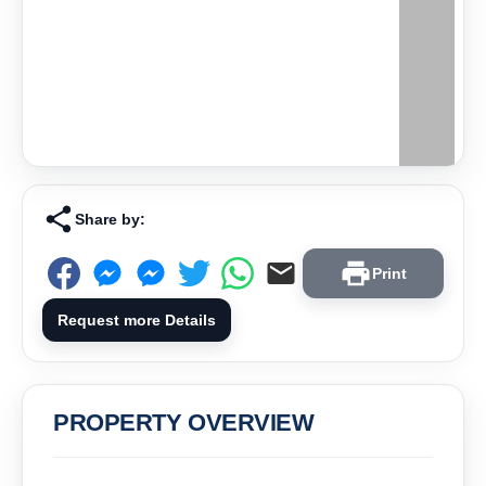
Share by:
Print
Request more Details
PROPERTY OVERVIEW