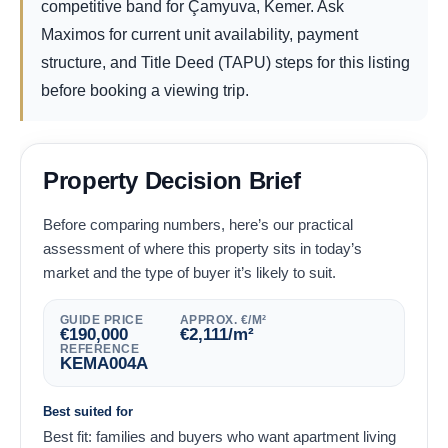
competitive band for Çamyuva, Kemer. Ask
Maximos for current unit availability, payment
structure, and Title Deed (TAPU) steps for this listing
before booking a viewing trip.
Property Decision Brief
Before comparing numbers, here’s our practical
assessment of where this property sits in today’s
market and the type of buyer it’s likely to suit.
GUIDE PRICE
APPROX. €/M²
€
190,000
€
2,111
/m²
REFERENCE
KEMA004A
Best suited for
Best fit: families and buyers who want apartment living