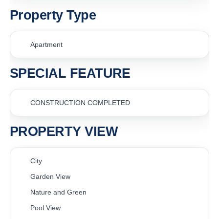
Property Type
Apartment
SPECIAL FEATURE
CONSTRUCTION COMPLETED
PROPERTY VIEW
City
Garden View
Nature and Green
Pool View