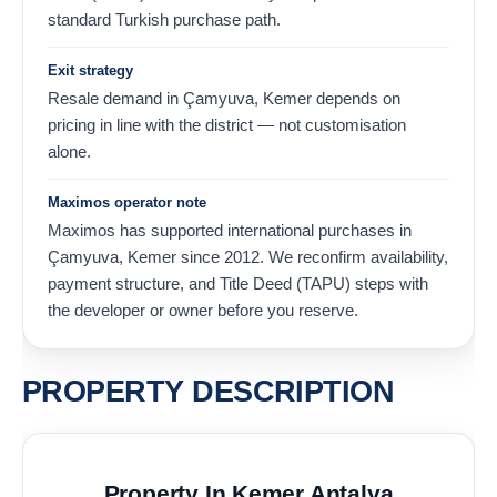
standard Turkish purchase path.
Exit strategy
Resale demand in Çamyuva, Kemer depends on
pricing in line with the district — not customisation
alone.
Maximos operator note
Maximos has supported international purchases in
Çamyuva, Kemer since 2012. We reconfirm availability,
payment structure, and Title Deed (TAPU) steps with
the developer or owner before you reserve.
PROPERTY DESCRIPTION
Property In Kemer Antalya