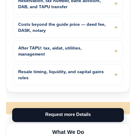
Reservation, tax number, bank account,
DAB, and TAPU transfer
Costs beyond the guide price — deed fee,
DASK, notary
After TAPU: tax, aidat, utilities,
management
Resale timing, liquidity, and capital gains
rules
Request more Details
What We Do