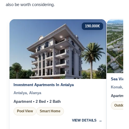
also be worth considering.
190.000
€
Sea View 
Investment Apartments In Antalya
Konak, İz
Antalya, Alanya
Apartment 
Apartment • 2 Bed • 2 Bath
Outdoor 
Pool View
Smart Home
VIEW DETAILS