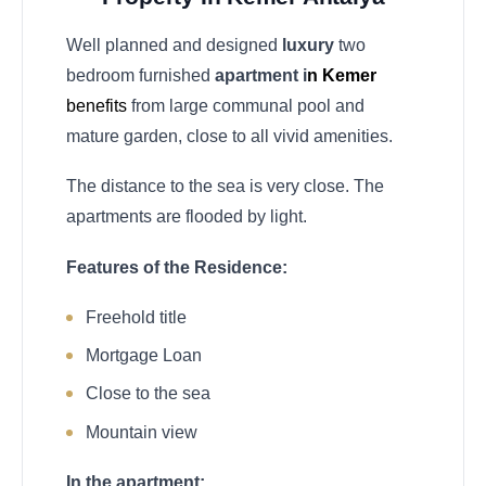
Well planned and designed
luxury
two
bedroom furnished
apartment i
n Kemer
benefits
from large communal pool and
mature garden, close to all vivid amenities.
The distance to the sea is very close. The
apartments are flooded by light.
Features of the Residence:
Freehold title
Mortgage Loan
Close to the sea
Mountain view
In the apartment: