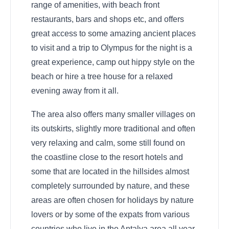
range of amenities, with beach front
restaurants, bars and shops etc, and offers
great access to some amazing ancient places
to visit and a trip to Olympus for the night is a
great experience, camp out hippy style on the
beach or hire a tree house for a relaxed
evening away from it all.
The area also offers many smaller villages on
its outskirts, slightly more traditional and often
very relaxing and calm, some still found on
the coastline close to the resort hotels and
some that are located in the hillsides almost
completely surrounded by nature, and these
areas are often chosen for holidays by nature
lovers or by some of the expats from various
countries who live in the Antalya area all year