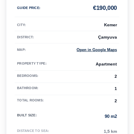
€
190,000
GUIDE PRICE
:
Kemer
CITY:
Çamyuva
DISTRICT:
Open in Google Maps
MAP
:
PROPERTY TYPE
:
Apartment
BEDROOMS
:
2
BATHROOM
:
1
TOTAL ROOMS
:
2
BUILT SIZE
:
90 m2
DISTANCE TO SEA
:
1,5 km