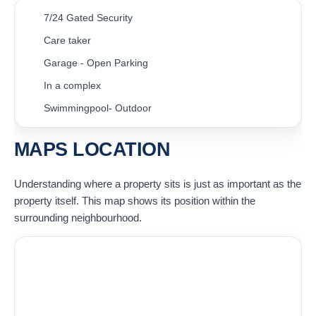
7/24 Gated Security
Care taker
Garage - Open Parking
In a complex
Swimmingpool- Outdoor
MAPS LOCATION
Understanding where a property sits is just as important as the
property itself. This map shows its position within the
surrounding neighbourhood.