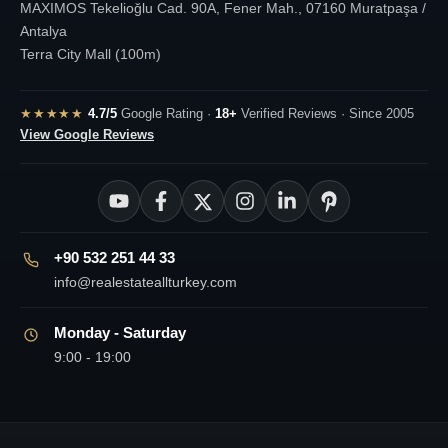
MAXIMOS Tekelioğlu Cad. 90A, Fener Mah., 07160 Muratpaşa /
Antalya
Terra City Mall (100m)
★★★★★
4.7/5
Google Rating ·
18+
Verified Reviews · Since 2005
View Google Reviews
+90 532 251 44 33
info@realestateallturkey.com
Monday - Saturday
9:00 - 19:00