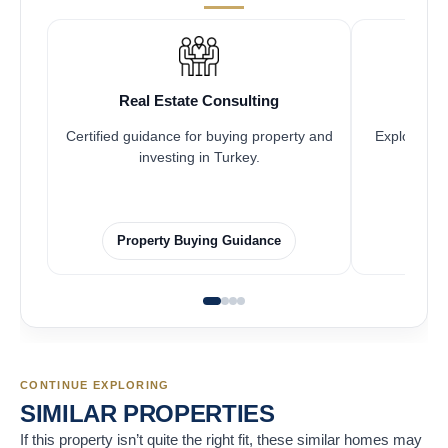
Real Estate Consulting
Fr
Certified guidance for buying property and
Explore pro
investing in Turkey.
Property Buying Guidance
F
CONTINUE EXPLORING
SIMILAR PROPERTIES
If this property isn’t quite the right fit, these similar homes may