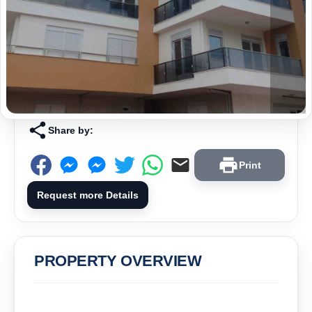
Share by:
Print
Request more Details
PROPERTY OVERVIEW