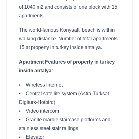
of 1040 m2 and consists of one block with 15
apartments.
The world-famous Konyaalti beach is within
walking distance. Number of total apartments
15 at property in turkey inside antalya.
Apartment Features of property in turkey
inside antalya:
• Wireless Internet
• Central satellite system (Astra-Turksat-
Digiturk-Hotbird)
• Video intercom
• Granite marble staircase platforms and
stainless steel stair railings
• Elevator