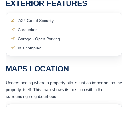
EXTERIOR FEATURES
7/24 Gated Security
Care taker
Garage - Open Parking
In a complex
MAPS LOCATION
Understanding where a property sits is just as important as the
property itself. This map shows its position within the
surrounding neighbourhood.