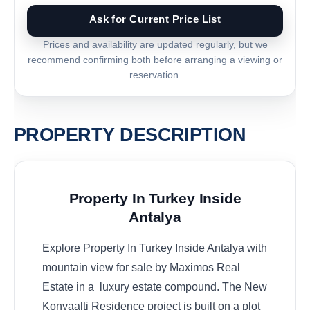
Ask for Current Price List
Prices and availability are updated regularly, but we
recommend confirming both before arranging a viewing or
reservation.
PROPERTY DESCRIPTION
Property In Turkey Inside
Antalya
Explore Property In Turkey Inside Antalya with
mountain view for sale by Maximos Real
Estate in a luxury estate compound. The New
Konyaalti Residence project is built on a plot