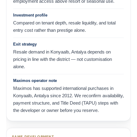
employment access above resort or seasonal use.
Investment profile
Compared on tenant depth, resale liquidity, and total
entry cost rather than prestige alone.
Exit strategy
Resale demand in Konyaaltı, Antalya depends on
pricing in line with the district — not customisation
alone.
Maximos operator note
Maximos has supported international purchases in
Konyaaltı, Antalya since 2012. We reconfirm availability,
payment structure, and Title Deed (TAPU) steps with
the developer or owner before you reserve.
SAME DEVELOPMENT