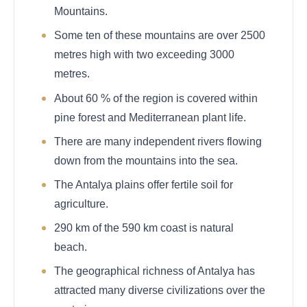
Mountains.
Some ten of these mountains are over 2500
metres high with two exceeding 3000
metres.
About 60 % of the region is covered within
pine forest and Mediterranean plant life.
There are many independent rivers flowing
down from the mountains into the sea.
The Antalya plains offer fertile soil for
agriculture.
290 km of the 590 km coast is natural
beach.
The geographical richness of Antalya has
attracted many diverse civilizations over the