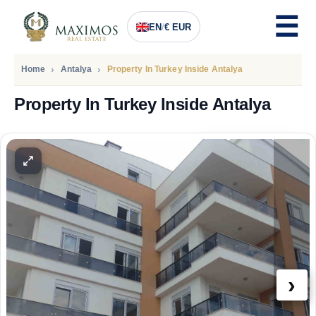
EN
/
€ EUR
Home
Antalya
Property In Turkey Inside Antalya
Property In Turkey Inside Antalya
PRICE
97.600
Euro
›