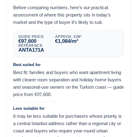
Before comparing numbers, here’s our practical
assessment of where this property sits in today’s
market and the type of buyer it’s likely to suit.
GUIDE PRICE
APPROX. €/M²
€
97,600
€
1,084
/m²
REFERENCE
ANTA171A
Best suited for
Best fit: families and buyers who want apartment living
with clearer room separation and holiday-home buyers
and seasonal-use owners on the Turkish coast — guide
price from
€
97,600
.
Less suitable for
It may be less suitable for purchasers whose priority is
a central Istanbul address rather than a regional city or
coast and buyers who require year-round urban