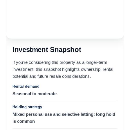
Investment Snapshot
If you're considering this property as a longer-term
investment, this snapshot highlights ownership, rental
potential and future resale considerations.
Rental demand
Seasonal to moderate
Holding strategy
Mixed personal use and selective letting; long hold
is common