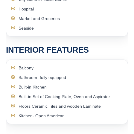
Hospital
Market and Groceries
Seaside
INTERIOR FEATURES
Balcony
Bathroom- fully equipped
Built-in Kitchen
Built-in Set of Cooking Plate, Oven and Aspirator
Floors Ceramic Tiles and wooden Laminate
Kitchen- Open American