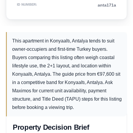
ID NUMBER
:
anta171a
This apartment in Konyaaltı, Antalya tends to suit
owner-occupiers and first-time Turkey buyers.
Buyers comparing this listing often weigh coastal
lifestyle use, the 2+1 layout, and location within
Konyaaltı, Antalya. The guide price from
€
97,600
sit
in a competitive band for Konyaaltı, Antalya. Ask
Maximos for current unit availability, payment
structure, and Title Deed (TAPU) steps for this listing
before booking a viewing trip.
Property Decision Brief