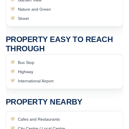
Garden View
Nature and Green
Street
PROPERTY EASY TO REACH
THROUGH
Bus Stop
Highway
International Airport
PROPERTY NEARBY
Cafes and Restaurants
City Centre / Local Centre