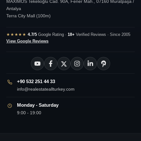
MAXIMOS Tekelioğlu Cad. 90A, Fener Mah., 07160 Muratpaşa /
Antalya
Terra City Mall (100m)
★★★★★
4.7/5
Google Rating ·
18+
Verified Reviews · Since 2005
View Google Reviews
+90 532 251 44 33
info@realestateallturkey.com
Monday - Saturday
9:00 - 19:00