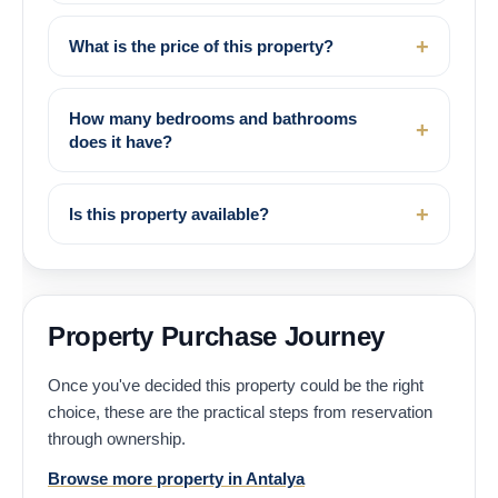
What is the price of this property?
How many bedrooms and bathrooms
does it have?
Is this property available?
Property Purchase Journey
Once you've decided this property could be the right
choice, these are the practical steps from reservation
through ownership.
Browse more property in Antalya