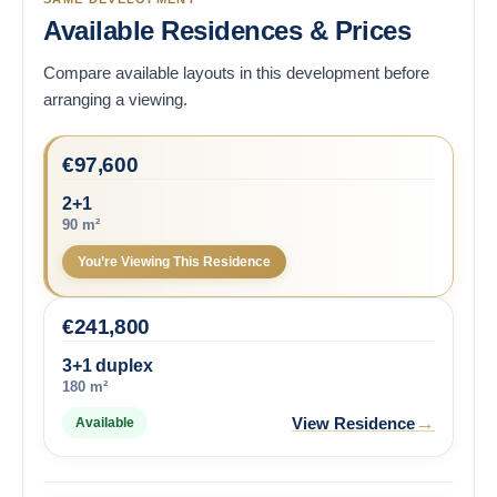
Available Residences & Prices
Compare available layouts in this development before
arranging a viewing.
€
97,600
2+1
90 m²
You’re Viewing This Residence
€
241,800
3+1 duplex
180 m²
→
View Residence
Available