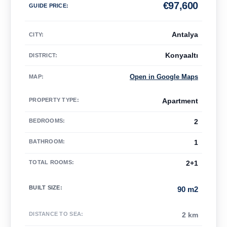
€
97,600
GUIDE PRICE
:
Antalya
CITY:
Konyaaltı
DISTRICT:
Open in Google Maps
MAP
:
PROPERTY TYPE
:
Apartment
BEDROOMS
:
2
BATHROOM
:
1
TOTAL ROOMS
:
2+1
BUILT SIZE
:
90 m2
DISTANCE TO SEA
:
2 km