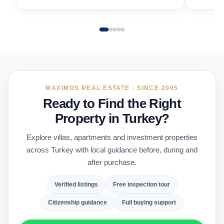
MAXIMOS REAL ESTATE · SINCE 2005
Ready to Find the Right
Property in Turkey?
Explore villas, apartments and investment properties
across Turkey with local guidance before, during and
after purchase.
Verified listings
Free inspection tour
Citizenship guidance
Full buying support