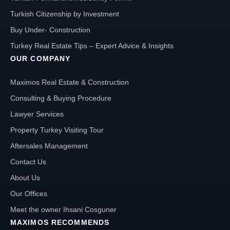
Turkish Citizenship by Investment
Buy Under- Construction
Turkey Real Estate Tips – Expert Advice & Insights
OUR COMPANY
Maximos Real Estate & Construction
Consulting & Buying Procedure
Lawyer Services
Property Turkey Visiting Tour
Aftersales Management
Contact Us
About Us
Our Offices
Meet the owner Ihsani Cosguner
MAXIMOS RECOMMENDS