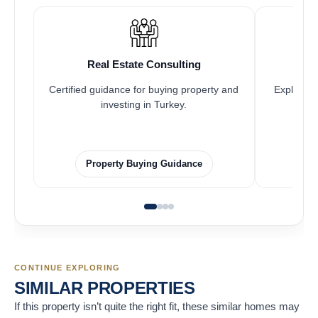
Real Estate Consulting
Certified guidance for buying property and
Explore pr
investing in Turkey.
Property Buying Guidance
CONTINUE EXPLORING
SIMILAR PROPERTIES
If this property isn’t quite the right fit, these similar homes may