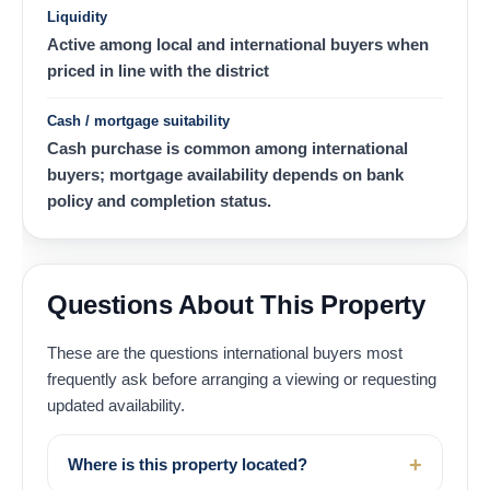
Liquidity
Active among local and international buyers when
priced in line with the district
Cash / mortgage suitability
Cash purchase is common among international
buyers; mortgage availability depends on bank
policy and completion status.
Questions About This Property
These are the questions international buyers most
frequently ask before arranging a viewing or requesting
updated availability.
Where is this property located?