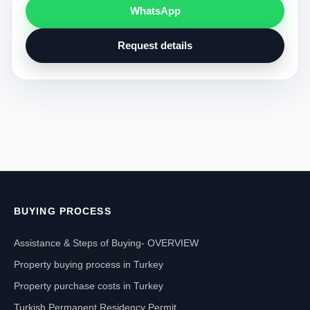
WhatsApp
Request details
BUYING PROCESS
Assistance & Steps of Buying- OVERVIEW
Property buying process in Turkey
Property purchase costs in Turkey
Turkish Permanent Residency Permit