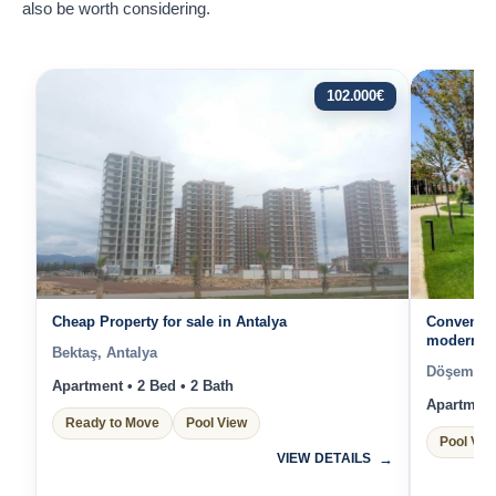
also be worth considering.
102.000
€
Cheap Property for sale in Antalya
Convenien
modern Pr
Bektaş, Antalya
surround
Döşemealt
Apartment • 2 Bed • 2 Bath
Apartment 
Ready to Move
Pool View
Pool Vie
VIEW DETAILS