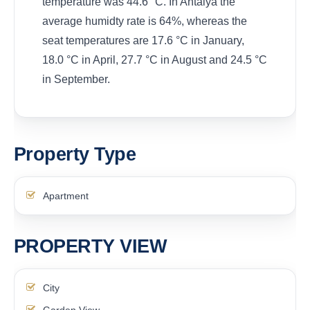
temperature was 44.6 °C. In Antalya the
average humidty rate is 64%, whereas the
seat temperatures are 17.6 °C in January,
18.0 °C in April, 27.7 °C in August and 24.5 °C
in September.
Property Type
Apartment
PROPERTY VIEW
City