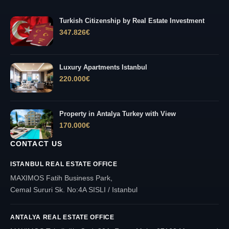
Turkish Citizenship by Real Estate Investment
347.826
€
Luxury Apartments Istanbul
220.000
€
Property in Antalya Turkey with View
170.000
€
CONTACT US
ISTANBUL REAL ESTATE OFFICE
MAXIMOS Fatih Business Park,
Cemal Sururi Sk. No:4A SISLI / Istanbul
ANTALYA REAL ESTATE OFFICE