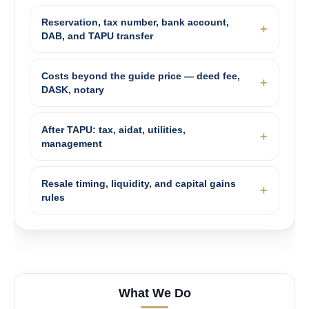
Reservation, tax number, bank account,
DAB, and TAPU transfer
Costs beyond the guide price — deed fee,
DASK, notary
After TAPU: tax, aidat, utilities,
management
Resale timing, liquidity, and capital gains
rules
What We Do