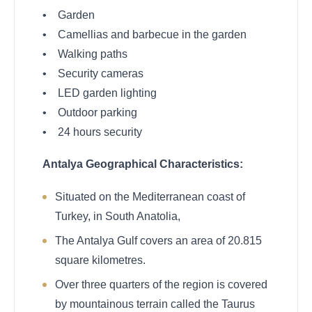
• Garden
• Camellias and barbecue in the garden
• Walking paths
• Security cameras
• LED garden lighting
• Outdoor parking
• 24 hours security
Antalya Geographical Characteristics:
Situated on the Mediterranean coast of
Turkey, in South Anatolia,
The Antalya Gulf covers an area of 20.815
square kilometres.
Over three quarters of the region is covered
by mountainous terrain called the Taurus