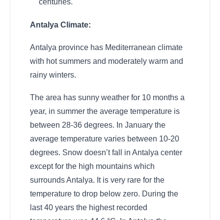
centuries.
Antalya Climate:
Antalya province has Mediterranean climate
with hot summers and moderately warm and
rainy winters.
The area has sunny weather for 10 months a
year, in summer the average temperature is
between 28-36 degrees. In January the
average temperature varies between 10-20
degrees. Snow doesn’t fall in Antalya center
except for the high mountains which
surrounds Antalya. It is very rare for the
temperature to drop below zero. During the
last 40 years the highest recorded