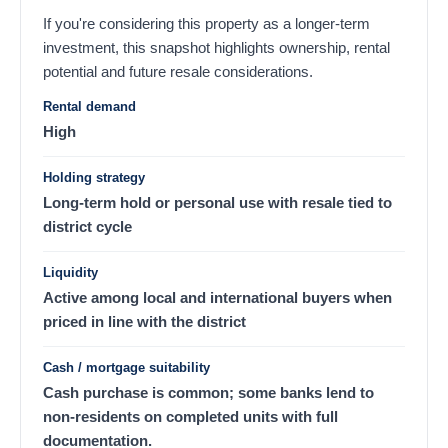
If you're considering this property as a longer-term
investment, this snapshot highlights ownership, rental
potential and future resale considerations.
Rental demand
High
Holding strategy
Long-term hold or personal use with resale tied to
district cycle
Liquidity
Active among local and international buyers when
priced in line with the district
Cash / mortgage suitability
Cash purchase is common; some banks lend to
non-residents on completed units with full
documentation.