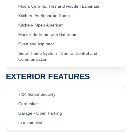
Floors Ceramic Tiles and wooden Laminate
Kitchen- As Separate Room
Kitchen- Open American
Master Bedroom with Bathroom
Oven and Aspirator
Smart Home System - Central Control and
Communication
EXTERIOR FEATURES
7/24 Gated Security
Care taker
Garage - Open Parking
In a complex