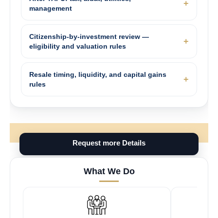
management
Citizenship-by-investment review —
eligibility and valuation rules
Resale timing, liquidity, and capital gains
rules
Request more Details
What We Do