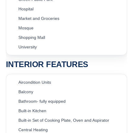
Hospital
Market and Groceries
Mosque
Shopping Mall
University
INTERIOR FEATURES
Aircondition Units
Balcony
Bathroom- fully equipped
Built-in Kitchen
Built-in Set of Cooking Plate, Oven and Aspirator
Central Heating