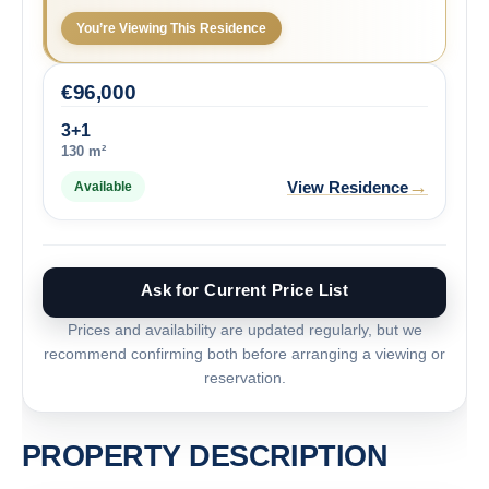
You’re Viewing This Residence
€
96,000
3+1
130 m²
→
View Residence
Available
Ask for Current Price List
Prices and availability are updated regularly, but we
recommend confirming both before arranging a viewing or
reservation.
PROPERTY DESCRIPTION