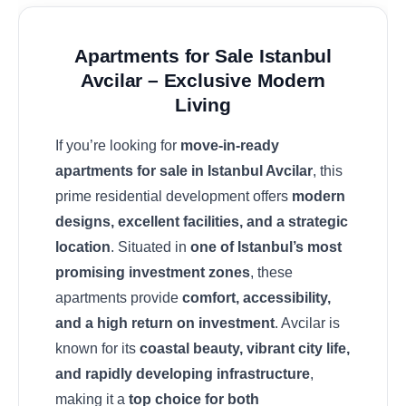
Apartments for Sale Istanbul
Avcilar – Exclusive Modern
Living
If you’re looking for
move-in-ready
apartments for sale in Istanbul Avcilar
, this
prime residential development offers
modern
designs, excellent facilities, and a strategic
location
. Situated in
one of Istanbul’s most
promising investment zones
, these
apartments provide
comfort, accessibility,
and a high return on investment
. Avcilar is
known for its
coastal beauty, vibrant city life,
and rapidly developing infrastructure
,
making it a
top choice for both