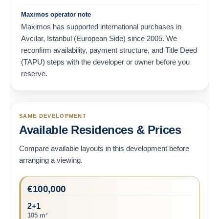
Maximos operator note
Maximos has supported international purchases in
Avcılar, Istanbul (European Side) since 2005. We
reconfirm availability, payment structure, and Title Deed
(TAPU) steps with the developer or owner before you
reserve.
SAME DEVELOPMENT
Available Residences & Prices
Compare available layouts in this development before
arranging a viewing.
€
100,000
2+1
105 m²