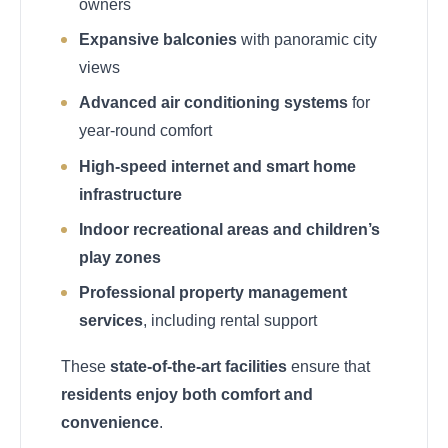
owners
Expansive balconies
with panoramic city
views
Advanced air conditioning systems
for
year-round comfort
High-speed internet and smart home
infrastructure
Indoor recreational areas and children’s
play zones
Professional property management
services
, including rental support
These
state-of-the-art facilities
ensure that
residents enjoy both comfort and
convenience
.