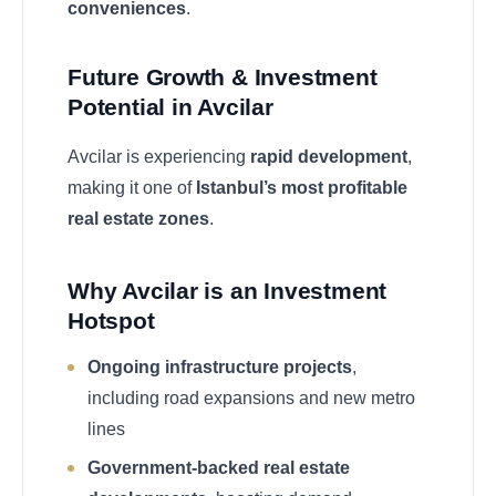
conveniences
.
Future Growth & Investment
Potential in Avcilar
Avcilar is experiencing
rapid development
,
making it one of
Istanbul’s most profitable
real estate zones
.
Why Avcilar is an Investment
Hotspot
Ongoing infrastructure projects
,
including road expansions and new metro
lines
Government-backed real estate