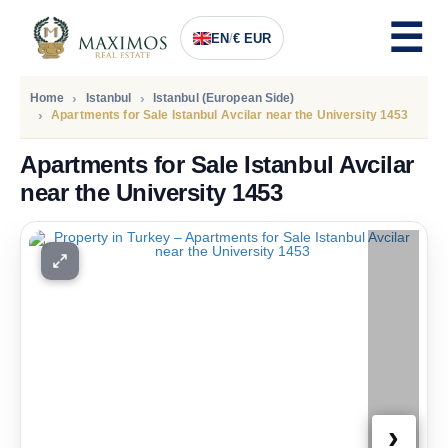
EN
/
€ EUR
Home
Istanbul
Istanbul (European Side)
Apartments for Sale Istanbul Avcilar near the University 1453
Apartments for Sale Istanbul Avcilar
near the University 1453
PRICE
100.000
Euro
›