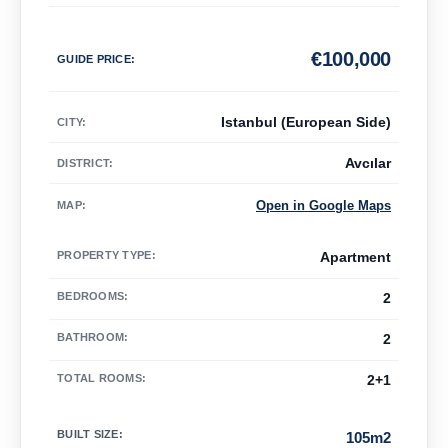
€
100,000
GUIDE PRICE
:
Istanbul (European Side)
CITY:
Avcılar
DISTRICT:
Open in Google Maps
MAP
:
PROPERTY TYPE
:
Apartment
BEDROOMS
:
2
BATHROOM
:
2
TOTAL ROOMS
:
2+1
BUILT SIZE
:
105m2