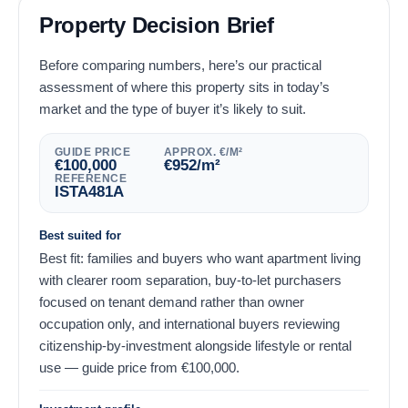
Property Decision Brief
Before comparing numbers, here’s our practical
assessment of where this property sits in today’s
market and the type of buyer it’s likely to suit.
GUIDE PRICE
APPROX. €/M²
€
100,000
€
952
/m²
REFERENCE
ISTA481A
Best suited for
Best fit: families and buyers who want apartment living
with clearer room separation, buy-to-let purchasers
focused on tenant demand rather than owner
occupation only, and international buyers reviewing
citizenship-by-investment alongside lifestyle or rental
use — guide price from
€
100,000
.