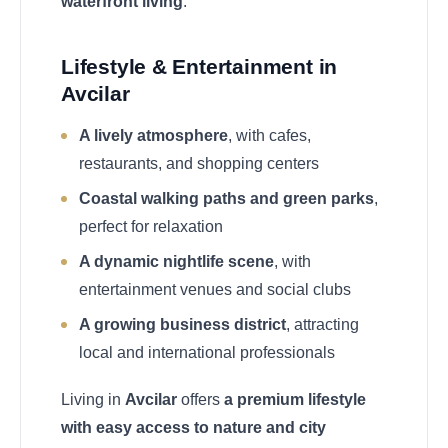
waterfront living
.
Lifestyle & Entertainment in
Avcilar
A lively atmosphere
, with cafes,
restaurants, and shopping centers
Coastal walking paths and green parks
,
perfect for relaxation
A dynamic nightlife scene
, with
entertainment venues and social clubs
A growing business district
, attracting
local and international professionals
Living in
Avcilar
offers
a premium lifestyle
with easy access to nature and city