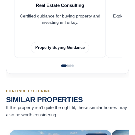
Real Estate Consulting
Fr
Certified guidance for buying property and
Explore pro
investing in Turkey.
Property Buying Guidance
F
CONTINUE EXPLORING
SIMILAR PROPERTIES
If this property isn’t quite the right fit, these similar homes may
also be worth considering.