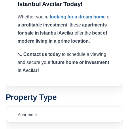
Istanbul Avcilar Today!
Whether you’re
looking for a dream home
or
a profitable investment
, these
apartments
for sale in Istanbul Avcilar
offer the
best of
modern living in a prime location
.
📞
Contact us today
to schedule a viewing
and secure your
future home or investment
in Avcilar!
Property Type
Apartment