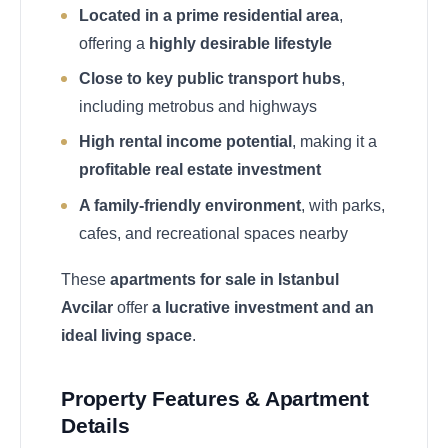
Located in a prime residential area
,
offering a
highly desirable lifestyle
Close to key public transport hubs
,
including metrobus and highways
High rental income potential
, making it a
profitable real estate investment
A family-friendly environment
, with parks,
cafes, and recreational spaces nearby
These
apartments for sale in Istanbul
Avcilar
offer
a lucrative investment and an
ideal living space
.
Property Features & Apartment
Details