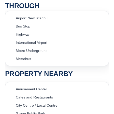
THROUGH
Airport New Istanbul
Bus Stop
Highway
International Airport
Metro Underground
Metrobus
PROPERTY NEARBY
Amusement Center
Cafes and Restaurants
City Centre / Local Centre
Green Public Park