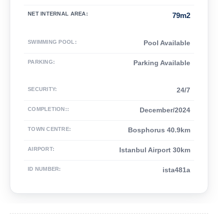
NET INTERNAL AREA
:
79m2
SWIMMING POOL
:
Pool Available
PARKING
:
Parking Available
SECURITY
:
24/7
COMPLETION:
:
December/2024
TOWN CENTRE
:
Bosphorus 40.9km
AIRPORT
:
Istanbul Airport 30km
ID NUMBER
:
ista481a