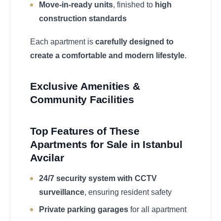
Move-in-ready units
, finished to
high
construction standards
Each apartment is
carefully designed to
create a comfortable and modern lifestyle
.
Exclusive Amenities &
Community Facilities
Top Features of These
Apartments for Sale in Istanbul
Avcilar
24/7 security system with CCTV
surveillance
, ensuring resident safety
Private parking garages
for all apartment