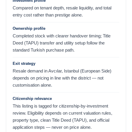
Investment profile
Compared on tenant depth, resale liquidity, and total
entry cost rather than prestige alone.
Ownership profile
Completed stock with clearer handover timing; Title
Deed (TAPU) transfer and utility setup follow the
standard Turkish purchase path.
Exit strategy
Resale demand in Avcılar, Istanbul (European Side)
depends on pricing in line with the district — not
customisation alone.
Citizenship relevance
This listing is tagged for citizenship-by-investment
review. Eligibility depends on current valuation rules,
property type, clean Title Deed (TAPU), and official
application steps — never on price alone.