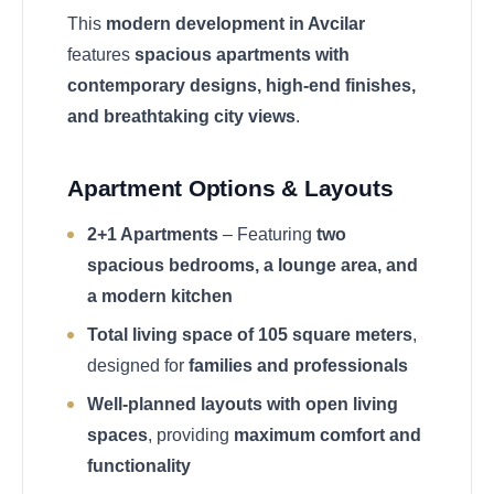
This
modern development in Avcilar
features
spacious apartments with
contemporary designs, high-end finishes,
and breathtaking city views
.
Apartment Options & Layouts
2+1 Apartments
– Featuring
two
spacious bedrooms, a lounge area, and
a modern kitchen
Total living space of 105 square meters
,
designed for
families and professionals
Well-planned layouts with open living
spaces
, providing
maximum comfort and
functionality