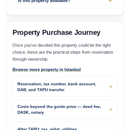
Is this property available?
Property Purchase Journey
Once you've decided this property could be the right
choice, these are the practical steps from reservation
through ownership.
Browse more property in Istanbul
Reservation, tax number, bank account,
DAB, and TAPU transfer
Costs beyond the guide price — deed fee,
DASK, notary
After TAPU: tax, aidat, utilities,