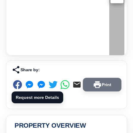
Share by:
Print
Request more Details
PROPERTY OVERVIEW