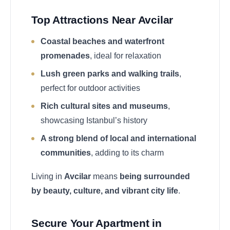
Top Attractions Near Avcilar
Coastal beaches and waterfront
promenades
, ideal for relaxation
Lush green parks and walking trails
,
perfect for outdoor activities
Rich cultural sites and museums
,
showcasing Istanbul’s history
A strong blend of local and international
communities
, adding to its charm
Living in
Avcilar
means
being surrounded
by beauty, culture, and vibrant city life
.
Secure Your Apartment in