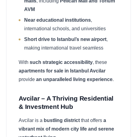
malls
, including
Pelican Mall and Torium
AVM
Near educational institutions
,
international schools, and universities
Short drive to Istanbul’s new airport
,
making international travel seamless
With
such strategic accessibility
, these
apartments for sale in Istanbul Avcilar
provide
an unparalleled living experience
.
Avcilar – A Thriving Residential
& Investment Hub
Avcilar is a
bustling district
that offers
a
vibrant mix of modern city life and serene