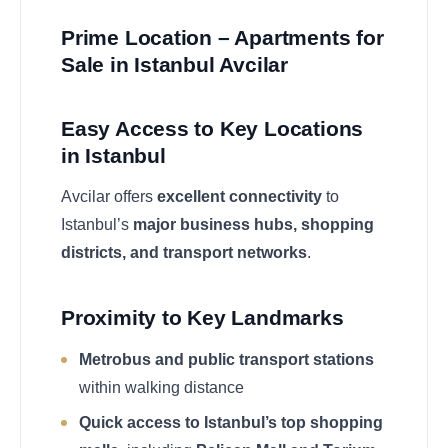
Prime Location – Apartments for
Sale in Istanbul Avcilar
Easy Access to Key Locations
in Istanbul
Avcilar offers
excellent connectivity
to
Istanbul’s
major business hubs, shopping
districts, and transport networks
.
Proximity to Key Landmarks
Metrobus and public transport stations
within walking distance
Quick access to Istanbul’s top shopping