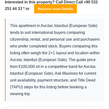
Interested in this property? Call Direct Call +90 532
251 44 33 * or
Request more Details
This apartment in Avcılar, Istanbul (European Side)
tends to suit international buyers comparing
citizenship, rental, and personal use and purchasers
who prefer completed stock. Buyers comparing this
listing often weigh the 2+1 layout and location within
Avcılar, Istanbul (European Side). The guide price
from
€
100,000
sit in a competitive band for Avcılar,
Istanbul (European Side). Ask Maximos for current
unit availability, payment structure, and Title Deed
(TAPU) steps for this listing before booking a
viewing trip.