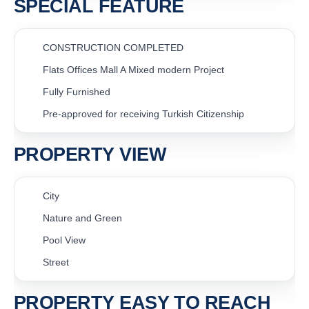
SPECIAL FEATURE
CONSTRUCTION COMPLETED
Flats Offices Mall A Mixed modern Project
Fully Furnished
Pre-approved for receiving Turkish Citizenship
PROPERTY VIEW
City
Nature and Green
Pool View
Street
PROPERTY EASY TO REACH