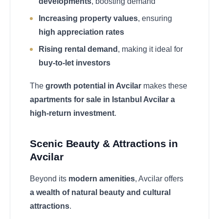
developments
, boosting demand
Increasing property values
, ensuring
high appreciation rates
Rising rental demand
, making it ideal for
buy-to-let investors
The
growth potential in Avcilar
makes these
apartments for sale in Istanbul Avcilar a
high-return investment
.
Scenic Beauty & Attractions in
Avcilar
Beyond its
modern amenities
, Avcilar offers
a wealth of natural beauty and cultural
attractions
.