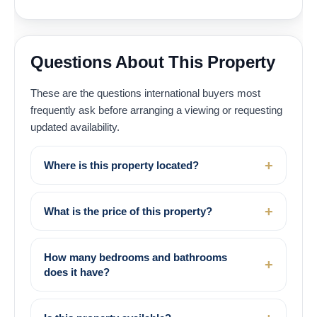
Questions About This Property
These are the questions international buyers most
frequently ask before arranging a viewing or requesting
updated availability.
Where is this property located?
What is the price of this property?
How many bedrooms and bathrooms
does it have?