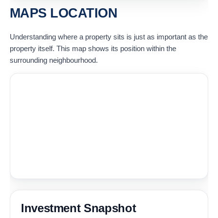
MAPS LOCATION
Understanding where a property sits is just as important as the
property itself. This map shows its position within the
surrounding neighbourhood.
Investment Snapshot