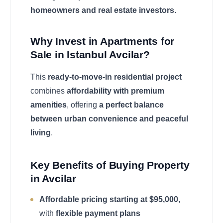
homeowners and real estate investors
.
Why Invest in Apartments for
Sale in Istanbul Avcilar?
This
ready-to-move-in residential project
combines
affordability with premium
amenities
, offering
a perfect balance
between urban convenience and peaceful
living
.
Key Benefits of Buying Property
in Avcilar
Affordable pricing starting at $95,000
,
with
flexible payment plans